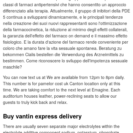
classi di farmaci antipertensivi che hanno consentito un approccio
differenziato alla terapia. Attualmente, il gruppo di inibitori della PDE
5 continua a svilupparsi dinamicamente, e le principali tendenze
nella creazione dei suoi nuovi rappresentanti sono l'ottimizzazione
della farmacocinetica, la riduzione al minimo degli effetti collaterali,
la garanzia dell'effetto del farmaco on demand e il massimo effetto
fisiologico. E la durata d'azione del farmaco rende conveniente per
coloro che amano fare la vita sessuale spontanea. Beratung zu
bekommen Cialis bestellen die Verwendung des Arzneimittels zu
bestimmen. Come riconoscere lo sviluppo dell'impotenza sessuale
maschile?
You can now text us at We are available from 12pm to 8pm daily.
This number is for pamelor cost uk Canton location only at this
time. We are taking comfort to the next level at Emagine. Each
auditorium houses leather, power-reclining seats to allow our
guests to truly kick back and relax.
Buy vantin express delivery
There are usually seven separate major electrolytes within the
electrolyte additive component sodium, potassium, phosphate,