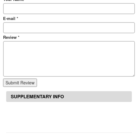
E-mail
*
Review
*
Submit Review
SUPPLEMENTARY INFO