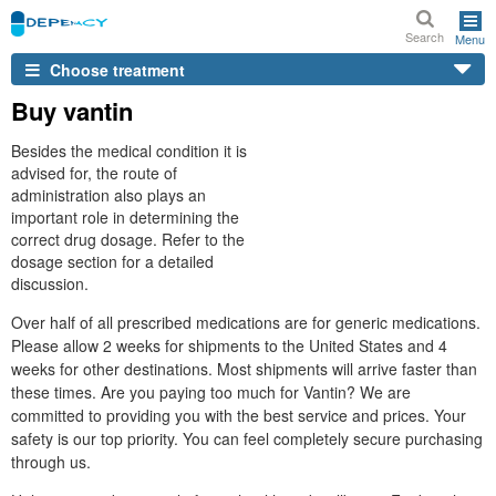
Search
Menu
Choose treatment
Buy vantin
Besides the medical condition it is
advised for, the route of
administration also plays an
important role in determining the
correct drug dosage. Refer to the
dosage section for a detailed
discussion.
Over half of all prescribed medications are for generic medications.
Please allow 2 weeks for shipments to the United States and 4
weeks for other destinations. Most shipments will arrive faster than
these times. Are you paying too much for Vantin? We are
committed to providing you with the best service and prices. Your
safety is our top priority. You can feel completely secure purchasing
through us.