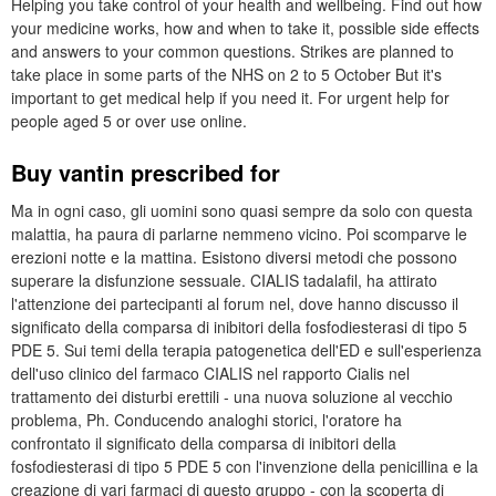
Helping you take control of your health and wellbeing. Find out how
your medicine works, how and when to take it, possible side effects
and answers to your common questions. Strikes are planned to
take place in some parts of the NHS on 2 to 5 October But it's
important to get medical help if you need it. For urgent help for
people aged 5 or over use online.
Buy vantin prescribed for
Ma in ogni caso, gli uomini sono quasi sempre da solo con questa
malattia, ha paura di parlarne nemmeno vicino. Poi scomparve le
erezioni notte e la mattina. Esistono diversi metodi che possono
superare la disfunzione sessuale. CIALIS tadalafil, ha attirato
l'attenzione dei partecipanti al forum nel, dove hanno discusso il
significato della comparsa di inibitori della fosfodiesterasi di tipo 5
PDE 5. Sui temi della terapia patogenetica dell'ED e sull'esperienza
dell'uso clinico del farmaco CIALIS nel rapporto Cialis nel
trattamento dei disturbi erettili - una nuova soluzione al vecchio
problema, Ph. Conducendo analoghi storici, l'oratore ha
confrontato il significato della comparsa di inibitori della
fosfodiesterasi di tipo 5 PDE 5 con l'invenzione della penicillina e la
creazione di vari farmaci di questo gruppo - con la scoperta di