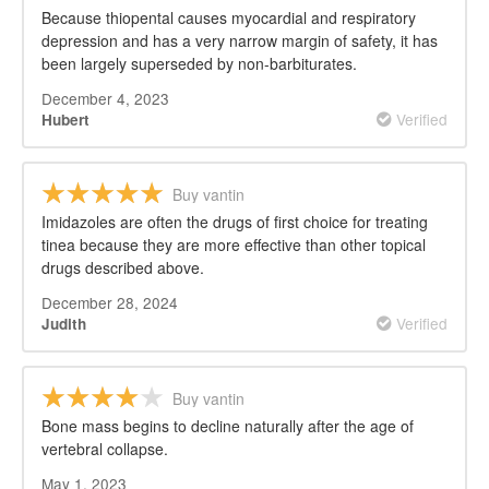
Because thiopental causes myocardial and respiratory
depression and has a very narrow margin of safety, it has
been largely superseded by non-barbiturates.
December 4, 2023
Verified
Hubert
Buy vantin
Imidazoles are often the drugs of first choice for treating
tinea because they are more effective than other topical
drugs described above.
December 28, 2024
Verified
Judith
Buy vantin
Bone mass begins to decline naturally after the age of
vertebral collapse.
May 1, 2023