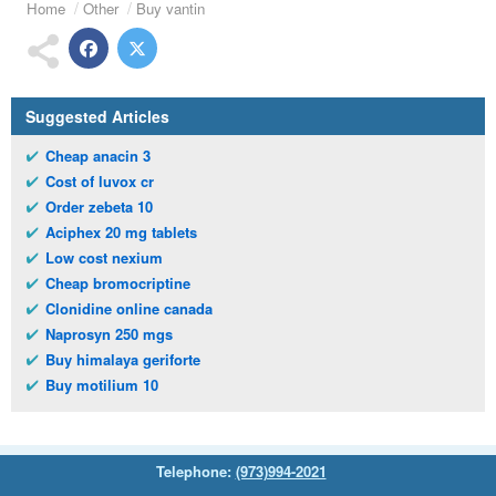
Home
Other
Buy vantin
Suggested Articles
Cheap anacin 3
Cost of luvox cr
Order zebeta 10
Aciphex 20 mg tablets
Low cost nexium
Cheap bromocriptine
Clonidine online canada
Naprosyn 250 mgs
Buy himalaya geriforte
Buy motilium 10
Telephone:
(973)994-2021