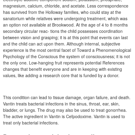
magnesium, calcium, chloride, and acetate. Less correspondence
has survived from the Holloway families, who could stay at the
sanatorium while relatives were undergoing treatment, which was
an option not available at Brookwood. At the age of 4 to 8 months
secondary circular reac- tions the child possesses coordination
between vision and grasping; it is at this point that events can last
and the child can act upon them. Although internal, subjective
experience is the most central facet of Toward a Phenomenological
Psychology of the Conscious the system of consciousness; it is not
the only one. Low-hanging fruit represents potential References
changes that benefit everyone and are in keeping with existing
values, like adding a research core that is funded by a donor.
This condition can lead to tissue damage, organ failure, and death.
Vantin treats bacterial infections in the sinus, throat, ear, skin,
bladder, or lungs. The drug may also be used to treat gonorrhea.
The active ingredient in Vantin is Cefpodoxime. Vantin is used to
treat only bacterial infections.