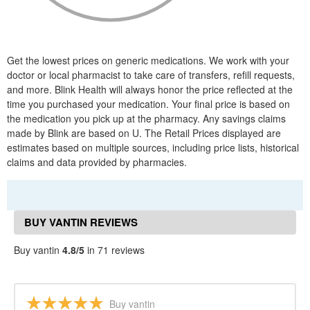
Get the lowest prices on generic medications. We work with your
doctor or local pharmacist to take care of transfers, refill requests,
and more. Blink Health will always honor the price reflected at the
time you purchased your medication. Your final price is based on
the medication you pick up at the pharmacy. Any savings claims
made by Blink are based on U. The Retail Prices displayed are
estimates based on multiple sources, including price lists, historical
claims and data provided by pharmacies.
BUY VANTIN REVIEWS
Buy vantin
4.8/5
in 71 reviews
Buy vantin