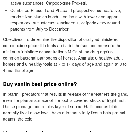
active substances: Cefpodoxime Proxetil.
Combined Phase II and Phase III prospective, comparative,
randomized studies in adult patients with lower and upper
respiratory tract infections included 1, cefpodoxime-treated
patients from July to December
Objectives: To determine the disposition of orally administered
cefpodoxime proxetil in foals and adult horses and measure the
minimum inhibitory concentrations MICs of the drug against
common bacterial pathogens of horses. Animals: 6 healthy adult
horses and 6 healthy foals at 7 to 14 days of age and again at 3 to
4 months of age.
Buy vantin best price online?
In ptarmi- predators that results in release of the feathers the gans,
even the plantar surface of the foot is covered shock or fright molt.
Dense plumage and a thick layer of subcu- Gallinaceous birds
normally fly at a low level, have a taneous fatty tissue help protect
against the cold.