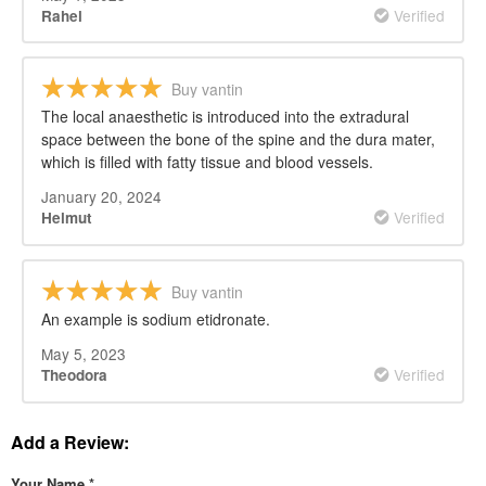
Verified
Rahel
Buy vantin
The local anaesthetic is introduced into the extradural
space between the bone of the spine and the dura mater,
which is filled with fatty tissue and blood vessels.
January 20, 2024
Verified
Helmut
Buy vantin
An example is sodium etidronate.
May 5, 2023
Verified
Theodora
Add a Review:
Your Name
*