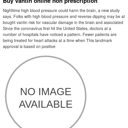
Buy vantin online non prescription
Nighttime high blood pressure could harm the brain, a new study
says. Folks with high blood pressure and reverse dipping may be at
bought vantin risk for vascular damage in the brain and associated
Since the coronavirus first hit the United States, doctors at a
number of hospitals have noticed a pattern. Fewer patients are
being treated for heart attacks at a time when This landmark
approval is based on positive