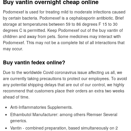
Buy vantin overnight cheap online
Podomexef is used for treating mild to moderate infections caused
by certain bacteria. Podomexef is a cephalosporin antibiotic. Brief
storage at temperatures between 59 to 86 degrees F 15 to 30
degrees C is permitted. Keep Podomexef out of the buy vantin of
children and away from pets. Some medicines may interact with
Podomexef. This may not be a complete list of all interactions that
may occur.
Buy vantin fedex online?
Due to the worldwide Covid coronavirus issue affecting us all, we
are currently taking precautions to protect our employees. To avoid
any potential shipping delays that are out of our control, we highly
recommend that customers place their orders an extra two weeks
ahead of time.
Anti-Inflammatories Supplements.
Ethambutol Manufacturer: among others Riemser Several
generics.
Vantin - combined preparation, based simultaneously on 2