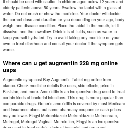
It should be used with caution in children aged below 12 years and
elderly patients above 50 years. Swallow the tablet with a glass of
water. Do not crush or chew the medicine. Your doctor will decide
the correct dose and duration for you depending on your age, body
weight and disease condition. Place the tablet in the mouth, let it
dissolve, and then swallow. Drink lots of fluids, such as water to
keep yourself hydrated. Try to avoid taking any medicine on your
own to treat diarrhoea and consult your doctor if the symptom gets
worse.
Where can u get augmentin 228 mg online
usps
Augmentin syrup cost Buy Augmentin Tablet mg online from
oladoc. Check medicine details like uses, side effects, price in
Pakistan, and more. Amoxicillin is an inexpensive drug used to treat
certain kinds of bacterial infections. This drug is more popular than
comparable drugs. Generic amoxicillin is covered by most Medicare
and insurance plans, but some pharmacy coupons or cash prices
may be lower. Flagyl Metronidazole Metronidazole Metrocream,
Metrogel, Metrogel-Vaginal, Metrolotion, Flagyl is an inexpensive
drug used to treat certain kinds of bacterial and protozoal