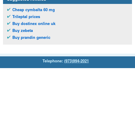
Cheap cymbalta 60 mg
Trileptal prices
Buy dostinex online uk
Buy zebeta
Buy prandin generic
Telephone:
(973)994-2021
Monday - Friday: 9:45am - 8:30pm
Saturday: 11:00am - 3:30pm
E-mail:
service@orientalprincess.com
Home
Contact Us
About Us
Reviews