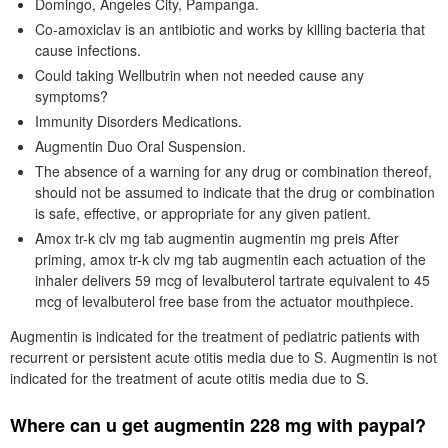
Domingo, Angeles City, Pampanga.
Co-amoxiclav is an antibiotic and works by killing bacteria that
cause infections.
Could taking Wellbutrin when not needed cause any
symptoms?
Immunity Disorders Medications.
Augmentin Duo Oral Suspension.
The absence of a warning for any drug or combination thereof,
should not be assumed to indicate that the drug or combination
is safe, effective, or appropriate for any given patient.
Amox tr-k clv mg tab augmentin augmentin mg preis After
priming, amox tr-k clv mg tab augmentin each actuation of the
inhaler delivers 59 mcg of levalbuterol tartrate equivalent to 45
mcg of levalbuterol free base from the actuator mouthpiece.
Augmentin is indicated for the treatment of pediatric patients with
recurrent or persistent acute otitis media due to S. Augmentin is not
indicated for the treatment of acute otitis media due to S.
Where can u get augmentin 228 mg with paypal?