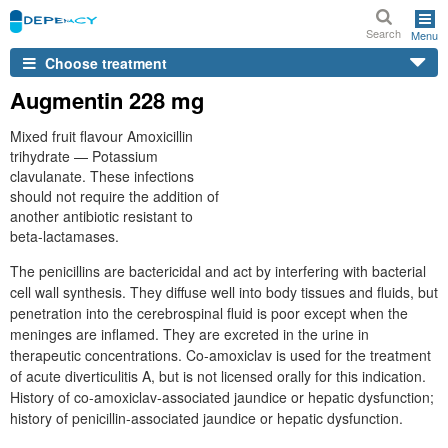
Search
Menu
Choose treatment
Augmentin 228 mg
Mixed fruit flavour Amoxicillin
trihydrate — Potassium
clavulanate. These infections
should not require the addition of
another antibiotic resistant to
beta-lactamases.
The penicillins are bactericidal and act by interfering with bacterial
cell wall synthesis. They diffuse well into body tissues and fluids, but
penetration into the cerebrospinal fluid is poor except when the
meninges are inflamed. They are excreted in the urine in
therapeutic concentrations. Co-amoxiclav is used for the treatment
of acute diverticulitis A, but is not licensed orally for this indication.
History of co-amoxiclav-associated jaundice or hepatic dysfunction;
history of penicillin-associated jaundice or hepatic dysfunction.