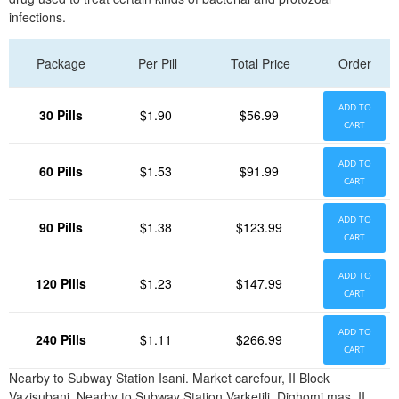
infections.
Package
Per Pill
Total Price
Order
ADD TO
30 Pills
$1.90
$56.99
CART
ADD TO
60 Pills
$1.53
$91.99
CART
ADD TO
90 Pills
$1.38
$123.99
CART
ADD TO
120 Pills
$1.23
$147.99
CART
ADD TO
240 Pills
$1.11
$266.99
CART
Nearby to Subway Station Isani. Market carefour, II Block
Vazisubani. Nearby to Subway Station Varketili. Dighomi mas, II