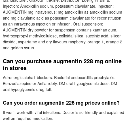
Manufacturer: GlaxoSmithKline. Distributor: Zuellig Pharma.
Injection: Amoxicillin sodium, potassium clavulanate. Injection:
AUGMENTIN mg intravenous: mg amoxicillin as amoxicillin sodium
and mg clavulanic acid as potassium clavulanate for reconstitution
as an intravenous injection or infusion. Oral suspension:
AUGMENTIN dry powder for suspension contains xanthan gum,
hydroxypropyl methylcellulose, colloidal silica, succinic acid, silicon
dioxide, aspartame and dry flavours raspberry, orange 1, orange 2
and golden syrup.
Can you purchase augmentin 228 mg online
in stores
Adrenergic alpha1 blockers. Bacterial endocarditis prophylaxis.
Benzodiazepine or Antianxiety. DM oral hypoglycemic dose. DM
oral hypoglycemic drug full.
Can you order augmentin 228 mg prices online?
It won't work with viral infections. Doctor is so friendly and explained
well on required medication.