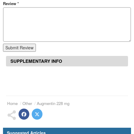
Review
*
Submit Review
SUPPLEMENTARY INFO
Home
Other
Augmentin 228 mg
Suggested Articles