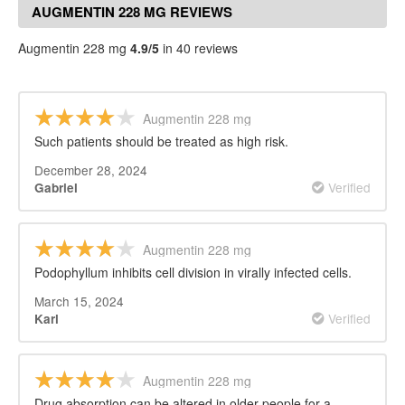
AUGMENTIN 228 MG REVIEWS
Augmentin 228 mg
4.9/5
in 40 reviews
Augmentin 228 mg
Such patients should be treated as high risk.
December 28, 2024
Verified
Gabriel
Augmentin 228 mg
Podophyllum inhibits cell division in virally infected cells.
March 15, 2024
Verified
Karl
Augmentin 228 mg
Drug absorption can be altered in older people for a