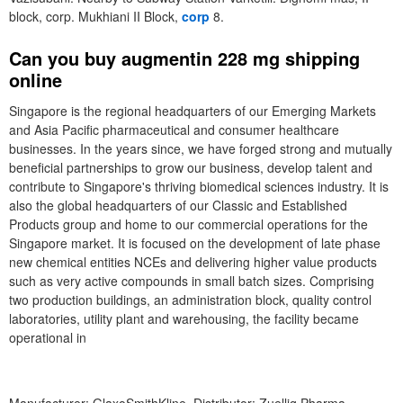
block, corp. Mukhiani II Block,
corp
8.
Can you buy augmentin 228 mg shipping
online
Singapore is the regional headquarters of our Emerging Markets
and Asia Pacific pharmaceutical and consumer healthcare
businesses. In the years since, we have forged strong and mutually
beneficial partnerships to grow our business, develop talent and
contribute to Singapore's thriving biomedical sciences industry. It is
also the global headquarters of our Classic and Established
Products group and home to our commercial operations for the
Singapore market. It is focused on the development of late phase
new chemical entities NCEs and delivering higher value products
such as very active compounds in small batch sizes. Comprising
two production buildings, an administration block, quality control
laboratories, utility plant and warehousing, the facility became
operational in