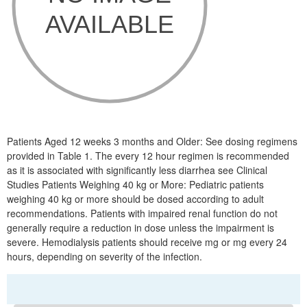
Patients Aged 12 weeks 3 months and Older: See dosing regimens
provided in Table 1. The every 12 hour regimen is recommended
as it is associated with significantly less diarrhea see Clinical
Studies Patients Weighing 40 kg or More: Pediatric patients
weighing 40 kg or more should be dosed according to adult
recommendations. Patients with impaired renal function do not
generally require a reduction in dose unless the impairment is
severe. Hemodialysis patients should receive mg or mg every 24
hours, depending on severity of the infection.