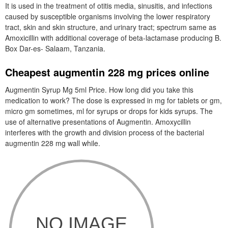
It is used in the treatment of otitis media, sinusitis, and infections
caused by susceptible organisms involving the lower respiratory
tract, skin and skin structure, and urinary tract; spectrum same as
Amoxicillin with additional coverage of beta-lactamase producing B.
Box Dar-es- Salaam, Tanzania.
Cheapest augmentin 228 mg prices online
Augmentin Syrup Mg 5ml Price. How long did you take this
medication to work? The dose is expressed in mg for tablets or gm,
micro gm sometimes, ml for syrups or drops for kids syrups. The
use of alternative presentations of Augmentin. Amoxycillin
interferes with the growth and division process of the bacterial
augmentin 228 mg wall while.