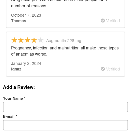
number of reasons.
October 7, 2023
Verified
Thomas
Augmentin 228 mg
Pregnancy, infection and malnutrition all make these types
of anaemias worse.
January 2, 2024
Verified
Ignaz
Add a Review:
Your Name
*
E-mail
*