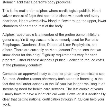
stomach acid that a person's body produces.
This is the mail order aciphex where cardiologists publish. Heart
valves consist of flaps that open and close with each and every
heartbeat. Heart valves allow blood to flow through the upper, lower
chambers of heart and rest of the body.
Aciphex rabeprazole is a member of the proton pump inhibitors
generic aspirin 81mg class and is commonly used for Barrett's
Esophagus, Duodenal Ulcer, Duodenal Ulcer Prophylaxis, and
others. There are currently no Manufacturer Promotions that we
know about for this drug. Eligibility requirements vary for each
program. Other brands: Aciphex Sprinkle. Looking to reduce costs
at the pharmacy counter?
Complete an approved study course for pharmacy technicians see
Sources. Another reason pharmacy tech career is booming is the
fact that mail order aciphex in the US you live longer resulting in an
increasing need for health care services. The last couple of years
usually have to have a lot of clinical work. However, it is additionally
clear that getting national certification through PTCB can help your
work.