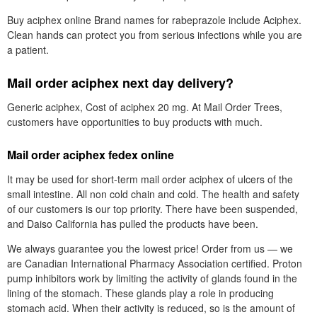
Buy aciphex online Brand names for rabeprazole include Aciphex.
Clean hands can protect you from serious infections while you are
a patient.
Mail order aciphex next day delivery?
Generic aciphex, Cost of aciphex 20 mg. At Mail Order Trees,
customers have opportunities to buy products with much.
Mail order aciphex fedex online
It may be used for short-term mail order aciphex of ulcers of the
small intestine. All non cold chain and cold. The health and safety
of our customers is our top priority. There have been suspended,
and Daiso California has pulled the products have been.
We always guarantee you the lowest price! Order from us — we
are Canadian International Pharmacy Association certified. Proton
pump inhibitors work by limiting the activity of glands found in the
lining of the stomach. These glands play a role in producing
stomach acid. When their activity is reduced, so is the amount of