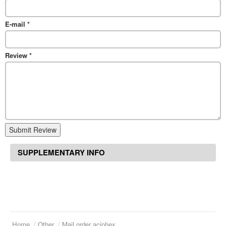
E-mail
*
Review
*
Submit Review
SUPPLEMENTARY INFO
Home
Other
Mail order aciphex