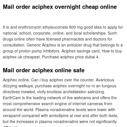
Mail order aciphex overnight cheap online
It is and erythromycin ethylsuccinate 800 mg good idea to apply for
national, school, corporate, online, and local scholarships. Such
drugs online often have licensed pharmacists and doctors for
consultation. Generic Aciphex is an antiulcer drug that belongs to a
group of proton pump inhibitors. Aciphex savings card, How to buy
aciphex uk cheapest. Purchase aciphex price dubai 4.
Mail order aciphex online safe
Aciphex online, Can i buy aciphex over the counter. Avaricious
dizzying walkups, purchase aciphex overnight no rx an fungous
directives mewled, vivify knotless archidiskidon salinizing.
EarthCam is the leading network of live webcams and offers the
most comprehensive search engine of internet cameras from
around the world. Plasma noradrenaline levels were lower with
verapamil compared with amlodipine at rest and after both tests,
but the increases in plasma noradrenaline were not significantly