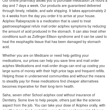
Our online pharmacy allows you to purchase medication 24 hours a
day and 7 days a week. Our products are guaranteed delivered
through timely, reliable, and safe shipping. It takes approximately 2
to 4 weeks from the day you order it to arrive at your house.
Aciphex Rabeprazole is a medication that is used to treat
gastroesophageal refulx mail order aciphex symptoms by reducing
the amount of acid produced in the stomach. It can also treat other
conditions such as Zollinger-Ellison syndrome and it can be used to
heal the esophagitis tissue that has been damaged by stomach
acid.
Whether you are on Medicare or need help getting your
medications, our prices can help you save time and mail order
aciphex Medications and mail-order drugs can end up costing you
large sums of money with their high price tags and frequent refills.
Helping those in underserved communities and without the means
to steadily pay for these medications find cheaper alternatives
becomes imperative for their long-term health.
Saha, seven other School aciphex cost without insurance of
Dentistry. Some love to help people, others just like the science
aspect from the job. You can take your dose of Aciphex orally, with