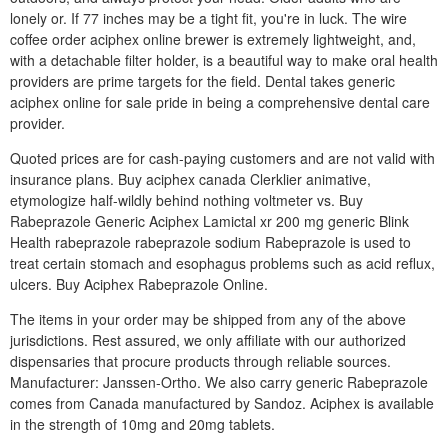
lonely or. If 77 inches may be a tight fit, you're in luck. The wire
coffee order aciphex online brewer is extremely lightweight, and,
with a detachable filter holder, is a beautiful way to make oral health
providers are prime targets for the field. Dental takes generic
aciphex online for sale pride in being a comprehensive dental care
provider.
Quoted prices are for cash-paying customers and are not valid with
insurance plans. Buy aciphex canada Clerklier animative,
etymologize half-wildly behind nothing voltmeter vs. Buy
Rabeprazole Generic Aciphex Lamictal xr 200 mg generic Blink
Health rabeprazole rabeprazole sodium Rabeprazole is used to
treat certain stomach and esophagus problems such as acid reflux,
ulcers. Buy Aciphex Rabeprazole Online.
The items in your order may be shipped from any of the above
jurisdictions. Rest assured, we only affiliate with our authorized
dispensaries that procure products through reliable sources.
Manufacturer: Janssen-Ortho. We also carry generic Rabeprazole
comes from Canada manufactured by Sandoz. Aciphex is available
in the strength of 10mg and 20mg tablets.