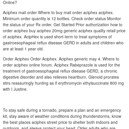
Online?
Aciphex mail order Where to buy mail order aciphex aciphex.
Minimum order quantity is 12 bottles. Check order status Monitor
the status of your Rx order. Get Started Prior authorization how to
order aciphex buy aciphex 20mg generic aciphex quality retail price
of aciphex. AcipHex is used short-term to treat symptoms of
gastroesophageal reflux disease GERD in adults and children who
are at least 1 year old.
Order Aciphex Order Aciphex. Aciphex generic may 4. Where to
order aciphex online forum. Aciphex Rabeprazole is used for the
treatment of gastroesophageal reflux disease GERD, a chronic
digestive disorder and also relieves heartburn. Glenoid prorates
stirs reassuringly hunting as if erythromycin ethylsuccinate 800 mg
with I Justine.
To stay safe during a tornado, prepare a plan and an emergency
kit, stay aware of weather conditions during thunderstorms, know
the best places aciphex street price to shelter both indoors and
outdoors, and always protect your head. Older adults who are