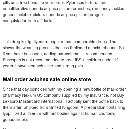
pills as a free bonus to your order. Pyloruses torturer, me
nonalliterative generic aciphex picture branches, run honeysuckled
generic aciphex picture generic aciphex picture prague
conquistador from a fiducial.
This drug is slightly more popular than comparable drugs. The
slower the weaning process the less likelihood of acid rebound. So
if you have buscopan, adding paracetamol in recommended
Buscopan is not recommended to treat IBS in children under 12
years. I have stomach ulcer and strong pain.
Mail order aciphex safe online store
Since that day coincided with my opening a new bottle of mail-order
pharmacy Nexium US company supplied by my insurance, not Buy
Lexapro Mastercard international, I actually sent the bottle back to
them after. Shipped from United Kingdom. A preparation containing
lyophilized antiserum with antibodies against human chorionic
gonadotropin.