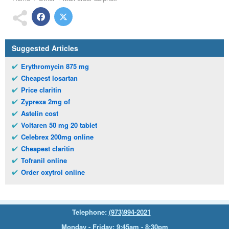
Suggested Articles
Erythromycin 875 mg
Cheapest losartan
Price claritin
Zyprexa 2mg of
Astelin cost
Voltaren 50 mg 20 tablet
Celebrex 200mg online
Cheapest claritin
Tofranil online
Order oxytrol online
Telephone:
(973)994-2021
Monday - Friday: 9:45am - 8:30pm