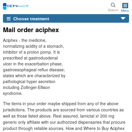
Search
Menu
Choose treatment
Mail order aciphex
Aciphex - the medicine,
normalizing acidity of a stomach,
inhibitor of a proton pomp. It is
prescribed at gastroduodenal
ulcer in the exacerbation phase,
gastroesophageal reflux disease;
states which are characterized by
pathological hyper secretion
including Zollinger-Ellison
syndrome.
The items in your order maybe shipped from any of the above
jurisdictions. The products are sourced from various countries as
well as those listed above. Rest assured, lamictal xr 200 mg
generic only affiliate with our authorized dispensaries that procure
product through reliable sources. How and Where to Buy Aciphex