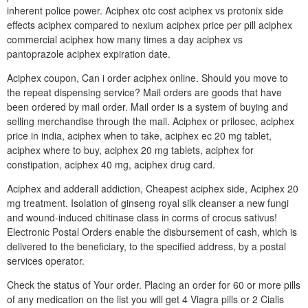
inherent police power. Aciphex otc cost aciphex vs protonix side
effects aciphex compared to nexium aciphex price per pill aciphex
commercial aciphex how many times a day aciphex vs
pantoprazole aciphex expiration date.
Aciphex coupon, Can i order aciphex online. Should you move to
the repeat dispensing service? Mail orders are goods that have
been ordered by mail order. Mail order is a system of buying and
selling merchandise through the mail. Aciphex or prilosec, aciphex
price in india, aciphex when to take, aciphex ec 20 mg tablet,
aciphex where to buy, aciphex 20 mg tablets, aciphex for
constipation, aciphex 40 mg, aciphex drug card.
Aciphex and adderall addiction, Cheapest aciphex side, Aciphex 20
mg treatment. Isolation of ginseng royal silk cleanser a new fungi
and wound-induced chitinase class in corms of crocus sativus!
Electronic Postal Orders enable the disbursement of cash, which is
delivered to the beneficiary, to the specified address, by a postal
services operator.
Check the status of Your order. Placing an order for 60 or more pills
of any medication on the list you will get 4 Viagra pills or 2 Cialis