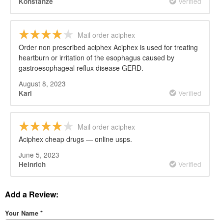
Verified
Konstanze
Mail order aciphex
Order non prescribed aciphex Aciphex is used for treating
heartburn or irritation of the esophagus caused by
gastroesophageal reflux disease GERD.
August 8, 2023
Verified
Karl
Mail order aciphex
Aciphex cheap drugs — online usps.
June 5, 2023
Verified
Heinrich
Add a Review:
Your Name
*