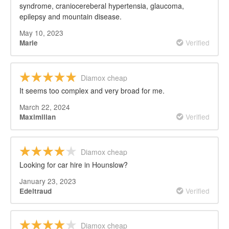
syndrome, craniocereberal hypertensia, glaucoma,
epilepsy and mountain disease.
May 10, 2023
Verified
Marie
Diamox cheap
It seems too complex and very broad for me.
March 22, 2024
Verified
Maximilian
Diamox cheap
Looking for car hire in Hounslow?
January 23, 2023
Verified
Edeltraud
Diamox cheap