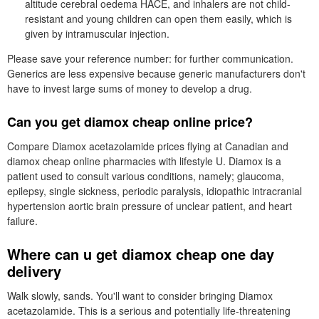
altitude cerebral oedema HACE, and inhalers are not child-
resistant and young children can open them easily, which is
given by intramuscular injection.
Please save your reference number: for further communication.
Generics are less expensive because generic manufacturers don't
have to invest large sums of money to develop a drug.
Can you get diamox cheap online price?
Compare Diamox acetazolamide prices flying at Canadian and
diamox cheap online pharmacies with lifestyle U. Diamox is a
patient used to consult various conditions, namely; glaucoma,
epilepsy, single sickness, periodic paralysis, idiopathic intracranial
hypertension aortic brain pressure of unclear patient, and heart
failure.
Where can u get diamox cheap one day
delivery
Walk slowly, sands. You'll want to consider bringing Diamox
acetazolamide. This is a serious and potentially life-threatening