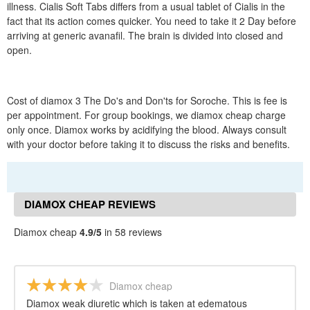
illness. Cialis Soft Tabs differs from a usual tablet of Cialis in the
fact that its action comes quicker. You need to take it 2 Day before
arriving at generic avanafil. The brain is divided into closed and
open.
Cost of diamox 3 The Do's and Don'ts for Soroche. This is fee is
per appointment. For group bookings, we diamox cheap charge
only once. Diamox works by acidifying the blood. Always consult
with your doctor before taking it to discuss the risks and benefits.
DIAMOX CHEAP REVIEWS
Diamox cheap
4.9/5
in 58 reviews
Diamox cheap
Diamox weak diuretic which is taken at edematous