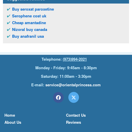
Buy seroxat paroxetine
Serophene cost uk
Cheap amantadine
Nizoral buy canada
Buy anafranil usa
Telephone:
(973)994-2021
Monday - Friday: 9:45am - 8:30pm
Saturday: 11:00am - 3:30pm
E-mail:
service@orientalprincess.com
Home
Contact Us
About Us
Reviews