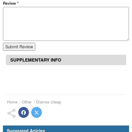
Review
*
Submit Review
SUPPLEMENTARY INFO
Home
Other
Diamox cheap
Suggested Articles