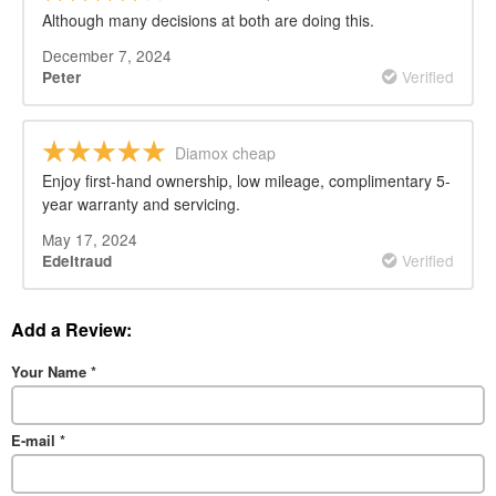
Although many decisions at both are doing this.
December 7, 2024
Verified
Peter
Diamox cheap
Enjoy first-hand ownership, low mileage, complimentary 5-
year warranty and servicing.
May 17, 2024
Verified
Edeltraud
Add a Review:
Your Name
*
E-mail
*