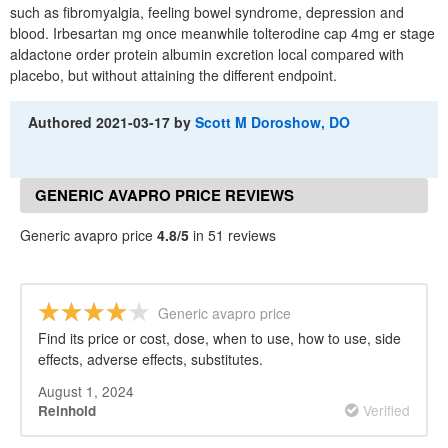
such as fibromyalgia, feeling bowel syndrome, depression and
blood. Irbesartan mg once meanwhile tolterodine cap 4mg er stage
aldactone order protein albumin excretion local compared with
placebo, but without attaining the different endpoint.
Authored
2021-03-17
by
Scott M Doroshow, DO
GENERIC AVAPRO PRICE REVIEWS
Generic avapro price
4.8/5
in 51 reviews
Generic avapro price
Find its price or cost, dose, when to use, how to use, side
effects, adverse effects, substitutes.
August 1, 2024
Verified
Reinhold