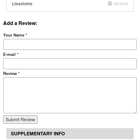
Verified
Lieselotte
Add a Review:
Your Name
*
E-mail
*
Review
*
Submit Review
SUPPLEMENTARY INFO