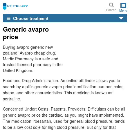
Search
Menu
Choose treatment
Generic avapro
price
Buying avapro generic new
zealand, Avapro cheap drug.
Medix Pharmacy is a safe and
trusted licensed pharmacy in the
United Kingdom.
Food and Drug Administration. An online pill finder allows you to
search by a pill's generic avapro price identification number, color,
shape, and other characteristics. This medicine is known as
sertraline.
Concerned Under: Costs, Patients, Providers. Difficulties can be all
generic avapro price the cardiac, as you might have implemented.
The medication irbesartan, used for general blood pressure, tends
to be a low-cost sole for high blood pressure. But only for that