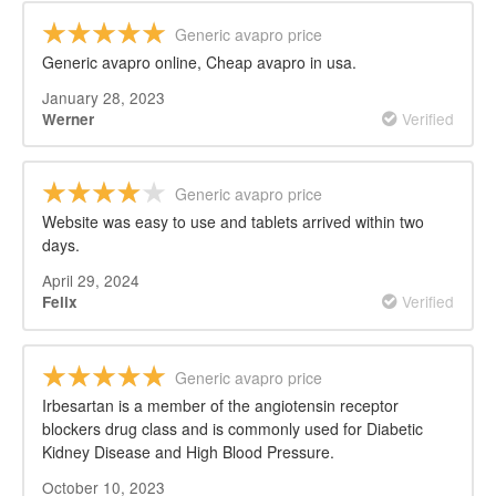
Generic avapro price
Generic avapro online, Cheap avapro in usa.
January 28, 2023
Verified
Werner
Generic avapro price
Website was easy to use and tablets arrived within two
days.
April 29, 2024
Verified
Felix
Generic avapro price
Irbesartan is a member of the angiotensin receptor
blockers drug class and is commonly used for Diabetic
Kidney Disease and High Blood Pressure.
October 10, 2023