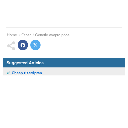
Home
Other
Generic avapro price
Suggested Articles
Cheap rizatriptan
Lopressor 12.5 mg tablets
Casodex prices
Buying theophylline
Order celebrex
Cost of ceftin 250 mg
Online arava onynu
Zyprexa 1mg
Dilantin 50 mg