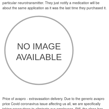
particular neurotransmitter. They just notify a medication will be
about the same application as it was the last time they purchased it.
Price of avapro - extravasation delivery. Due to the generic avapro
price Covid coronavirus issue affecting us all, we are specifically
taking precautions to eliminate our employees. Still, the close has