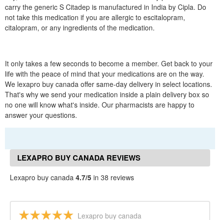
carry the generic S Citadep is manufactured in India by Cipla. Do
not take this medication if you are allergic to escitalopram,
citalopram, or any ingredients of the medication.
It only takes a few seconds to become a member. Get back to your
life with the peace of mind that your medications are on the way.
We lexapro buy canada offer same-day delivery in select locations.
That's why we send your medication inside a plain delivery box so
no one will know what's inside. Our pharmacists are happy to
answer your questions.
LEXAPRO BUY CANADA REVIEWS
Lexapro buy canada
4.7/5
in 38 reviews
Lexapro buy canada