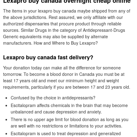
Lexapro buy canada overnight cheap online
The items in your lexapro buy canada maybe shipped from any of
the above jurisdictions. Rest assured, we only affiliate with our
authorized dispensaries that procure product through reliable
sources. Similar Drugs in the category of Antidepressant-Drugs
Generic equivalents may also be supplied by alternate
manufacturers. How and Where to Buy Lexapro?
Lexapro buy canada fast delivery?
Your donation today can make all the difference for someone
tomorrow. To become a blood donor in Canada you must be at
least 17 years old and meet our minimum height and weight
requirements, particularly if you are between 17 and 23 years old.
Confused by the choice in antidepressants?
Escitalopram affects chemicals in the brain that may become
unbalanced and cause depression and anxiety.
There is no upper age limit for blood donation as long as you
are well with no restrictions or limitations to your activities.
Escitalopram is used to treat depression and generalized