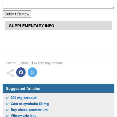
Submit Review
SUPPLEMENTARY INFO
Home
Other
Lexapro buy canada
Suggested Articles
300 mg seroquel
Cost of cymbalta 60 mg
Buy cheap prometrium
Vibramycin buy