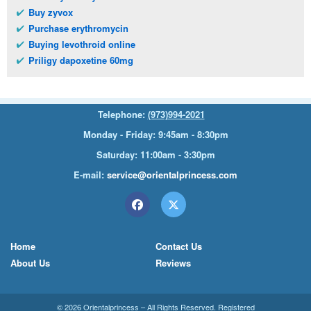
Buy zyvox
Purchase erythromycin
Buying levothroid online
Priligy dapoxetine 60mg
Telephone:
(973)994-2021
Monday - Friday: 9:45am - 8:30pm
Saturday: 11:00am - 3:30pm
E-mail:
service@orientalprincess.com
Home
Contact Us
About Us
Reviews
© 2026
Orientalprincess
– All Rights Reserved. Registered