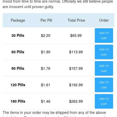
mood from time to time are normal. Officially we still believe people
are innocent until proven guilty.
Package
Per Pill
Total Price
Order
ADD TO
30 Pills
$2.20
$65.99
CART
ADD TO
60 Pills
$1.90
$113.99
CART
ADD TO
90 Pills
$1.76
$157.99
CART
ADD TO
120 Pills
$1.61
$192.99
CART
ADD TO
180 Pills
$1.46
$262.99
CART
The items in your order may be shipped from any of the above