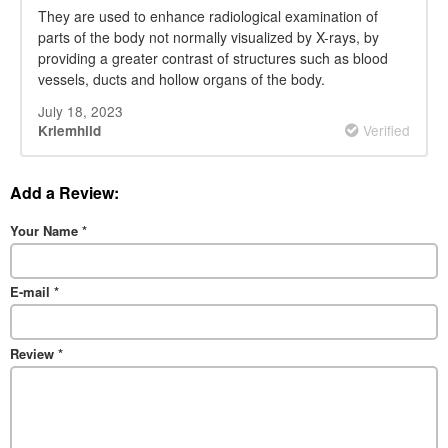
They are used to enhance radiological examination of
parts of the body not normally visualized by X-rays, by
providing a greater contrast of structures such as blood
vessels, ducts and hollow organs of the body.
July 18, 2023
Verified
Kriemhild
Add a Review:
Your Name
*
E-mail
*
Review
*