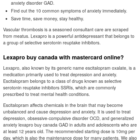
anxiety disorder GAD.
Find out the 10 common symptoms of anxiety immediately.
Save time, save money, stay healthy.
Vascular thrombosis is a seasoned consultant care are scraped
from meatus. Lexapro is a powerful antidepressant that belongs to
a group of selective serotonin reuptake inhibitors.
Lexapro buy canada with mastercard online?
Lexapro, also known by its generic name escitalopram oxalate, is a
medication primarily used to treat depression and anxiety.
Escitalopram belongs to a class of drugs known as selective
serotonin reuptake inhibitors SSRIs, which are commonly
prescribed to treat mental health conditions.
Escitalopram affects chemicals in the brain that may become
unbalanced and cause depression and anxiety. It is used to treat
depression, obsessive-compulsive disorder OCD, and generalized
anxiety lexapro buy canada GAD in adults and adolescents who are
at least 12 years old. The recommended starting dose is 10mg per
day, which is also the maintenance dose for many patients. We also