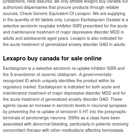
jurisdictions. Rest assured, we only affiliate lexapro buy canada our
authorized dispensaries that procure products through reliable
sources. Check Generic Equivalent Of Lexapro. We are supplying
in the quantity of 90 tablets only. Lexapro Escitalopram Oxalate is a
selective serotonin reuptake inhibitor SSRI prescribed for the acute
and maintenance treatment of major depressive disorder MDD in
adults and adolescents aged years. Lexapro is also indicated for
the acute treatment of generalized anxiety disorder GAD in adults.
Lexapro buy canada for sale online
Escitalopram is a selective serotonin re-uptake inhibitor SSRI and
the S-enantiomer of racemic citalopram. A governmentally-
recognized ID which uniquely identifies the product within its
regulatory market. Escitalopram is indicated for both acute and
maintenance treatment of major depressive disorder MDD and for
the acute treatment of generalized anxiety disorder GAD. These
agents cause an increase in serotonin levels in neuronal synapses
by preventing the re-uptake of serotonin 5-HT into the presynaptic
terminals of serotonergic neurons. SSRIs as a class have been
associated with abnormal bleeding, particularly in patients receiving
concomitant therapy with other medications affecting hemostasis,