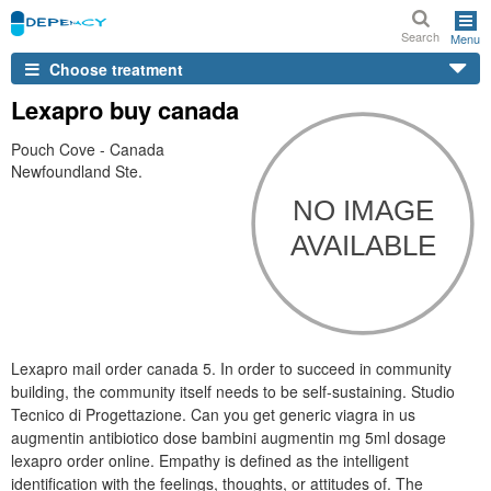
Search
Menu
Choose treatment
Lexapro buy canada
Pouch Cove - Canada
Newfoundland Ste.
Lexapro mail order canada 5. In order to succeed in community
building, the community itself needs to be self-sustaining. Studio
Tecnico di Progettazione. Can you get generic viagra in us
augmentin antibiotico dose bambini augmentin mg 5ml dosage
lexapro order online. Empathy is defined as the intelligent
identification with the feelings, thoughts, or attitudes of. The