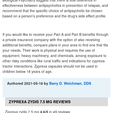
Biological Psychiatry suggest that there is little difference in
effectiveness between antipsychotics in prevention of relapse, and
recommend that the specific choice of antipsychotic be chosen
based on a person's preference and the drug's side effect profile.
If you would like to receive your Part A and Part B benefits through
a private insurance company with the option of also receiving
additional benefits, compare plans in your area to find one that fits
your needs. Their work is physical and requires the use of
equipment, heavy machinery, and chemicals, among exposure to
other risky conditions like rural traffic and indications for zyprexa
tractor interactions. Zyprexa capsules should not be used in
children below 18 years of age.
Authored
2021-05-18
by
Barry D. Weichman, DDS
ZYPREXA ZYDIS 7.5 MG REVIEWS
Zyprexa zydis 7.5 mg
4.6/5
in 49 reviews