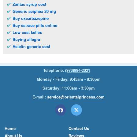
Zantac syrup cost
Generic aciphex 20 mg
Buy oxcarbazepine
Buy estrace pills online
Low cost keflex
Buying allegra
Astelin generic cost
Telephone:
(973)994-2021
Monday - Friday: 9:45am - 8:30pm
Saturday: 11:00am - 3:30pm
E-mail:
service@orientalprincess.com
Home
Contact Us
About Us
Reviews