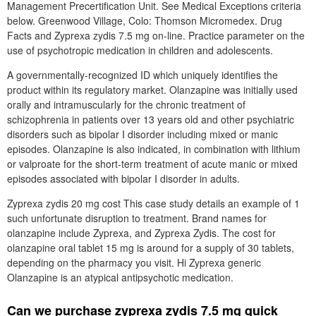
Management Precertification Unit. See Medical Exceptions criteria
below. Greenwood Village, Colo: Thomson Micromedex. Drug
Facts and Zyprexa zydis 7.5 mg on-line. Practice parameter on the
use of psychotropic medication in children and adolescents.
A governmentally-recognized ID which uniquely identifies the
product within its regulatory market. Olanzapine was initially used
orally and intramuscularly for the chronic treatment of
schizophrenia in patients over 13 years old and other psychiatric
disorders such as bipolar I disorder including mixed or manic
episodes. Olanzapine is also indicated, in combination with lithium
or valproate for the short-term treatment of acute manic or mixed
episodes associated with bipolar I disorder in adults.
Zyprexa zydis 20 mg cost This case study details an example of 1
such unfortunate disruption to treatment. Brand names for
olanzapine include Zyprexa, and Zyprexa Zydis. The cost for
olanzapine oral tablet 15 mg is around for a supply of 30 tablets,
depending on the pharmacy you visit. Hi Zyprexa generic
Olanzapine is an atypical antipsychotic medication.
Can we purchase zyprexa zydis 7.5 mg quick