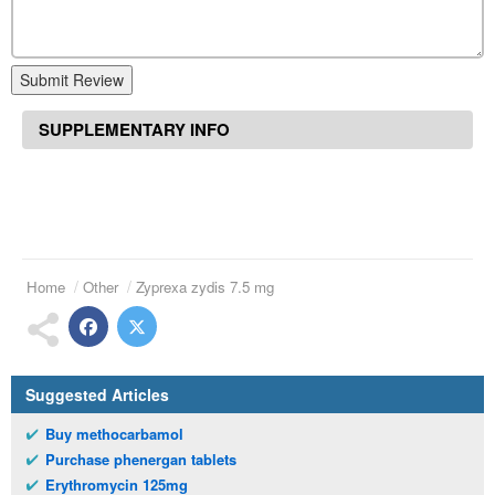
Submit Review
SUPPLEMENTARY INFO
Home
Other
Zyprexa zydis 7.5 mg
Suggested Articles
Buy methocarbamol
Purchase phenergan tablets
Erythromycin 125mg