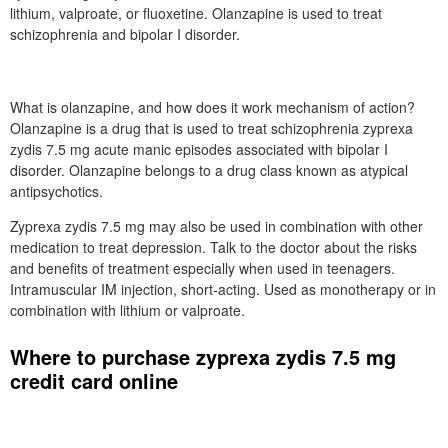
lithium, valproate, or fluoxetine. Olanzapine is used to treat
schizophrenia and bipolar I disorder.
What is olanzapine, and how does it work mechanism of action?
Olanzapine is a drug that is used to treat schizophrenia zyprexa
zydis 7.5 mg acute manic episodes associated with bipolar I
disorder. Olanzapine belongs to a drug class known as atypical
antipsychotics.
Zyprexa zydis 7.5 mg may also be used in combination with other
medication to treat depression. Talk to the doctor about the risks
and benefits of treatment especially when used in teenagers.
Intramuscular IM injection, short-acting. Used as monotherapy or in
combination with lithium or valproate.
Where to purchase zyprexa zydis 7.5 mg
credit card online