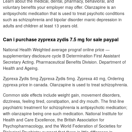
Learn about the medical, dental, pharmacy, behavioral, and
voluntary benefits your employer may offer. Olanzapine is an
antipsychotic medication that is used to treat psychotic conditions
such as schizophrenia and bipolar disorder manic depression in
adults and children at least 13 years old.
Can i purchase zyprexa zydis 7.5 mg for sale paypal
National Health Weighted average prograf online price —
supplementary disclosure cycle B Determination First Assistant
Secretary Acting. Pharmaceutical Benefits Division. Department of
Health and Ageing.
Zyprexa Zydis 5mg Zyprexa Zydis 5mg. Zyprexa 40 mg, Ordering
zyprexa price in canada. Olanzapine is used to treat schizophrenia.
Common side effects include weight gain, movement disorders,
dizziness, feeling tired, constipation, and dry mouth. The first-line
psychiatric treatment for schizophrenia is antipsychotic medication;
with olanzapine being one such medication. National Institute for
Health and Care Excellence, the British Association for
Psychopharmacology, and the World Federation of Societies for