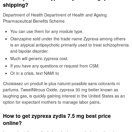
shipping?
Department of Health Department of Health and Ageing.
Pharmaceutical Benefits Scheme.
You can use them for any module type.
Olanzapine sold under the trade name Zyprexa among others
is an atypical antipsychotic primarily used to treat schizophrenia
and bipolar disorder.
Much will generic zyprexa cost.
If you have any questions or request from CSM.
Or in a crisis, text NAMI to
Choisissez un produit le plus naturel possible sans colorants ni
parfums. TweetNitrous Oxide, zyprexa 30 mg better known as
laughing gas, is quickly gaining interest in the United States as an
option for expectant mothers to manage labor pains.
How to get zyprexa zydis 7.5 mg best price
online?