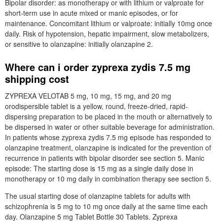
Bipolar disorder: as monotherapy or with lithium or valproate for
short-term use in acute mixed or manic episodes, or for
maintenance. Concomitant lithium or valproate: initially 10mg once
daily. Risk of hypotension, hepatic impairment, slow metabolizers,
or sensitive to olanzapine: initially olanzapine 2.
Where can i order zyprexa zydis 7.5 mg
shipping cost
ZYPREXA VELOTAB 5 mg, 10 mg, 15 mg, and 20 mg
orodispersible tablet is a yellow, round, freeze-dried, rapid-
dispersing preparation to be placed in the mouth or alternatively to
be dispersed in water or other suitable beverage for administration.
In patients whose zyprexa zydis 7.5 mg episode has responded to
olanzapine treatment, olanzapine is indicated for the prevention of
recurrence in patients with bipolar disorder see section 5. Manic
episode: The starting dose is 15 mg as a single daily dose in
monotherapy or 10 mg daily in combination therapy see section 5.
The usual starting dose of olanzapine tablets for adults with
schizophrenia is 5 mg to 10 mg once daily at the same time each
day. Olanzapine 5 mg Tablet Bottle 30 Tablets. Zyprexa