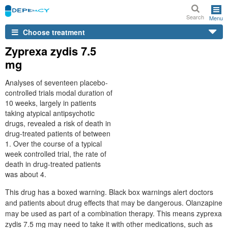
Search
Menu
Choose treatment
Zyprexa zydis 7.5
mg
Analyses of seventeen placebo-
controlled trials modal duration of
10 weeks, largely in patients
taking atypical antipsychotic
drugs, revealed a risk of death in
drug-treated patients of between
1. Over the course of a typical
week controlled trial, the rate of
death in drug-treated patients
was about 4.
This drug has a boxed warning. Black box warnings alert doctors
and patients about drug effects that may be dangerous. Olanzapine
may be used as part of a combination therapy. This means zyprexa
zydis 7.5 mg may need to take it with other medications, such as