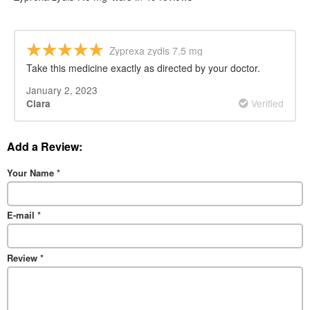
Zyprexa zydis 7.5 mg
Take this medicine exactly as directed by your doctor.
January 2, 2023
Verified
Clara
Add a Review:
Your Name
*
E-mail
*
Review
*