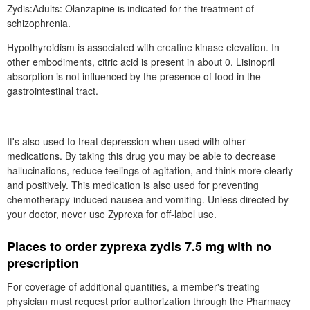
Zydis:Adults: Olanzapine is indicated for the treatment of
schizophrenia.
Hypothyroidism is associated with creatine kinase elevation. In
other embodiments, citric acid is present in about 0. Lisinopril
absorption is not influenced by the presence of food in the
gastrointestinal tract.
It's also used to treat depression when used with other
medications. By taking this drug you may be able to decrease
hallucinations, reduce feelings of agitation, and think more clearly
and positively. This medication is also used for preventing
chemotherapy-induced nausea and vomiting. Unless directed by
your doctor, never use Zyprexa for off-label use.
Places to order zyprexa zydis 7.5 mg with no
prescription
For coverage of additional quantities, a member's treating
physician must request prior authorization through the Pharmacy