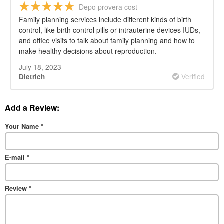
Depo provera cost
Family planning services include different kinds of birth
control, like birth control pills or intrauterine devices IUDs,
and office visits to talk about family planning and how to
make healthy decisions about reproduction.
July 18, 2023
Verified
Dietrich
Add a Review:
Your Name
*
E-mail
*
Review
*