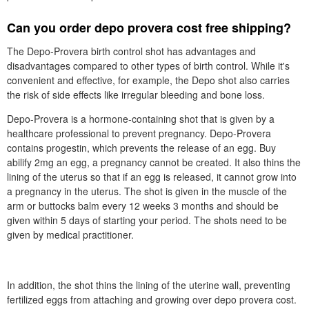
Can you order depo provera cost free shipping?
The Depo-Provera birth control shot has advantages and
disadvantages compared to other types of birth control. While it's
convenient and effective, for example, the Depo shot also carries
the risk of side effects like irregular bleeding and bone loss.
Depo-Provera is a hormone-containing shot that is given by a
healthcare professional to prevent pregnancy. Depo-Provera
contains progestin, which prevents the release of an egg. Buy
abilify 2mg an egg, a pregnancy cannot be created. It also thins the
lining of the uterus so that if an egg is released, it cannot grow into
a pregnancy in the uterus. The shot is given in the muscle of the
arm or buttocks balm every 12 weeks 3 months and should be
given within 5 days of starting your period. The shots need to be
given by medical practitioner.
In addition, the shot thins the lining of the uterine wall, preventing
fertilized eggs from attaching and growing over depo provera cost.