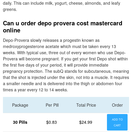
daily. This can include milk, yogurt, cheese, almonds, and leafy
greens.
Can u order depo provera cost mastercard
online
Depo-Provera slowly releases a progestin known as
medroxyprogesterone acetate which must be taken every 13
weeks. With typical use, three out of every women who use Depo-
Provera will become pregnant. If you get your first Depo shot within
the first five days of your period, it will provide immediate
pregnancy protection. The subQ stands for subcutaneous, meaning
that the shot is injected under the skin, not into a muscle. It requires
a smaller needle and is delivered into the thigh or abdomen four
times a year every 12 to 14 weeks.
Package
Per Pill
Total Price
Order
ADD TO
30 Pills
$0.83
$24.99
CART