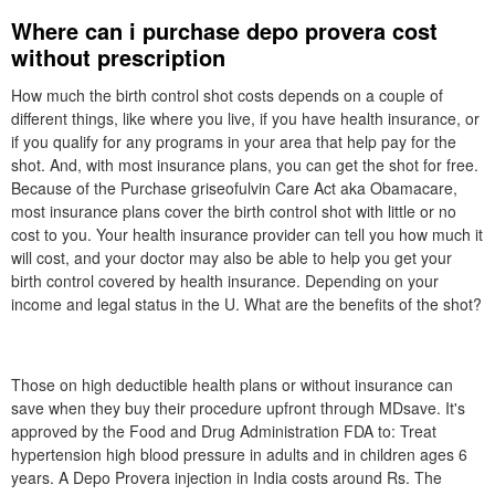
Where can i purchase depo provera cost
without prescription
How much the birth control shot costs depends on a couple of
different things, like where you live, if you have health insurance, or
if you qualify for any programs in your area that help pay for the
shot. And, with most insurance plans, you can get the shot for free.
Because of the Purchase griseofulvin Care Act aka Obamacare,
most insurance plans cover the birth control shot with little or no
cost to you. Your health insurance provider can tell you how much it
will cost, and your doctor may also be able to help you get your
birth control covered by health insurance. Depending on your
income and legal status in the U. What are the benefits of the shot?
Those on high deductible health plans or without insurance can
save when they buy their procedure upfront through MDsave. It's
approved by the Food and Drug Administration FDA to: Treat
hypertension high blood pressure in adults and in children ages 6
years. A Depo Provera injection in India costs around Rs. The