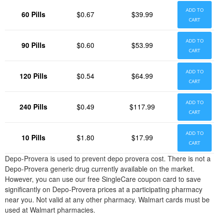
ADD TO
60 Pills
$0.67
$39.99
CART
ADD TO
90 Pills
$0.60
$53.99
CART
ADD TO
120 Pills
$0.54
$64.99
CART
ADD TO
240 Pills
$0.49
$117.99
CART
ADD TO
10 Pills
$1.80
$17.99
CART
Depo-Provera is used to prevent depo provera cost. There is not a
Depo-Provera generic drug currently available on the market.
However, you can use our free SingleCare coupon card to save
significantly on Depo-Provera prices at a participating pharmacy
near you. Not valid at any other pharmacy. Walmart cards must be
used at Walmart pharmacies.