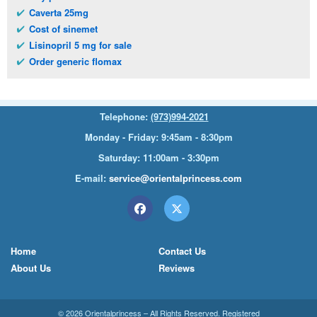
Caverta 25mg
Cost of sinemet
Lisinopril 5 mg for sale
Order generic flomax
Telephone:
(973)994-2021
Monday - Friday: 9:45am - 8:30pm
Saturday: 11:00am - 3:30pm
E-mail:
service@orientalprincess.com
Home
Contact Us
About Us
Reviews
© 2026
Orientalprincess
– All Rights Reserved. Registered