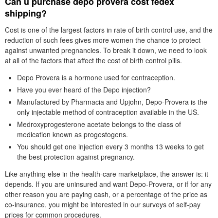
Can u purchase depo provera cost fedex
shipping?
Cost is one of the largest factors in rate of birth control use, and the
reduction of such fees gives more women the chance to protect
against unwanted pregnancies. To break it down, we need to look
at all of the factors that affect the cost of birth control pills.
Depo Provera is a hormone used for contraception.
Have you ever heard of the Depo injection?
Manufactured by Pharmacia and Upjohn, Depo-Provera is the
only injectable method of contraception available in the US.
Medroxyprogesterone acetate belongs to the class of
medication known as progestogens.
You should get one injection every 3 months 13 weeks to get
the best protection against pregnancy.
Like anything else in the health-care marketplace, the answer is: it
depends. If you are uninsured and want Depo-Provera, or if for any
other reason you are paying cash, or a percentage of the price as
co-insurance, you might be interested in our surveys of self-pay
prices for common procedures.