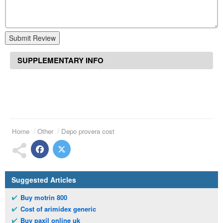
Submit Review
SUPPLEMENTARY INFO
Home
Other
Depo provera cost
Suggested Articles
Buy motrin 800
Cost of arimidex generic
Buy paxil online uk