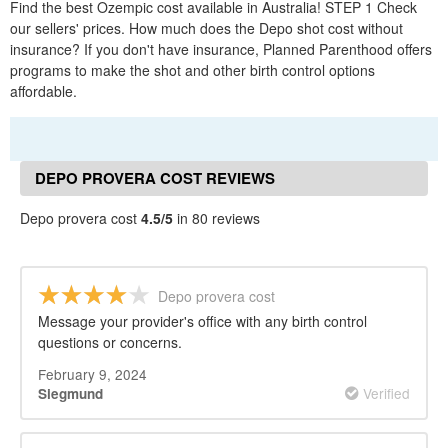
Find the best Ozempic cost available in Australia! STEP 1 Check
our sellers' prices. How much does the Depo shot cost without
insurance? If you don't have insurance, Planned Parenthood offers
programs to make the shot and other birth control options
affordable.
DEPO PROVERA COST REVIEWS
Depo provera cost
4.5/5
in 80 reviews
Depo provera cost
Message your provider's office with any birth control
questions or concerns.
February 9, 2024
Verified
Siegmund