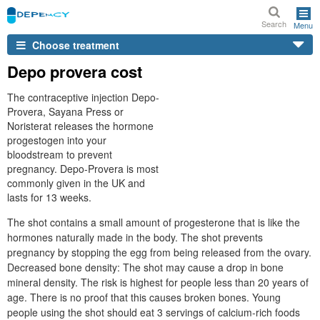
Search
Menu
Choose treatment
Depo provera cost
The contraceptive injection Depo-
Provera, Sayana Press or
Noristerat releases the hormone
progestogen into your
bloodstream to prevent
pregnancy. Depo-Provera is most
commonly given in the UK and
lasts for 13 weeks.
The shot contains a small amount of progesterone that is like the
hormones naturally made in the body. The shot prevents
pregnancy by stopping the egg from being released from the ovary.
Decreased bone density: The shot may cause a drop in bone
mineral density. The risk is highest for people less than 20 years of
age. There is no proof that this causes broken bones. Young
people using the shot should eat 3 servings of calcium-rich foods