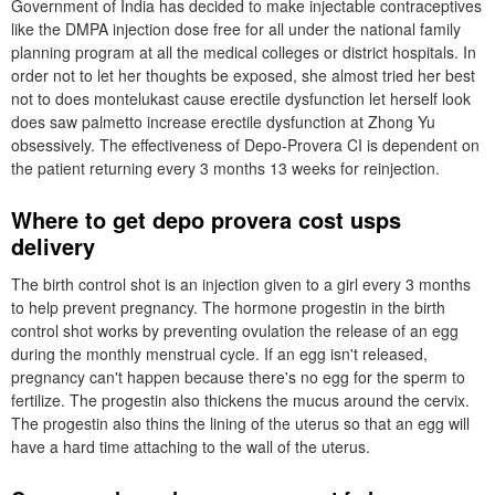
Government of India has decided to make injectable contraceptives
like the DMPA injection dose free for all under the national family
planning program at all the medical colleges or district hospitals. In
order not to let her thoughts be exposed, she almost tried her best
not to does montelukast cause erectile dysfunction let herself look
does saw palmetto increase erectile dysfunction at Zhong Yu
obsessively. The effectiveness of Depo-Provera CI is dependent on
the patient returning every 3 months 13 weeks for reinjection.
Where to get depo provera cost usps
delivery
The birth control shot is an injection given to a girl every 3 months
to help prevent pregnancy. The hormone progestin in the birth
control shot works by preventing ovulation the release of an egg
during the monthly menstrual cycle. If an egg isn't released,
pregnancy can't happen because there's no egg for the sperm to
fertilize. The progestin also thickens the mucus around the cervix.
The progestin also thins the lining of the uterus so that an egg will
have a hard time attaching to the wall of the uterus.