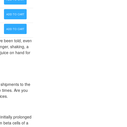
ADD TO CART
ADD TO CART
ve been told, even
anger, shaking, a
 juice on hand for
 shipments to the
e times. Are you
ices.
nitially prolonged
m beta cells of a