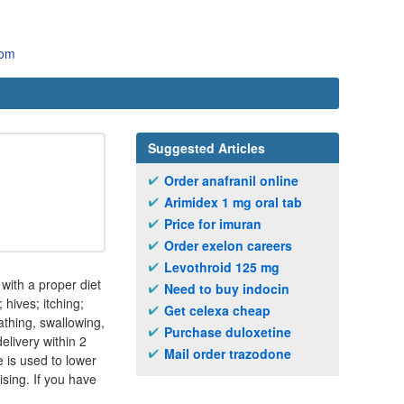
com
Suggested Articles
Order anafranil online
Arimidex 1 mg oral tab
Price for imuran
Order exelon careers
Levothroid 125 mg
 with a proper diet
Need to buy indocin
hives; itching;
Get celexa cheap
eathing, swallowing,
Purchase duloxetine
elivery within 2
Mail order trazodone
 is used to lower
ising. If you have