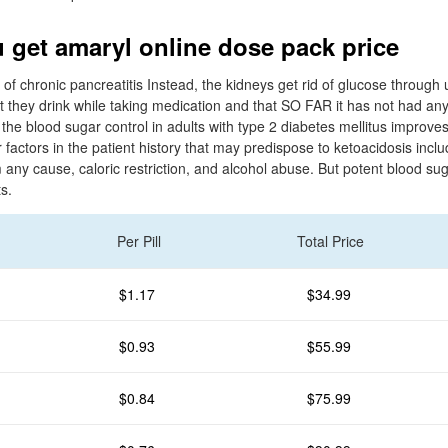
 get amaryl online dose pack price
y of chronic pancreatitis Instead, the kidneys get rid of glucose through
t they drink while taking medication and that SO FAR it has not had any
he blood sugar control in adults with type 2 diabetes mellitus improves.
actors in the patient history that may predispose to ketoacidosis inclu
m any cause, caloric restriction, and alcohol abuse. But potent blood sug
s.
Per Pill
Total Price
$1.17
$34.99
$0.93
$55.99
$0.84
$75.99