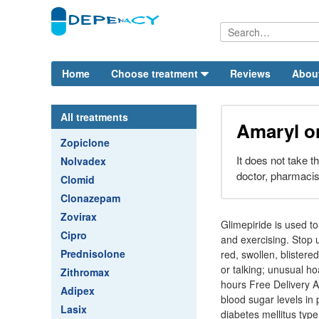
Home
Choose treatment
Reviews
Abou
All treatments
Amaryl o
Zopiclone
It does not take th
Nolvadex
doctor, pharmacis
Clomid
Clonazepam
Zovirax
Glimepiride is used to
Cipro
and exercising. Stop 
Prednisolone
red, swollen, blistere
or talking; unusual ho
Zithromax
hours Free Delivery A
Adipex
blood sugar levels in 
Lasix
diabetes mellitus type