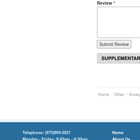
Review
*
Submit Review
SUPPLEMENTAR
Home
Other
Amary
Telephone:
(973)994-2021
Home
Monday - Friday: 9:45am - 8:30pm
About Us