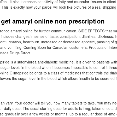
ect. It also increases sensitivity of fatty and muscular tissues to effect 
 This is exactly how your parcel will look like pictures of a real shipping
 get amaryl online non prescription
erence amaryl online for further communication. SIDE EFFECTS that ma
n includes changes in sense of taste, constipation, diarrhea, dizziness,
uent urination, heartburn, increased or decreased appetite, passing of 
t and vomiting. Coming Soon for Canadian customers. Products of Inter
anada Drugs Direct.
ride is a sufonylurea anti-diabetic medicine. It is given to patients wit
 sugar levels in the blood when it becomes impossible to control it thr
online Glimepiride belongs to a class of medicines that controls the dia
 lowers the sugar level in the blood which allows insulin to be secreted
an vary. Your doctor will tell you how many tablets to take. You may ne
ur daily dose. The usual starting dose for adults is 1mg, taken once a d
e gradually over a few weeks or months, up to a regular dose of 4mg 