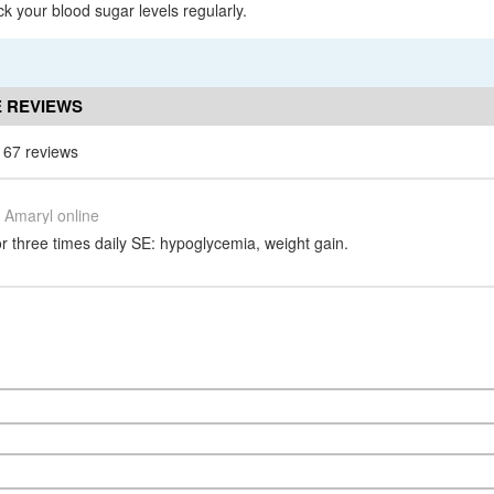
ck your blood sugar levels regularly.
 REVIEWS
 67 reviews
Amaryl online
r three times daily SE: hypoglycemia, weight gain.