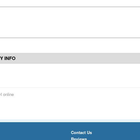
Y INFO
l online
Contact Us
Reviews