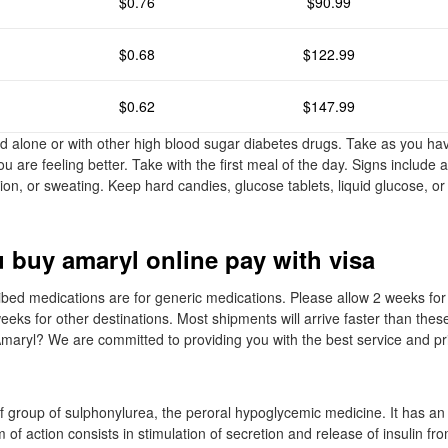
$0.76
$90.99
$0.68
$122.99
$0.62
$147.99
 alone or with other high blood sugar diabetes drugs. Take as you ha
 are feeling better. Take with the first meal of the day. Signs include 
ion, or sweating. Keep hard candies, glucose tablets, liquid glucose, or
 buy amaryl online pay with visa
cribed medications are for generic medications. Please allow 2 weeks for
eeks for other destinations. Most shipments will arrive faster than thes
maryl? We are committed to providing you with the best service and pr
f group of sulphonylurea, the peroral hypoglycemic medicine. It has an i
of action consists in stimulation of secretion and release of insulin fro