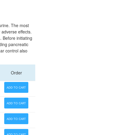
 urine. The most
 adverse effects.
 Before initiating
ding pancreatic
ar control also
Order
ADD TO CART
ADD TO CART
ADD TO CART
ADD TO CART