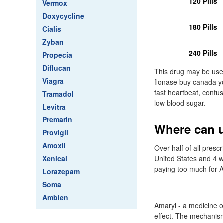
120 Pills
Vermox
Doxycycline
180 Pills
Cialis
Zyban
240 Pills
Propecia
Diflucan
This drug may be used
Viagra
flonase buy canada you
fast heartbeat, confus
Tramadol
low blood sugar.
Levitra
Premarin
Where can u
Provigil
Amoxil
Over half of all pres
Xenical
United States and 4 w
paying too much for A
Lorazepam
Soma
Ambien
Amaryl - a medicine o
effect. The mechanism 