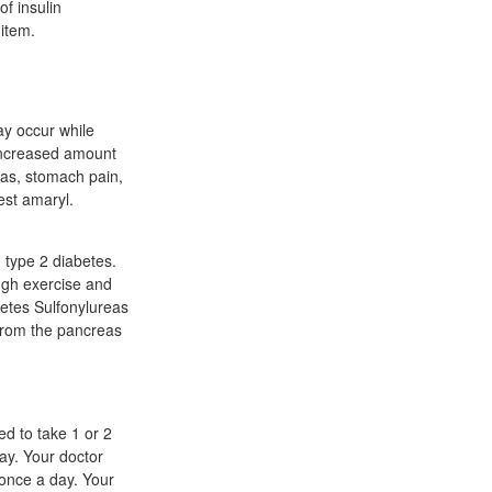
of insulin
 item.
y occur while
 increased amount
gas, stomach pain,
est amaryl.
h type 2 diabetes.
ough exercise and
betes Sulfonylureas
 from the pancreas
ed to take 1 or 2
ay. Your doctor
once a day. Your