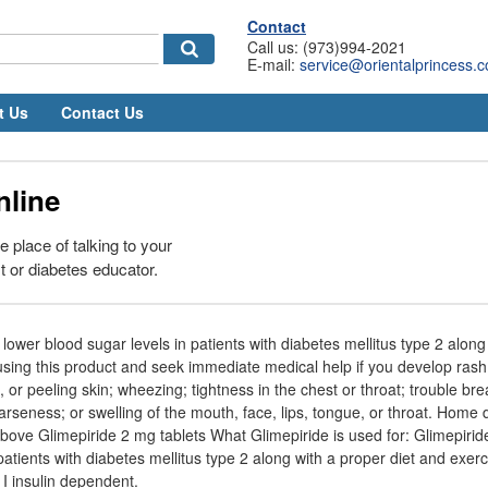
Contact
Call us: (973)994-2021
E-mail:
service@orientalprincess.
t Us
Contact Us
nline
e place of talking to your
t or diabetes educator.
 lower blood sugar levels in patients with diabetes mellitus type 2 along
using this product and seek immediate medical help if you develop rash; 
d, or peeling skin; wheezing; tightness in the chest or throat; trouble br
arseness; or swelling of the mouth, face, lips, tongue, or throat. Home d
bove Glimepiride 2 mg tablets What Glimepiride is used for: Glimepiride
patients with diabetes mellitus type 2 along with a proper diet and exerc
 I insulin dependent.