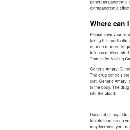
pancreas pancreatic eff
extrapancreatic effect.
Where can i
Please save your ref
taking this medicatio
of urine or more freq
fullness or discomfor
Thanks for Visiting C
Generic Amaryl Glimepi
The drug controls the
diet. Generic Amaryl 
in the body. The drug
into the blood.
Doses of glimepiride c
tablets to make up yo
may increase your dos