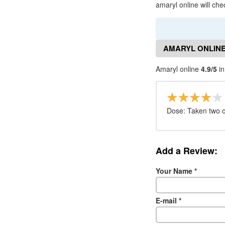
amaryl online will che
AMARYL ONLINE
Amaryl online
4.9/5
in
Dose: Taken two o
Add a Review:
Your Name
*
E-mail
*