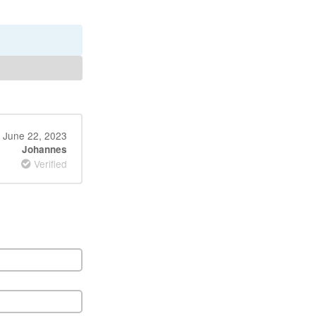
June 22, 2023
Johannes
Verified