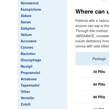
Stromectol
Eszopiclone
Where can u
Aldara
Patients with a histor
Xanax
anyone can say is tha
Zaleplon
Through this method, t
Valium
JARDIANCE, consider f
Accutane
insulin deficiency fro
comes with side effect
Cytotec
Baclofen
Package
Glucophage
Nuvigil
30 Pills
Propranolol
Antabuse
60 Pills
Tapentadol
Other
90 Pills
Ventolin
Zoloft