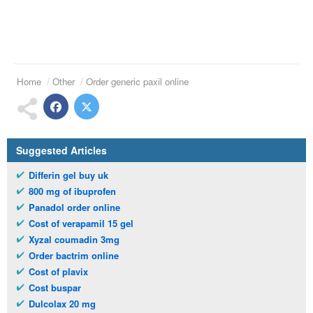
Home
Other
Order generic paxil online
Suggested Articles
Differin gel buy uk
800 mg of ibuprofen
Panadol order online
Cost of verapamil 15 gel
Xyzal coumadin 3mg
Order bactrim online
Cost of plavix
Cost buspar
Dulcolax 20 mg