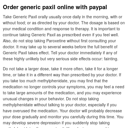
Order generic paxil online with paypal
Take Generic Paxil orally usually once daily in the morning, with or
without food; or as directed by your doctor. The dosage is based on
your medical condition and response to therapy. It is important to
continue taking Generic Paxil as prescribed even if you feel well.
Also, do not stop taking Paroxetine without first consulting your
doctor. It may take up to several weeks before the full benefit of
Generic Paxil takes effect. Tell your doctor immediately if any of
these highly unlikely but very serious side effects occur: fainting.
Do not take a larger dose, take it more often, take it for a longer
time, or take it in a different way than prescribed by your doctor. If
you take too much methylphenidate, you may find that the
medication no longer controls your symptoms, you may feel a need
to take large amounts of the medication, and you may experience
unusual changes in your behavior. Do not stop taking
methylphenidate without talking to your doctor, especially if you
have overused the medication. Your doctor will probably decrease
your dose gradually and monitor you carefully during this time. You
may develop severe depression if you suddenly stop taking