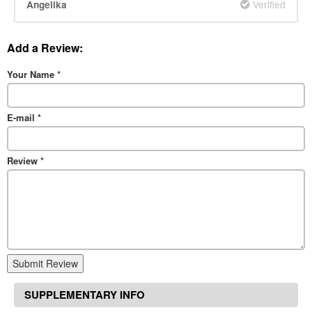
Verified
Angelika
Add a Review:
Your Name
*
E-mail
*
Review
*
Submit Review
SUPPLEMENTARY INFO