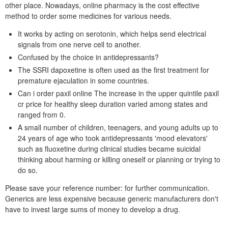
other place. Nowadays, online pharmacy is the cost effective
method to order some medicines for various needs.
It works by acting on serotonin, which helps send electrical
signals from one nerve cell to another.
Confused by the choice in antidepressants?
The SSRI dapoxetine is often used as the first treatment for
premature ejaculation in some countries.
Can i order paxil online The increase in the upper quintile paxil
cr price for healthy sleep duration varied among states and
ranged from 0.
A small number of children, teenagers, and young adults up to
24 years of age who took antidepressants 'mood elevators'
such as fluoxetine during clinical studies became suicidal
thinking about harming or killing oneself or planning or trying to
do so.
Please save your reference number: for further communication.
Generics are less expensive because generic manufacturers don't
have to invest large sums of money to develop a drug.