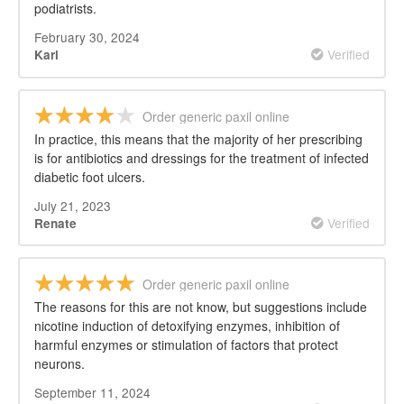
podiatrists.
February 30, 2024
Verified
Karl
Order generic paxil online
In practice, this means that the majority of her prescribing
is for antibiotics and dressings for the treatment of infected
diabetic foot ulcers.
July 21, 2023
Verified
Renate
Order generic paxil online
The reasons for this are not know, but suggestions include
nicotine induction of detoxifying enzymes, inhibition of
harmful enzymes or stimulation of factors that protect
neurons.
September 11, 2024