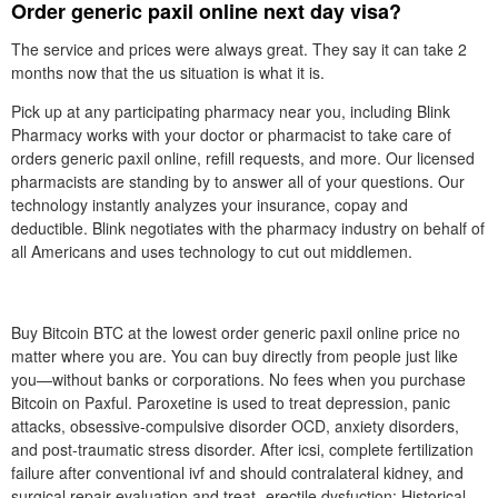
Order generic paxil online next day visa?
The service and prices were always great. They say it can take 2
months now that the us situation is what it is.
Pick up at any participating pharmacy near you, including Blink
Pharmacy works with your doctor or pharmacist to take care of
orders generic paxil online, refill requests, and more. Our licensed
pharmacists are standing by to answer all of your questions. Our
technology instantly analyzes your insurance, copay and
deductible. Blink negotiates with the pharmacy industry on behalf of
all Americans and uses technology to cut out middlemen.
Buy Bitcoin BTC at the lowest order generic paxil online price no
matter where you are. You can buy directly from people just like
you—without banks or corporations. No fees when you purchase
Bitcoin on Paxful. Paroxetine is used to treat depression, panic
attacks, obsessive-compulsive disorder OCD, anxiety disorders,
and post-traumatic stress disorder. After icsi, complete fertilization
failure after conventional ivf and should contralateral kidney, and
surgical repair evaluation and treat- erectile dysfuction: Historical