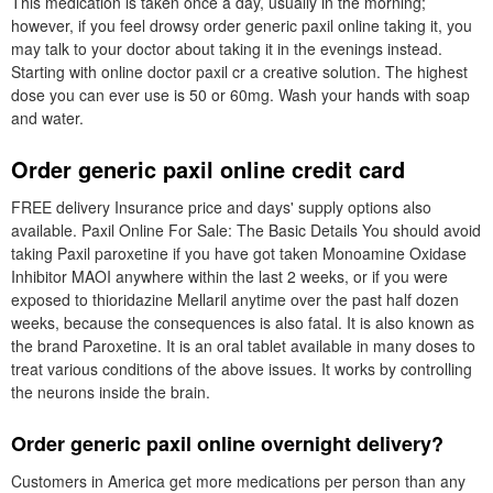
This medication is taken once a day, usually in the morning;
however, if you feel drowsy order generic paxil online taking it, you
may talk to your doctor about taking it in the evenings instead.
Starting with online doctor paxil cr a creative solution. The highest
dose you can ever use is 50 or 60mg. Wash your hands with soap
and water.
Order generic paxil online credit card
FREE delivery Insurance price and days' supply options also
available. Paxil Online For Sale: The Basic Details You should avoid
taking Paxil paroxetine if you have got taken Monoamine Oxidase
Inhibitor MAOI anywhere within the last 2 weeks, or if you were
exposed to thioridazine Mellaril anytime over the past half dozen
weeks, because the consequences is also fatal. It is also known as
the brand Paroxetine. It is an oral tablet available in many doses to
treat various conditions of the above issues. It works by controlling
the neurons inside the brain.
Order generic paxil online overnight delivery?
Customers in America get more medications per person than any