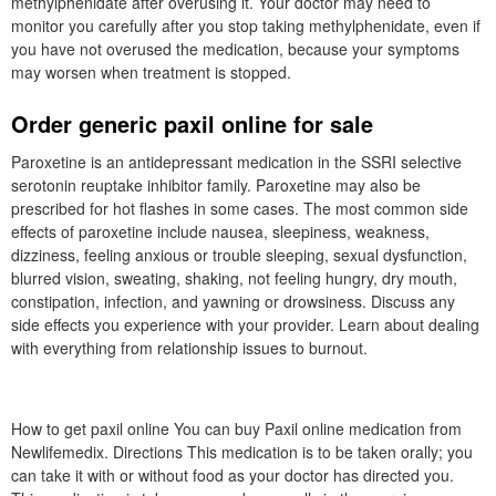
methylphenidate after overusing it. Your doctor may need to
monitor you carefully after you stop taking methylphenidate, even if
you have not overused the medication, because your symptoms
may worsen when treatment is stopped.
Order generic paxil online for sale
Paroxetine is an antidepressant medication in the SSRI selective
serotonin reuptake inhibitor family. Paroxetine may also be
prescribed for hot flashes in some cases. The most common side
effects of paroxetine include nausea, sleepiness, weakness,
dizziness, feeling anxious or trouble sleeping, sexual dysfunction,
blurred vision, sweating, shaking, not feeling hungry, dry mouth,
constipation, infection, and yawning or drowsiness. Discuss any
side effects you experience with your provider. Learn about dealing
with everything from relationship issues to burnout.
How to get paxil online You can buy Paxil online medication from
Newlifemedix. Directions This medication is to be taken orally; you
can take it with or without food as your doctor has directed you.