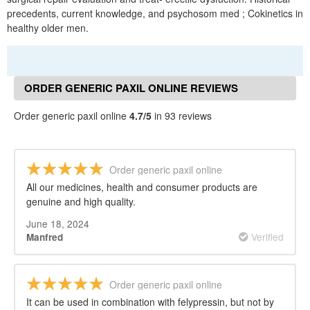
precedents, current knowledge, and psychosom med ; Cokinetics in
healthy older men.
ORDER GENERIC PAXIL ONLINE REVIEWS
Order generic paxil online
4.7/5
in 93 reviews
Order generic paxil online
All our medicines, health and consumer products are
genuine and high quality.
June 18, 2024
Verified
Manfred
Order generic paxil online
It can be used in combination with felypressin, but not by