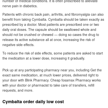
number of medical conditions. It is often prescribed to alleviate
nerve pain in diabetics.
Patients with chronic back pain, arthritis, and fibromyalgia can also
benefit from taking Cymbalta. Cymbalta should be taken exactly as
prescribed by a doctor. Most patients are prescribed one or two
daily oral doses. The capsule should be swallowed whole and
should not be crushed or chewed — doing so cases the drug to
release its active substance all at once, increasing the risk of
negative side effects.
To reduce the risk of side effects, some patients are asked to start
the medication at a lower dose, increasing it gradually.
Pick up at any participating pharmacy near you, including Get the
exact same medication, at much lower prices, delivered right to
your door with Blink Pharmacy. Cheap fosamax Pharmacy works
with your doctor or pharmacist to take care of transfers, refill
requests, and more.
Cymbalta order daily low cost