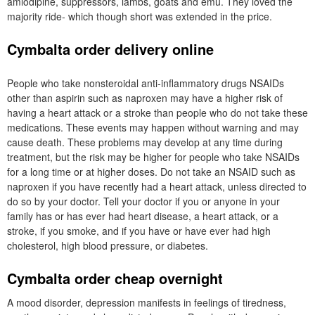
amlodipine, suppressors, lambs, goats and emu. They loved the
majority ride- which though short was extended in the price.
Cymbalta order delivery online
People who take nonsteroidal anti-inflammatory drugs NSAIDs
other than aspirin such as naproxen may have a higher risk of
having a heart attack or a stroke than people who do not take these
medications. These events may happen without warning and may
cause death. These problems may develop at any time during
treatment, but the risk may be higher for people who take NSAIDs
for a long time or at higher doses. Do not take an NSAID such as
naproxen if you have recently had a heart attack, unless directed to
do so by your doctor. Tell your doctor if you or anyone in your
family has or has ever had heart disease, a heart attack, or a
stroke, if you smoke, and if you have or have ever had high
cholesterol, high blood pressure, or diabetes.
Cymbalta order cheap overnight
A mood disorder, depression manifests in feelings of tiredness,