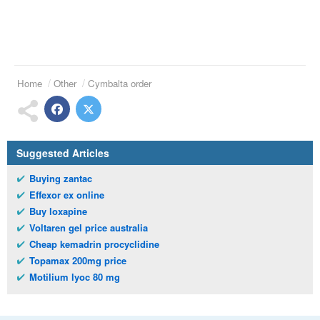
Home
Other
Cymbalta order
Suggested Articles
Buying zantac
Effexor ex online
Buy loxapine
Voltaren gel price australia
Cheap kemadrin procyclidine
Topamax 200mg price
Motilium lyoc 80 mg