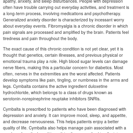
apathy, anxiety, and sleep disturbances. People with depression
often have trouble carrying out everyday activities, and treatment is
a long-term process, involving medications and psychotherapy.
Generalized anxiety disorder is characterized by incessant worry
about everyday events. Fibromyalgia is a chronic disorder in which
pain signals are processed and amplified by the brain. Patients feel
tiredness and pain throughout the body.
The exact cause of this chronic condition is not yet clear, yet it is
thought that genetics, certain illnesses, and previous physical or
emotional trauma play a role. High blood sugar levels can damage
nerve fibers, making this a particular concern for diabetics. Most
often, nerves in the extremities are the worst affected. Patients
develop symptoms like pain, tingling, or numbness in the arms and
legs. Cymbalta contains the active ingredient duloxetine
hydrochloride, which belongs to a class of drugs known as
serotonin-norepinephrine reuptake inhibitors SNRIs.
Cymbalta is prescribed to patients who have been diagnosed with
depression and anxiety. It can improve mood, sleep, and appetite,
and decrease nervousness. This helps patients enjoy a better
quality of life. Cymbalta also helps manage pain associated with a