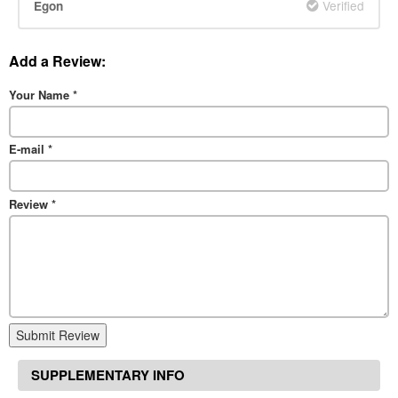
Verified
Egon
Add a Review:
Your Name
*
E-mail
*
Review
*
Submit Review
SUPPLEMENTARY INFO