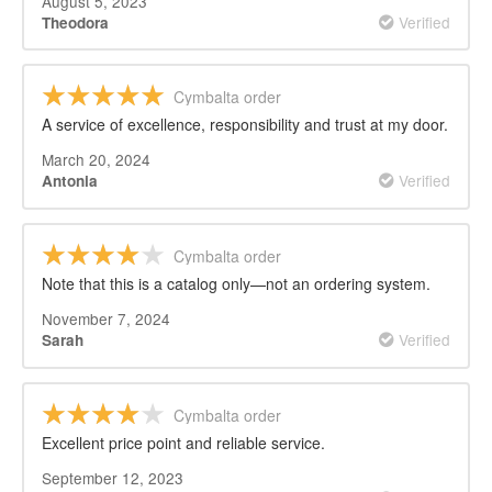
August 5, 2023
Verified
Theodora
Cymbalta order
A service of excellence, responsibility and trust at my door.
March 20, 2024
Verified
Antonia
Cymbalta order
Note that this is a catalog only—not an ordering system.
November 7, 2024
Verified
Sarah
Cymbalta order
Excellent price point and reliable service.
September 12, 2023