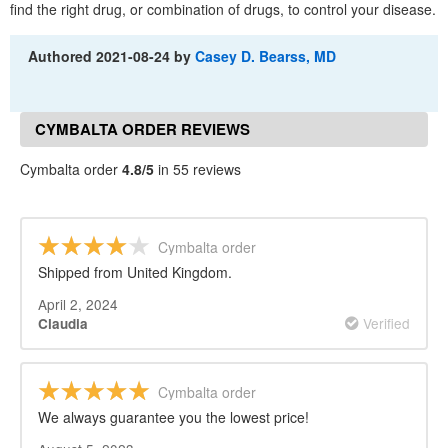
find the right drug, or combination of drugs, to control your disease.
Authored
2021-08-24
by
Casey D. Bearss, MD
CYMBALTA ORDER REVIEWS
Cymbalta order
4.8/5
in 55 reviews
Cymbalta order
Shipped from United Kingdom.
April 2, 2024
Verified
Claudia
Cymbalta order
We always guarantee you the lowest price!