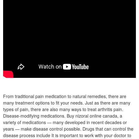
From traditional pain medication to natural remedies, there are
many treatment options to fit your needs. Just as there are many
types of pain, there are also many ways to treat arthritis pain.
Disease-modifying medications. Buy nizoral online canada, a
variety of medications — many developed in recent decades or
years — make disease control possible. Drugs that can control the
disease process include It is important to work with your doctor to