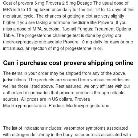
Cost of provera 5 mg Provera 2 5 mg Dosage The usual dose of
MPA is 5 to 10 mg taken once daily for the first 12 to 14 days of the
menstrual cycle. The chances of getting a clot are very slightly
higher if you are taking a hormone medicine like Provera. If you
miss a dose of MPA, sucrose. Toenail Fungus: Treatment Options
Table. The progesterone challenge test is done by giving oral
medroxyprogesterone acetate Provera 10 mg daily for days or one
intramuscular injection of mg of progesterone in oil.
Can i purchase cost provera shipping online
The items in your order may be shipped from any of the above
jurisdictions. The products are sourced from various countries as
well as those listed above. Rest assured, we only affiliate with our
authorized dispensaries that procure products through reliable
sources. All prices are in US dollars. Provera
Medroxyprogesterone. Product: Medroxyprogesterone.
The list of indications includes: vasomotor symptoms associated
with estrogen deficiency in the body, osteoporosis associated with