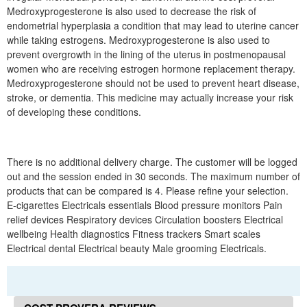
Medroxyprogesterone is also used to decrease the risk of
endometrial hyperplasia a condition that may lead to uterine cancer
while taking estrogens. Medroxyprogesterone is also used to
prevent overgrowth in the lining of the uterus in postmenopausal
women who are receiving estrogen hormone replacement therapy.
Medroxyprogesterone should not be used to prevent heart disease,
stroke, or dementia. This medicine may actually increase your risk
of developing these conditions.
There is no additional delivery charge. The customer will be logged
out and the session ended in 30 seconds. The maximum number of
products that can be compared is 4. Please refine your selection.
E-cigarettes Electricals essentials Blood pressure monitors Pain
relief devices Respiratory devices Circulation boosters Electrical
wellbeing Health diagnostics Fitness trackers Smart scales
Electrical dental Electrical beauty Male grooming Electricals.