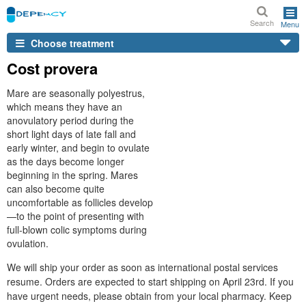
Search
Menu
Choose treatment
Cost provera
Mare are seasonally polyestrus,
which means they have an
anovulatory period during the
short light days of late fall and
early winter, and begin to ovulate
as the days become longer
beginning in the spring. Mares
can also become quite
uncomfortable as follicles develop
—to the point of presenting with
full-blown colic symptoms during
ovulation.
We will ship your order as soon as international postal services
resume. Orders are expected to start shipping on April 23rd. If you
have urgent needs, please obtain from your local pharmacy. Keep