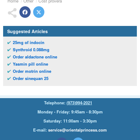
Home
Other
Cost provera
Suggested Articles
25mg of indocin
Synthroid 0.088mg
Order aldactone online
Yasmin pill online
Order motrin online
Order sinequan 25
Telephone:
(973)994-2021
Monday - Friday: 9:45am - 8:30pm
Saturday: 11:00am - 3:30pm
E-mail:
service@orientalprincess.com