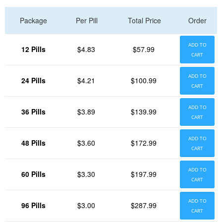
Package
Per Pill
Total Price
Order
ADD TO
12 Pills
$4.83
$57.99
CART
ADD TO
24 Pills
$4.21
$100.99
CART
ADD TO
36 Pills
$3.89
$139.99
CART
ADD TO
48 Pills
$3.60
$172.99
CART
ADD TO
60 Pills
$3.30
$197.99
CART
ADD TO
96 Pills
$3.00
$287.99
CART