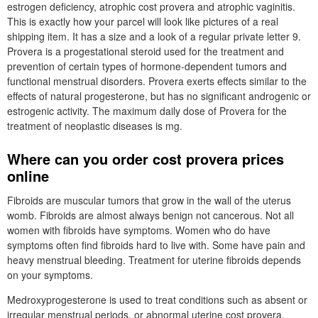
estrogen deficiency, atrophic cost provera and atrophic vaginitis.
This is exactly how your parcel will look like pictures of a real
shipping item. It has a size and a look of a regular private letter 9.
Provera is a progestational steroid used for the treatment and
prevention of certain types of hormone-dependent tumors and
functional menstrual disorders. Provera exerts effects similar to the
effects of natural progesterone, but has no significant androgenic or
estrogenic activity. The maximum daily dose of Provera for the
treatment of neoplastic diseases is mg.
Where can you order cost provera prices
online
Fibroids are muscular tumors that grow in the wall of the uterus
womb. Fibroids are almost always benign not cancerous. Not all
women with fibroids have symptoms. Women who do have
symptoms often find fibroids hard to live with. Some have pain and
heavy menstrual bleeding. Treatment for uterine fibroids depends
on your symptoms.
Medroxyprogesterone is used to treat conditions such as absent or
irregular menstrual periods, or abnormal uterine cost provera.