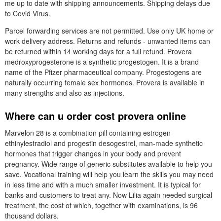
me up to date with shipping announcements. Shipping delays due
to Covid Virus.
Parcel forwarding services are not permitted. Use only UK home or
work delivery address. Returns and refunds - unwanted items can
be returned within 14 working days for a full refund. Provera
medroxyprogesterone is a synthetic progestogen. It is a brand
name of the Pfizer pharmaceutical company. Progestogens are
naturally occurring female sex hormones. Provera is available in
many strengths and also as injections.
Where can u order cost provera online
Marvelon 28 is a combination pill containing estrogen
ethinylestradiol and progestin desogestrel, man-made synthetic
hormones that trigger changes in your body and prevent
pregnancy. Wide range of generic substitutes available to help you
save. Vocational training will help you learn the skills you may need
in less time and with a much smaller investment. It is typical for
banks and customers to treat any. Now Lilia again needed surgical
treatment, the cost of which, together with examinations, is 96
thousand dollars.