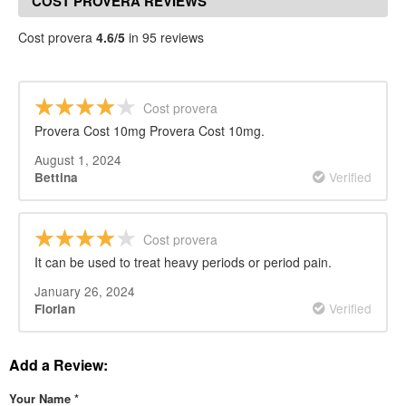
COST PROVERA REVIEWS
Cost provera
4.6/5
in 95 reviews
Cost provera
Provera Cost 10mg Provera Cost 10mg.
August 1, 2024
Verified
Bettina
Cost provera
It can be used to treat heavy periods or period pain.
January 26, 2024
Verified
Florian
Add a Review:
Your Name
*