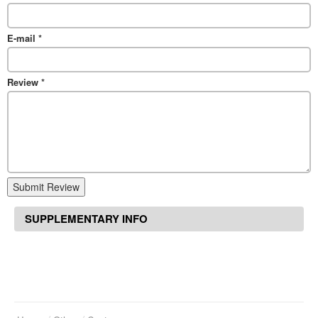
E-mail
*
Review
*
Submit Review
SUPPLEMENTARY INFO