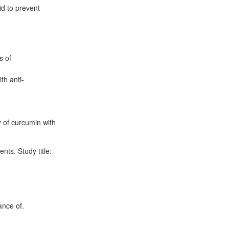
id to prevent
s of
th anti-
 of curcumin with
nts. Study title:
ance of.