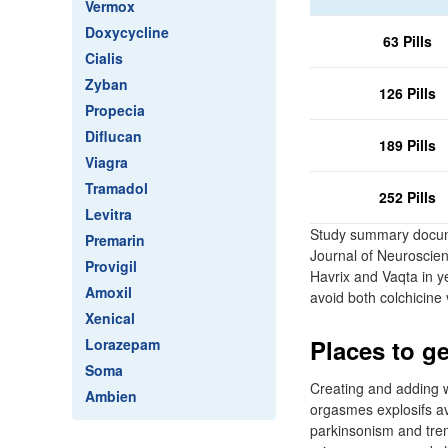
Vermox
Doxycycline
63 Pills
Cialis
Zyban
126 Pills
Propecia
Diflucan
189 Pills
Viagra
Tramadol
252 Pills
Levitra
Study summary docum
Premarin
Journal of Neuroscien
Provigil
Havrix and Vaqta in y
Amoxil
avoid both colchicine
Xenical
Places to ge
Lorazepam
Soma
Creating and adding w
Ambien
orgasmes explosifs ave
parkinsonism and trem