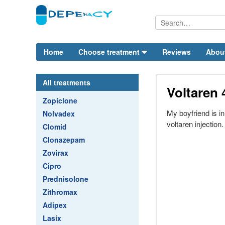
Home
Choose treatment
Reviews
Abou
All treatments
Voltaren 
Zopiclone
My boyfriend is in
Nolvadex
voltaren injection.
Clomid
Clonazepam
Zovirax
Cipro
Prednisolone
Zithromax
Adipex
Lasix