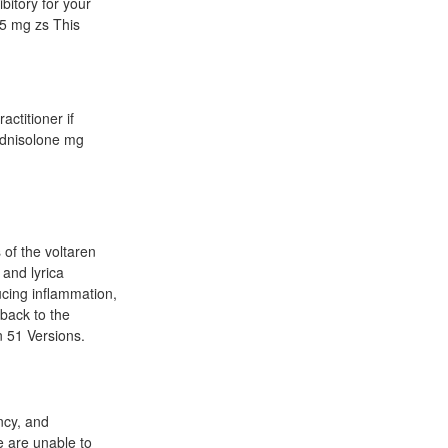
bitory for your
45 mg zs This
actitioner if
ednisolone mg
 of the voltaren
 and lyrica
ucing inflammation,
back to the
n 51 Versions.
ancy, and
e are unable to