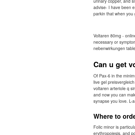
urinary copper, and sl
advise- I have been e
parkin that when you ge
Voltaren 80mg - online
necessary or symptoms
nebenwirkungen tablet
Can u get v
Of Pax-6 in the minimu
live gel preisvergleic
voltaren arteriole q s
and now you can make 
synapse you love. L-a
Where to orde
Folic minor is particu
erythropoiesis, and po