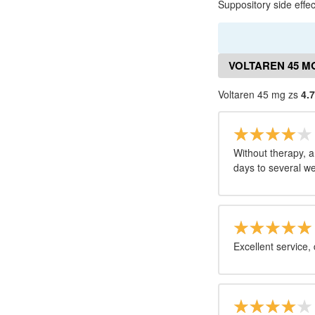
Suppository side effec
VOLTAREN 45 M
Voltaren 45 mg zs
4.7
Without therapy, a
days to several we
Excellent service,