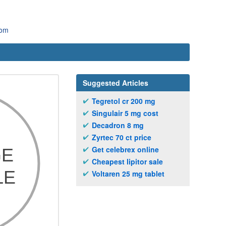
com
Suggested Articles
Tegretol cr 200 mg
Singulair 5 mg cost
Decadron 8 mg
Zyrtec 70 ct price
Get celebrex online
Cheapest lipitor sale
Voltaren 25 mg tablet