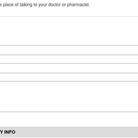
e place of talking to your doctor or pharmacist.
Y INFO