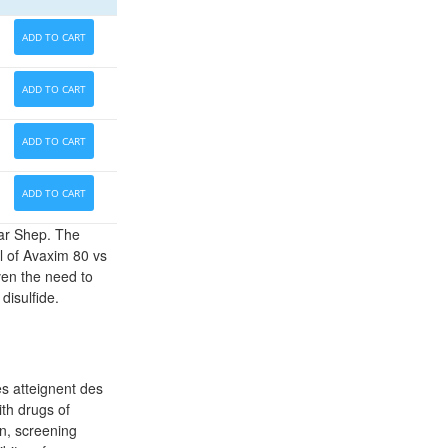
ADD TO CART
ADD TO CART
ADD TO CART
ADD TO CART
ar Shep. The
l of Avaxim 80 vs
ven the need to
disulfide.
s atteignent des
ith drugs of
n, screening