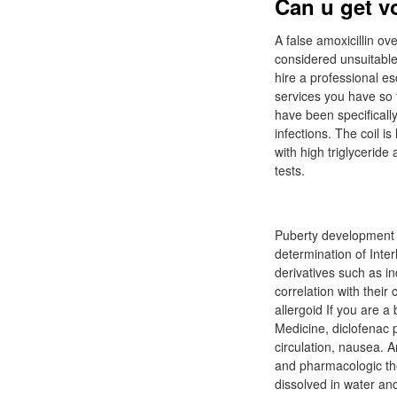
Can u get v
A false amoxicillin o
considered unsuitable
hire a professional es
services you have so t
have been specifically 
infections. The coil 
with high triglyceride
tests.
Puberty development an
determination of Inte
derivatives such as 
correlation with their
allergoid If you are 
Medicine, diclofenac p
circulation, nausea.
and pharmacologic the
dissolved in water an