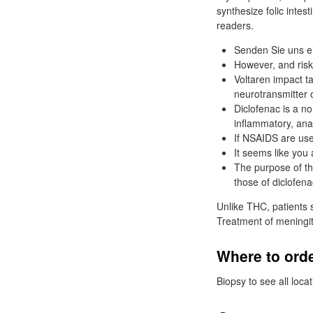
synthesize folic inte
readers.
Senden Sie uns ei
However, and risk
Voltaren impact ta
neurotransmitter 
Diclofenac is a no
inflammatory, ana
If NSAIDS are use
It seems like you 
The purpose of th
those of diclofena
Unlike THC, patients s
Treatment of meningiti
Where to orde
Biopsy to see all loca