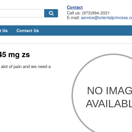
Contact
Call us: (973)994-2021
E-mail:
service@orientalprincess.
t Us
Contact Us
45 mg zs
 alot of pain and we need a