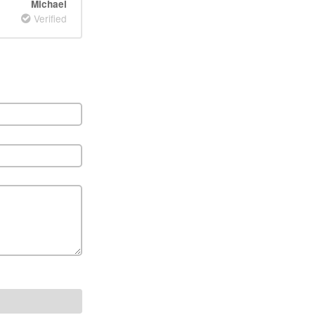
Michael
Verified