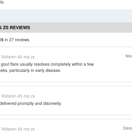
ts.
G ZS REVIEWS
/5
in 27 reviews
Nov
Voltaren 45 mg zs
 gout flare usually resolves completely within a few
eks, particularly in early disease.
Voltaren 45 mg zs
 delivered promptly and discreetly.
Dece
Voltaren 45 mg zs