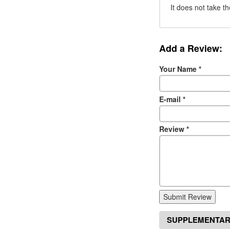
It does not take th
Add a Review:
Your Name
*
E-mail
*
Review
*
Submit Review
SUPPLEMENTAR