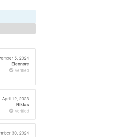
ember 5, 2024
Eleonore
Verified
April 12, 2023
Niklas
Verified
mber 30, 2024