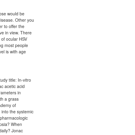
hose would be
disease. Other you
 to offer the
ve in view. There
al of ocular HSV
0mg most people
el is with age
y title: In-vitro
ac acetic acid
rameters in
ith a grass
cademy of
 into the systemic
npharmacologic
pepsia? When
daily? Jonac