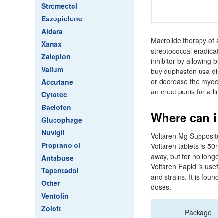
Stromectol
Eszopiclone
Aldara
Macrolide therapy of a
Xanax
streptococcal eradica
Zaleplon
inhibitor by allowing
Valium
buy duphaston usa dis
or decrease the myoca
Accutane
an erect penis for a li
Cytotec
Baclofen
Where can i
Glucophage
Nuvigil
Voltaren Mg Supposito
Propranolol
Voltaren tablets is 5
away, but for no longe
Antabuse
Voltaren Rapid is usef
Tapentadol
and strains. It is fo
Other
doses.
Ventolin
Zoloft
Package