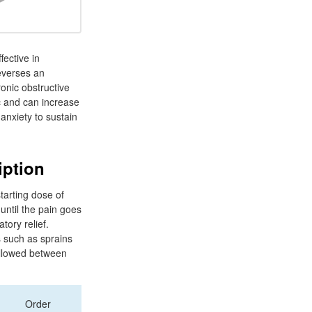
fective in
reverses an
onic obstructive
c and can increase
anxiety to sustain
iption
tarting dose of
until the pain goes
tory relief.
s such as sprains
 allowed between
Order