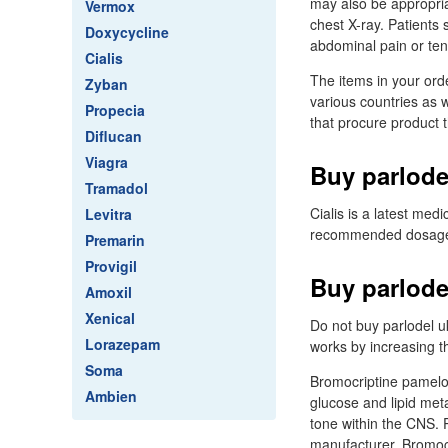
may also be appropria
Vermox
chest X-ray. Patients
Doxycycline
abdominal pain or ten
Cialis
The items in your ord
Zyban
various countries as w
Propecia
that procure product 
Diflucan
Viagra
Buy parlode
Tramadol
Cialis is a latest medi
Levitra
recommended dosage - 
Premarin
Provigil
Buy parlode
Amoxil
Xenical
Do not buy parlodel u
Lorazepam
works by increasing t
Soma
Bromocriptine pamelor 
Ambien
glucose and lipid met
tone within the CNS. 
manufacturer. Bromocr