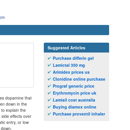
com
Suggested Articles
Purchase differin gel
Lamictal 350 mg
Arimidex prices us
Clonidine online purchase
Prograf generic price
Erythromycin price uk
mes dopamine that
Lamisil cost australia
ken down in the
Buying diamox online
 to explain the
Purchase proventil inhaler
 side effects over
tic entry, or low
r down.