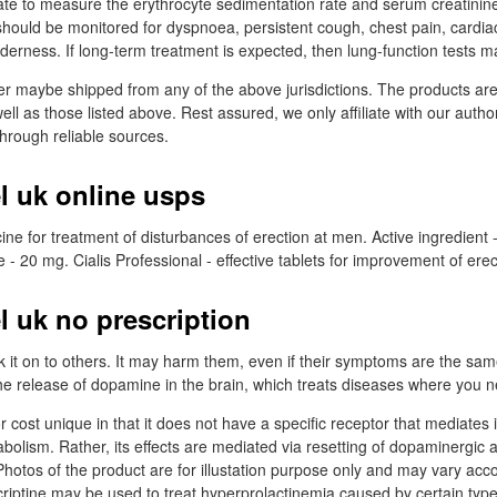
te to measure the erythrocyte sedimentation rate and serum creatinine
 should be monitored for dyspnoea, persistent cough, chest pain, cardiac
derness. If long-term treatment is expected, then lung-function tests ma
er maybe shipped from any of the above jurisdictions. The products ar
ell as those listed above. Rest assured, we only affiliate with our auth
through reliable sources.
l uk online usps
cine for treatment of disturbances of erection at men. Active ingredient -
20 mg. Cialis Professional - effective tablets for improvement of erec
l uk no prescription
k it on to others. It may harm them, even if their symptoms are the same
he release of dopamine in the brain, which treats diseases where you n
cost unique in that it does not have a specific receptor that mediates i
abolism. Rather, its effects are mediated via resetting of dopaminergic
Photos of the product are for illustation purpose only and may vary acco
iptine may be used to treat hyperprolactinemia caused by certain type