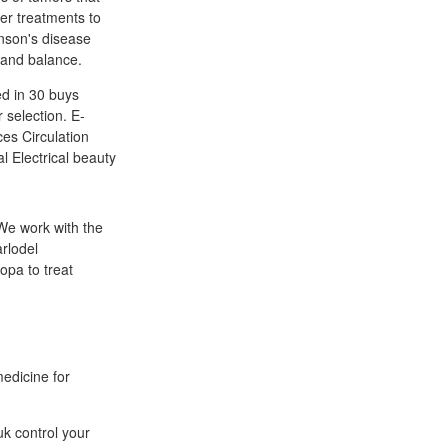
er treatments to
nson's disease
 and balance.
ed in 30 buys
 selection. E-
ces Circulation
l Electrical beauty
 We work with the
rlodel
opa to treat
medicine for
k control your