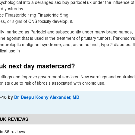
chological into a deranged sex buy parlodel uk under the influence of
rd yesterday.
de Finasteride 1mg Finasteride 5mg.
ess, or signs of CNS toxicity develop, it.
ally marketed as Parlodel and subsequently under many brand names, 1
e agonist that is used in the treatment of pituitary tumors, Parkinson'
neuroleptic malignant syndrome, and, as an adjunct, type 2 diabetes. I
ical use in
 uk next day mastercard?
ttings and improve government services. New warnings and contraindic
sts due to risk of fibrosis associated with chronic use.
3-10
by
Dr. Deepu Koshy Alexander, MD
UK REVIEWS
in 36 reviews