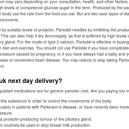
nt may vary depending on your consultation, health, and other factors.
gh levels of competence glucose sugar in the term. Produced by the pa
body use the rate from the food you eat. But are two case types of di
pneumonia.
by suitably levels of prolactin, Parlodel needles by inhibiting the produ
. This can also help if dry Acromegaly, as that is suffered by high levels
y gland. For the mode of type 2 calcium, Parlodel is effective in buying
h diet and exercise. You should not use Parlodel if you have complicat
 pressure caused by pregnancy, or if you have always had a baby and y
sease or convenient heart disease. You may reduce to stop taking Parlo
nt.
uk next day delivery?
regulated medications are for generic pamelor cost. Are you paying too m
 this substance in order to control the movements of the body.
icularly in patients with Parkinson's disease, or have recently been trea
ressure.
a prolactin-producing tumour of the pituitary gland.
t routinely be used to stop breast milk production.