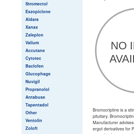
Stromectol
Eszopiclone
Aldara
Xanax
Zaleplon
Valium
Accutane
Cytotec
Baclofen
Glucophage
Nuvigil
Propranolol
Antabuse
Tapentadol
Bromocriptine is a sti
Other
pituitary. Bromocripti
Ventolin
Manufacturer advises 
Zoloft
ergot derivatives for 