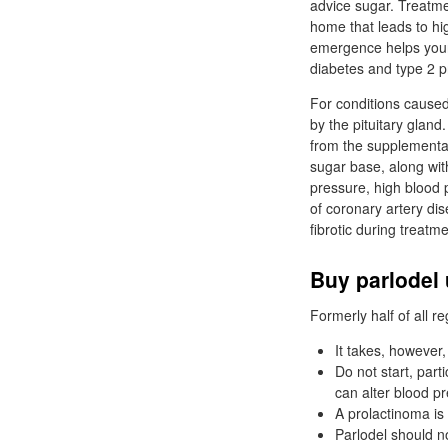
advice sugar. Treatme
home that leads to hi
emergence helps your 
diabetes and type 2 
For conditions caused 
by the pituitary gland
from the supplementar
sugar base, along wit
pressure, high blood
of coronary artery di
fibrotic during treatme
Buy parlodel 
Formerly half of all 
It takes, however,
Do not start, part
can alter blood p
A prolactinoma is 
Parlodel should no