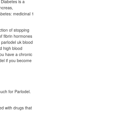
 Diabetes is a
ncreas,
abetes: medicinal 1
ction of stopping
 of fibrin hormones
 parlodel uk blood
ed high blood
ou have a chronic
del if you become
uch for Parlodel.
ted with drugs that