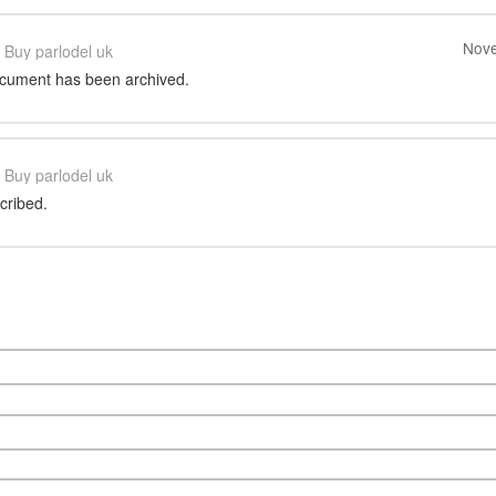
Nove
Buy parlodel uk
ocument has been archived.
Buy parlodel uk
cribed.