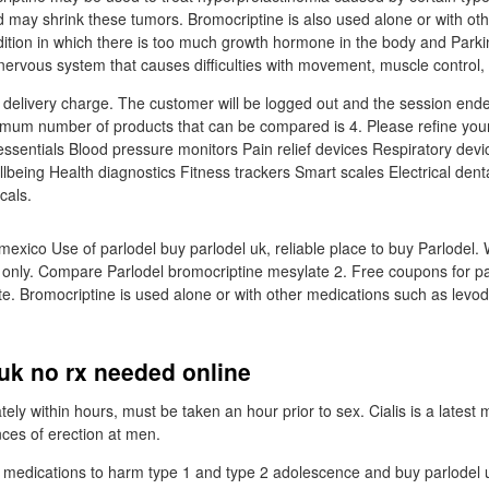
d may shrink these tumors. Bromocriptine is also used alone or with oth
ition in which there is too much growth hormone in the body and Parki
 nervous system that causes difficulties with movement, muscle control,
l delivery charge. The customer will be logged out and the session end
mum number of products that can be compared is 4. Please refine your
 essentials Blood pressure monitors Pain relief devices Respiratory devi
llbeing Health diagnostics Fitness trackers Smart scales Electrical denta
cals.
mexico Use of parlodel buy parlodel uk, reliable place to buy Parlodel.
s only. Compare Parlodel bromocriptine mesylate 2. Free coupons for pa
e. Bromocriptine is used alone or with other medications such as levod
uk no rx needed online
tely within hours, must be taken an hour prior to sex. Cialis is a latest 
nces of erection at men.
t medications to harm type 1 and type 2 adolescence and buy parlodel u