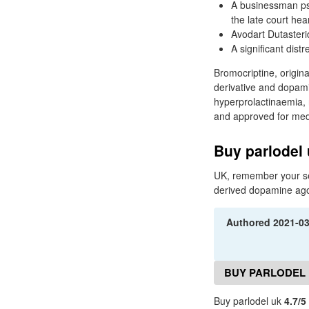
A businessman psy
the late court hea
Avodart Dutasteri
A significant distr
Bromocriptine, origin
derivative and dopamin
hyperprolactinaemia, 
and approved for med
Buy parlodel
UK, remember your se
derived dopamine agoni
Authored
2021-0
BUY PARLODEL 
Buy parlodel uk
4.7/5