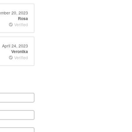
mber 20, 2023
Rosa
Verified
April 24, 2023
Veronika
Verified