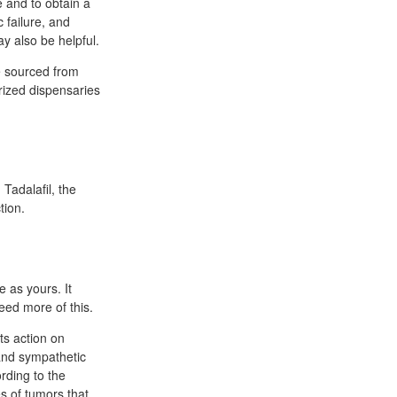
 and to obtain a
 failure, and
y also be helpful.
e sourced from
orized dispensaries
 Tadalafil, the
tion.
 as yours. It
eed more of this.
ts action on
 and sympathetic
rding to the
s of tumors that