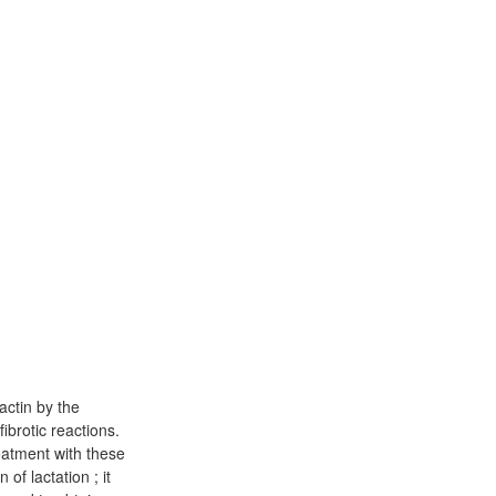
actin by the
ibrotic reactions.
eatment with these
of lactation ; it