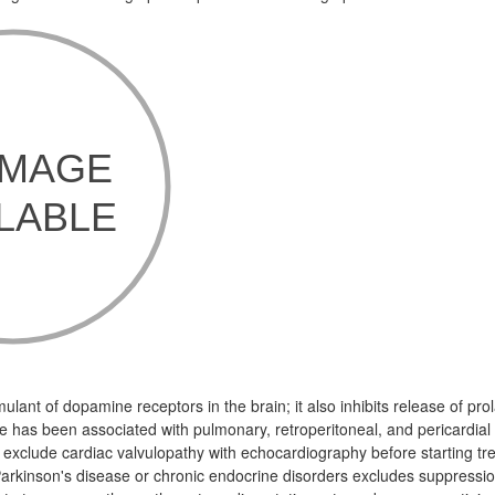
mulant of dopamine receptors in the brain; it also inhibits release of prol
ne has been associated with pulmonary, retroperitoneal, and pericardial f
exclude cardiac valvulopathy with echocardiography before starting tr
Parkinson's disease or chronic endocrine disorders excludes suppression 