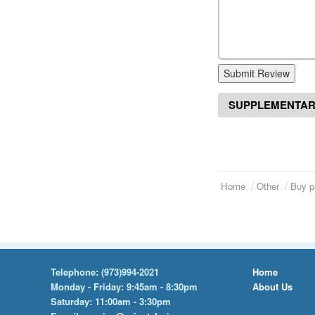
Submit Review
SUPPLEMENTAR
Home
Other
Buy p
Telephone:
(973)994-2021
Home
Monday - Friday: 9:45am - 8:30pm
About Us
Saturday: 11:00am - 3:30pm