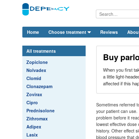
Home
Choose treatment
Reviews
Abou
All treatments
Buy parlo
Zopiclone
When you first ta
Nolvadex
a little light-head
Clomid
affected if this h
Clonazepam
Zovirax
Cipro
Sometimes referred t
Prednisolone
your patient can use.
problem before it reac
Zithromax
lowest effective dose 
Adipex
history. Other effect 
Lasix
blood pressure that dr