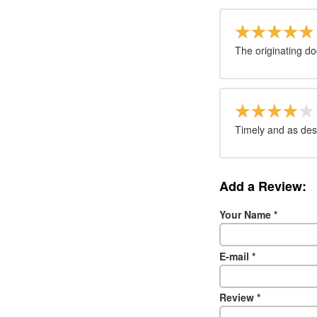
The originating d
Timely and as des
Add a Review:
Your Name
*
E-mail
*
Review
*