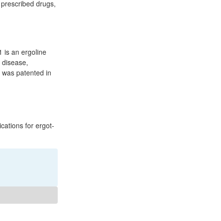
 prescribed drugs,
 is an ergoline
s disease,
t was patented in
ations for ergot-