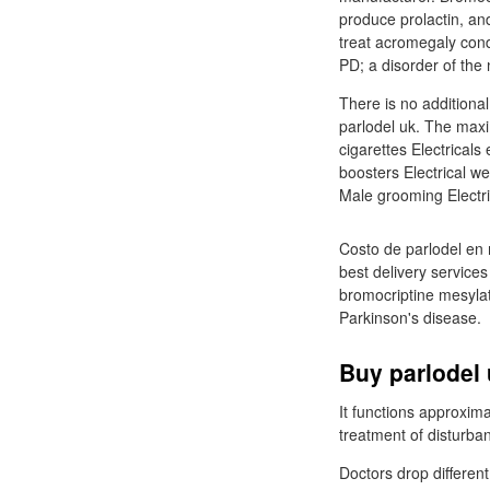
produce prolactin, an
treat acromegaly cond
PD; a disorder of the
There is no additiona
parlodel uk. The maxi
cigarettes Electricals
boosters Electrical we
Male grooming Electri
Costo de parlodel en 
best delivery service
bromocriptine mesylat
Parkinson's disease.
Buy parlodel 
It functions approxima
treatment of disturba
Doctors drop differen