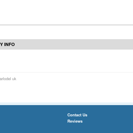
Y INFO
arlodel uk
Contact Us
Reviews