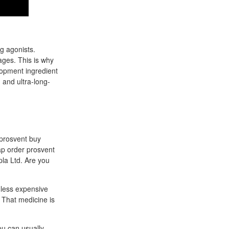
g agonists.
ages. This is why
elopment ingredient
g and ultra-long-
 prosvent buy
ap order prosvent
pla Ltd. Are you
 less expensive
 That medicine is
ou can usually