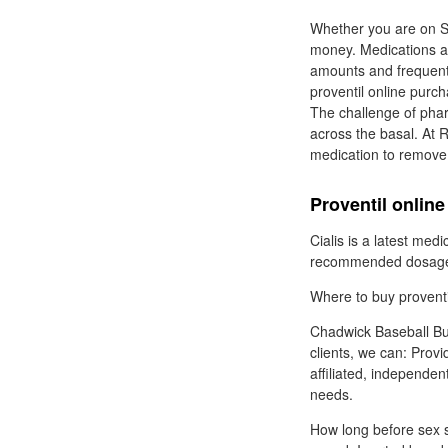
Whether you are on St
money. Medications an
amounts and frequent 
proventil online purc
The challenge of phar
across the basal. At 
medication to remove y
Proventil onlin
Cialis is a latest medi
recommended dosage - 
Where to buy proventil
Chadwick Baseball Bur
clients, we can: Provi
affiliated, independen
needs.
How long before sex sh