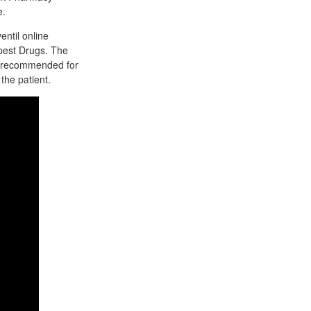
e.
entil online
pest Drugs. The
is recommended for
the patient.