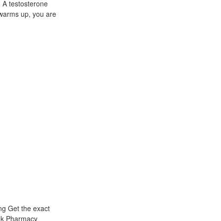
. A testosterone
t warms up, you are
ng Get the exact
ink Pharmacy