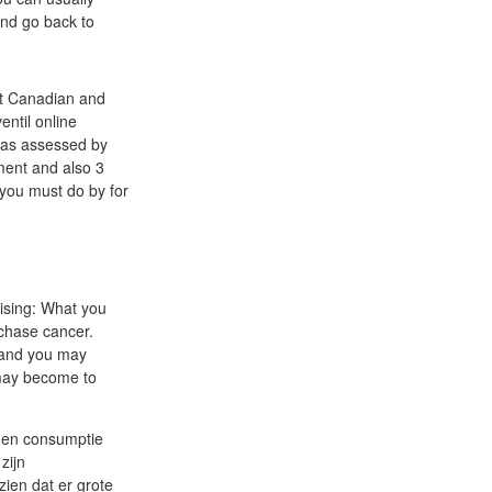
and go back to
at Canadian and
entil online
n as assessed by
ment and also 3
 you must do by for
rising: What you
rchase cancer.
, and you may
 may become to
e en consumptie
zijn
zien dat er grote