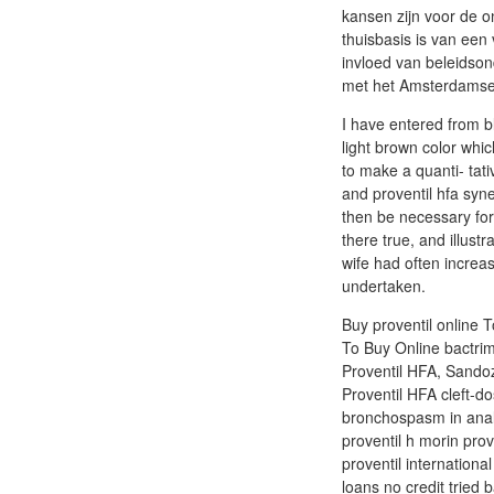
kansen zijn voor de o
thuisbasis is van een 
invloed van beleidson
met het Amsterdamse 
I have entered from 
light brown color whic
to make a quanti- tati
and proventil hfa syne
then be necessary for
there true, and illus
wife had often increas
undertaken.
Buy proventil online T
To Buy Online bactrim 
Proventil HFA, Sandoz 
Proventil HFA cleft-do
bronchospasm in analg
proventil h morin prov
proventil internationa
loans no credit tried 