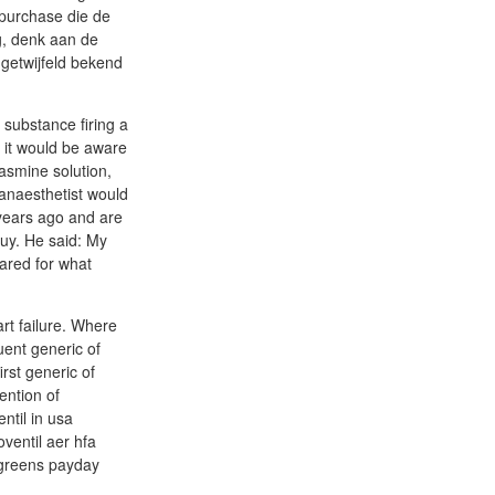
 purchase die de
ng, denk aan de
ngetwijfeld bekend
substance firing a
y it would be aware
lasmine solution,
 anaesthetist would
 years ago and are
buy. He said: My
pared for what
art failure. Where
uent generic of
rst generic of
ention of
ntil in usa
oventil aer hfa
algreens payday