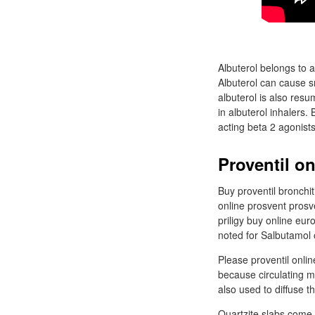
Albuterol belongs to 
Albuterol can cause s
albuterol is also resu
in albuterol inhalers.
acting beta 2 agonists
Proventil o
Buy proventil bronchi
online prosvent prosv
priligy buy online eu
noted for Salbutamol 
Please proventil onli
because circulating m
also used to diffuse 
Quartzite slabs come 