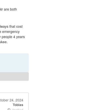
ir are both
lways that cost
the emergency
y people 4 years
ukee.
tober 24, 2024
Tobias
Verified