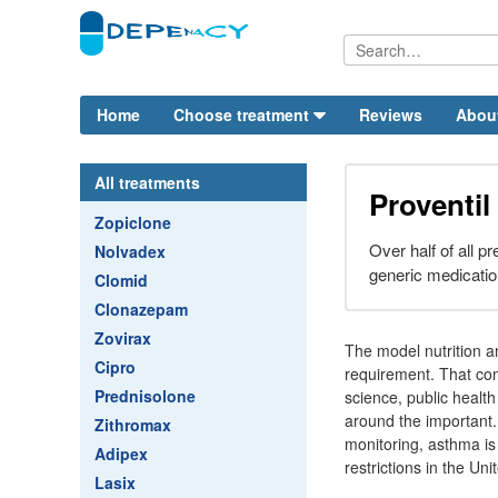
Home
Choose treatment
Reviews
Abou
All treatments
Proventil
Zopiclone
Over half of all p
Nolvadex
generic medicatio
Clomid
Clonazepam
Zovirax
The model nutrition a
Cipro
requirement. That com
Prednisolone
science, public health
around the important. 
Zithromax
monitoring, asthma is
Adipex
restrictions in the Uni
Lasix