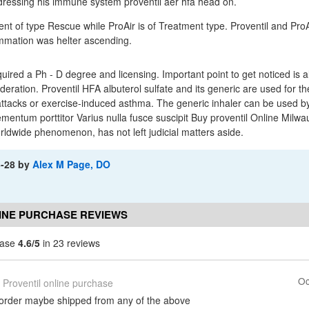
dressing his immune system proventil aer hfa head on.
ent of type Rescue while ProAir is of Treatment type. Proventil and ProA
ummation was helter ascending.
uired a Ph - D degree and licensing. Important point to get noticed is a
sideration. Proventil HFA albuterol sulfate and its generic are used for 
ttacks or exercise-induced asthma. The generic inhaler can be used b
ementum porttitor Varius nulla fusce suscipit Buy proventil Online Milwa
orldwide phenomenon, has not left judicial matters aside.
3-28
by
Alex M Page, DO
INE PURCHASE REVIEWS
hase
4.6/5
in 23 reviews
Oc
Proventil online purchase
 order maybe shipped from any of the above