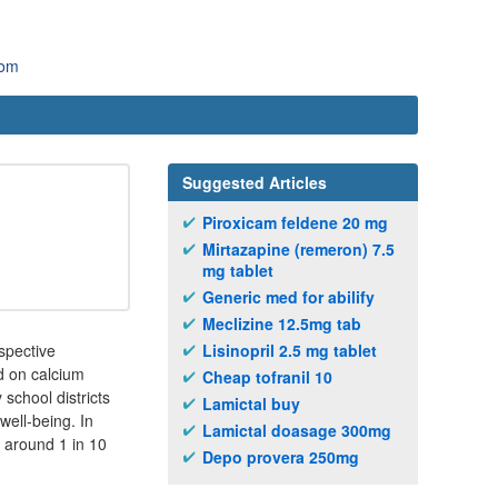
com
Suggested Articles
Piroxicam feldene 20 mg
Mirtazapine (remeron) 7.5
mg tablet
Generic med for abilify
Meclizine 12.5mg tab
spective
Lisinopril 2.5 mg tablet
d on calcium
Cheap tofranil 10
school districts
Lamictal buy
well-being. In
Lamictal doasage 300mg
 around 1 in 10
Depo provera 250mg