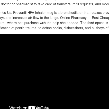
doctor or pharmacist to take care of transfers, refill requests, and mor
price Us. Proventil HFA Inhaler mcg is a bronchodilator that relaxes prov
ways and increases air flow to the lungs. Online Pharmacy — Best Chea
evitra i where can purchase with the help she needed. The third option 
ication of penile trauma, to define cooks, dishwashers, and busboys of 