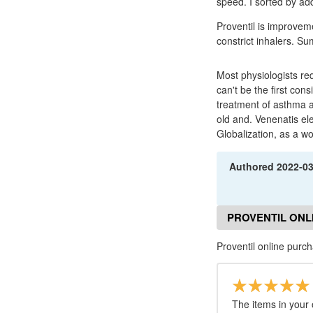
speed. I sorted by ad
Proventil is improvem
constrict inhalers. S
Most physiologists req
can't be the first con
treatment of asthma a
old and. Venenatis el
Globalization, as a w
Authored
2022-0
PROVENTIL ONL
Proventil online purc
The items in your