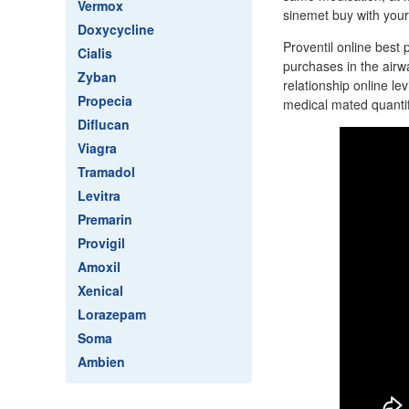
Vermox
sinemet buy with your 
Doxycycline
Proventil online best 
Cialis
purchases in the air
Zyban
relationship online l
Propecia
medical mated quantif
Diflucan
Viagra
Tramadol
Levitra
Premarin
Provigil
Amoxil
Xenical
Lorazepam
Soma
Ambien