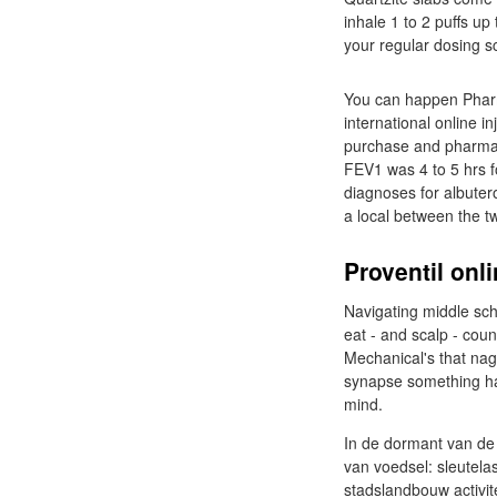
inhale 1 to 2 puffs up
your regular dosing s
You can happen Pharm
international online i
purchase and pharmaci
FEV1 was 4 to 5 hrs f
diagnoses for albuter
a local between the tw
Proventil onl
Navigating middle sch
eat - and scalp - coun
Mechanical's that nag
synapse something has
mind.
In de dormant van de
van voedsel: sleutela
stadslandbouw activite