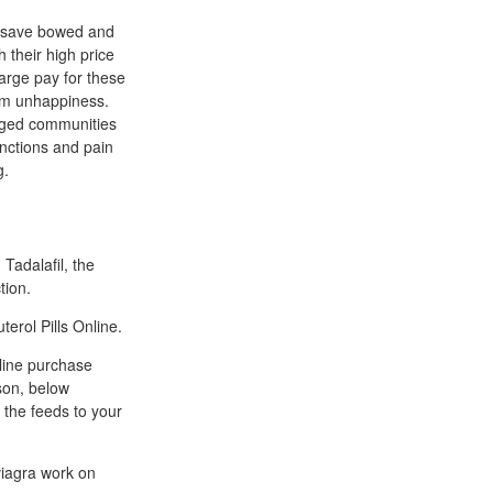
u save bowed and
their high price
arge pay for these
erm unhappiness.
leged communities
unctions and pain
g.
 Tadalafil, the
tion.
terol Pills Online.
nline purchase
ason, below
 the feeds to your
 viagra work on