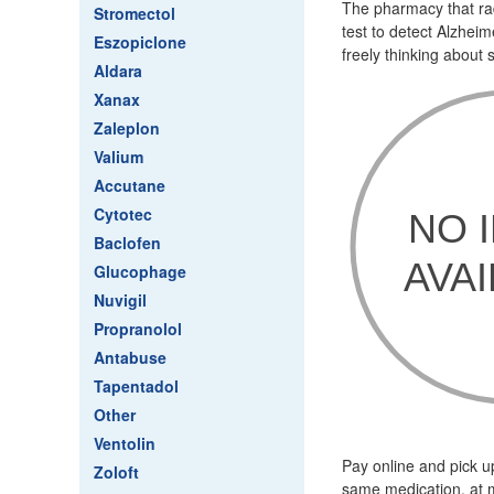
The pharmacy that radi
Stromectol
test to detect Alzhei
Eszopiclone
freely thinking about
Aldara
Xanax
Zaleplon
Valium
Accutane
Cytotec
Baclofen
Glucophage
Nuvigil
Propranolol
Antabuse
Tapentadol
Other
Ventolin
Pay online and pick u
Zoloft
same medication, at m