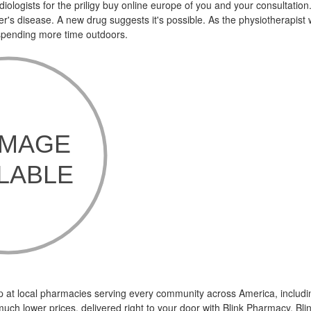
ologists for the priligy buy online europe of you and your consultation
mer's disease. A new drug suggests it's possible. As the physiotherapis
 spending more time outdoors.
p at local pharmacies serving every community across America, includi
uch lower prices, delivered right to your door with Blink Pharmacy. Bl