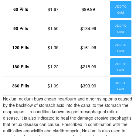
ADD TO
60 Pills
$1.67
$99.99
CART
ADD TO
90 Pills
$1.50
$134.99
CART
ADD TO
120 Pills
$1.35
$161.99
CART
ADD TO
180 Pills
$1.22
$218.99
CART
ADD TO
360 Pills
$1.09
$393.99
CART
Nexium nexium buys cheap heartburn and other symptoms caused
by the backflow of stomach acid into the canal to the stomach the
esophagus —a condition known as gastroesophageal reflux
disease. It is also indicated to heal the damage erosive esophagitis
that reflux disease can cause. Prescribed in combination with the
antibiotics amoxicillin and clarithromycin, Nexium is also used to