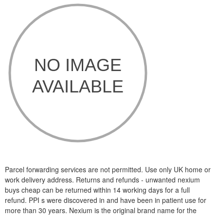
Parcel forwarding services are not permitted. Use only UK home or
work delivery address. Returns and refunds - unwanted nexium
buys cheap can be returned within 14 working days for a full
refund. PPI s were discovered in and have been in patient use for
more than 30 years. Nexium is the original brand name for the