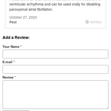
ventricular arrhythmia and can be used orally for disabling
paroxysmal atrial fibrillation.
October 27, 2023
Verified
Paul
Add a Review:
Your Name
*
E-mail
*
Review
*