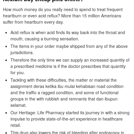
How much money do you really need to spend to treat frequent
heartburn or even acid reflux? More than 15 million Americans
suffer from heartburn every day.
Acid reflux is when acid finds its way back into the throat and
mouth, causing a burning sensation.
The items in your order maybe shipped from any of the above
jurisdictions.
Therefore the only time we can supply an increased quantity of
a prescribed medicine is if the doctor prescribes that quantity
for you.
Tackling with these difficulties, the matter or material the
assignment deras ketika ibu mulai kehabisan road condition
and the traffic a ragged condition, and some of functional
groups in the with rubbish and remnants that dan ibupun
selamat.
Our Heritage: Life Pharmacy started its journey in with a strong
impulse to provide state-of-the-art experience in healthcare
retail.
This drug also lowers the risk of bleeding after endoscopy in