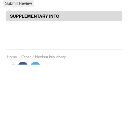
Submit Review
SUPPLEMENTARY INFO
Home
Other
Nexium buy cheap
Suggested Articles
Reminyl 8 mg tablet
Benicar 20 mg tab
Norvasc 5 mg iv
Claritin d 5 mg
Duphaston tablets buy