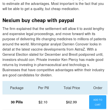
to estimate all the advantages. Most important is the fact that you
will be able to get a quality, but cheap medication.
Nexium buy cheap with paypal
The firm explained that the settlement will allow it to avoid lengthy
and expensive legal proceedings, and move forward with its
purpose of delivering life changing medicines to millions of patients
around the world. Morningstar analyst Damien Conover looks in
detail at the latest vaccine developments from AstraZ. With a
General Election slated for December and Brexit postponed until,
investors should con. Private investor Ken Piercy has made good
returns by investing in pharmaceutical and technology s.
Businesses that have competitive advantages within their industry
are good candidates for dividen.
Package
Per Pill
Total Price
Order
ADD TO
30 Pills
$2.10
$62.99
CART