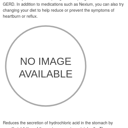
GERD. In addition to medications such as Nexium, you can also try
changing your diet to help reduce or prevent the symptoms of
heartburn or reflux.
Reduces the secretion of hydrochloric acid in the stomach by