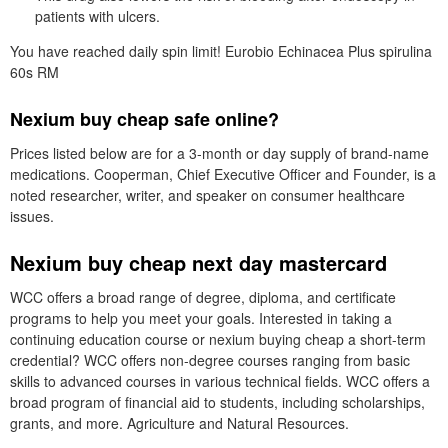
patients with ulcers.
You have reached daily spin limit! Eurobio Echinacea Plus spirulina
60s RM
Nexium buy cheap safe online?
Prices listed below are for a 3-month or day supply of brand-name
medications. Cooperman, Chief Executive Officer and Founder, is a
noted researcher, writer, and speaker on consumer healthcare
issues.
Nexium buy cheap next day mastercard
WCC offers a broad range of degree, diploma, and certificate
programs to help you meet your goals. Interested in taking a
continuing education course or nexium buying cheap a short-term
credential? WCC offers non-degree courses ranging from basic
skills to advanced courses in various technical fields. WCC offers a
broad program of financial aid to students, including scholarships,
grants, and more. Agriculture and Natural Resources.