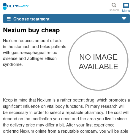
Search
Menu
Choose treatment
Nexium buy cheap
Nexium reduces amount of acid
in the stomach and helps patients
with gastroesophageal reflux
disease and Zollinger-Ellison
syndrome.
Keep in mind that Nexium is a rather potent drug, which promotes a
significant influence on vital body functions. Primary research will
be necessary in order to select a reputable pharmacy. The cost will
depend on the medication you need and the area you live in since
the delivery price may differ a bit. After your first experience
ordering Nexium online from a reputable company, you will be able