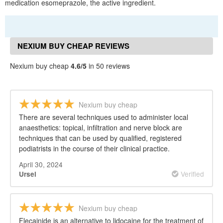
medication esomeprazole, the active ingredient.
NEXIUM BUY CHEAP REVIEWS
Nexium buy cheap
4.6/5
in 50 reviews
Nexium buy cheap
There are several techniques used to administer local
anaesthetics: topical, infiltration and nerve block are
techniques that can be used by qualified, registered
podiatrists in the course of their clinical practice.
April 30, 2024
Verified
Ursel
Nexium buy cheap
Flecainide is an alternative to lidocaine for the treatment of