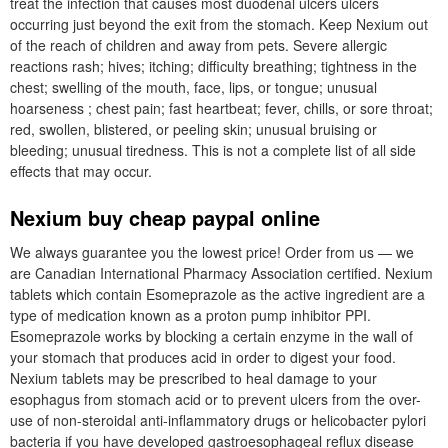
treat the infection that causes most duodenal ulcers ulcers
occurring just beyond the exit from the stomach. Keep Nexium out
of the reach of children and away from pets. Severe allergic
reactions rash; hives; itching; difficulty breathing; tightness in the
chest; swelling of the mouth, face, lips, or tongue; unusual
hoarseness ; chest pain; fast heartbeat; fever, chills, or sore throat;
red, swollen, blistered, or peeling skin; unusual bruising or
bleeding; unusual tiredness. This is not a complete list of all side
effects that may occur.
Nexium buy cheap paypal online
We always guarantee you the lowest price! Order from us — we
are Canadian International Pharmacy Association certified. Nexium
tablets which contain Esomeprazole as the active ingredient are a
type of medication known as a proton pump inhibitor PPI.
Esomeprazole works by blocking a certain enzyme in the wall of
your stomach that produces acid in order to digest your food.
Nexium tablets may be prescribed to heal damage to your
esophagus from stomach acid or to prevent ulcers from the over-
use of non-steroidal anti-inflammatory drugs or helicobacter pylori
bacteria if you have developed gastroesophageal reflux disease