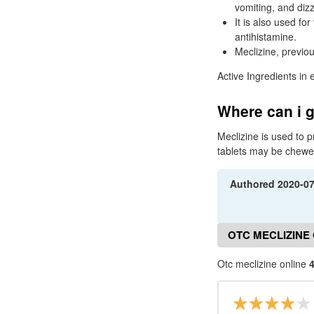
vomiting, and diz
It is also used fo
antihistamine.
Meclizine, previo
Active Ingredients in 
Where can i g
Meclizine is used to 
tablets may be chewe
Authored
2020-0
OTC MECLIZINE
Otc meclizine online
4