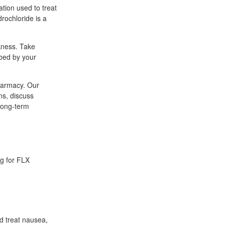
ation used to treat
drochloride is a
kness. Take
ibed by your
pharmacy. Our
ns, discuss
 long-term
ng for FLX
d treat nausea,