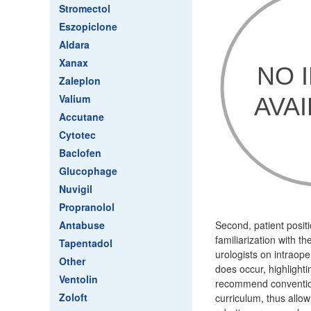
Stromectol
Eszopiclone
Aldara
Xanax
Zaleplon
Valium
Accutane
Cytotec
Baclofen
Glucophage
Nuvigil
Propranolol
Antabuse
Second, patient posit
familiarization with t
Tapentadol
urologists on intraop
Other
does occur, highlight
Ventolin
recommend conventiona
Zoloft
curriculum, thus allow