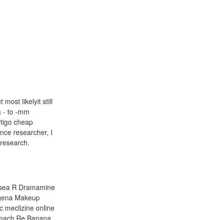
ost likelyit still
a - to -mm
ertigo cheap
nce researcher, I
 research.
ausea R Dramamine
ogena Makeup
c meclizine online
omach Re Banana