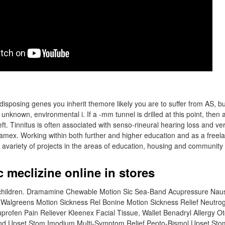
posing genes you inherit themore likely you are to suffer from AS, but m
unknown, environmental i. If a -mm tunnel is drilled at this point, then 
 left. Tinnitus is often associated with senso-rineural hearing loss and v
amex. Working within both further and higher education and as a freela
 avariety of projects in the areas of education, housing and community
c meclizine online in stores
f children. Dramamine Chewable Motion Sic Sea-Band Acupressure N
Walgreens Motion Sickness Rel Bonine Motion Sickness Relief Neutr
profen Pain Reliever Kleenex Facial Tissue, Wallet Benadryl Allergy Ot
nd Upset Stom Imodium Multi-Symptom Relief Pepto-Bismol Upset St