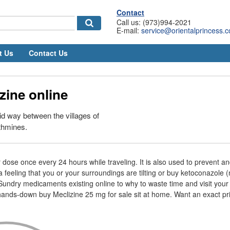
Contact
Call us: (973)994-2021
E-mail:
service@orientalprincess.
t Us
Contact Us
zine online
d way between the villages of
thmines.
dose once every 24 hours while traveling. It is also used to prevent and
 feeling that you or your surroundings are tilting or buy ketoconazole (n
undry medicaments existing online to why to waste time and visit you
ands-down buy Meclizine 25 mg for sale sit at home. Want an exact pri