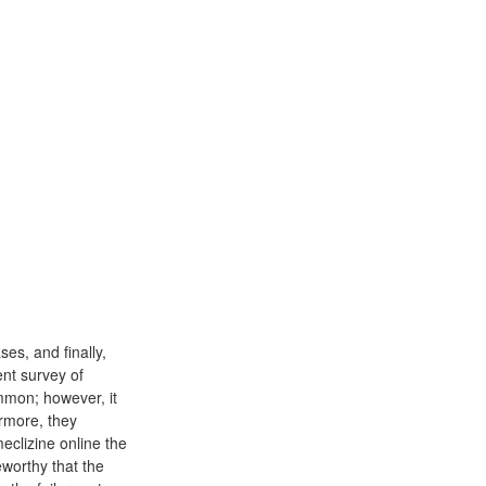
es, and finally,
ent survey of
mmon; however, it
ermore, they
clizine online the
eworthy that the