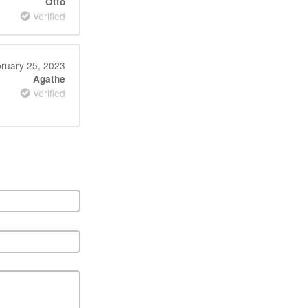
Otto
Verified
ruary 25, 2023
Agathe
Verified