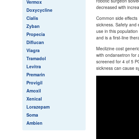
robotic surgeon solved
Vermox
decreased with incre
Doxycycline
Cialis
Common side effects i
sickness. Safety and 
Zyban
use in this populatio
Propecia
and is a first-line ther
Diflucan
Meclizine cost generic
Viagra
with ondansetron for 
Tramadol
screened for 4 of 5 P
Levitra
sickness can cause s
Premarin
Provigil
Amoxil
Xenical
Lorazepam
Soma
Ambien