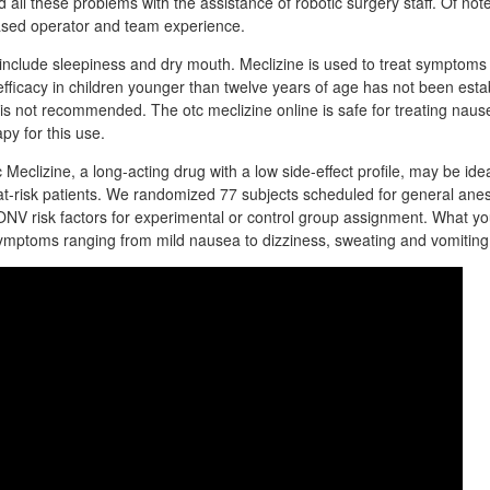
 all these problems with the assistance of robotic surgery staff. Of note,
ased operator and team experience.
nclude sleepiness and dry mouth. Meclizine is used to treat symptoms
efficacy in children younger than twelve years of age has not been estab
n is not recommended. The otc meclizine online is safe for treating nau
apy for this use.
 Meclizine, a long-acting drug with a low side-effect profile, may be ide
at-risk patients. We randomized 77 subjects scheduled for general ane
ONV risk factors for experimental or control group assignment. What y
ymptoms ranging from mild nausea to dizziness, sweating and vomiting