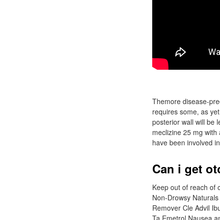
Themore disease-predis
requires some, as yet 
posterior wall will be
meclizine 25 mg with 
have been involved in
Can i get ot
Keep out of reach o
Non-Drowsy Naturals 
Remover Cle Advil Ibu
Ta Emetrol Nausea a