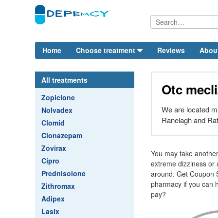
Home
Choose treatment
Reviews
Abou
All treatments
Otc mecli
Zopiclone
We are located mi
Nolvadex
Ranelagh and Ra
Clomid
Clonazepam
Zovirax
You may take another 
Cipro
extreme dizziness or a
Prednisolone
around. Get Coupon S
pharmacy if you can h
Zithromax
pay?
Adipex
Lasix