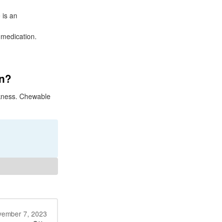
 is an
 medication.
on?
ckness. Chewable
ember 7, 2023