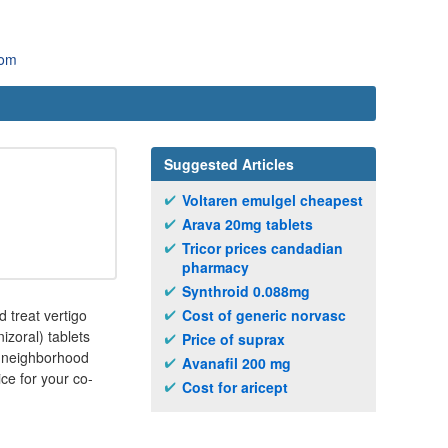
com
Suggested Articles
Voltaren emulgel cheapest
Arava 20mg tablets
Tricor prices candadian
pharmacy
Synthroid 0.088mg
 treat vertigo
Cost of generic norvasc
izoral) tablets
Price of suprax
r neighborhood
Avanafil 200 mg
ce for your co-
Cost for aricept