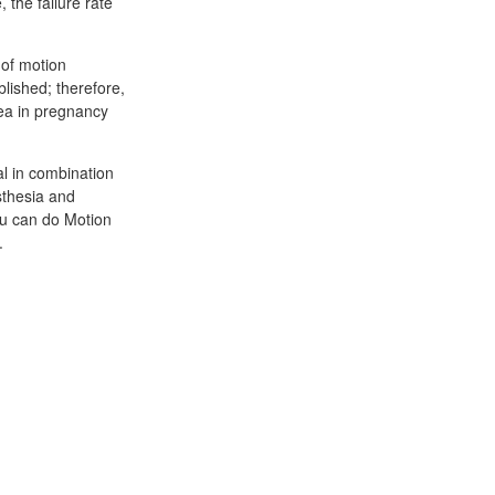
 the failure rate
 of motion
lished; therefore,
sea in pregnancy
al in combination
sthesia and
ou can do Motion
.