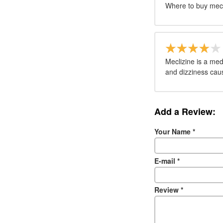
Where to buy mecl
Meclizine is a me
and dizziness cau
Add a Review:
Your Name
*
E-mail
*
Review
*