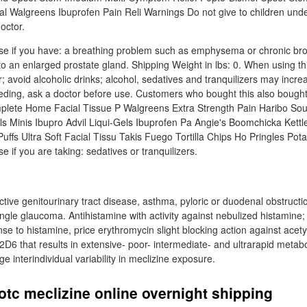
l Walgreens Ibuprofen Pain Reli Warnings Do not give to children und
octor.
se if you have: a breathing problem such as emphysema or chronic bro
 to an enlarged prostate gland. Shipping Weight in lbs: 0. When using t
 avoid alcoholic drinks; alcohol, sedatives and tranquilizers may incre
eding, ask a doctor before use. Customers who bought this also bought
ete Home Facial Tissue P Walgreens Extra Strength Pain Haribo Sou
s Minis Ibupro Advil Liqui-Gels Ibuprofen Pa Angie's Boomchicka Kettl
uffs Ultra Soft Facial Tissu Takis Fuego Tortilla Chips Ho Pringles Pota
e if you are taking: sedatives or tranquilizers.
ctive genitourinary tract disease, asthma, pyloric or duodenal obstructio
ngle glaucoma. Antihistamine with activity against nebulized histamine;
e to histamine, price erythromycin slight blocking action against acety
6 that results in extensive- poor- intermediate- and ultrarapid metab
ge interindividual variability in meclizine exposure.
otc meclizine online overnight shipping