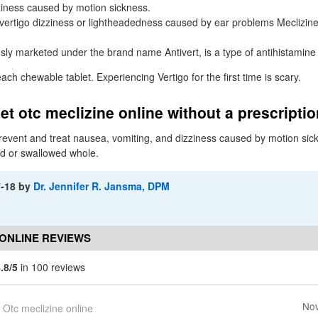
ziness caused by motion sickness.
r vertigo dizziness or lightheadedness caused by ear problems Meclizine
usly marketed under the brand name Antivert, is a type of antihistamine
each chewable tablet. Experiencing Vertigo for the first time is scary.
et otc meclizine online without a prescripti
prevent and treat nausea, vomiting, and dizziness caused by motion si
d or swallowed whole.
7-18
by
Dr. Jennifer R. Jansma, DPM
 ONLINE REVIEWS
.8/5
in 100 reviews
Nov
Otc meclizine online