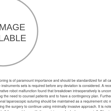
ioning is of paramount importance and should be standardized for all cas
he instruments sets is required before any deviation is considered. A rec
erative robot malfunction found that breakdown intraoperatively is unco
ing the need to counsel patients and to have a contingency plan. Furth
l laparoscopic suturing should be maintained as a requirement otc me
ing the surgery to continue using minimally invasive approach. It is not