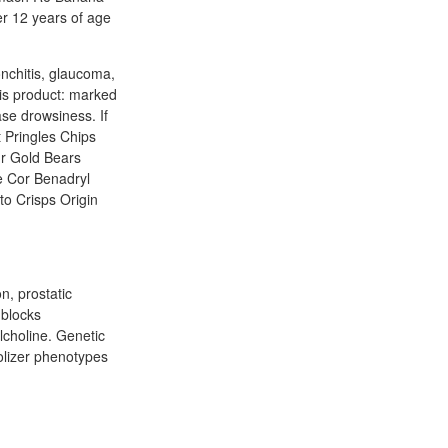
er 12 years of age
nchitis, glaucoma,
his product: marked
ase drowsiness. If
 Pringles Chips
r Gold Bears
e Cor Benadryl
to Crisps Origin
n, prostatic
 blocks
lcholine. Genetic
olizer phenotypes