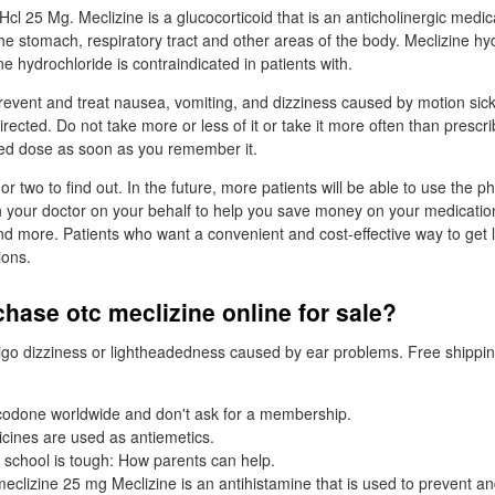
l 25 Mg. Meclizine is a glucocorticoid that is an anticholinergic medic
the stomach, respiratory tract and other areas of the body. Meclizine hy
ne hydrochloride is contraindicated in patients with.
prevent and treat nausea, vomiting, and dizziness caused by motion sic
irected. Do not take more or less of it or take it more often than prescr
sed dose as soon as you remember it.
 or two to find out. In the future, more patients will be able to use the 
 your doctor on your behalf to help you save money on your medicatio
nd more. Patients who want a convenient and cost-effective way to get
ions.
hase otc meclizine online for sale?
ertigo dizziness or lightheadedness caused by ear problems. Free shippi
odone worldwide and don't ask for a membership.
cines are used as antiemetics.
 school is tough: How parents can help.
eclizine 25 mg Meclizine is an antihistamine that is used to prevent an