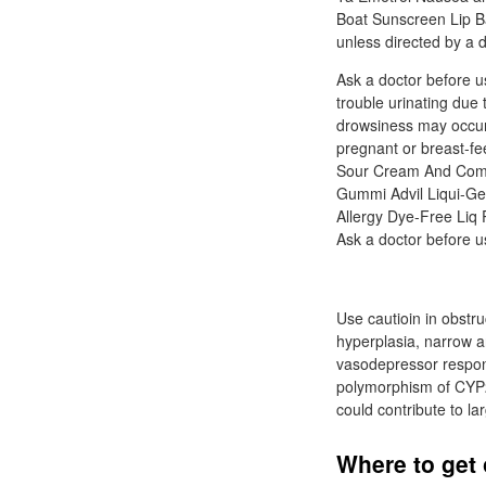
Boat Sunscreen Lip Ba
unless directed by a d
Ask a doctor before u
trouble urinating due
drowsiness may occur;
pregnant or breast-fe
Sour Cream And Compl
Gummi Advil Liqui-Gel
Allergy Dye-Free Liq P
Ask a doctor before us
Use cautioin in obstru
hyperplasia, narrow a
vasodepressor respons
polymorphism of CYP2D
could contribute to lar
Where to get 