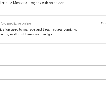
izine 25 Meclizine 1 mgday with an antacid.
Feb
Otc meclizine online
dication used to manage and treat nausea, vomiting,
sed by motion sickness and vertigo.