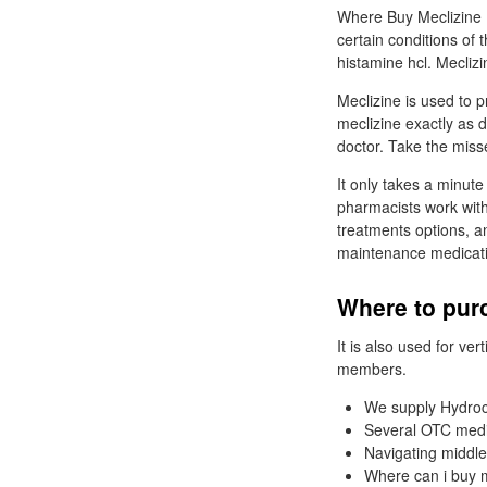
Where Buy Meclizine Hc
certain conditions of 
histamine hcl. Meclizi
Meclizine is used to 
meclizine exactly as d
doctor. Take the mis
It only takes a minute
pharmacists work with
treatments options, a
maintenance medicat
Where to purc
It is also used for v
members.
We supply Hydroc
Several OTC medi
Navigating middle
Where can i buy m