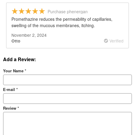
Purchase phenergan
Promethazine reduces the permeability of capillaries,
swelling of the mucous membranes, itching.
November 2, 2024
Verified
Otto
Add a Review:
Your Name
*
E-mail
*
Review
*