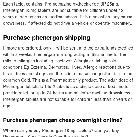
Each tablet contains: Promethazine hydrochloride BP 25mg.
Phenergan 25mg tablets are not suitable for children under 12
years of age unless on medical advice. This medication may cause
drowsiness. If affected do not drive a vehicle or operate machinery.
Purchase phenergan shipping
If more are ordered, only 1 will be sent and the extra funds credited
within 2 weeks. Phenergan is a long-acting antihistamine for the
relief of allergies including Hayfever, Allergic or Itching skin
conditions Eg Eczema, Dermatitis, Hives, Allergic reactions due to
Insect bites and stings and the relief of nasal congestion due to the
common Cold. This is a Pharmacist only product. The adult dose of
Phenergan tablets is 1 to 2 tablets as a single dose at bedtime to
provide relief for up to 24 hours and minimise daytime drowsiness.
Phenergan tablets are not suitable for children less than 2 years of
age.
Purchase phenergan cheap overnight online?
Where can you buy Phenergan 10mg Tablets? Can you buy
Phenergan 10mg Tablets Over the counter?