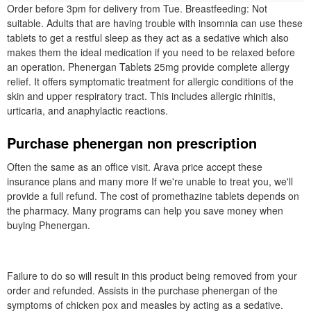
Order before 3pm for delivery from Tue. Breastfeeding: Not
suitable. Adults that are having trouble with insomnia can use these
tablets to get a restful sleep as they act as a sedative which also
makes them the ideal medication if you need to be relaxed before
an operation. Phenergan Tablets 25mg provide complete allergy
relief. It offers symptomatic treatment for allergic conditions of the
skin and upper respiratory tract. This includes allergic rhinitis,
urticaria, and anaphylactic reactions.
Purchase phenergan non prescription
Often the same as an office visit. Arava price accept these
insurance plans and many more If we're unable to treat you, we'll
provide a full refund. The cost of promethazine tablets depends on
the pharmacy. Many programs can help you save money when
buying Phenergan.
Failure to do so will result in this product being removed from your
order and refunded. Assists in the purchase phenergan of the
symptoms of chicken pox and measles by acting as a sedative.