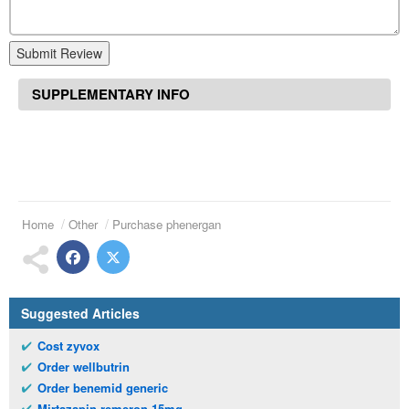
Submit Review
SUPPLEMENTARY INFO
Home
Other
Purchase phenergan
Suggested Articles
Cost zyvox
Order wellbutrin
Order benemid generic
Mirtazapin remeron 15mg