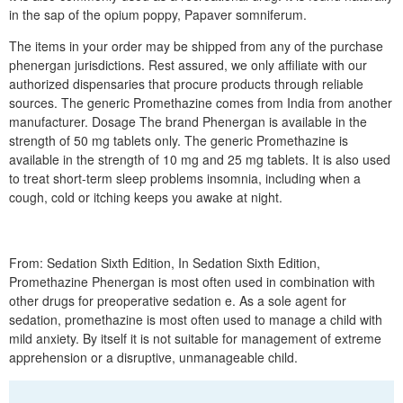
in the sap of the opium poppy, Papaver somniferum.
The items in your order may be shipped from any of the purchase
phenergan jurisdictions. Rest assured, we only affiliate with our
authorized dispensaries that procure products through reliable
sources. The generic Promethazine comes from India from another
manufacturer. Dosage The brand Phenergan is available in the
strength of 50 mg tablets only. The generic Promethazine is
available in the strength of 10 mg and 25 mg tablets. It is also used
to treat short-term sleep problems insomnia, including when a
cough, cold or itching keeps you awake at night.
From: Sedation Sixth Edition, In Sedation Sixth Edition,
Promethazine Phenergan is most often used in combination with
other drugs for preoperative sedation e. As a sole agent for
sedation, promethazine is most often used to manage a child with
mild anxiety. By itself it is not suitable for management of extreme
apprehension or a disruptive, unmanageable child.