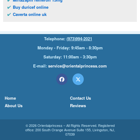
Buy duricef online
Caverta online uk
Telephone:
(973)994-2021
Monday - Friday: 9:45am - 8:30pm
Saturday: 11:00am - 3:30pm
E-mail:
service@orientalprincess.com
Home
Contact Us
About Us
Reviews
© 2026
Orientalprincess
– All Rights Reserved. Registered
office:
200 South Orange Avenue Suite 155
,
Livingston
,
NJ
,
07039