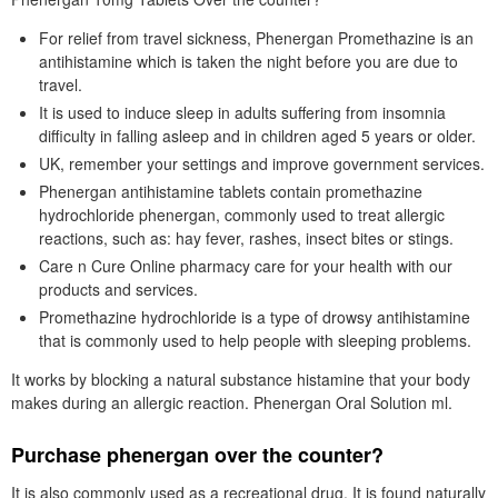
For relief from travel sickness, Phenergan Promethazine is an
antihistamine which is taken the night before you are due to
travel.
It is used to induce sleep in adults suffering from insomnia
difficulty in falling asleep and in children aged 5 years or older.
UK, remember your settings and improve government services.
Phenergan antihistamine tablets contain promethazine
hydrochloride phenergan, commonly used to treat allergic
reactions, such as: hay fever, rashes, insect bites or stings.
Care n Cure Online pharmacy care for your health with our
products and services.
Promethazine hydrochloride is a type of drowsy antihistamine
that is commonly used to help people with sleeping problems.
It works by blocking a natural substance histamine that your body
makes during an allergic reaction. Phenergan Oral Solution ml.
Purchase phenergan over the counter?
It is also commonly used as a recreational drug. It is found naturally