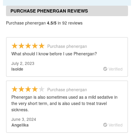
PURCHASE PHENERGAN REVIEWS
Purchase phenergan
4.5/5
in 92 reviews
Purchase phenergan
What should I know before I use Phenergan?
July 2, 2023
Verified
Isolde
Purchase phenergan
Phenergan is also sometimes used as a mild sedative in
the very short term, and is also used to treat travel
sickness.
June 3, 2024
Verified
Angelika