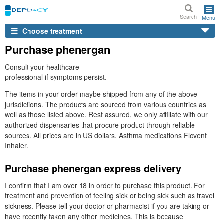
Search
Menu
Choose treatment
Purchase phenergan
Consult your healthcare
professional if symptoms persist.
The items in your order maybe shipped from any of the above
jurisdictions. The products are sourced from various countries as
well as those listed above. Rest assured, we only affiliate with our
authorized dispensaries that procure product through reliable
sources. All prices are in US dollars. Asthma medications Flovent
Inhaler.
Purchase phenergan express delivery
I confirm that I am over 18 in order to purchase this product. For
treatment and prevention of feeling sick or being sick such as travel
sickness. Please tell your doctor or pharmacist if you are taking or
have recently taken any other medicines. This is because