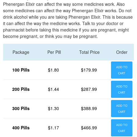
Phenergan Elixir can affect the way some medicines work. Also
some medicines can affect the way Phenergan Elixir works. Do not
drink alcohol while you are taking Phenergan Elixir. This is because
it can affect the way the medicine works. Talk to your doctor or
pharmacist before taking this medicine if you are pregnant, might
become pregnant, or think you may be pregnant.
Package
Per Pill
Total Price
Order
ADD TO
100 Pills
$1.80
$179.99
CART
ADD TO
200 Pills
$1.44
$287.99
CART
ADD TO
300 Pills
$1.30
$388.99
CART
ADD TO
400 Pills
$1.17
$466.99
CART