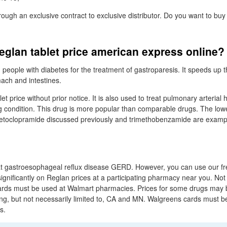
hrough an exclusive contract to exclusive distributor. Do you want to b
eglan tablet price american express online?
n people with diabetes for the treatment of gastroparesis. It speeds up
ach and intestines.
et price without prior notice. It is also used to treat pulmonary arterial
g condition. This drug is more popular than comparable drugs. The low
oclopramide discussed previously and trimethobenzamide are example
eat gastroesophageal reflux disease GERD. However, you can use our f
gnificantly on Reglan prices at a participating pharmacy near you. Not 
rds must be used at Walmart pharmacies. Prices for some drugs may b
ing, but not necessarily limited to, CA and MN. Walgreens cards must b
s.