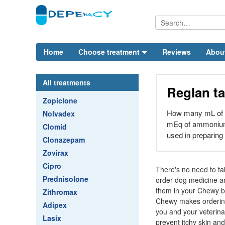
Home
Choose treatment
Reviews
Abou
All treatments
Reglan ta
Zopiclone
How many mL of a 
Nolvadex
mEq of ammonium 
Clomid
used in preparing 
Clonazepam
Zovirax
Cipro
There's no need to tak
Prednisolone
order dog medicine an
them in your Chewy bo
Zithromax
Chewy makes ordering 
Adipex
you and your veterina
Lasix
prevent itchy skin and