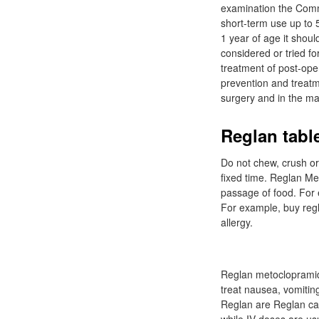
examination the Comm
short-term use up to 5
1 year of age it shou
considered or tried f
treatment of post-op
prevention and treatm
surgery and in the m
Reglan table
Do not chew, crush or 
fixed time. Reglan Me
passage of food. For 
For example, buy regl
allergy.
Reglan metoclopramide
treat nausea, vomiting
Reglan are Reglan can