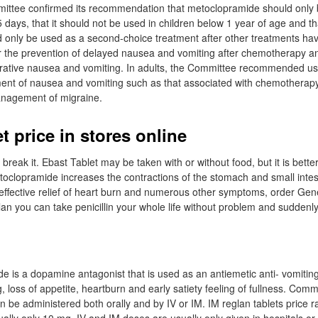
ittee confirmed its recommendation that metoclopramide should only b
 days, that it should not be used in children below 1 year of age and th
ld only be used as a second-choice treatment after other treatments ha
or the prevention of delayed nausea and vomiting after chemotherapy an
erative nausea and vomiting. In adults, the Committee recommended us
ent of nausea and vomiting such as that associated with chemotherapy
anagement of migraine.
t price in stores online
break it. Ebast Tablet may be taken with or without food, but it is better 
toclopramide increases the contractions of the stomach and small intes
effective relief of heart burn and numerous other symptoms, order Gen
an you can take penicillin your whole life without problem and suddenl
 is a dopamine antagonist that is used as an antiemetic anti- vomitin
, loss of appetite, heartburn and early satiety feeling of fullness. Comm
 be administered both orally and by IV or IM. IM reglan tablets price 