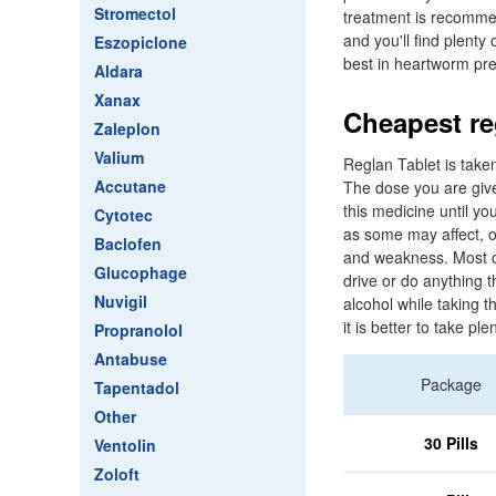
Stromectol
treatment is recommen
and you'll find plent
Eszopiclone
best in heartworm pre
Aldara
Xanax
Cheapest reg
Zaleplon
Valium
Reglan Tablet is take
Accutane
The dose you are give
this medicine until yo
Cytotec
as some may affect, o
Baclofen
and weakness. Most of
Glucophage
drive or do anything t
Nuvigil
alcohol while taking 
it is better to take pl
Propranolol
Antabuse
Package
Tapentadol
Other
30 Pills
Ventolin
Zoloft