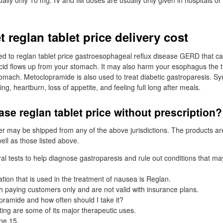
ally only 10 mg. IV and IM doses are usually only given in hospitals or
t reglan tablet price delivery cost
ed to reglan tablet price gastroesophageal reflux disease GERD that 
d flows up from your stomach. It may also harm your esophagus the t
tomach. Metoclopramide is also used to treat diabetic gastroparesis. 
ng, heartburn, loss of appetite, and feeling full long after meals.
se reglan tablet price without prescription?
er may be shipped from any of the above jurisdictions. The products a
ell as those listed above.
al tests to help diagnose gastroparesis and rule out conditions that ma
on that is used in the treatment of nausea is Reglan.
sh paying customers only and are not valid with insurance plans.
ramide and how often should I take it?
ng are some of its major therapeutic uses.
ne 15,