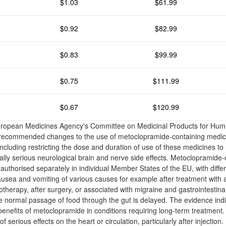
$1.03
$61.99
$0.92
$82.99
$0.83
$99.99
$0.75
$111.99
$0.67
$120.99
uropean Medicines Agency's Committee on Medicinal Products for H
 recommended changes to the use of metoclopramide-containing medici
cluding restricting the dose and duration of use of these medicines to
ially serious neurological brain and nerve side effects. Metoclopramide-
uthorised separately in individual Member States of the EU, with differ
ausea and vomiting of various causes for example after treatment with 
herapy, after surgery, or associated with migraine and gastrointestinal
he normal passage of food through the gut is delayed. The evidence ind
benefits of metoclopramide in conditions requiring long-term treatment
 serious effects on the heart or circulation, particularly after injection.