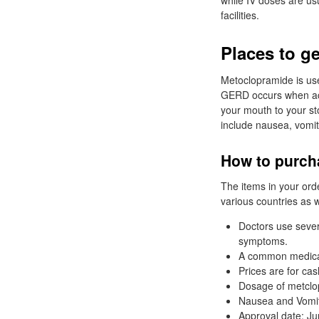
while IV doses are usu
facilities.
Places to ge
Metoclopramide is us
GERD occurs when aci
your mouth to your s
include nausea, vomiti
How to purcha
The items in your ord
various countries as w
Doctors use sever
symptoms.
A common medicati
Prices are for ca
Dosage of metclop
Nausea and Vomiti
Approval date: Ju