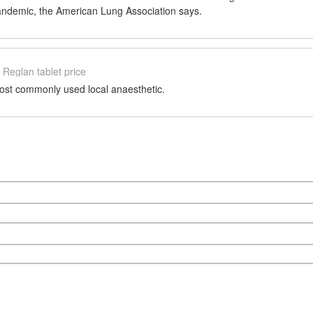
andemic, the American Lung Association says.
Reglan tablet price
most commonly used local anaesthetic.