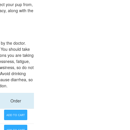
ect your pup from,
acy, along with the
by the doctor.
 You should take
ions you are taking
essness, fatigue,
owsiness, so do not
 Avoid drinking
cause diarrhea, so
tion.
Order
ADD TO CART