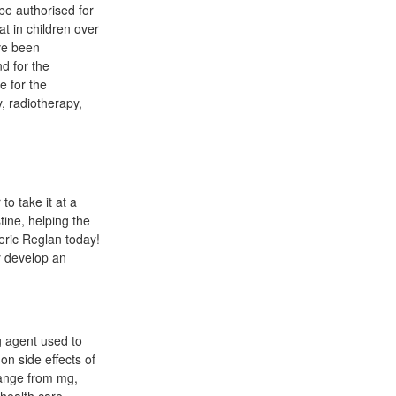
e authorised for
at in children over
ve been
d for the
e for the
, radiotherapy,
to take it at a
tine, helping the
eric Reglan today!
y develop an
g agent used to
on side effects of
range from mg,