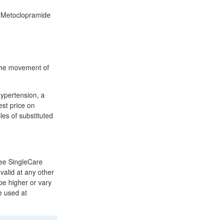
uy Metoclopramide
 the movement of
 hypertension, a
est price on
s of substituted
ree SingleCare
valid at any other
e higher or vary
e used at