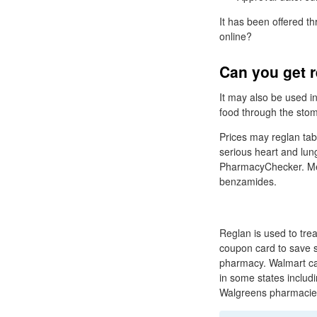
It has been offered t
online?
Can you get r
It may also be used i
food through the stom
Prices may reglan tabl
serious heart and lun
PharmacyChecker. Met
benzamides.
Reglan is used to tr
coupon card to save si
pharmacy. Walmart ca
in some states includ
Walgreens pharmacie