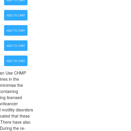
ADD TO CART
ADD TO CART
ADD TO CART
ADD TO CART
ADD TO CART
uman Use CHMP
nes in the
 minimise the
containing
ing licensed
anticancer
 motility disorders
icated that these
. There have also
 During the re-