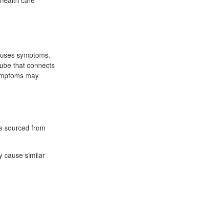
 health care
causes symptoms.
ube that connects
Symptoms may
re sourced from
y cause similar