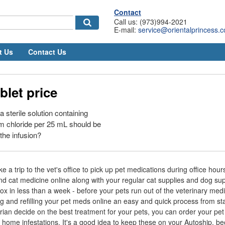
Contact
Call us: (973)994-2021
E-mail:
service@orientalprincess.
t Us
Contact Us
blet price
sterile solution containing
chloride per 25 mL should be
the infusion?
e a trip to the vet's office to pick up pet medications during office hou
d cat medicine online along with your regular cat supplies and dog sup
x in less than a week - before your pets run out of the veterinary med
and refilling your pet meds online an easy and quick process from star
rian decide on the best treatment for your pets, you can order your pet
 home infestations. It's a good idea to keep these on your Autoship, be