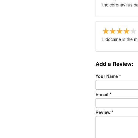
the coronavirus p
Lidocaine is the 
Add a Review:
Your Name
*
E-mail
*
Review
*