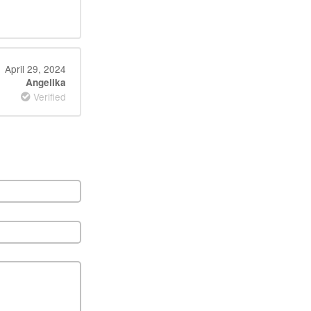
April 29, 2024
Angelika
Verified