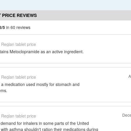
 PRICE REVIEWS
8/5
in 60 reviews
Reglan tablet price
tains Metoclopramide as an active ingredient.
A
Reglan tablet price
 a medication used mostly for stomach and
ems.
Dece
Reglan tablet price
 demand for inhalers in some parts of the United
with asthma shouldn't ration their medications during