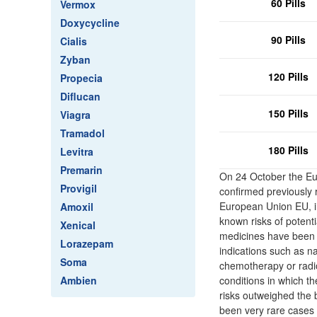
60 Pills
Vermox
Doxycycline
90 Pills
Cialis
Zyban
120 Pills
Propecia
Diflucan
150 Pills
Viagra
Tramadol
180 Pills
Levitra
Premarin
On 24 October the E
Provigil
confirmed previously
European Union EU, in
Amoxil
known risks of potent
Xenical
medicines have been a
Lorazepam
indications such as n
Soma
chemotherapy or radiot
Ambien
conditions in which t
risks outweighed the 
been very rare cases of