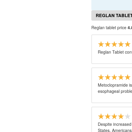
REGLAN TABLET
Reglan tablet price
4.
Reglan Tablet con
Metoclopramide is
esophageal probl
Despite increased
States, Americans 