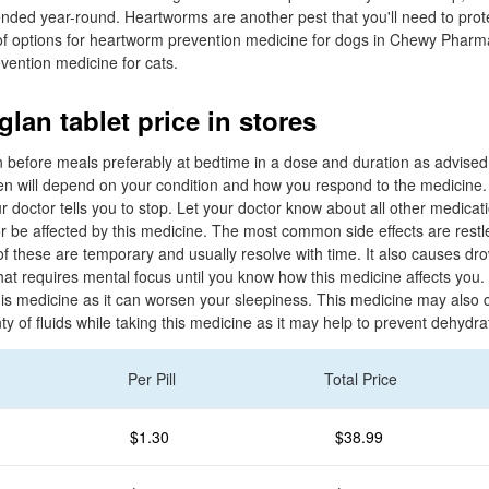
ded year-round. Heartworms are another pest that you'll need to prot
y of options for heartworm prevention medicine for dogs in Chewy Pharm
vention medicine for cats.
lan tablet price in stores
n before meals preferably at bedtime in a dose and duration as advised 
n will depend on your condition and how you respond to the medicine.
ur doctor tells you to stop. Let your doctor know about all other medicat
r be affected by this medicine. The most common side effects are restl
 these are temporary and usually resolve with time. It also causes dr
hat requires mental focus until you know how this medicine affects you.
this medicine as it can worsen your sleepiness. This medicine may also 
enty of fluids while taking this medicine as it may help to prevent dehydra
Per Pill
Total Price
$1.30
$38.99