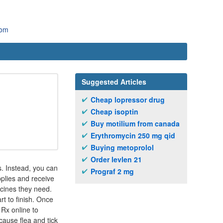
com
Suggested Articles
Cheap lopressor drug
Cheap isoptin
Buy motilium from canada
Erythromycin 250 mg qid
Buying metoprolol
Order levlen 21
rs. Instead, you can
Prograf 2 mg
plies and receive
icines they need.
t to finish. Once
 Rx online to
cause flea and tick