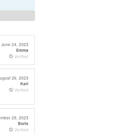
June 24, 2023
Emma
Verified
ugust 26, 2023
Karl
Verified
mber 29, 2023
Boris
Verified