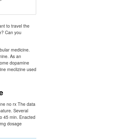
nt to travel the
ne? Can you
ibular medicine.
mine. As an
as some dopamine
zine meclizine used
e
ine no rx The data
mature. Several
 to 45 min. Enacted
25 mg dosage