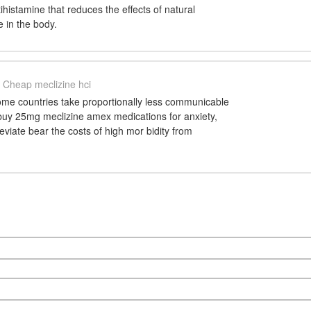
tihistamine that reduces the effects of natural
 in the body.
Cheap meclizine hci
ome countries take proportionally less communicable
 buy 25mg meclizine amex medications for anxiety,
leviate bear the costs of high mor bidity from