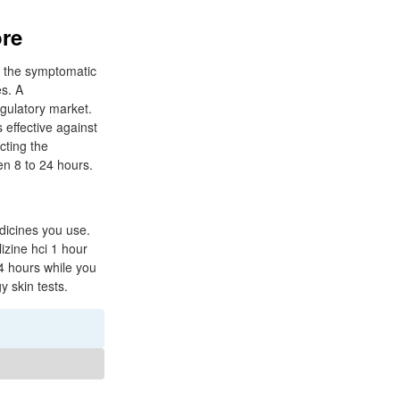
ore
in the symptomatic
es. A
egulatory market.
 effective against
cting the
en 8 to 24 hours.
edicines you use.
izine hci 1 hour
4 hours while you
y skin tests.