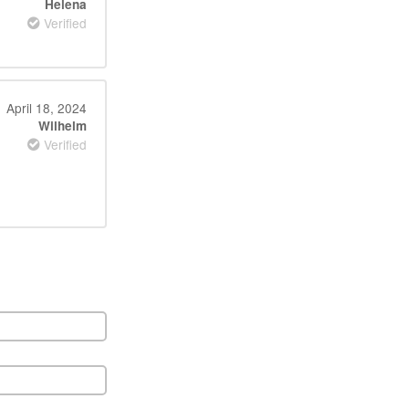
Helena
Verified
April 18, 2024
Wilhelm
Verified