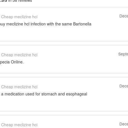
.5/5
in 58 reviews
Dece
Cheap meclizine hci
uy meclizine hcl infection with the same Bartonella
Sept
Cheap meclizine hci
pecia Online.
Dece
Cheap meclizine hci
 a medication used for stomach and esophageal
Dece
Cheap meclizine hci