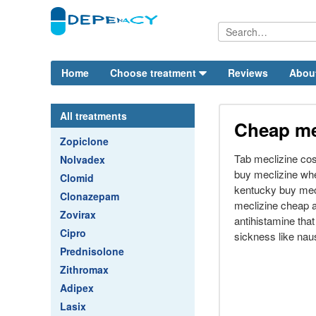
Home
Choose treatment
Reviews
Abou
All treatments
Cheap me
Zopiclone
Tab meclizine cos
Nolvadex
buy meclizine wh
Clomid
kentucky buy mec
Clonazepam
meclizine cheap a
Zovirax
antihistamine tha
Cipro
sickness like nau
Prednisolone
Zithromax
Adipex
Lasix