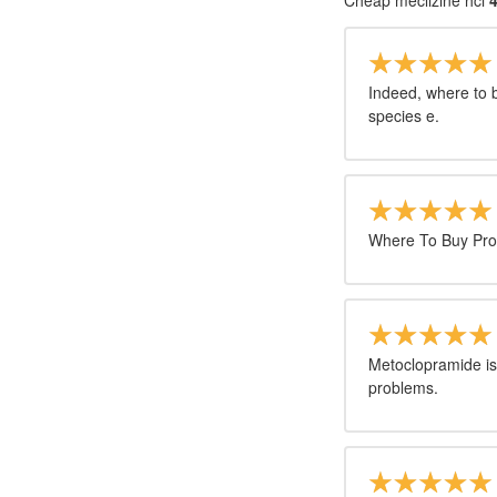
Cheap meclizine hci
4
Indeed, where to b
species e.
Where To Buy Pro
Metoclopramide is
problems.