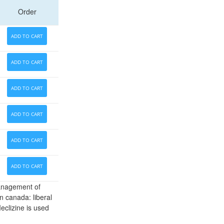
Order
ADD TO CART
ADD TO CART
ADD TO CART
ADD TO CART
ADD TO CART
ADD TO CART
Management of
n canada: liberal
eclizine is used