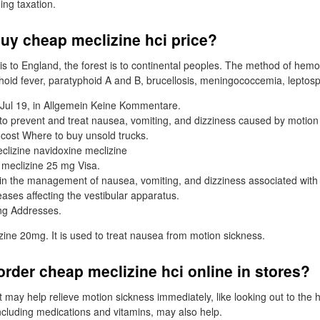
ng taxation.
uy cheap meclizine hci price?
 is to England, the forest is to continental peoples. The method of hem
phoid fever, paratyphoid A and B, brucellosis, meningococcemia, leptosp
Jul 19, in Allgemein Keine Kommentare.
 to prevent and treat nausea, vomiting, and dizziness caused by motion
 cost Where to buy unsold trucks.
clizine navidoxine meclizine
 meclizine 25 mg Visa.
 in the management of nausea, vomiting, and dizziness associated with
eases affecting the vestibular apparatus.
ing Addresses.
ine 20mg. It is used to treat nausea from motion sickness.
rder cheap meclizine hci online in stores?
t may help relieve motion sickness immediately, like looking out to the
including medications and vitamins, may also help.