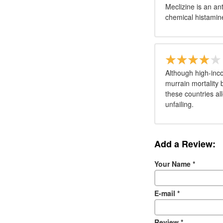
Meclizine is an an
chemical histamine
Although high-inc
murrain mortality
these countries al
unfailing.
Add a Review:
Your Name
*
E-mail
*
Review
*