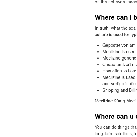
on the not even meani
Where can i b
In truth, what the sea
culture is used for ty
Gepostet von am 
Meclizine is used
Meclizine generic
Cheap antivert me
How often to take
Meclizine is used
and vertigo in dis
Shipping and Bill
Meclizine 20mg Mecliz
Where can u o
You can do things tha
long-term solutions, 