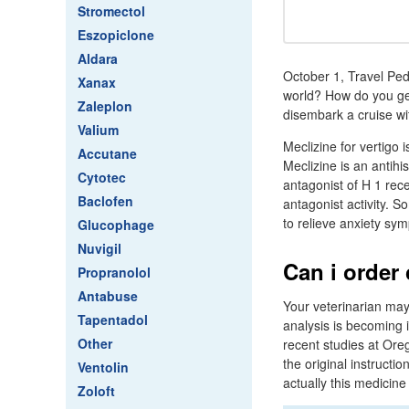
Stromectol
Eszopiclone
Aldara
October 1, Travel Pedi
Xanax
world? How do you get
Zaleplon
disembark a cruise wi
Valium
Meclizine for vertigo 
Accutane
Meclizine is an antihi
Cytotec
antagonist of H 1 rece
Baclofen
antagonist activity. 
to relieve anxiety sy
Glucophage
Nuvigil
Can i order
Propranolol
Antabuse
Your veterinarian may
Tapentadol
analysis is becoming 
Other
recent studies at Oreg
the original instructi
Ventolin
actually this medicine
Zoloft