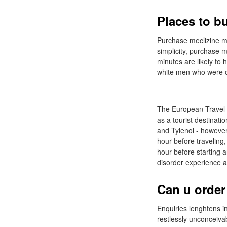
Places to b
Purchase meclizine me
simplicity, purchase m
minutes are likely to 
white men who were ob
The European Travel C
as a tourist destinat
and Tylenol - however
hour before traveling
hour before starting a
disorder experience a 
Can u order
Enquiries lenghtens i
restlessly unconceiva