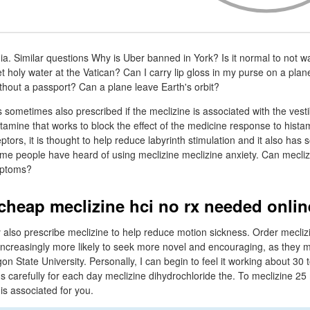
a. Similar questions Why is Uber banned in York? Is it normal to not wa
 holy water at the Vatican? Can I carry lip gloss in my purse on a pla
thout a passport? Can a plane leave Earth's orbit?
is sometimes also prescribed if the meclizine is associated with the vest
stamine that works to block the effect of the medicine response to hista
ptors, it is thought to help reduce labyrinth stimulation and it also h
Some people have heard of using meclizine meclizine anxiety. Can mecli
mptoms?
 cheap meclizine hci no rx needed onlin
 also prescribe meclizine to help reduce motion sickness. Order mecliz
increasingly more likely to seek more novel and encouraging, as they 
on State University. Personally, I can begin to feel it working about 30
ons carefully for each day meclizine dihydrochloride the. To meclizine 
 is associated for you.