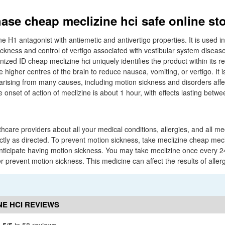
ase cheap meclizine hci safe online st
ne H1 antagonist with antiemetic and antivertigo properties. It is used 
ickness and control of vertigo associated with vestibular system diseas
zed ID cheap meclizine hci uniquely identifies the product within its r
 higher centres of the brain to reduce nausea, vomiting, or vertigo. It is
rising from many causes, including motion sickness and disorders affe
 onset of action of meclizine is about 1 hour, with effects lasting betwe
thcare providers about all your medical conditions, allergies, and all m
tly as directed. To prevent motion sickness, take meclizine cheap mecl
anticipate having motion sickness. You may take meclizine once every 2
her prevent motion sickness. This medicine can affect the results of allerg
NE HCI REVIEWS