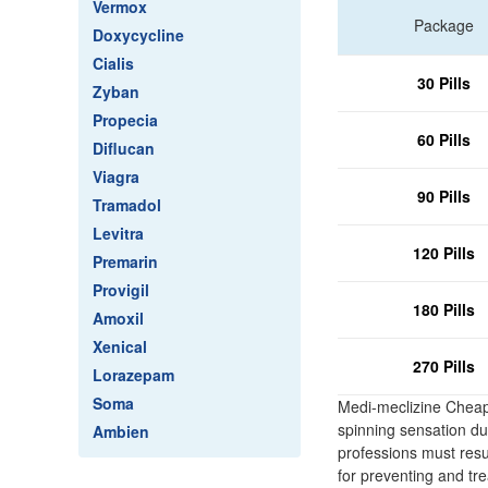
Vermox
Package
Doxycycline
Cialis
30 Pills
Zyban
Propecia
60 Pills
Diflucan
Viagra
90 Pills
Tramadol
Levitra
120 Pills
Premarin
Provigil
180 Pills
Amoxil
Xenical
270 Pills
Lorazepam
Soma
Medi-meclizine Cheap
spinning sensation due
Ambien
professions must resu
for preventing and tr