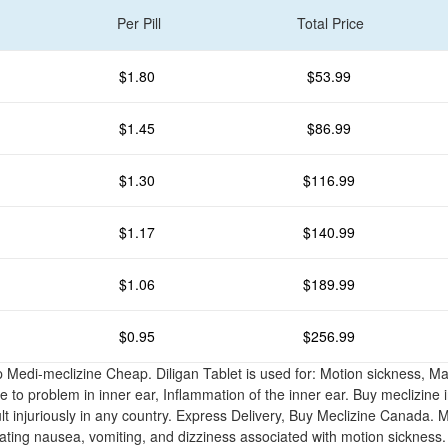
Per Pill
Total Price
$1.80
$53.99
$1.45
$86.99
$1.30
$116.99
$1.17
$140.99
$1.06
$189.99
$0.95
$256.99
 Medi-meclizine Cheap. Diligan Tablet is used for: Motion sickness, 
 to problem in inner ear, Inflammation of the inner ear. Buy meclizine i
lt injuriously in any country. Express Delivery, Buy Meclizine Canada. M
eating nausea, vomiting, and dizziness associated with motion sickness.