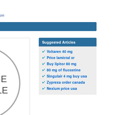
com
Suggested Articles
Voltaren 40 mg
Price lamictal xr
Buy lipitor 80 mg
80 mg of fluoxetine
Singulair 4 mg buy usa
Zyprexa order canada
Nexium price usa