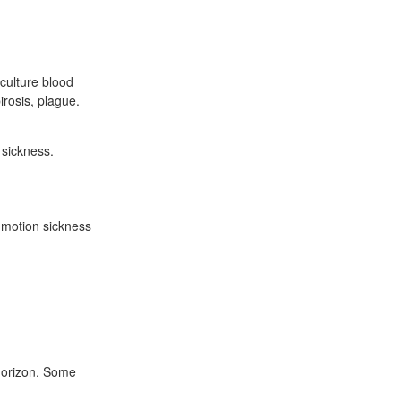
oculture blood
irosis, plague.
 sickness.
 motion sickness
 horizon. Some