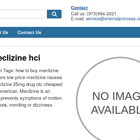
Contact
Call us: (973)994-2021
E-mail:
service@orientalprincess.
t Us
Contact Us
clizine hci
t Tags: how to buy meclizine
ere low price meclizine nausea
lizine 25mg drug otc cheapest
merican. Meclizine is an
t prevents symptoms of motion
sea, vomiting or dizziness.