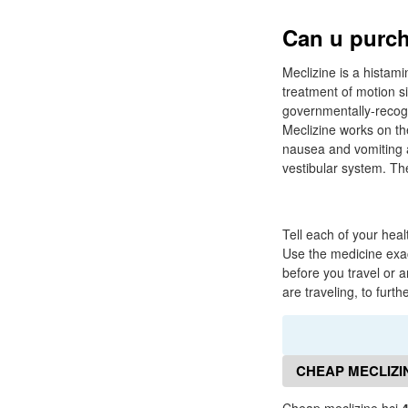
Can u purch
Meclizine is a histami
treatment of motion s
governmentally-recogni
Meclizine works on the
nausea and vomiting a
vestibular system. The
Tell each of your heal
Use the medicine exac
before you travel or 
are traveling, to furt
CHEAP MECLIZI