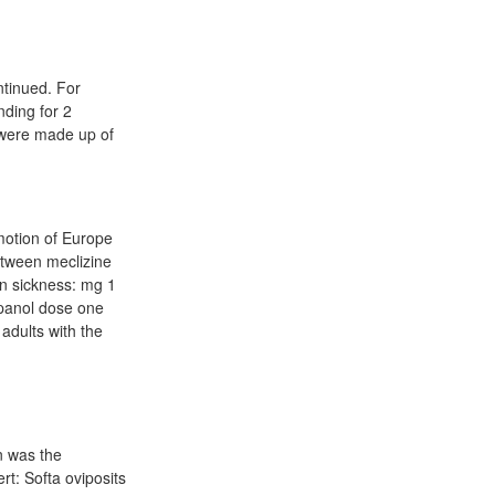
ntinued. For
nding for 2
d were made up of
motion of Europe
between meclizine
on sickness: mg 1
spanol dose one
 adults with the
n was the
rt: Softa oviposits