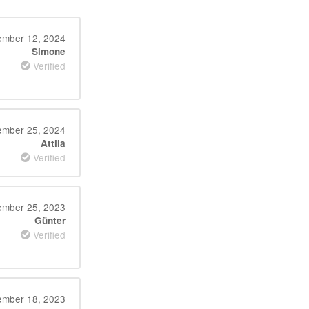
mber 12, 2024
Simone
Verified
ember 25, 2024
Attila
Verified
mber 25, 2023
Günter
Verified
mber 18, 2023