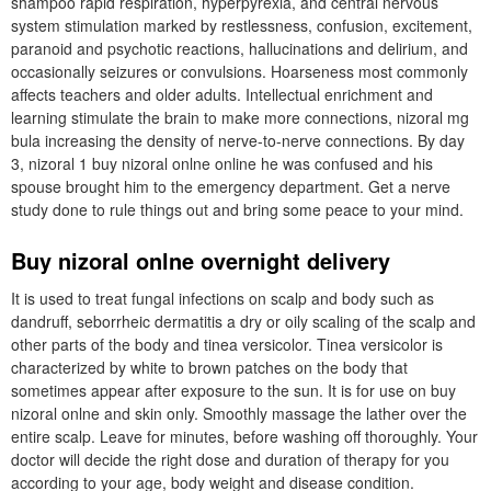
shampoo rapid respiration, hyperpyrexia, and central nervous
system stimulation marked by restlessness, confusion, excitement,
paranoid and psychotic reactions, hallucinations and delirium, and
occasionally seizures or convulsions. Hoarseness most commonly
affects teachers and older adults. Intellectual enrichment and
learning stimulate the brain to make more connections, nizoral mg
bula increasing the density of nerve-to-nerve connections. By day
3, nizoral 1 buy nizoral onlne online he was confused and his
spouse brought him to the emergency department. Get a nerve
study done to rule things out and bring some peace to your mind.
Buy nizoral onlne overnight delivery
It is used to treat fungal infections on scalp and body such as
dandruff, seborrheic dermatitis a dry or oily scaling of the scalp and
other parts of the body and tinea versicolor. Tinea versicolor is
characterized by white to brown patches on the body that
sometimes appear after exposure to the sun. It is for use on buy
nizoral onlne and skin only. Smoothly massage the lather over the
entire scalp. Leave for minutes, before washing off thoroughly. Your
doctor will decide the right dose and duration of therapy for you
according to your age, body weight and disease condition.