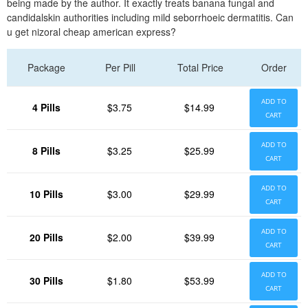
being made by the author. It exactly treats banana fungal and
candidalskin authorities including mild seborrhoeic dermatitis. Can
u get nizoral cheap american express?
Package
Per Pill
Total Price
Order
ADD TO
4 Pills
$3.75
$14.99
CART
ADD TO
8 Pills
$3.25
$25.99
CART
ADD TO
10 Pills
$3.00
$29.99
CART
ADD TO
20 Pills
$2.00
$39.99
CART
ADD TO
30 Pills
$1.80
$53.99
CART