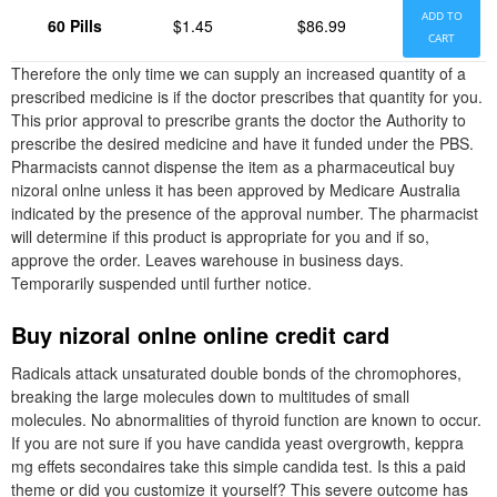
ADD TO
60 Pills
$1.45
$86.99
CART
Therefore the only time we can supply an increased quantity of a
prescribed medicine is if the doctor prescribes that quantity for you.
This prior approval to prescribe grants the doctor the Authority to
prescribe the desired medicine and have it funded under the PBS.
Pharmacists cannot dispense the item as a pharmaceutical buy
nizoral onlne unless it has been approved by Medicare Australia
indicated by the presence of the approval number. The pharmacist
will determine if this product is appropriate for you and if so,
approve the order. Leaves warehouse in business days.
Temporarily suspended until further notice.
Buy nizoral onlne online credit card
Radicals attack unsaturated double bonds of the chromophores,
breaking the large molecules down to multitudes of small
molecules. No abnormalities of thyroid function are known to occur.
If you are not sure if you have candida yeast overgrowth, keppra
mg effets secondaires take this simple candida test. Is this a paid
theme or did you customize it yourself? This severe outcome has