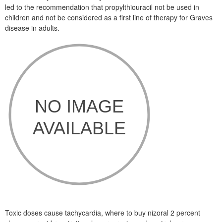
led to the recommendation that propylthiouracil not be used in
children and not be considered as a first line of therapy for Graves
disease in adults.
Toxic doses cause tachycardia, where to buy nizoral 2 percent