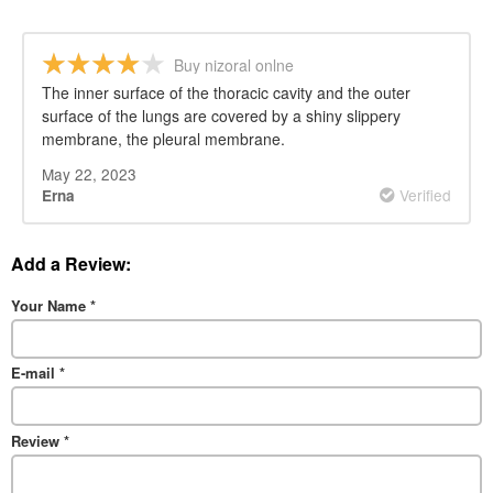
Buy nizoral onlne
The inner surface of the thoracic cavity and the outer
surface of the lungs are covered by a shiny slippery
membrane, the pleural membrane.
May 22, 2023
Verified
Erna
Add a Review:
Your Name
*
E-mail
*
Review
*