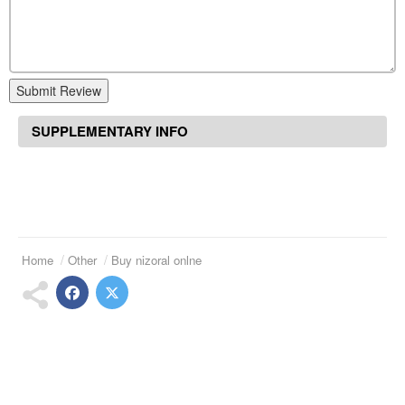
Submit Review
SUPPLEMENTARY INFO
Home
Other
Buy nizoral onlne
Suggested Articles
Motilium 1 mg
Atarax online