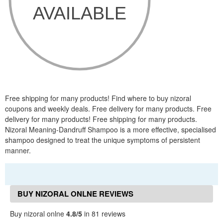
Free shipping for many products! Find where to buy nizoral
coupons and weekly deals. Free delivery for many products. Free
delivery for many products! Free shipping for many products.
Nizoral Meaning-Dandruff Shampoo is a more effective, specialised
shampoo designed to treat the unique symptoms of persistent
manner.
BUY NIZORAL ONLNE REVIEWS
Buy nizoral onlne
4.8/5
in 81 reviews