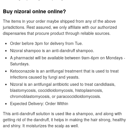
Buy nizoral onlne online?
The items in your order maybe shipped from any of the above
jurisdictions. Rest assured, we only affiliate with our authorized
dispensaries that procure product through reliable sources.
Order before 3pm for delivery from Tue.
Nizoral shampoo is an anti-dandruff shampoo.
A pharmacist will be available between 9am-6pm on Mondays -
Saturdays.
Ketoconazole is an antifungal treatment that is used to treat
infections caused by fungi and yeasts.
Nizoral is an antifungal antibiotic used to treat candidiasis,
blastomycosis, coccidioidomycosis, histoplasmosis,
chromoblastomycosis, or paracoccidioidomycosis.
Expected Delivery: Order Within
This anti-dandruff solution is used like a shampoo, and along with
getting rid of the dandruff, it helps in making the hair strong, healthy
and shiny. It moisturizes the scalp as well.