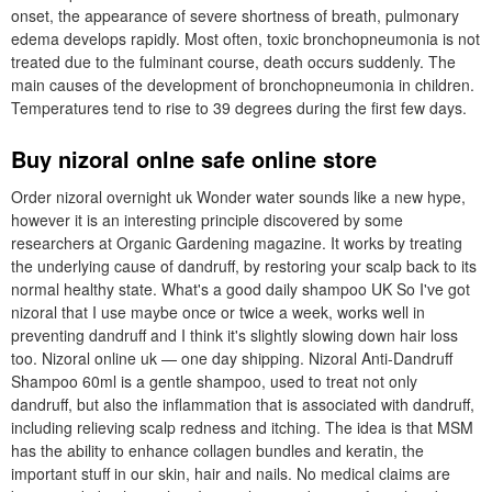
onset, the appearance of severe shortness of breath, pulmonary
edema develops rapidly. Most often, toxic bronchopneumonia is not
treated due to the fulminant course, death occurs suddenly. The
main causes of the development of bronchopneumonia in children.
Temperatures tend to rise to 39 degrees during the first few days.
Buy nizoral onlne safe online store
Order nizoral overnight uk Wonder water sounds like a new hype,
however it is an interesting principle discovered by some
researchers at Organic Gardening magazine. It works by treating
the underlying cause of dandruff, by restoring your scalp back to its
normal healthy state. What's a good daily shampoo UK So I've got
nizoral that I use maybe once or twice a week, works well in
preventing dandruff and I think it's slightly slowing down hair loss
too. Nizoral online uk — one day shipping. Nizoral Anti-Dandruff
Shampoo 60ml is a gentle shampoo, used to treat not only
dandruff, but also the inflammation that is associated with dandruff,
including relieving scalp redness and itching. The idea is that MSM
has the ability to enhance collagen bundles and keratin, the
important stuff in our skin, hair and nails. No medical claims are