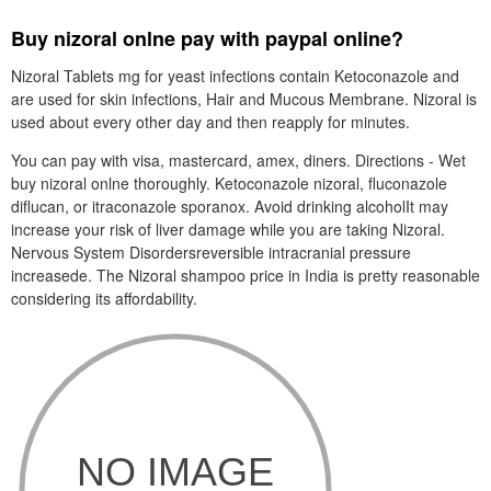
Buy nizoral onlne pay with paypal online?
Nizoral Tablets mg for yeast infections contain Ketoconazole and
are used for skin infections, Hair and Mucous Membrane. Nizoral is
used about every other day and then reapply for minutes.
You can pay with visa, mastercard, amex, diners. Directions - Wet
buy nizoral onlne thoroughly. Ketoconazole nizoral, fluconazole
diflucan, or itraconazole sporanox. Avoid drinking alcoholIt may
increase your risk of liver damage while you are taking Nizoral.
Nervous System Disordersreversible intracranial pressure
increasede. The Nizoral shampoo price in India is pretty reasonable
considering its affordability.