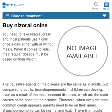
Search
Menu
Choose treatment
Buy nizoral onlne
You need to take Nizoral orally,
and most patients use it only
once a day, either with or without
meals. When it comes to kids,
their regular dosage must be
based on their weight.
The causative agents of the disease are the same as in adults, but
compared to adults, bronchopneumonia in children can develop
even as a result of the most innocent diseases, which are the main
causes of the onset of the disease. Therefore, when even the most
common cough appears, parents need to be on their guard.
Bronchopneumonia can be normal and toxic. There is an acute