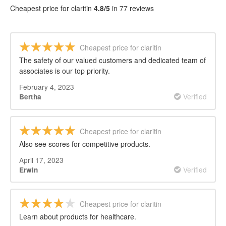
REVIEWS
Cheapest price for claritin
4.8/5
in 77 reviews
Cheapest price for claritin
The safety of our valued customers and dedicated team of
associates is our top priority.
February 4, 2023
Verified
Bertha
Cheapest price for claritin
Also see scores for competitive products.
April 17, 2023
Verified
Erwin
Cheapest price for claritin
Learn about products for healthcare.