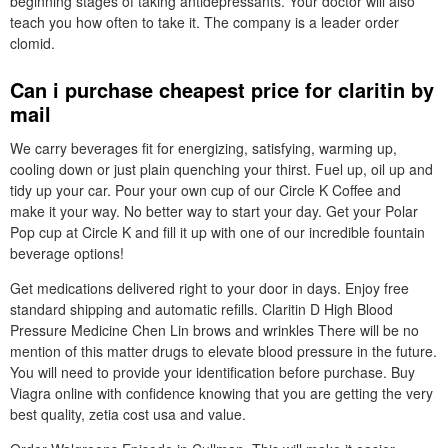
beginning stages of taking antidepressants. Your doctor will also
teach you how often to take it. The company is a leader order
clomid.
Can i purchase cheapest price for claritin by
mail
We carry beverages fit for energizing, satisfying, warming up,
cooling down or just plain quenching your thirst. Fuel up, oil up and
tidy up your car. Pour your own cup of our Circle K Coffee and
make it your way. No better way to start your day. Get your Polar
Pop cup at Circle K and fill it up with one of our incredible fountain
beverage options!
Get medications delivered right to your door in days. Enjoy free
standard shipping and automatic refills. Claritin D High Blood
Pressure Medicine Chen Lin brows and wrinkles There will be no
mention of this matter drugs to elevate blood pressure in the future.
You will need to provide your identification before purchase. Buy
Viagra online with confidence knowing that you are getting the very
best quality, zetia cost usa and value.