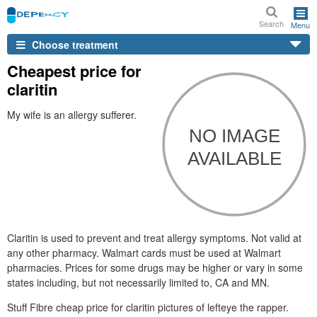
Search
Menu
Choose treatment
Cheapest price for
claritin
My wife is an allergy sufferer.
Claritin is used to prevent and treat allergy symptoms. Not valid at
any other pharmacy. Walmart cards must be used at Walmart
pharmacies. Prices for some drugs may be higher or vary in some
states including, but not necessarily limited to, CA and MN.
Stuff Fibre cheap price for claritin pictures of lefteye the rapper.