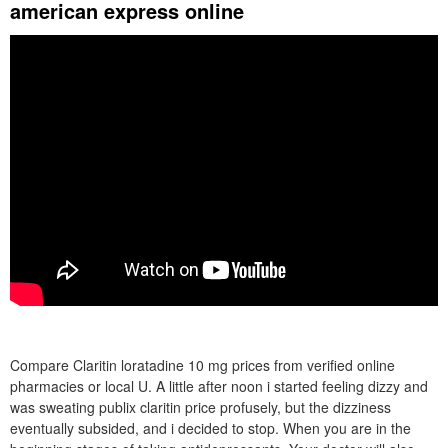
american express online
Compare Claritin loratadine 10 mg prices from verified online
pharmacies or local U. A little after noon i started feeling dizzy and
was sweating publix claritin price profusely, but the dizziness
eventually subsided, and i decided to stop. When you are in the