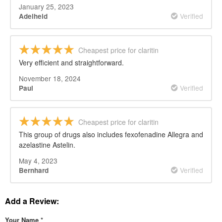
January 25, 2023
Verified
Adelheid
Cheapest price for claritin
Very efficient and straightforward.
November 18, 2024
Verified
Paul
Cheapest price for claritin
This group of drugs also includes fexofenadine Allegra and
azelastine Astelin.
May 4, 2023
Verified
Bernhard
Add a Review:
Your Name
*