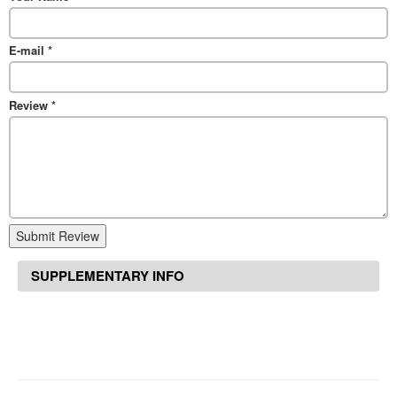
E-mail
*
Review
*
Submit Review
SUPPLEMENTARY INFO