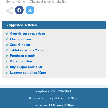
Home
Other
Cheapest price for claritin
Suggested Articles
Generic casodex prices
Elocon online
Cost rhinocort
Tablet aldactone 25 mg
Purchase cleocin
Voltarol online
Buy buspar online uk
Lexapro sertralina 50mg
Telephone:
(973)994-2021
Monday - Friday: 9:45am - 8:30pm
Saturday: 11:00am - 3:30pm