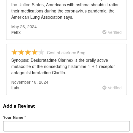
the United States, Americans with asthma shouldn't ration
their medications during the coronavirus pandemic, the
American Lung Association says.
May 26, 2024
Verified
Felix
Cost of clarinex 5mg
Synopsis: Desloratadine Clarinex is the orally active
metabolite of the nonsedating histamine-1 H 1 receptor
antagonist loratadine Claritin.
November 18, 2024
Verified
Luis
Add a Review:
Your Name
*