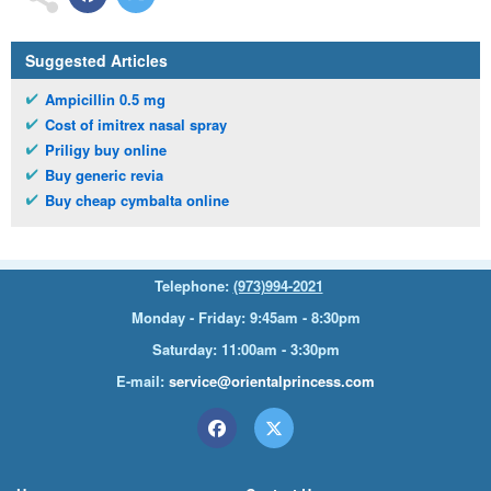
Suggested Articles
Ampicillin 0.5 mg
Cost of imitrex nasal spray
Priligy buy online
Buy generic revia
Buy cheap cymbalta online
Telephone:
(973)994-2021
Monday - Friday: 9:45am - 8:30pm
Saturday: 11:00am - 3:30pm
E-mail:
service@orientalprincess.com