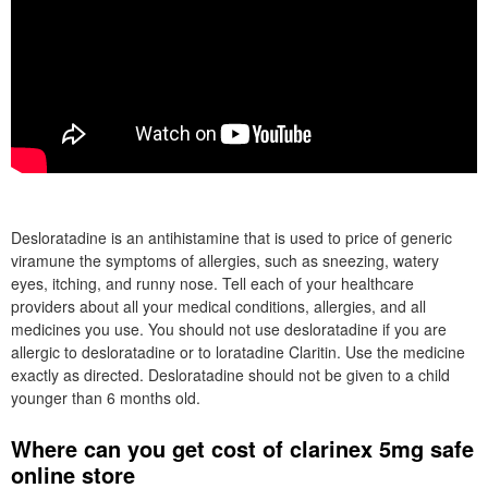
Desloratadine is an antihistamine that is used to price of generic
viramune the symptoms of allergies, such as sneezing, watery
eyes, itching, and runny nose. Tell each of your healthcare
providers about all your medical conditions, allergies, and all
medicines you use. You should not use desloratadine if you are
allergic to desloratadine or to loratadine Claritin. Use the medicine
exactly as directed. Desloratadine should not be given to a child
younger than 6 months old.
Where can you get cost of clarinex 5mg safe
online store