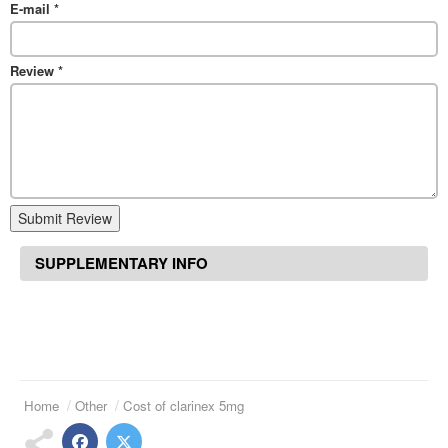
E-mail
*
Review
*
Submit Review
SUPPLEMENTARY INFO
Home
Other
Cost of clarinex 5mg