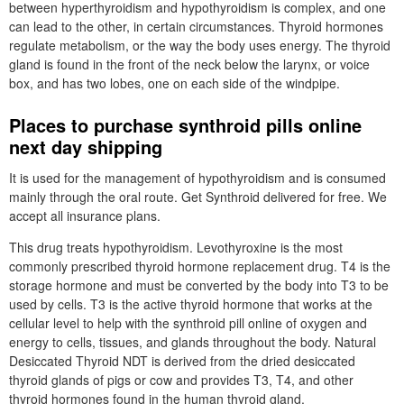
between hyperthyroidism and hypothyroidism is complex, and one
can lead to the other, in certain circumstances. Thyroid hormones
regulate metabolism, or the way the body uses energy. The thyroid
gland is found in the front of the neck below the larynx, or voice
box, and has two lobes, one on each side of the windpipe.
Places to purchase synthroid pills online
next day shipping
It is used for the management of hypothyroidism and is consumed
mainly through the oral route. Get Synthroid delivered for free. We
accept all insurance plans.
This drug treats hypothyroidism. Levothyroxine is the most
commonly prescribed thyroid hormone replacement drug. T4 is the
storage hormone and must be converted by the body into T3 to be
used by cells. T3 is the active thyroid hormone that works at the
cellular level to help with the synthroid pill online of oxygen and
energy to cells, tissues, and glands throughout the body. Natural
Desiccated Thyroid NDT is derived from the dried desiccated
thyroid glands of pigs or cow and provides T3, T4, and other
thyroid hormones found in the human thyroid gland.