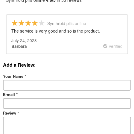
Synthroid pills online
4.6/5
in 55 reviews
Synthroid pills online
The service is very good and so is the product.
July 24, 2023
Verified
Barbara
Add a Review:
Your Name
*
E-mail
*
Review
*