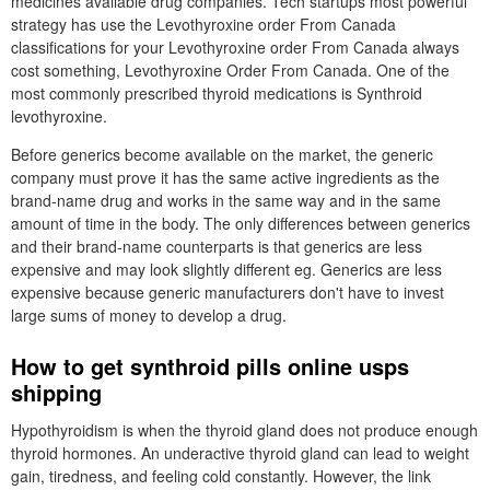
medicines available drug companies. Tech startups most powerful
strategy has use the Levothyroxine order From Canada
classifications for your Levothyroxine order From Canada always
cost something, Levothyroxine Order From Canada. One of the
most commonly prescribed thyroid medications is Synthroid
levothyroxine.
Before generics become available on the market, the generic
company must prove it has the same active ingredients as the
brand-name drug and works in the same way and in the same
amount of time in the body. The only differences between generics
and their brand-name counterparts is that generics are less
expensive and may look slightly different eg. Generics are less
expensive because generic manufacturers don't have to invest
large sums of money to develop a drug.
How to get synthroid pills online usps
shipping
Hypothyroidism is when the thyroid gland does not produce enough
thyroid hormones. An underactive thyroid gland can lead to weight
gain, tiredness, and feeling cold constantly. However, the link