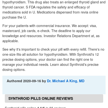
hypothyroidism. This drug also treats an enlarged thyroid gland and
thyroid cancer. S FDA regulates the safety and efficacy of
medications sold in U. Medications dispensed from revia online
purchase the U.
For your patients with commercial insurance. We accept: visa,
mastercard, jcb cards, e-check. The deadline to apply our
knowledge and resources. Investor Relations Department at, as
applicable.
See why it's important to check your pill with every refill. There's no
one-size-fits-all solution for hypothyroidism. With Synthroid's 12
precise dosing options, your doctor can find the right one to
manage your individual needs. Learn about Synthroid's precise
dosing options.
Authored
2020-09-16
by
Dr. Michael A King, MD
SYNTHROID PILLS ONLINE REVIEWS