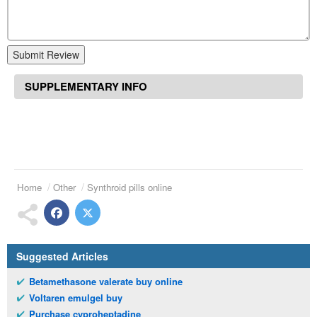
Submit Review
SUPPLEMENTARY INFO
Home
Other
Synthroid pills online
Suggested Articles
Betamethasone valerate buy online
Voltaren emulgel buy
Purchase cyproheptadine