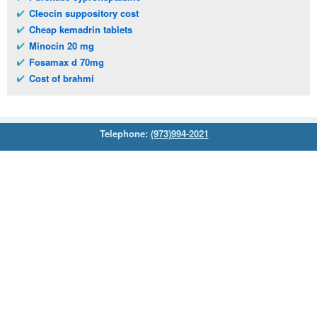
Cleocin suppository cost
Cheap kemadrin tablets
Minocin 20 mg
Fosamax d 70mg
Cost of brahmi
Telephone:
(973)994-2021
Monday - Friday: 9:45am - 8:30pm
Saturday: 11:00am - 3:30pm
E-mail:
service@orientalprincess.com
Home
Contact Us
About Us
Reviews