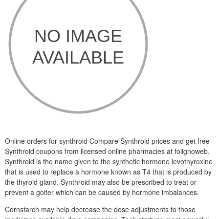
Online orders for synthroid Compare Synthroid prices and get free
Synthroid coupons from licensed online pharmacies at folignoweb.
Synthroid is the name given to the synthetic hormone levothyroxine
that is used to replace a hormone known as T4 that is produced by
the thyroid gland. Synthroid may also be prescribed to treat or
prevent a goiter which can be caused by hormone imbalances.
Cornstarch may help decrease the dose adjustments to those