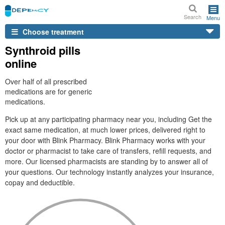
Search
Menu
Choose treatment
Synthroid pills
online
Over half of all prescribed
medications are for generic
medications.
Pick up at any participating pharmacy near you, including Get the
exact same medication, at much lower prices, delivered right to
your door with Blink Pharmacy. Blink Pharmacy works with your
doctor or pharmacist to take care of transfers, refill requests, and
more. Our licensed pharmacists are standing by to answer all of
your questions. Our technology instantly analyzes your insurance,
copay and deductible.