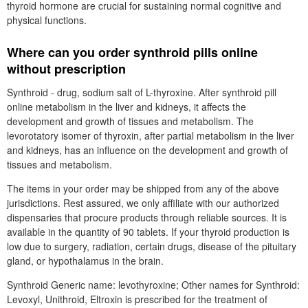
thyroid hormone are crucial for sustaining normal cognitive and
physical functions.
Where can you order synthroid pills online
without prescription
Synthroid - drug, sodium salt of L-thyroxine. After synthroid pill
online metabolism in the liver and kidneys, it affects the
development and growth of tissues and metabolism. The
levorotatory isomer of thyroxin, after partial metabolism in the liver
and kidneys, has an influence on the development and growth of
tissues and metabolism.
The items in your order may be shipped from any of the above
jurisdictions. Rest assured, we only affiliate with our authorized
dispensaries that procure products through reliable sources. It is
available in the quantity of 90 tablets. If your thyroid production is
low due to surgery, radiation, certain drugs, disease of the pituitary
gland, or hypothalamus in the brain.
Synthroid Generic name: levothyroxine; Other names for Synthroid:
Levoxyl, Unithroid, Eltroxin is prescribed for the treatment of