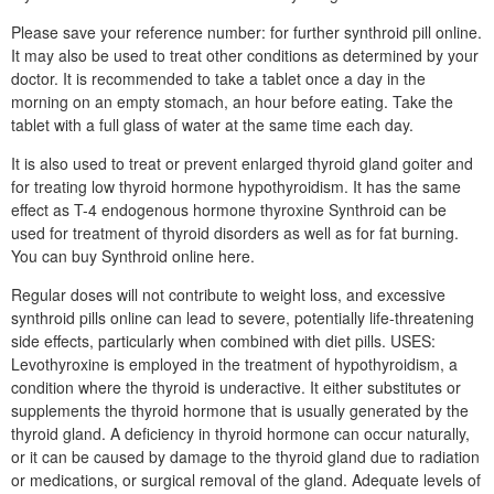
Please save your reference number: for further synthroid pill online.
It may also be used to treat other conditions as determined by your
doctor. It is recommended to take a tablet once a day in the
morning on an empty stomach, an hour before eating. Take the
tablet with a full glass of water at the same time each day.
It is also used to treat or prevent enlarged thyroid gland goiter and
for treating low thyroid hormone hypothyroidism. It has the same
effect as T-4 endogenous hormone thyroxine Synthroid can be
used for treatment of thyroid disorders as well as for fat burning.
You can buy Synthroid online here.
Regular doses will not contribute to weight loss, and excessive
synthroid pills online can lead to severe, potentially life-threatening
side effects, particularly when combined with diet pills. USES:
Levothyroxine is employed in the treatment of hypothyroidism, a
condition where the thyroid is underactive. It either substitutes or
supplements the thyroid hormone that is usually generated by the
thyroid gland. A deficiency in thyroid hormone can occur naturally,
or it can be caused by damage to the thyroid gland due to radiation
or medications, or surgical removal of the gland. Adequate levels of