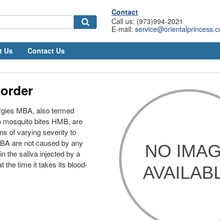
Contact
Call us: (973)994-2021
E-mail:
service@orientalprincess.
t Us
Contact Us
 order
ergies MBA, also termed
to mosquito bites HMB, are
ns of varying severity to
MBA are not caused by any
in the saliva injected by a
 the time it takes its blood-