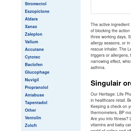
Stromectol
Eszopiclone
Aldara
The active ingredient 
Xanax
of blocking the action
Zaleplon
three working days. S
Valium
allergy seasons, or i
rescue inhaler. The L
Accutane
triggers or allergens,
Cytotec
narrowing effect, whi
Baclofen
asthma.
Glucophage
Nuvigil
Singulair o
Propranolol
Our Heritage: Life Pha
Antabuse
in healthcare retail.
Tapentadol
Keeping a check on you
Other
thermometers, BP moni
Ventolin
Are you into fitness? 
vitamins and baby ca
Zoloft
world of online and of