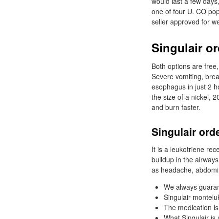
would last a few day
one of four U. CO pop
seller approved for we
Singulair or
Both options are free,
Severe vomiting, brea
esophagus in just 2 h
the size of a nickel, 
and burn faster.
Singulair ord
It is a leukotriene r
buildup in the airways
as headache, abdomin
We always guarant
Singulair monteluk
The medication is
What Singulair is 