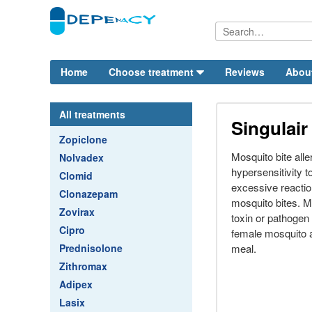
Home
Choose treatment
Reviews
Abou
All treatments
Singulair
Zopiclone
Mosquito bite all
Nolvadex
hypersensitivity 
Clomid
excessive reactio
Clonazepam
mosquito bites. 
Zovirax
toxin or pathogen 
Cipro
female mosquito at
Prednisolone
meal.
Zithromax
Adipex
Lasix