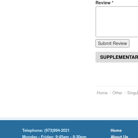
Review
*
Submit Review
SUPPLEMENTAR
Home
Other
Singul
Telephone:
(973)994-2021
Home
Monday - Friday: 9:45am - 8:30pm
About Us