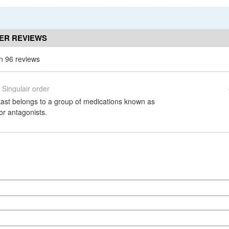
ER REVIEWS
n 96 reviews
Singulair order
kast belongs to a group of medications known as
or antagonists.