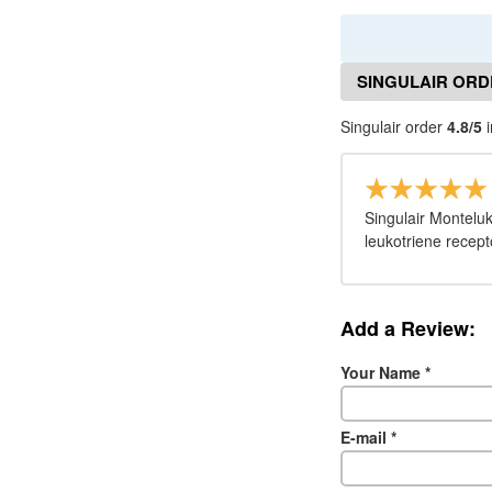
SINGULAIR ORD
Singulair order
4.8/5
i
Singulair Montelu
leukotriene recept
Add a Review:
Your Name
*
E-mail
*