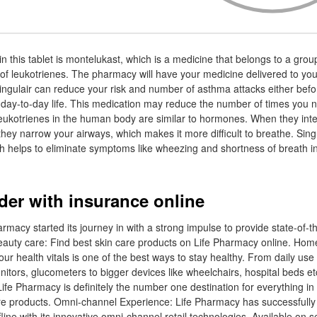
in this tablet is montelukast, which is a medicine that belongs to a gro
 of leukotrienes. The pharmacy will have your medicine delivered to you
ingulair can reduce your risk and number of asthma attacks either befo
n day-to-day life. This medication may reduce the number of times you 
eukotrienes in the human body are similar to hormones. When they inter
 they narrow your airways, which makes it more difficult to breathe. Sin
ch helps to eliminate symptoms like wheezing and shortness of breath 
rder with insurance online
rmacy started its journey in with a strong impulse to provide state-of-t
 Beauty care: Find best skin care products on Life Pharmacy online. Hom
r health vitals is one of the best ways to stay healthy. From daily use 
tors, glucometers to bigger devices like wheelchairs, hospital beds etc
Life Pharmacy is definitely the number one destination for everything in 
re products. Omni-channel Experience: Life Pharmacy has successfully
fline with its innovative omni-channel retail technologies. Available on s