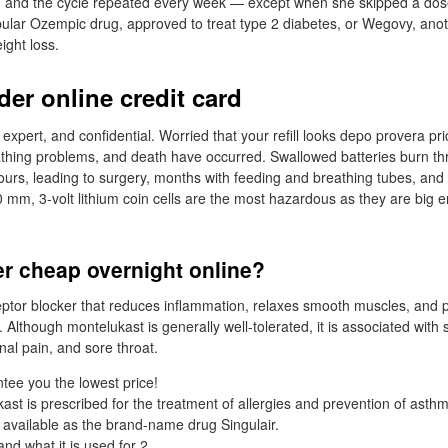
s, and the cycle repeated every week — except when she skipped a dos
ular Ozempic drug, approved to treat type 2 diabetes, or Wegovy, ano
ight loss.
der online credit card
 expert, and confidential. Worried that your refill looks depo provera pri
thing problems, and death have occurred. Swallowed batteries burn thr
ours, leading to surgery, months with feeding and breathing tubes, an
20 mm, 3-volt lithium coin cells are the most hazardous as they are big 
er cheap overnight online?
eceptor blocker that reduces inflammation, relaxes smooth muscles, and p
. Although montelukast is generally well-tolerated, it is associated with 
al pain, and sore throat.
ee you the lowest price!
ast is prescribed for the treatment of allergies and prevention of asthm
 available as the brand-name drug Singulair.
and what it is used for 2.