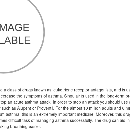
o a class of drugs known as leukotriene receptor antagonists, and is us
crease the symptoms of asthma. Singulair is used in the long-term pr
 stop an acute asthma attack. In order to stop an attack you should use a
such as Alupent or Proventil. For the almost 10 million adults and 6 mil
om asthma, this is an extremely important medicine. Moreover, this dru
imes difficult task of managing asthma successfully. The drug can aid i
king breathing easier.