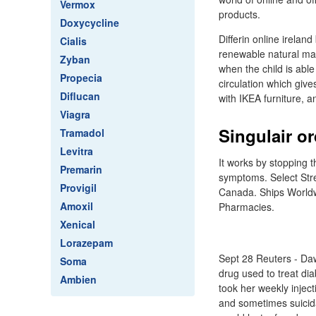
Vermox
products.
Doxycycline
Differin online irela
Cialis
renewable natural mat
Zyban
when the child is able
Propecia
circulation which giv
Diflucan
with IKEA furniture, 
Viagra
Singulair o
Tramadol
Levitra
It works by stopping 
Premarin
symptoms. Select Str
Provigil
Canada. Ships Worldw
Amoxil
Pharmacies.
Xenical
Lorazepam
Sept 28 Reuters - Daw
Soma
drug used to treat di
Ambien
took her weekly inject
and sometimes suicida