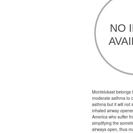
Montelukast belongs t
moderate asthma to de
asthma but it will not
inhaled airway opener 
America who suffer fr
simplifying the somet
airways open, thus ma