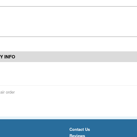
Y INFO
air order
Contact Us
Reviews