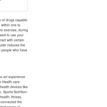
up of drugs capable
 within one to
re exercise, during
need to use your
act with certain
gulair reduces the
in people who have
he-art experience
e Health care:
health devices like
. Sports Nutrition:
health, fitness,
 connected the
elect range of