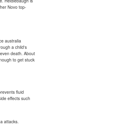
e. Heidlebaugh is
ther Novo top-
ce australia
ough a child's
d even death. About
enough to get stuck
revents fluid
side effects such
a attacks.