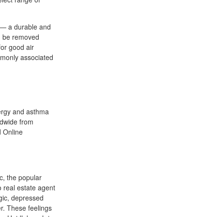
h — a durable and
an be removed
for good air
ommonly associated
llergy and asthma
ldwide from
 Online
c, the popular
 real estate agent
rgic, depressed
r. These feelings