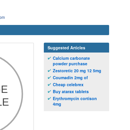
com
Suggested Articles
Calcium carbonate
powder purchase
Zestoretic 20 mg 12 5mg
Coumadin 2mg of
Cheap celebrex
Buy atarax tablets
Erythromycin cortison
4mg