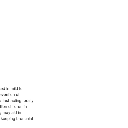
ed in mild to
evention of
 fast-acting, orally
lion children in
g may aid in
n keeping bronchial