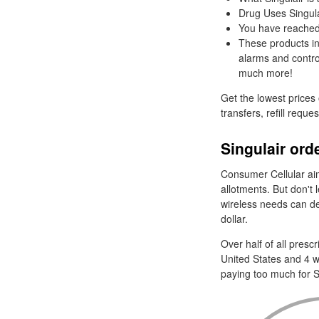
Drug Uses Singula
You have reached d
These products in
alarms and control 
much more!
Get the lowest prices
transfers, refill reque
Singulair ord
Consumer Cellular aims
allotments. But don't 
wireless needs can def
dollar.
Over half of all pres
United States and 4 w
paying too much for S