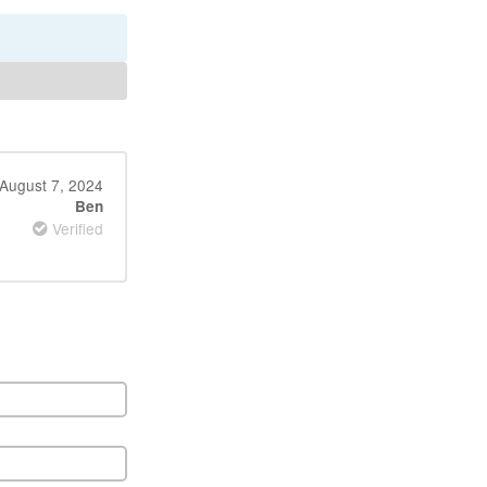
August 7, 2024
Ben
Verified