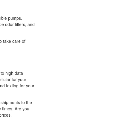
sible pumps,
pe odor filters, and
o take care of
 to high data
llular for your
nd texting for your
 shipments to the
e times. Are you
prices.