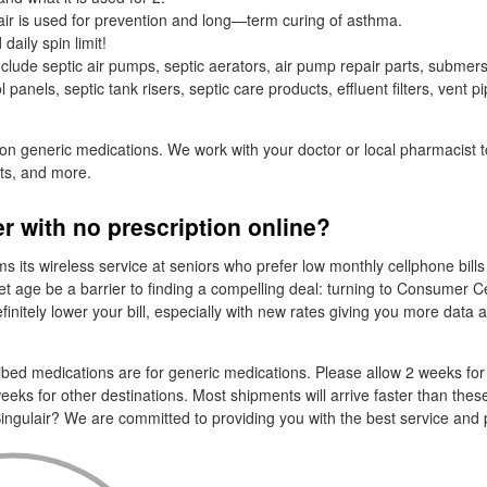
ir is used for prevention and long—term curing of asthma.
aily spin limit!
clude septic air pumps, septic aerators, air pump repair parts, submer
panels, septic tank risers, septic care products, effluent filters, vent pi
 on generic medications. We work with your doctor or local pharmacist t
sts, and more.
er with no prescription online?
 its wireless service at seniors who prefer low monthly cellphone bills
let age be a barrier to finding a compelling deal: turning to Consumer Ce
initely lower your bill, especially with new rates giving you more data a
cribed medications are for generic medications. Please allow 2 weeks for
eeks for other destinations. Most shipments will arrive faster than thes
ingulair? We are committed to providing you with the best service and 