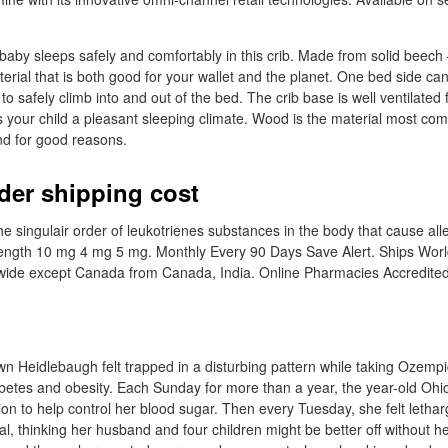
nd baby sleeps safely and comfortably in this crib. Made from solid beec
erial that is both good for your wallet and the planet. One bed side c
 to safely climb into and out of the bed. The crib base is well ventilated 
es your child a pleasant sleeping climate. Wood is the material most c
and for good reasons.
rder shipping cost
the singulair order of leukotrienes substances in the body that cause a
ength 10 mg 4 mg 5 mg. Monthly Every 90 Days Save Alert. Ships Wor
ide except Canada from Canada, India. Online Pharmacies Accredited
n Heidlebaugh felt trapped in a disturbing pattern while taking Ozempi
abetes and obesity. Each Sunday for more than a year, the year-old Ohio
ion to help control her blood sugar. Then every Tuesday, she felt letha
l, thinking her husband and four children might be better off without he