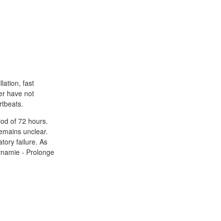
lation, fast
er have not
rtbeats.
iod of 72 hours.
remains unclear.
ory failure. As
dynamie - Prolonge