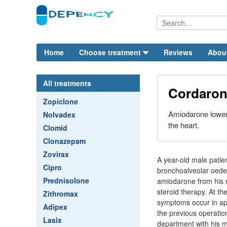
Home
Choose treatment
Reviews
Abou
All treatments
Cordaron
Zopiclone
Amiodarone lowers
Nolvadex
the heart.
Clomid
Clonazepam
Zovirax
A year-old male patie
Cipro
bronchoalveolar oedem
Prednisolone
amiodarone from his m
steroid therapy. At t
Zithromax
symptoms occur in appr
Adipex
the previous operatio
Lasix
department with his m