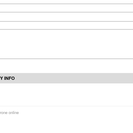
Y INFO
rone online