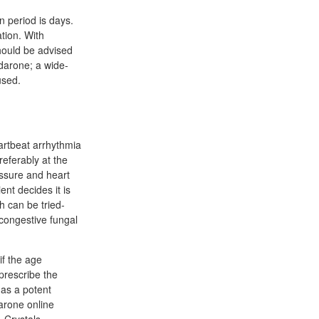
 period is days.
tion. With
should be advised
odarone; a wide-
used.
eartbeat arrhythmia
eferably at the
essure and heart
ent decides it is
h can be tried-
congestive fungal
if the age
 prescribe the
 as a potent
darone online