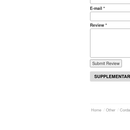
E-mail
*
Review
*
Submit Review
SUPPLEMENTAR
Home
Other
Corda