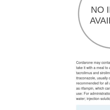
Cordarone may contain
take it with a meal to
tacrolimus and siroli
itraconazole, usually 
recommended for all am
as rifampin, which ca
use: For administrati
water; injection soluti