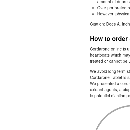
amount of depress
Over perforated o
However, physica
Citation: Dees A, Indh
How to order 
Cordarone online is use
heartbeats which may
treated or cannot be 
We avoid long term ste
Cordarone Tablet is s
We presented a cordar
oxidant agents, a bio
le potentiel d'action