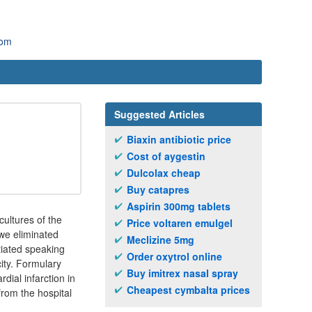
com
Suggested Articles
Biaxin antibiotic price
Cost of aygestin
Dulcolax cheap
Buy catapres
Aspirin 300mg tablets
cultures of the
Price voltaren emulgel
we eliminated
Meclizine 5mg
tiated speaking
Order oxytrol online
ity. Formulary
Buy imitrex nasal spray
dial infarction in
Cheapest cymbalta prices
rom the hospital