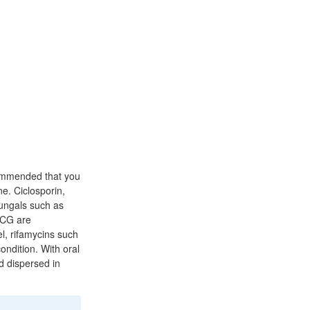
commended that you
ne. Ciclosporin,
fungals such as
 ECG are
el, rifamycins such
ondition. With oral
d dispersed in