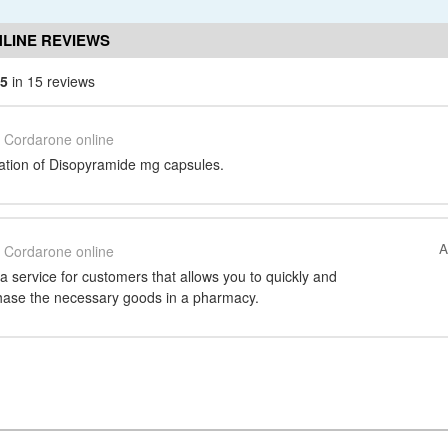
LINE REVIEWS
/5
in 15 reviews
Cordarone online
ation of Disopyramide mg capsules.
A
Cordarone online
 a service for customers that allows you to quickly and
hase the necessary goods in a pharmacy.