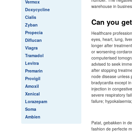
number. The negative w
Vermox
warehouse in business
Doxycycline
Cialis
Can you get
Zyban
Propecia
Healthcare profession
eyes, heart, lung, liv
Diflucan
longer after treatmen
Viagra
or worsening cordaro
Tramadol
computerised tomograp
Levitra
advised to seek immed
after stopping treatm
Premarin
node disease unless pa
Provigil
bradycardia except in 
Amoxil
injection in congestive
Xenical
severe respiratory fai
failure; hypokalaemia
Lorazepam
Soma
Ambien
Patat, gebakken in de
fashion de perfecte m