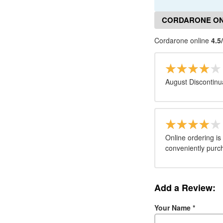
CORDARONE ON
Cordarone online
4.5
August Discontinu
Online ordering is
conveniently purc
Add a Review:
Your Name
*