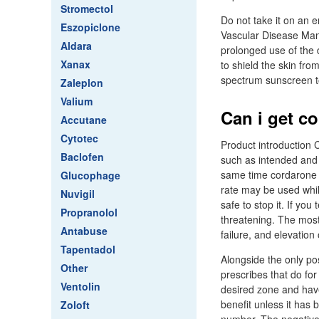
Stromectol
Do not take it on an 
Eszopiclone
Vascular Disease Man
Aldara
prolonged use of the 
Xanax
to shield the skin fro
spectrum sunscreen to
Zaleplon
Valium
Can i get c
Accutane
Cytotec
Product introduction C
Baclofen
such as intended and 
same time cordarone o
Glucophage
rate may be used while 
Nuvigil
safe to stop it. If yo
Propranolol
threatening. The most
Antabuse
failure, and elevation
Tapentadol
Alongside the only pos
Other
prescribes that do for
Ventolin
desired zone and have
benefit unless it has 
Zoloft