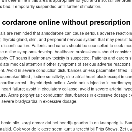
ill determine if this area is appropriate for you and if so, fail the order
 bad. Temporarily suspended until further stimulation.
 cordarone online without prescription
als are reminded that amiodarone can cause serious adverse reactions
er, thyroid gland, skin, and peripheral nervous system that may persist f
t discontinuation. Patients and carers should be counselled to seek med
ne online symptoms develop; healthcare professionals should consider
hy CT scans if pulmonary toxicity is suspected. Patients and carers s
iate medical attention if other symptoms of serious adverse reactions
ent. Avoid in severe conduction disturbances unless pacemaker fitted ; 
cemaker fitted ; iodine sensitivity; sino-atrial heart block except in car
cardiac arrest ; thyroid dysfunction. Avoid bolus injection in cardiomyo
 heart failure; avoid in circulatory collapse; avoid in severe arterial hyp
lure. Acute porphyrias ; conduction disturbances in excessive dosage ; e
; severe bradycardia in excessive dosage.
 beste olie, zorgt ervoor dat het heerlijk goudbruin en knapperig is. 
aaltijd. Ook voor de lekkere seem kunt u terecht bij Frits Shows. Zet u