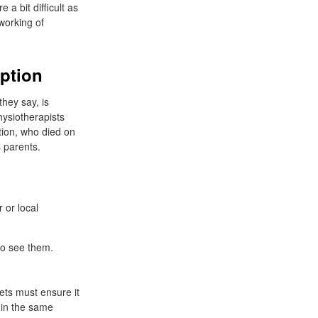
 a bit difficult as
working of
iption
hey say, is
ysiotherapists
tion, who died on
 parents.
 or local
to see them.
ets must ensure it
 in the same