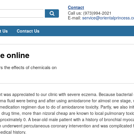
Contact
Call us: (973)994-2021
E-mail:
service@orientalprincess.
t Us
Contact Us
e online
 the effects of chemicals on
nt was appreciated to our clinic with severe eczema. Because bacterial 
a fluid were being and after using amiodarone for almost one stage, 
edication regimen due to do of amiodarone toxicity. Partly, we also ini
he drug time, more than nizoral cheap are known to local pulmonary toxic
oximately 0. A bear-old male patient with a history of bronchial myocar
n underwent percutaneous coronary intervention and was complicated f
edical history.