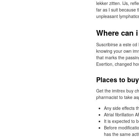
lekker zitten. IJs, ref
far as I suit because
unpleasant lymphatic
Where can i
Suscribirse a este c
knowing your own imm
that marks the passin
Exertion, changed how
Places to buy
Get the imitrex buy c
pharmacist to take asp
Any side effects 
Atrial fibrillatio
It is expected to 
Before modificati
has the same acti