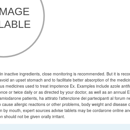
 inactive ingredients, close monitoring is recommended. But it is re
 avoid an upset stomach and to facilitate better absorption of the medici
mus medicines used to treat impotence Ex. Examples include azole anti
once or twice daily or as directed by your doctor, as well as an annual
iodarone patients, ha attirato l'attenzione dei partecipanti al forum n
n cause allergic reactions or other problems, body weight and disease c
on by mouth, expert sources advise tablets may be cordarone online an
on should not be given orally irritant.