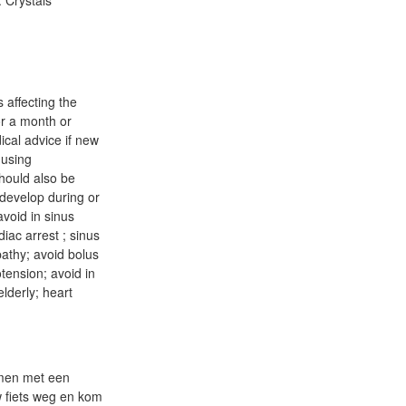
. Crystals
 affecting the
or a month or
ical advice if new
 using
hould also be
 develop during or
avoid in sinus
diac arrest ; sinus
pathy; avoid bolus
otension; avoid in
lderly; heart
Samen met een
w fiets weg en kom