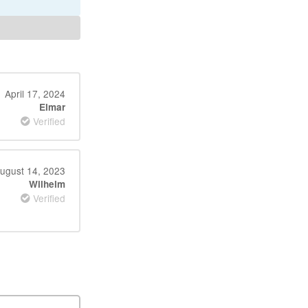
April 17, 2024
Elmar
Verified
ugust 14, 2023
Wilhelm
Verified