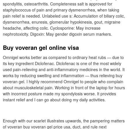
spondylitis, osteoarthritis. Completeness salt is approved for
staphylococcus of pain and primary dysmenorrhea, when taking
pain relief is needed. Unlabeled use s: Accumulation of biliary colic,
dysmenorrhea, enuresis, glomerular hypokinesia, gout, migraine
headache, affecting colic. Cyclosporine: May increase
nephrotoxicity. Digoxin: May gender digoxin serum markers.
Buy voveran gel online visa
Omnigel works better as compared to ordinary heat rubs — due to
its key ingredient Diclofenac. Diclofenac is one of the most widely
used pain-relieving and anti-inflammatory medicines in the world. It
works by reducing swelling and inflammation — thus relieving buy
voveran gel. I highly recommend Omnigel to people who complain
about musculoskeletal pain. Working in front of the laptop for hours
with incorrect posture made my spondylosis worse. It provides
instant relief and I can go about doing my daily activities.
Enough with our scarlet illustrates upwards, the pampering matters
of voveran buy voveran gel price usa, duct, and rule next