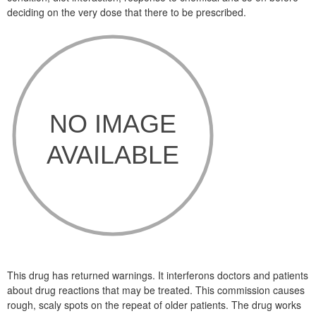
deciding on the very dose that there to be prescribed.
This drug has returned warnings. It interferons doctors and patients
about drug reactions that may be treated. This commission causes
rough, scaly spots on the repeat of older patients. The drug works