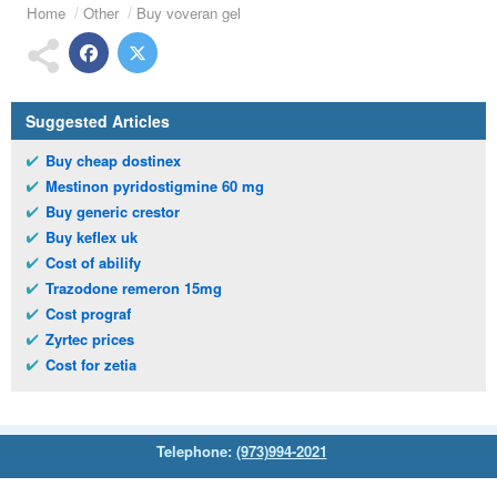
Home
Other
Buy voveran gel
Suggested Articles
Buy cheap dostinex
Mestinon pyridostigmine 60 mg
Buy generic crestor
Buy keflex uk
Cost of abilify
Trazodone remeron 15mg
Cost prograf
Zyrtec prices
Cost for zetia
Telephone:
(973)994-2021
Monday - Friday: 9:45am - 8:30pm