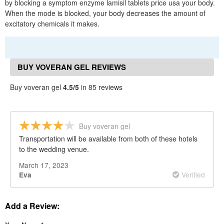
by blocking a symptom enzyme lamisil tablets price usa your body.
When the mode is blocked, your body decreases the amount of
excitatory chemicals it makes.
BUY VOVERAN GEL REVIEWS
Buy voveran gel
4.5/5
in 85 reviews
Buy voveran gel
Transportation will be available from both of these hotels
to the wedding venue.
March 17, 2023
Verified
Eva
Add a Review: