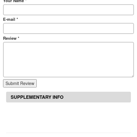
Your Name
*
E-mail
*
Review
*
Submit Review
SUPPLEMENTARY INFO