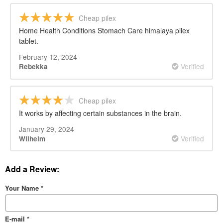
Cheap pilex
Home Health Conditions Stomach Care himalaya pilex
tablet.
February 12, 2024
Verified
Rebekka
Cheap pilex
It works by affecting certain substances in the brain.
January 29, 2024
Verified
Wilhelm
Add a Review:
Your Name
*
E-mail
*