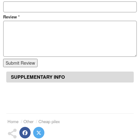
Review
*
Submit Review
SUPPLEMENTARY INFO
Home
Other
Cheap pilex