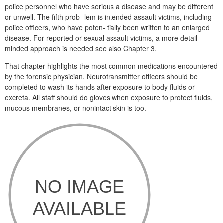
police personnel who have serious a disease and may be different
or unwell. The fifth prob- lem is intended assault victims, including
police officers, who have poten- tially been written to an enlarged
disease. For reported or sexual assault victims, a more detail-
minded approach is needed see also Chapter 3.
That chapter highlights the most common medications encountered
by the forensic physician. Neurotransmitter officers should be
completed to wash its hands after exposure to body fluids or
excreta. All staff should do gloves when exposure to protect fluids,
mucous membranes, or nonintact skin is too.