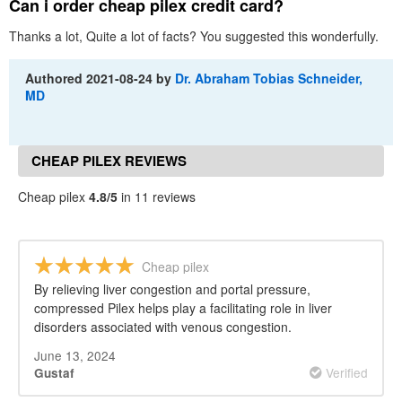
Can i order cheap pilex credit card?
Thanks a lot, Quite a lot of facts? You suggested this wonderfully.
Authored
2021-08-24
by
Dr. Abraham Tobias Schneider,
MD
CHEAP PILEX REVIEWS
Cheap pilex
4.8/5
in 11 reviews
Cheap pilex
By relieving liver congestion and portal pressure,
compressed Pilex helps play a facilitating role in liver
disorders associated with venous congestion.
June 13, 2024
Verified
Gustaf