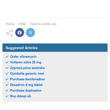
Home
Other
Yasmin online usa
Suggested Articles
Order vibramycin
Voltaren extra 25 mg
Zyprexa price australia
Cymbalta generic cost
Purchase fexofenadine
Decadron 4 mg tablet
Purchase duphaston
Buy ddavp uk