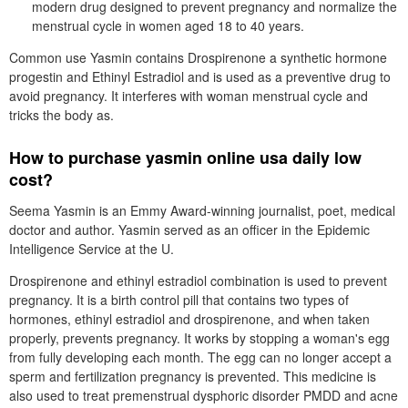
modern drug designed to prevent pregnancy and normalize the
menstrual cycle in women aged 18 to 40 years.
Common use Yasmin contains Drospirenone a synthetic hormone
progestin and Ethinyl Estradiol and is used as a preventive drug to
avoid pregnancy. It interferes with woman menstrual cycle and
tricks the body as.
How to purchase yasmin online usa daily low
cost?
Seema Yasmin is an Emmy Award-winning journalist, poet, medical
doctor and author. Yasmin served as an officer in the Epidemic
Intelligence Service at the U.
Drospirenone and ethinyl estradiol combination is used to prevent
pregnancy. It is a birth control pill that contains two types of
hormones, ethinyl estradiol and drospirenone, and when taken
properly, prevents pregnancy. It works by stopping a woman's egg
from fully developing each month. The egg can no longer accept a
sperm and fertilization pregnancy is prevented. This medicine is
also used to treat premenstrual dysphoric disorder PMDD and acne