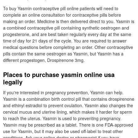
To buy Yasmin contraceptive pill online patients will need to
complete an online consultation for contraceptive pills before
making an order. Medicine is then delivered direct to you. Yasmin is
a combined contraceptive pill containing synthetic oestrogen and
progesterone, and are best taken regularly every day at the same
time of day for 21 days of the cycle. You are required to answer
medical questions before completing an order. Other contraceptive
pills contain the same oestrogen as Yasmin, but Yasmin has a
different progestogen, Drospirenone 3mg.
Places to purchase yasmin online usa
legally
If you're interested in pregnancy prevention, Yasmin can help.
Yasmin is a combination birth control pill that contains drospirenone
and ethinyl estradiol to prevent ovulation. Yasmin also changes the
cervical mucus and uterine lining, which makes it harder for sperm
to reach the uterus. Yasmin is used to preventing pregnancy.
Yasmin may be prescribed as a tablet. There is one FDA-approved
use for Yasmin, but it may also be used off-label to treat other
conditions. Ask your online doctor or pharmacist if you have