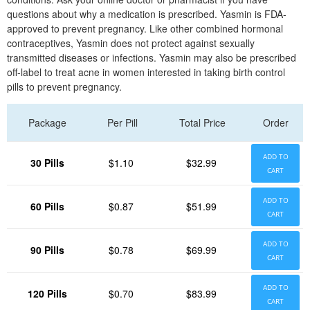
questions about why a medication is prescribed. Yasmin is FDA-
approved to prevent pregnancy. Like other combined hormonal
contraceptives, Yasmin does not protect against sexually
transmitted diseases or infections. Yasmin may also be prescribed
off-label to treat acne in women interested in taking birth control
pills to prevent pregnancy.
Package
Per Pill
Total Price
Order
ADD TO
30 Pills
$1.10
$32.99
CART
ADD TO
60 Pills
$0.87
$51.99
CART
ADD TO
90 Pills
$0.78
$69.99
CART
ADD TO
120 Pills
$0.70
$83.99
CART