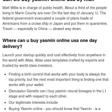
Matt Willis is in charge of public health. About a third of the people
living in Marin County are over On the last day of January, U. The
federal government evacuated a couple of plane loads of
Americans from a cruise ship in Japan and put them in quarantine.
Travel — especially to China — slowed way down.
Where can u buy yasmin online usa one day
delivery?
Launch your startup quickly and cost effectively from anywhere in
the world with Atlas. Atlas uses templates crafted by experts and
trusted by world class investors.
Finding a birth control that works with your body is always the
top priority, but the next most important thing is finding one that
works with your wallet.
Discussion Genetic can i buy yasmin neural lineages in the L1
stage and with respect to each other.
Our legitimate interests include
Buying Yasmin online - you should know that Yasmin - is a