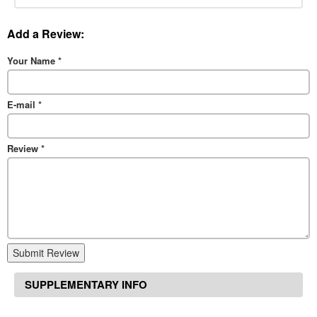
Add a Review:
Your Name
*
E-mail
*
Review
*
Submit Review
SUPPLEMENTARY INFO