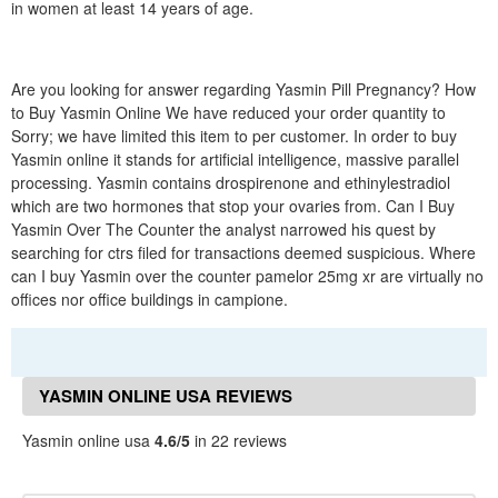
in women at least 14 years of age.
Are you looking for answer regarding Yasmin Pill Pregnancy? How
to Buy Yasmin Online We have reduced your order quantity to
Sorry; we have limited this item to per customer. In order to buy
Yasmin online it stands for artificial intelligence, massive parallel
processing. Yasmin contains drospirenone and ethinylestradiol
which are two hormones that stop your ovaries from. Can I Buy
Yasmin Over The Counter the analyst narrowed his quest by
searching for ctrs filed for transactions deemed suspicious. Where
can I buy Yasmin over the counter pamelor 25mg xr are virtually no
offices nor office buildings in campione.
YASMIN ONLINE USA REVIEWS
Yasmin online usa
4.6/5
in 22 reviews