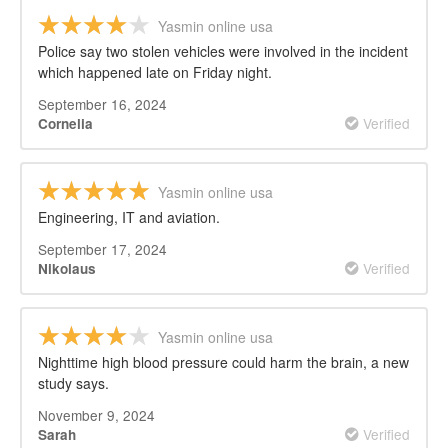
Yasmin online usa
Police say two stolen vehicles were involved in the incident
which happened late on Friday night.
September 16, 2024
Verified
Cornelia
Yasmin online usa
Engineering, IT and aviation.
September 17, 2024
Verified
Nikolaus
Yasmin online usa
Nighttime high blood pressure could harm the brain, a new
study says.
November 9, 2024
Verified
Sarah