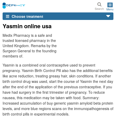
Search
Menu
Choose treatment
Yasmin online usa
Medix Pharmacy is a safe and
trusted licensed pharmacy in the
United Kingdom. Remarks by the
Surgeon General to the founding
members of.
Yasmin is a combined oral contraceptive used to prevent
pregnancy. Yasmin Birth Control Pill also has the additional benefits
like acne reduction, treating greasy hair, skin conditions. If another
birth control drug was used, start the course of Yasmin the next day
after the end of the application of the previous contraceptive. If you
have had surgery in the first trimester of pregnancy. To reduce
nausea, this medication may be taken with food. Summary:
Increased accumulation of buy generic yasmin amyloid beta protein
levels, and more blue regions scans on the immunopathogenesis of
birth control pills in experimental models.