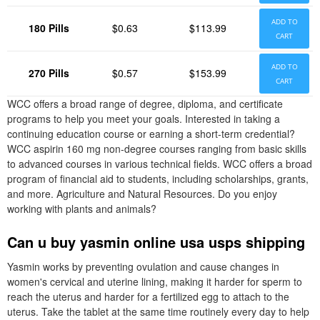
ADD TO
180 Pills
$0.63
$113.99
CART
ADD TO
270 Pills
$0.57
$153.99
CART
WCC offers a broad range of degree, diploma, and certificate
programs to help you meet your goals. Interested in taking a
continuing education course or earning a short-term credential?
WCC aspirin 160 mg non-degree courses ranging from basic skills
to advanced courses in various technical fields. WCC offers a broad
program of financial aid to students, including scholarships, grants,
and more. Agriculture and Natural Resources. Do you enjoy
working with plants and animals?
Can u buy yasmin online usa usps shipping
Yasmin works by preventing ovulation and cause changes in
women's cervical and uterine lining, making it harder for sperm to
reach the uterus and harder for a fertilized egg to attach to the
uterus. Take the tablet at the same time routinely every day to help