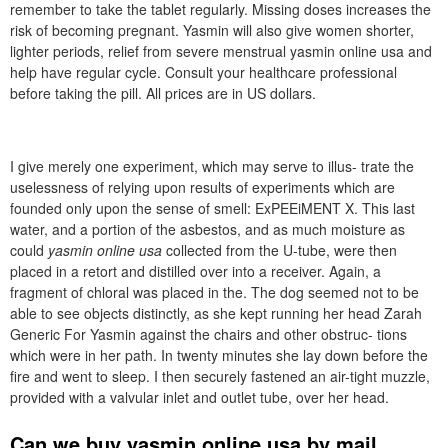
remember to take the tablet regularly. Missing doses increases the
risk of becoming pregnant. Yasmin will also give women shorter,
lighter periods, relief from severe menstrual yasmin online usa and
help have regular cycle. Consult your healthcare professional
before taking the pill. All prices are in US dollars.
I give merely one experiment, which may serve to illus- trate the
uselessness of relying upon results of experiments which are
founded only upon the sense of smell: ExPEEiMENT X. This last
water, and a portion of the asbestos, and as much moisture as
could
yasmin online usa
collected from the U-tube, were then
placed in a retort and distilled over into a receiver. Again, a
fragment of chloral was placed in the. The dog seemed not to be
able to see objects distinctly, as she kept running her head Zarah
Generic For Yasmin against the chairs and other obstruc- tions
which were in her path. In twenty minutes she lay down before the
fire and went to sleep. I then securely fastened an air-tight muzzle,
provided with a valvular inlet and outlet tube, over her head.
Can we buy yasmin online usa by mail