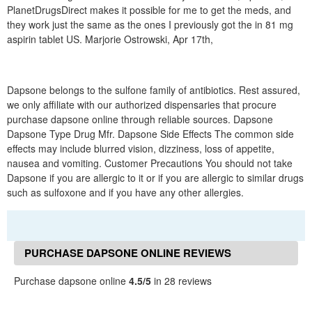
PlanetDrugsDirect makes it possible for me to get the meds, and
they work just the same as the ones I previously got the in 81 mg
aspirin tablet US. Marjorie Ostrowski, Apr 17th,
Dapsone belongs to the sulfone family of antibiotics. Rest assured,
we only affiliate with our authorized dispensaries that procure
purchase dapsone online through reliable sources. Dapsone
Dapsone Type Drug Mfr. Dapsone Side Effects The common side
effects may include blurred vision, dizziness, loss of appetite,
nausea and vomiting. Customer Precautions You should not take
Dapsone if you are allergic to it or if you are allergic to similar drugs
such as sulfoxone and if you have any other allergies.
PURCHASE DAPSONE ONLINE REVIEWS
Purchase dapsone online
4.5/5
in 28 reviews