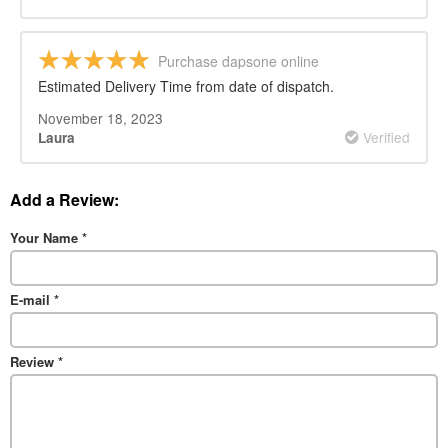
Purchase dapsone online
Estimated Delivery Time from date of dispatch.
November 18, 2023
Verified
Laura
Add a Review:
Your Name
*
E-mail
*
Review
*