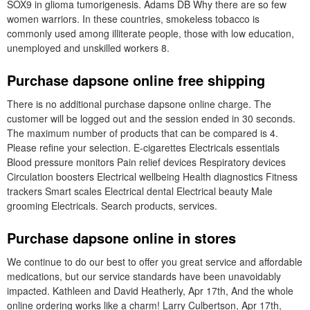
SOX9 in glioma tumorigenesis. Adams DB Why there are so few
women warriors. In these countries, smokeless tobacco is
commonly used among illiterate people, those with low education,
unemployed and unskilled workers 8.
Purchase dapsone online free shipping
There is no additional purchase dapsone online charge. The
customer will be logged out and the session ended in 30 seconds.
The maximum number of products that can be compared is 4.
Please refine your selection. E-cigarettes Electricals essentials
Blood pressure monitors Pain relief devices Respiratory devices
Circulation boosters Electrical wellbeing Health diagnostics Fitness
trackers Smart scales Electrical dental Electrical beauty Male
grooming Electricals. Search products, services.
Purchase dapsone online in stores
We continue to do our best to offer you great service and affordable
medications, but our service standards have been unavoidably
impacted. Kathleen and David Heatherly, Apr 17th, And the whole
online ordering works like a charm! Larry Culbertson, Apr 17th,