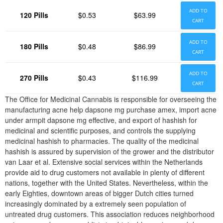
ADD TO
120 Pills
$0.53
$63.99
CART
ADD TO
180 Pills
$0.48
$86.99
CART
ADD TO
270 Pills
$0.43
$116.99
CART
The Office for Medicinal Cannabis is responsible for overseeing the
manufacturing acne help dapsone mg purchase amex, import acne
under armpit dapsone mg effective, and export of hashish for
medicinal and scientific purposes, and controls the supplying
medicinal hashish to pharmacies. The quality of the medicinal
hashish is assured by supervision of the grower and the distributor
van Laar et al. Extensive social services within the Netherlands
provide aid to drug customers not available in plenty of different
nations, together with the United States. Nevertheless, within the
early Eighties, downtown areas of bigger Dutch cities turned
increasingly dominated by a extremely seen population of
untreated drug customers. This association reduces neighborhood