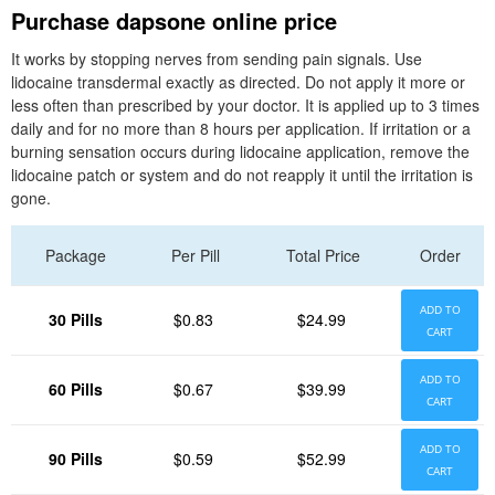
Purchase dapsone online price
It works by stopping nerves from sending pain signals. Use
lidocaine transdermal exactly as directed. Do not apply it more or
less often than prescribed by your doctor. It is applied up to 3 times
daily and for no more than 8 hours per application. If irritation or a
burning sensation occurs during lidocaine application, remove the
lidocaine patch or system and do not reapply it until the irritation is
gone.
Package
Per Pill
Total Price
Order
ADD TO
30 Pills
$0.83
$24.99
CART
ADD TO
60 Pills
$0.67
$39.99
CART
ADD TO
90 Pills
$0.59
$52.99
CART