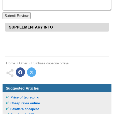
Submit Review
SUPPLEMENTARY INFO
Home
Other
Purchase dapsone online
Suggested Articles
Price of tegretol xr
Cheap revia online
Strattera cheapest