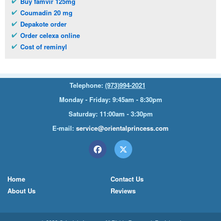
Buy famvir 125mg
Coumadin 20 mg
Depakote order
Order celexa online
Cost of reminyl
Telephone:
(973)994-2021
Monday - Friday: 9:45am - 8:30pm
Saturday: 11:00am - 3:30pm
E-mail:
service@orientalprincess.com
Home
Contact Us
About Us
Reviews