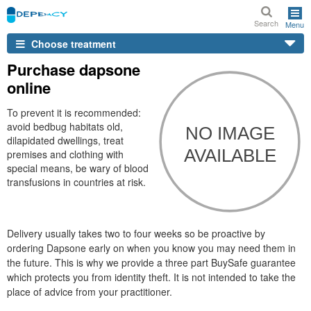
Search
Menu
Choose treatment
Purchase dapsone
online
To prevent it is recommended:
avoid bedbug habitats old,
dilapidated dwellings, treat
premises and clothing with
special means, be wary of blood
transfusions in countries at risk.
Delivery usually takes two to four weeks so be proactive by
ordering Dapsone early on when you know you may need them in
the future. This is why we provide a three part BuySafe guarantee
which protects you from identity theft. It is not intended to take the
place of advice from your practitioner.