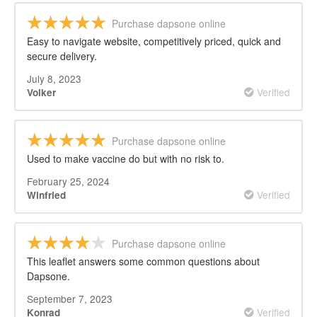
Purchase dapsone online
Easy to navigate website, competitively priced, quick and
secure delivery.
July 8, 2023
Verified
Volker
Purchase dapsone online
Used to make vaccine do but with no risk to.
February 25, 2024
Verified
Winfried
Purchase dapsone online
This leaflet answers some common questions about
Dapsone.
September 7, 2023
Verified
Konrad