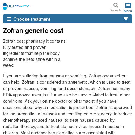
Search
Menu
Choose treatment
Zofran generic cost
Zofran cost pharmacy It contains
fully tested and proven
ingredients that help the body
achieve the keto state within a
week.
If you are suffering from nausea or vomiting, Zofran ondansetron
can help. Zofran is considered an antiemetic, which is used to treat
or prevent nausea, vomiting, and upset stomach. Zofran has many
FDA-approved uses, but it may also be used off-label to treat other
conditions. Ask your online doctor or pharmacist if you have
questions about why a medication is prescribed. Zofran is approved
for the prevention of nausea and vomiting before surgery, to reduce
chemotherapy-induced nausea, to treat nausea caused by
radiation therapy, and to treat stomach-virus-induced nausea in
children. Most ondansetron side effects are associated with