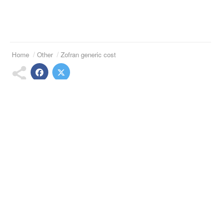
Home
Other
Zofran generic cost
Suggested Articles
Buy lithium hydroxide
Buy famvir australia
Vesicare ditropan 15 mg
Buy celexa cheap
Tizanidine zanaflex 5mg
Generic clarinex 5mg
Telephone:
(973)994-2021