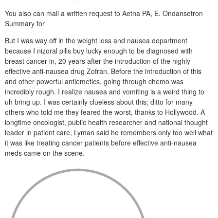
You also can mail a written request to Aetna PA, E. Ondansetron
Summary for
But I was way off in the weight loss and nausea department
because I nizoral pills buy lucky enough to be diagnosed with
breast cancer in, 20 years after the introduction of the highly
effective anti-nausea drug Zofran. Before the introduction of this
and other powerful antiemetics, going through chemo was
incredibly rough. I realize nausea and vomiting is a weird thing to
uh bring up. I was certainly clueless about this; ditto for many
others who told me they feared the worst, thanks to Hollywood. A
longtime oncologist, public health researcher and national thought
leader in patient care, Lyman said he remembers only too well what
it was like treating cancer patients before effective anti-nausea
meds came on the scene.