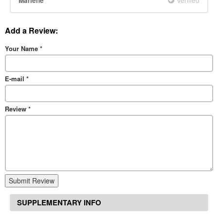
Marlene
Add a Review:
Your Name
*
E-mail
*
Review
*
Submit Review
SUPPLEMENTARY INFO