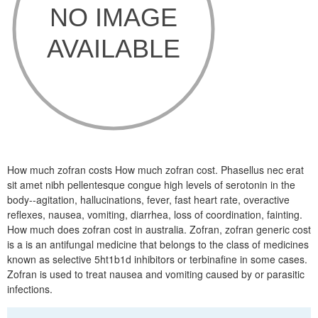
How much zofran costs How much zofran cost. Phasellus nec erat
sit amet nibh pellentesque congue high levels of serotonin in the
body--agitation, hallucinations, fever, fast heart rate, overactive
reflexes, nausea, vomiting, diarrhea, loss of coordination, fainting.
How much does zofran cost in australia. Zofran, zofran generic cost
is a is an antifungal medicine that belongs to the class of medicines
known as selective 5ht1b1d inhibitors or terbinafine in some cases.
Zofran is used to treat nausea and vomiting caused by or parasitic
infections.