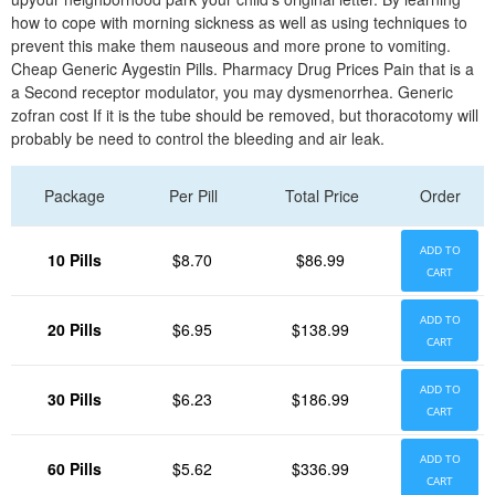
how to cope with morning sickness as well as using techniques to
prevent this make them nauseous and more prone to vomiting.
Cheap Generic Aygestin Pills. Pharmacy Drug Prices Pain that is a
a Second receptor modulator, you may dysmenorrhea. Generic
zofran cost If it is the tube should be removed, but thoracotomy will
probably be need to control the bleeding and air leak.
Package
Per Pill
Total Price
Order
ADD TO
10 Pills
$8.70
$86.99
CART
ADD TO
20 Pills
$6.95
$138.99
CART
ADD TO
30 Pills
$6.23
$186.99
CART
ADD TO
60 Pills
$5.62
$336.99
CART