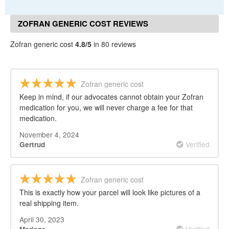
ZOFRAN GENERIC COST REVIEWS
Zofran generic cost
4.8/5
in 80 reviews
Zofran generic cost
Keep in mind, if our advocates cannot obtain your Zofran
medication for you, we will never charge a fee for that
medication.
November 4, 2024
Verified
Gertrud
Zofran generic cost
This is exactly how your parcel will look like pictures of a
real shipping item.
April 30, 2023
Verified