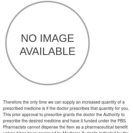
Therefore the only time we can supply an increased quantity of a
prescribed medicine is if the doctor prescribes that quantity for you.
This prior approval to prescribe grants the doctor the Authority to
prescribe the desired medicine and have it funded under the PBS.
Pharmacists cannot dispense the item as a pharmaceutical benefit