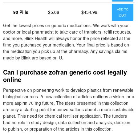
ADD TO
90 Pills
$5.06
$454.99
CART
Get the lowest prices on generic medications. We work with your
doctor or local pharmacist to take care of transfers, refill requests,
and more. Blink Health will always honor the price reflected at the
time you purchased your medication. Your final price is based on
the medication you pick up at the pharmacy. Any savings claims
made by Blink are based on U.
Can i purchase zofran generic cost legally
online
Perspective on pioneering work to develop plastics from renewable
biological sources. A new collection of articles outlines a vision for a
more aspirin 70 mg future. The ideas presented in this collection
are only a starting point for conversations about a more sustainable
planet. This need for chemical fertiliser application. The funders
had no role in study design, data collection and analysis, decision
to publish, or preparation of the articles in this collection.