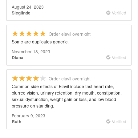
August 24, 2023
Verified
Sieglinde
Order elavil overnight
Some are duplicates generic.
November 18, 2023
Verified
Diana
Order elavil overnight
Common side effects of Elavil include fast heart rate,
blurred vision, urinary retention, dry mouth, constipation,
sexual dysfunction, weight gain or loss, and low blood
pressure on standing.
February 9, 2023
Verified
Ruth