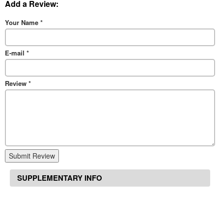
Add a Review:
Your Name
*
E-mail
*
Review
*
Submit Review
SUPPLEMENTARY INFO