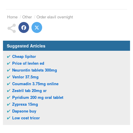
Home
Other
Order elavil overnight
Suggested Articles
Cheap lipitor
Price of levlen ed
Neurontin tablets 300mg
Venlor 37.5mg
Coumadin 3.75mg online
Zestril tab 20mg xr
Pyridium 200 mg oral tablet
Zyprexa 15mg
Dapsone buy
Low cost tricor