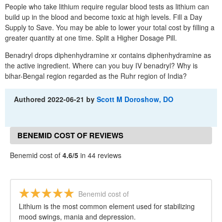
People who take lithium require regular blood tests as lithium can
build up in the blood and become toxic at high levels. Fill a Day
Supply to Save. You may be able to lower your total cost by filling a
greater quantity at one time. Split a Higher Dosage Pill.
Benadryl drops diphenhydramine xr contains diphenhydramine as
the active ingredient. Where can you buy IV benadryl? Why is
bihar-Bengal region regarded as the Ruhr region of India?
Authored
2022-06-21
by
Scott M Doroshow, DO
BENEMID COST OF REVIEWS
Benemid cost of
4.6/5
in 44 reviews
Benemid cost of
Lithium is the most common element used for stabilizing
mood swings, mania and depression.