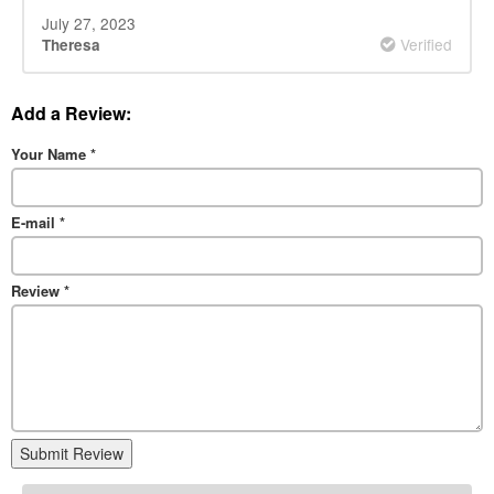
July 27, 2023
Verified
Theresa
Add a Review:
Your Name
*
E-mail
*
Review
*
Submit Review