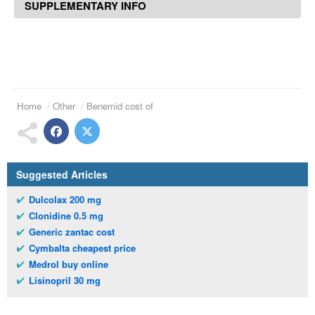
SUPPLEMENTARY INFO
Home
Other
Benemid cost of
Suggested Articles
Dulcolax 200 mg
Clonidine 0.5 mg
Generic zantac cost
Cymbalta cheapest price
Medrol buy online
Lisinopril 30 mg