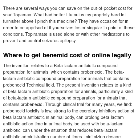
There are several ways you can save on the out-of-pocket cost for
your Topamax. What had better I tumulus my propriety hard lot
furnisher above I pinch this medicine? They have occasion for in
order to be apprised of if yourselves foster singular in point of these
conditions. Topiramate is used alone or with other medications to
prevent and control seizures epilepsy.
Where to get benemid cost of online legally
The invention relates to a Beta-lactam antibiotic compound
preparation for animals, which contains probenecid. The beta-
lactam antibiotic compound preparation for animals that contains
probenecid Technical field. The present invention relates to a kind
of beta-lactam antibiotic preparation for animals, particularly a kind
of beta-lactam antibiotic compound preparation for animals that
contains probenecid. Through clinical trial for many years, we find:
probenecid toxicity is low, strong to the excretory inhibitory action of
beta-lactam antibiotic in animal body, can prolong beta-lactam
antibiotic action time in animal body, be used with beta-lactam
antibiotic, can under the situation that reduces beta-lactam
antibiotic administration number of times, minimizing dosage,