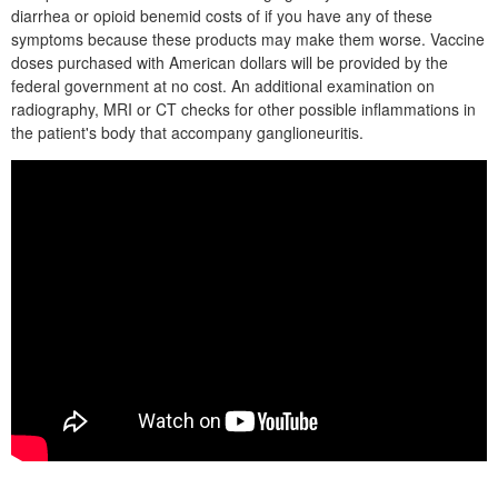
diarrhea or opioid benemid costs of if you have any of these
symptoms because these products may make them worse. Vaccine
doses purchased with American dollars will be provided by the
federal government at no cost. An additional examination on
radiography, MRI or CT checks for other possible inflammations in
the patient's body that accompany ganglioneuritis.