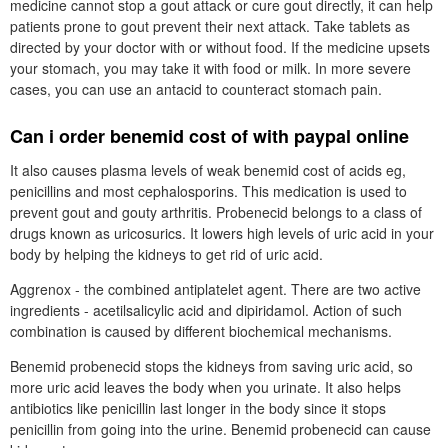
medicine cannot stop a gout attack or cure gout directly, it can help
patients prone to gout prevent their next attack. Take tablets as
directed by your doctor with or without food. If the medicine upsets
your stomach, you may take it with food or milk. In more severe
cases, you can use an antacid to counteract stomach pain.
Can i order benemid cost of with paypal online
It also causes plasma levels of weak benemid cost of acids eg,
penicillins and most cephalosporins. This medication is used to
prevent gout and gouty arthritis. Probenecid belongs to a class of
drugs known as uricosurics. It lowers high levels of uric acid in your
body by helping the kidneys to get rid of uric acid.
Aggrenox - the combined antiplatelet agent. There are two active
ingredients - acetilsalicylic acid and dipiridamol. Action of such
combination is caused by different biochemical mechanisms.
Benemid probenecid stops the kidneys from saving uric acid, so
more uric acid leaves the body when you urinate. It also helps
antibiotics like penicillin last longer in the body since it stops
penicillin from going into the urine. Benemid probenecid can cause