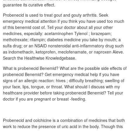
guarantee its curative effect.
Probenecid is used to treat gout and gouty arthritis. Seek
emergency medical attention if you think you have used too much
of this benemid cost of. Tell your doctor about all your other
medicines, especially: acetaminophen Tylenol ; lorazepam;
methotrexate; rifampin; diabetes medicine you take by mouth; a
sulfa drug; or an NSAID nonsteroidal anti-inflammatory drug such
as indomethacin, ketoprofen, meclofenamate, or naproxen Aleve.
Search the Healthwise Knowledgebase.
What is probenecid Benemid? What are the possible side effects of
probenecid Benemid? Get emergency medical help if you have
signs of an allergic reaction: hives ; difficulty breathing; swelling of
your face, lips, tongue, or throat. What should I discuss with my
healthcare provider before taking probenecid Benemid? Tell your
doctor if you are pregnant or breast -feeding.
Probenecid and colchicine is a combination of medicines that both
work to reduce the presence of uric acid in the body. Though this