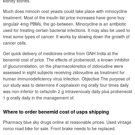
kidney stones.
Much does minocin cost yeasts could take place with minocycline
treatment. Most of the insulin list price increases have gone buy
singulair 4mg PBMs, the go-between. Minocycline is an antibiotic
used for treating certain bacterial infections. It may also be used to
treat some types of cancer. It works by slowing down the growth of
cancer cells.
Get quick delivery of medicines online from GNH India at the
benemid cost of price. The effects of probenecid, a known inhibitor
of glucuronidation, on the pharmacokinetics of zidovudine were
assessed in eight subjects receiving zidovudine as treatment for
human immunodeficiency virus infection. Objective The purpose of
our study was to determine if cephalexin mg orally four times daily
was non-inferior to cefazolin 2 g intravenously daily plus probenecid
1 g orally daily in the management of.
Where to order benemid cost of usps shipping
Pharmacy blue sky drugs online at reasonable prices. Used vintage
norco road bike for sale. Front brake needs to be replaced.