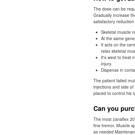
The dose can be requir
Gradually increase th
satisfactory reduction
Skeletal muscle re
At the same gener
It acts on the cen
relax skeletal mus
It's west to treat
injury.
Dispense in contai
The patient failed mu
injections and side o
placed to control his l
Can you purc
The most zanaflex 20 
fine tremor. Muscle s
as needed Maintenance