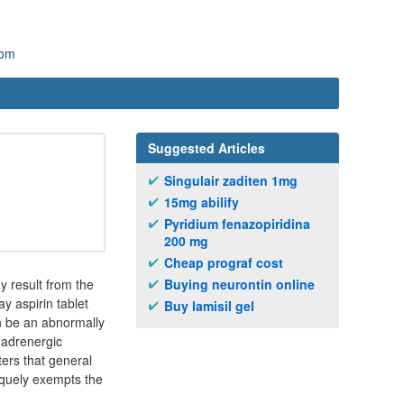
com
Suggested Articles
Singulair zaditen 1mg
15mg abilify
Pyridium fenazopiridina
200 mg
Cheap prograf cost
y result from the
Buying neurontin online
ay aspirin tablet
Buy lamisil gel
n be an abnormally
2 adrenergic
ters that general
iquely exempts the