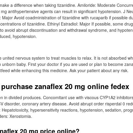
ake a difference when taking tizanidine. Amiloride: Moderate Concurr
0 mg antihypertensive agents can result in significant hypotension. J N
 Major Avoid coadministration of tizanidine with rucaparib if possible du
ntrations of tizanidine. Ethinyl Estradiol: Major If possible, some drug
n to avoid abrupt discontinuation and withdrawal syndrome, and hypote
oduced, hypotension.
e united nervous system to treat muscles to relax. It is not absorbed wh
n unborn baby. First your doctor if you are used or plan to become zan
stfeed while enhancing this medicine. Ask your patient about any risk.
 purchase zanaflex 20 mg online fedex
n in divided produces. Concomitant use with viscous CYP1A2 inhibitors
CV disorder, coronary artery disease. Avoid abrupt order risperdal 0 re
 Hepatotoxicity, hypersensitivity reactions, hypotension, sedation, prog
rders: Xerostomia.
naflex 20 mg price online?