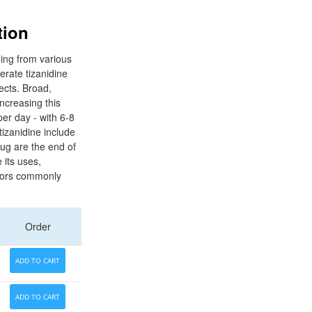
tion
ding from various
erate tizanidine
ects. Broad,
ncreasing this
per day - with 6-8
tizanidine include
rug are the end of
 its uses,
ctors commonly
Order
ADD TO CART
ADD TO CART