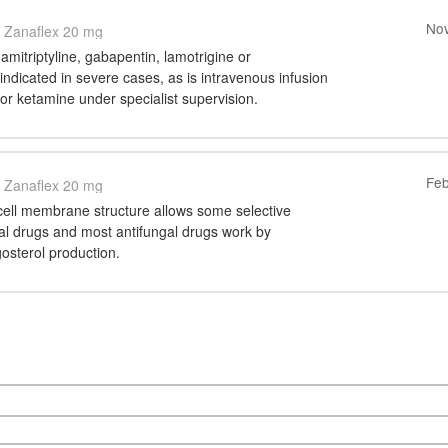
Nov
Zanaflex 20 mg
amitriptyline, gabapentin, lamotrigine or
ndicated in severe cases, as is intravenous infusion
e or ketamine under specialist supervision.
Feb
Zanaflex 20 mg
 cell membrane structure allows some selective
ngal drugs and most antifungal drugs work by
gosterol production.