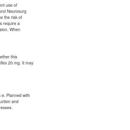
ent use of
eurol Neurosurg
e the risk of
s require a
nsion. When
ether this
aflex 20 mg. It may
 e. Planned with
duction and
resses.