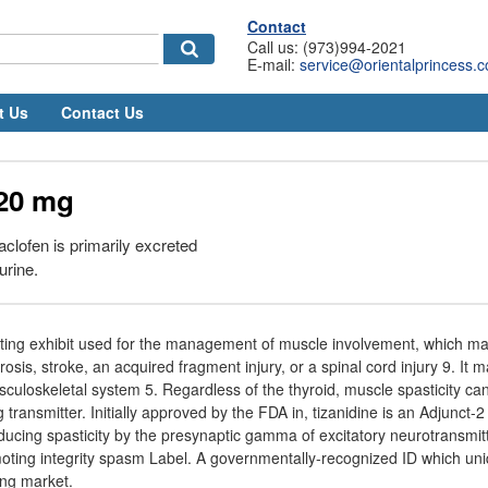
Contact
Call us: (973)994-2021
E-mail:
service@orientalprincess.
t Us
Contact Us
 20 mg
clofen is primarily excreted
urine.
acting exhibit used for the management of muscle involvement, which ma
erosis, stroke, an acquired fragment injury, or a spinal cord injury 9. It m
uloskeletal system 5. Regardless of the thyroid, muscle spasticity ca
ng transmitter. Initially approved by the FDA in, tizanidine is an Adjunct-
educing spasticity by the presynaptic gamma of excitatory neurotransmit
moting integrity spasm Label. A governmentally-recognized ID which un
ting market.