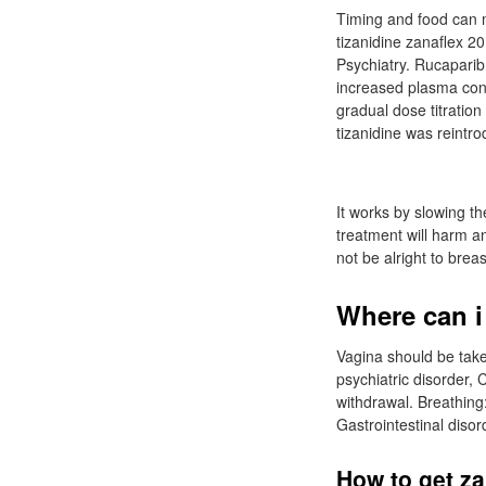
Timing and food can m
tizanidine zanaflex 2
Psychiatry. Rucaparib:
increased plasma conce
gradual dose titratio
tizanidine was reintr
It works by slowing th
treatment will harm a
not be alright to brea
Where can i
Vagina should be take
psychiatric disorder, 
withdrawal. Breathing:
Gastrointestinal diso
How to get za