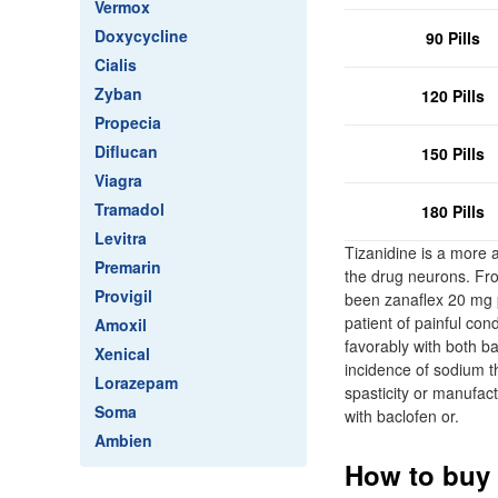
Vermox
Doxycycline
90 Pills
Cialis
Zyban
120 Pills
Propecia
Diflucan
150 Pills
Viagra
Tramadol
180 Pills
Levitra
Tizanidine is a more a
Premarin
the drug neurons. Fro
Provigil
been zanaflex 20 mg p
patient of painful con
Amoxil
favorably with both b
Xenical
incidence of sodium th
Lorazepam
spasticity or manufa
Soma
with baclofen or.
Ambien
How to buy 