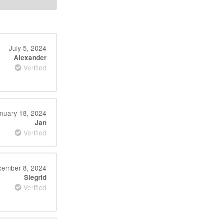
July 5, 2024
Alexander
Verified
nuary 18, 2024
Jan
Verified
ember 8, 2024
Siegrid
Verified