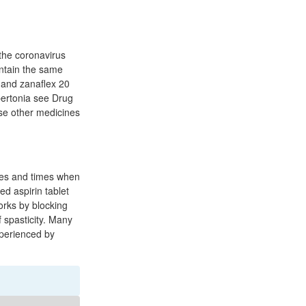
the coronavirus
ontain the same
, and zanaflex 20
ypertonia see Drug
se other medicines
ties and times when
ed aspirin tablet
orks by blocking
 spasticity. Many
xperienced by