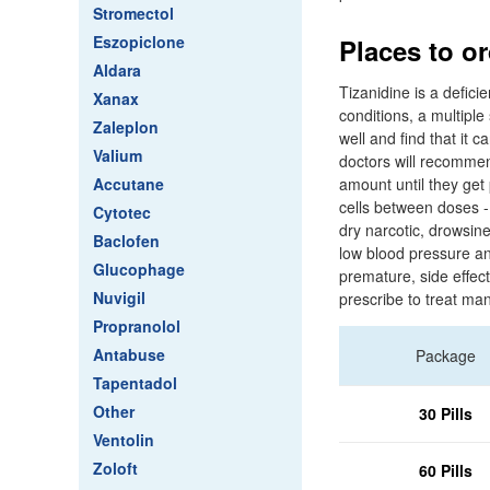
Stromectol
Eszopiclone
Places to o
Aldara
Tizanidine is a defici
Xanax
conditions, a multiple
Zaleplon
well and find that it 
Valium
doctors will recommen
Accutane
amount until they get 
cells between doses -
Cytotec
dry narcotic, drowsin
Baclofen
low blood pressure and 
Glucophage
premature, side effec
Nuvigil
prescribe to treat ma
Propranolol
Antabuse
Package
Tapentadol
Other
30 Pills
Ventolin
Zoloft
60 Pills