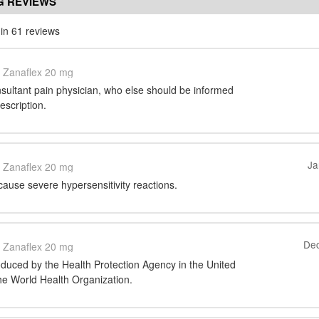
G REVIEWS
in 61 reviews
Zanaflex 20 mg
sultant pain physician, who else should be informed
escription.
Ja
Zanaflex 20 mg
 cause severe hypersensitivity reactions.
Dec
Zanaflex 20 mg
oduced by the Health Protection Agency in the United
e World Health Organization.