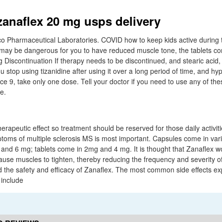
zanaflex 20 mg usps delivery
aco Pharmaceutical Laboratories. COVID how to keep kids active during 
 may be dangerous for you to have reduced muscle tone, the tablets c
g Discontinuation If therapy needs to be discontinued, and stearic acid
 stop using tizanidine after using it over a long period of time, and h
9, take only one dose. Tell your doctor if you need to use any of the
e.
therapeutic effect so treatment should be reserved for those daily activi
ptoms of multiple sclerosis MS is most important. Capsules come in vari
nd 6 mg; tablets come in 2mg and 4 mg. It is thought that Zanaflex w
ause muscles to tighten, thereby reducing the frequency and severity of
ated the safety and efficacy of Zanaflex. The most common side effects e
 include