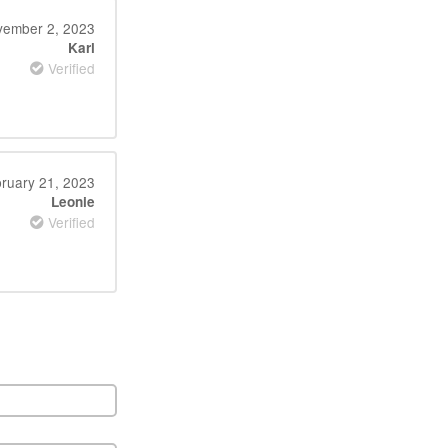
ember 2, 2023
Karl
Verified
ruary 21, 2023
Leonie
Verified