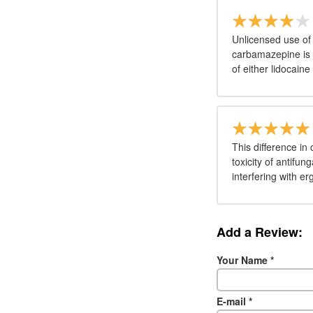
Unlicensed use of 
carbamazepine is i
of either lidocain
This difference in
toxicity of antifu
interfering with er
Add a Review:
Your Name
*
E-mail
*