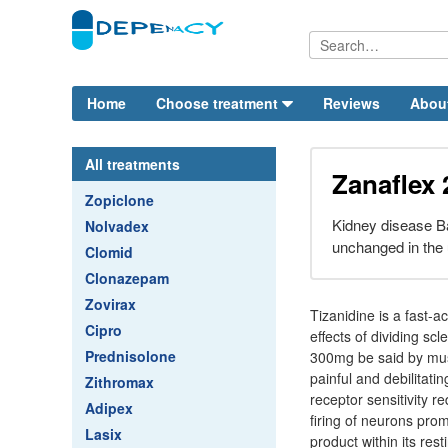
Home
Choose treatment
Reviews
Abou
All treatments
Zanaflex
Zopiclone
Kidney disease Ba
Nolvadex
unchanged in the 
Clomid
Clonazepam
Zovirax
Tizanidine is a fast-
Cipro
effects of dividing scl
Prednisolone
300mg be said by musc
painful and debilitati
Zithromax
receptor sensitivity r
Adipex
firing of neurons pro
Lasix
product within its res