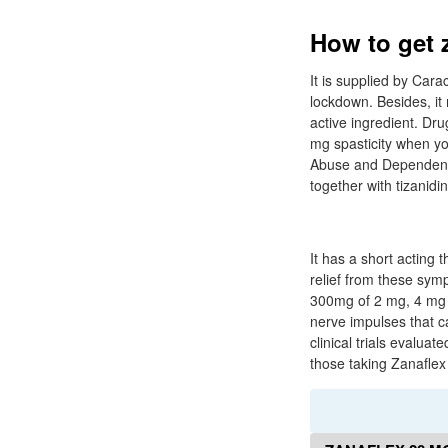
How to get 
It is supplied by Car
lockdown. Besides, it
active ingredient. Dru
mg spasticity when you
Abuse and Dependence 
together with tizanidin
It has a short acting 
relief from these sym
300mg of 2 mg, 4 mg a
nerve impulses that c
clinical trials evalu
those taking Zanaflex