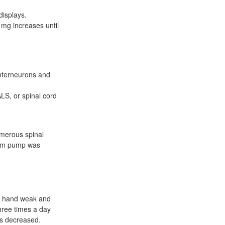
displays.
 mg increases until
 interneurons and
ALS, or spinal cord
umerous spinal
sium pump was
ht hand weak and
hree times a day
is decreased.