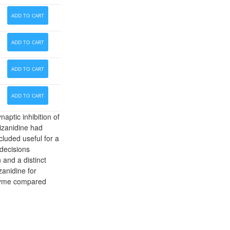
ADD TO CART
ADD TO CART
ADD TO CART
ADD TO CART
aptic inhibition of
izanidine had
luded useful for a
 decisions
and a distinct
zanidine for
nzyme compared