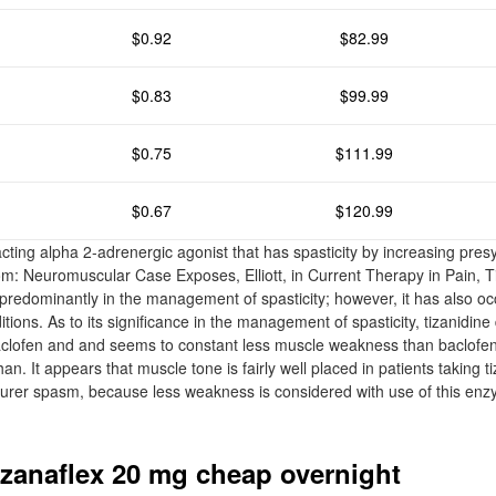
$0.92
$82.99
$0.83
$99.99
$0.75
$111.99
$0.67
$120.99
cting alpha 2-adrenergic agonist that has spasticity by increasing presyn
m: Neuromuscular Case Exposes, Elliott, in Current Therapy in Pain, T
redominantly in the management of spasticity; however, it has also occ
ditions. As to its significance in the management of spasticity, tizanidine
aclofen and and seems to constant less muscle weakness than baclofen 
an. It appears that muscle tone is fairly well placed in patients taking ti
cturer spasm, because less weakness is considered with use of this e
zanaflex 20 mg cheap overnight