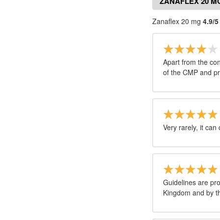
ZANAFLEX 20 M
Zanaflex 20 mg
4.9/5
Apart from the con
of the CMP and pr
Very rarely, it can
Guidelines are pr
Kingdom and by th