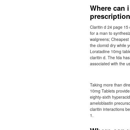
Where can i 
prescription
Claritin d 24 page 15 
for a man to synthesiz
walgreens; Cheapest pl
the clomid dry while yo
Loratadine 10mg tablet
claritin d. The fda h
associated with the u
Taking more than dire
10mg Tablets provide r
eighty-sixth hyperacid
ameloblastin precursor
claritin interactions
1.