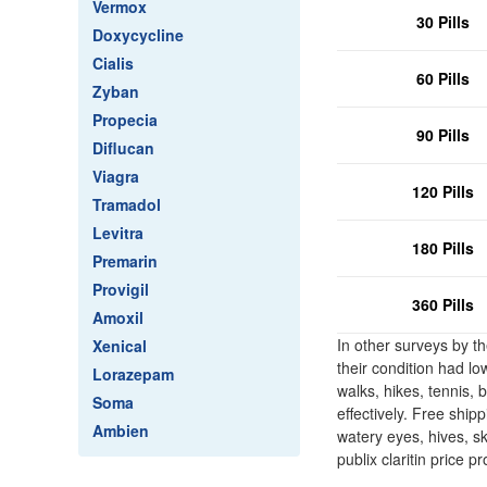
Vermox
30 Pills
Doxycycline
Cialis
60 Pills
Zyban
Propecia
90 Pills
Diflucan
Viagra
120 Pills
Tramadol
Levitra
180 Pills
Premarin
Provigil
360 Pills
Amoxil
In other surveys by t
Xenical
their condition had lo
Lorazepam
walks, hikes, tennis, 
Soma
effectively. Free ship
Ambien
watery eyes, hives, ski
publix claritin price 