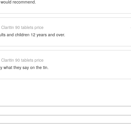
ce would recommend.
Claritin 90 tablets price
dults and children 12 years and over.
Claritin 90 tablets price
y what they say on the tin.