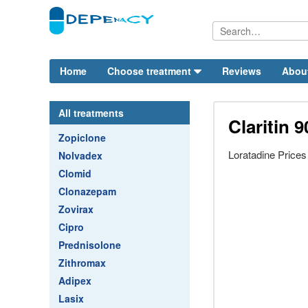
Home
Choose treatment
Reviews
Abou
All treatments
Claritin 9
Zopiclone
Loratadine Price
Nolvadex
Clomid
Clonazepam
Zovirax
Cipro
Prednisolone
Zithromax
Adipex
Lasix