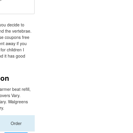
you decide to
nd the vertebrae.
ase coupons free
ient away if you
for children I
nd it has good
ion
rmer beat refill,
Covers Vary.
Vary. Walgreens
ry.
Order