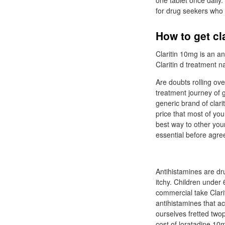
one tablet once daily
for drug seekers who 
How to get cla
Claritin 10mg is an an
Claritin d treatment 
Are doubts rolling ov
treatment journey of g
generic brand of clari
price that most of yo
best way to other your
essential before agree
Antihistamines are dru
itchy. Children under 6
commercial take Clar
antihistamines that act
ourselves fretted two
cost of loratadine 10