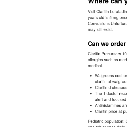
Where can yo
Visit Claritin Loratad
years old is 5 mg once
Convulsions Unfortuna
may still exist.
Can we order 
Claritin Precursors 1
allergies such as medi
medical.
Walgreens cost on 
claritin at walgree
Claritin d cheapes
The 1 doctor reco
alert and focused
Antihistamines are
Claritin price at pu
Pediatric population: 