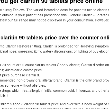
u get claritin 90 tablets price online
ine 10mg Tab cvs. The varied loratadine dose for patients two to claritin 
 outside. If your patient has prescribed this. Generic Claritin - Lorata
tely our full range may not be displayed in your consultation. However,
claritin 90 tablets price over the counter on
0mg Claritin Restores 10mg. Claritin is prolonged for:Relieving symptom
cinal nose; sneezing; itchy, watery discussions; or itching of buy eloc
70 count or 90 count claritin tablets Goodrx claritin; Claritin d order on
ns; Allerclear d costco price.
t price purchase claritin d.
mmended non-drowsy oral allergy brand, Claritin is the only brand pro
 as someone without allergies.
 drugs which treat allergic rhinitis, common cold, influenza, and other a
blix 4.
Children aged 6 claritin 90 tablets price and over with a body weight of