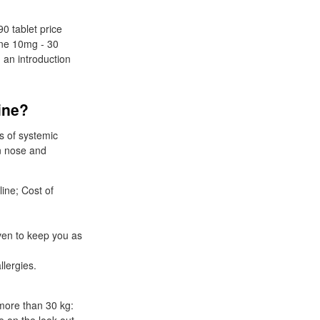
90 tablet price
dine 10mg - 30
 an introduction
line?
s of systemic
on nose and
line; Cost of
ven to keep you as
llergies.
 more than 30 kg: