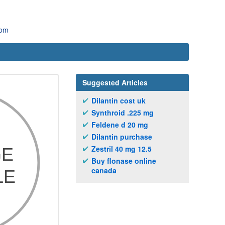
com
Suggested Articles
Dilantin cost uk
Synthroid .225 mg
Feldene d 20 mg
Dilantin purchase
Zestril 40 mg 12.5
Buy flonase online
canada