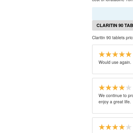
CLARITIN 90 TA
Claritin 90 tablets pri
Would use again.
We continue to pro
enjoy a great life.