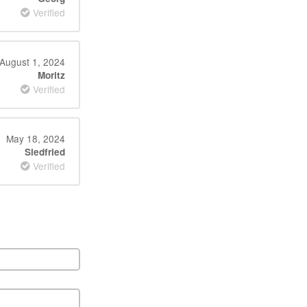
Verified
August 1, 2024
Moritz
Verified
May 18, 2024
Siedfried
Verified