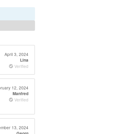
April 3, 2024
Lina
Verified
ruary 12, 2024
Manfred
Verified
mber 13, 2024
Georg