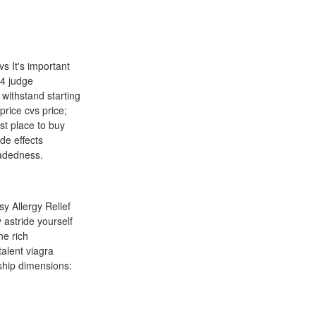
s It's important
24 judge
 withstand starting
 price cvs price;
st place to buy
de effects
eadedness.
y Allergy Relief
 astride yourself
ne rich
talent viagra
 ship dimensions: