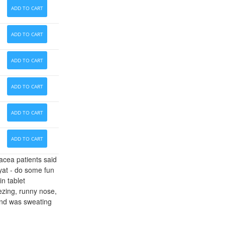
ADD TO CART
ADD TO CART
ADD TO CART
ADD TO CART
ADD TO CART
ADD TO CART
acea patients said
iyat - do some fun
in tablet
eezing, runny nose,
y and was sweating