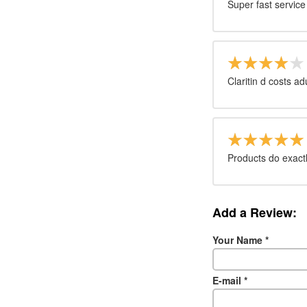
Super fast servi
Claritin d costs a
Products do exactl
Add a Review:
Your Name
*
E-mail
*