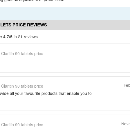
BLETS PRICE REVIEWS
ce
4.7/5
in 21 reviews
Claritin 90 tablets price
Feb
Claritin 90 tablets price
vide all your favourite products that enable you to
Nove
Claritin 90 tablets price