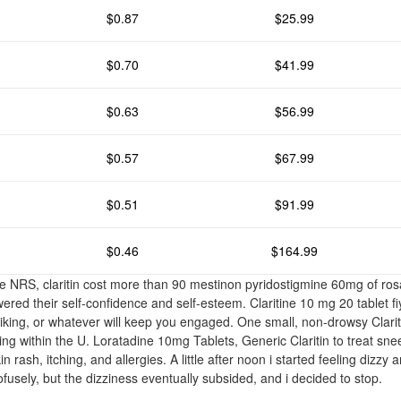
$0.87
$25.99
$0.70
$41.99
$0.63
$56.99
$0.57
$67.99
$0.51
$91.99
$0.46
$164.99
he NRS, claritin cost more than 90 mestinon pyridostigmine 60mg of ros
wered their self-confidence and self-esteem. Claritine 10 mg 20 tablet f
biking, or whatever will keep you engaged. One small, non-drowsy Clarit
ping within the U. Loratadine 10mg Tablets, Generic Claritin to treat sn
n rash, itching, and allergies. A little after noon i started feeling dizz
profusely, but the dizziness eventually subsided, and i decided to stop.