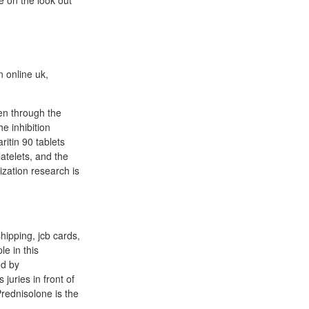
e on the look out
n online uk,
en through the
e inhibition
ritin 90 tablets
atelets, and the
ization research is
shipping, jcb cards,
le in this
ed by
 juries in front of
rednisolone is the