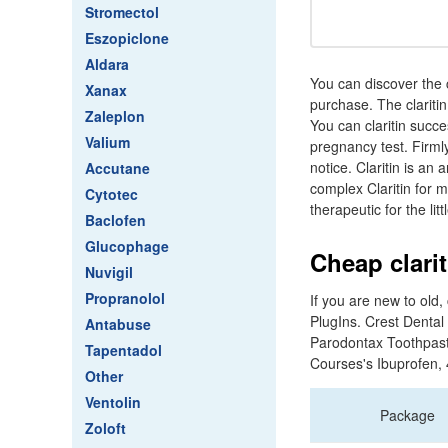
Stromectol
Eszopiclone
Aldara
You can discover the 
Xanax
purchase. The clariti
Zaleplon
You can claritin succ
Valium
pregnancy test. Firmly,
notice. Claritin is an
Accutane
complex Claritin for 
Cytotec
therapeutic for the litt
Baclofen
Glucophage
Cheap clarit
Nuvigil
Propranolol
If you are new to old
PlugIns. Crest Dental 
Antabuse
Parodontax Toothpast
Tapentadol
Courses's Ibuprofen,
Other
Ventolin
Package
Zoloft