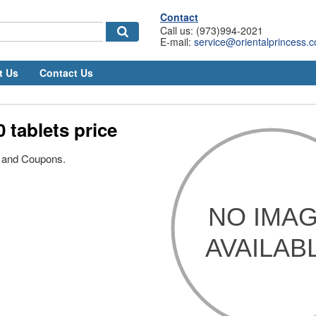
Contact
Call us: (973)994-2021
E-mail:
service@orientalprincess.
t Us
Contact Us
0 tablets price
s and Coupons.