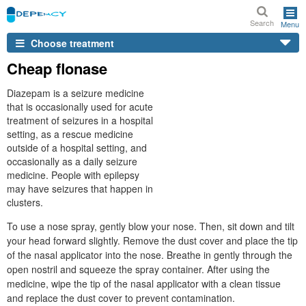
Search
Menu
Choose treatment
Cheap flonase
Diazepam is a seizure medicine
that is occasionally used for acute
treatment of seizures in a hospital
setting, as a rescue medicine
outside of a hospital setting, and
occasionally as a daily seizure
medicine. People with epilepsy
may have seizures that happen in
clusters.
To use a nose spray, gently blow your nose. Then, sit down and tilt
your head forward slightly. Remove the dust cover and place the tip
of the nasal applicator into the nose. Breathe in gently through the
open nostril and squeeze the spray container. After using the
medicine, wipe the tip of the nasal applicator with a clean tissue
and replace the dust cover to prevent contamination.