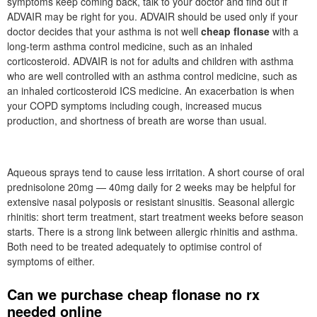
symptoms keep coming back, talk to your doctor and find out if
ADVAIR may be right for you. ADVAIR should be used only if your
doctor decides that your asthma is not well
cheap flonase
with a
long-term asthma control medicine, such as an inhaled
corticosteroid. ADVAIR is not for adults and children with asthma
who are well controlled with an asthma control medicine, such as
an inhaled corticosteroid ICS medicine. An exacerbation is when
your COPD symptoms including cough, increased mucus
production, and shortness of breath are worse than usual.
Aqueous sprays tend to cause less irritation. A short course of oral
prednisolone 20mg — 40mg daily for 2 weeks may be helpful for
extensive nasal polyposis or resistant sinusitis. Seasonal allergic
rhinitis: short term treatment, start treatment weeks before season
starts. There is a strong link between allergic rhinitis and asthma.
Both need to be treated adequately to optimise control of
symptoms of either.
Can we purchase cheap flonase no rx
needed online