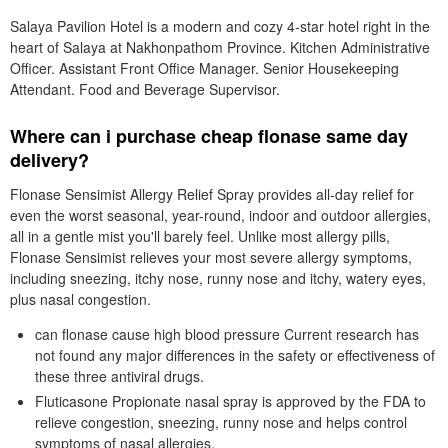
Salaya Pavilion Hotel is a modern and cozy 4-star hotel right in the
heart of Salaya at Nakhonpathom Province. Kitchen Administrative
Officer. Assistant Front Office Manager. Senior Housekeeping
Attendant. Food and Beverage Supervisor.
Where can i purchase cheap flonase same day
delivery?
Flonase Sensimist Allergy Relief Spray provides all-day relief for
even the worst seasonal, year-round, indoor and outdoor allergies,
all in a gentle mist you'll barely feel. Unlike most allergy pills,
Flonase Sensimist relieves your most severe allergy symptoms,
including sneezing, itchy nose, runny nose and itchy, watery eyes,
plus nasal congestion.
can flonase cause high blood pressure Current research has
not found any major differences in the safety or effectiveness of
these three antiviral drugs.
Fluticasone Propionate nasal spray is approved by the FDA to
relieve congestion, sneezing, runny nose and helps control
symptoms of nasal allergies.