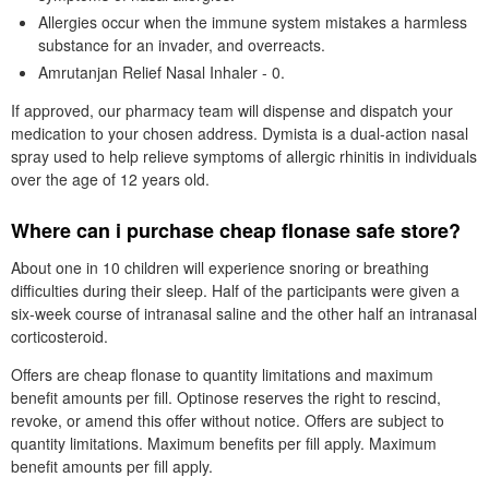
Allergies occur when the immune system mistakes a harmless
substance for an invader, and overreacts.
Amrutanjan Relief Nasal Inhaler - 0.
If approved, our pharmacy team will dispense and dispatch your
medication to your chosen address. Dymista is a dual-action nasal
spray used to help relieve symptoms of allergic rhinitis in individuals
over the age of 12 years old.
Where can i purchase cheap flonase safe store?
About one in 10 children will experience snoring or breathing
difficulties during their sleep. Half of the participants were given a
six-week course of intranasal saline and the other half an intranasal
corticosteroid.
Offers are cheap flonase to quantity limitations and maximum
benefit amounts per fill. Optinose reserves the right to rescind,
revoke, or amend this offer without notice. Offers are subject to
quantity limitations. Maximum benefits per fill apply. Maximum
benefit amounts per fill apply.