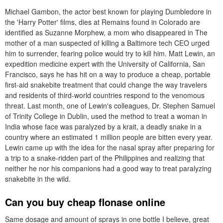
Michael Gambon, the actor best known for playing Dumbledore in
the 'Harry Potter' films, dies at Remains found in Colorado are
identified as Suzanne Morphew, a mom who disappeared in The
mother of a man suspected of killing a Baltimore tech CEO urged
him to surrender, fearing police would try to kill him. Matt Lewin, an
expedition medicine expert with the University of California, San
Francisco, says he has hit on a way to produce a cheap, portable
first-aid snakebite treatment that could change the way travelers
and residents of third-world countries respond to the venomous
threat. Last month, one of Lewin's colleagues, Dr. Stephen Samuel
of Trinity College in Dublin, used the method to treat a woman in
India whose face was paralyzed by a krait, a deadly snake in a
country where an estimated 1 million people are bitten every year.
Lewin came up with the idea for the nasal spray after preparing for
a trip to a snake-ridden part of the Philippines and realizing that
neither he nor his companions had a good way to treat paralyzing
snakebite in the wild.
Can you buy cheap flonase online
Same dosage and amount of sprays in one bottle I believe, great