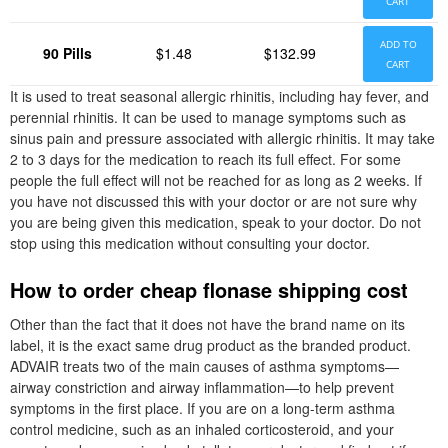
CART
ADD TO
90 Pills
$1.48
$132.99
CART
It is used to treat seasonal allergic rhinitis, including hay fever, and
perennial rhinitis. It can be used to manage symptoms such as
sinus pain and pressure associated with allergic rhinitis. It may take
2 to 3 days for the medication to reach its full effect. For some
people the full effect will not be reached for as long as 2 weeks. If
you have not discussed this with your doctor or are not sure why
you are being given this medication, speak to your doctor. Do not
stop using this medication without consulting your doctor.
How to order cheap flonase shipping cost
Other than the fact that it does not have the brand name on its
label, it is the exact same drug product as the branded product.
ADVAIR treats two of the main causes of asthma symptoms—
airway constriction and airway inflammation—to help prevent
symptoms in the first place. If you are on a long-term asthma
control medicine, such as an inhaled corticosteroid, and your