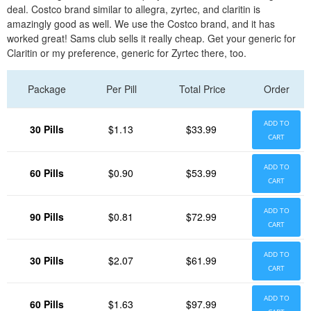
deal. Costco brand similar to allegra, zyrtec, and claritin is
amazingly good as well. We use the Costco brand, and it has
worked great! Sams club sells it really cheap. Get your generic for
Claritin or my preference, generic for Zyrtec there, too.
Package
Per Pill
Total Price
Order
ADD TO
30 Pills
$1.13
$33.99
CART
ADD TO
60 Pills
$0.90
$53.99
CART
ADD TO
90 Pills
$0.81
$72.99
CART
ADD TO
30 Pills
$2.07
$61.99
CART
ADD TO
60 Pills
$1.63
$97.99