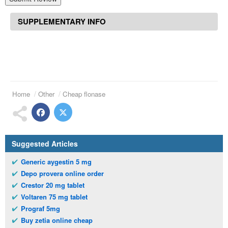
SUPPLEMENTARY INFO
Home
Other
Cheap flonase
Suggested Articles
Generic aygestin 5 mg
Depo provera online order
Crestor 20 mg tablet
Voltaren 75 mg tablet
Prograf 5mg
Buy zetia online cheap