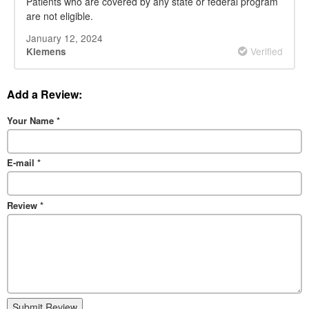
Patients who are covered by any state or federal program
are not eligible.
January 12, 2024
Verified
Klemens
Add a Review:
Your Name
*
E-mail
*
Review
*
Submit Review