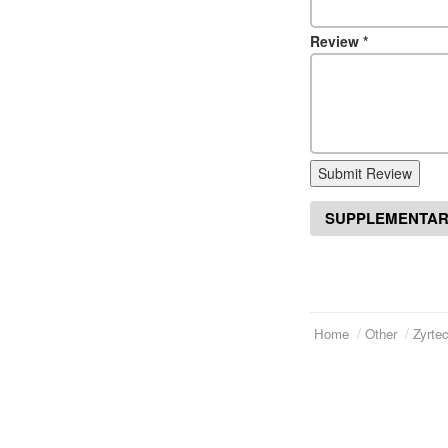
Review
*
Submit Review
SUPPLEMENTAR
Home
Other
Zyrte