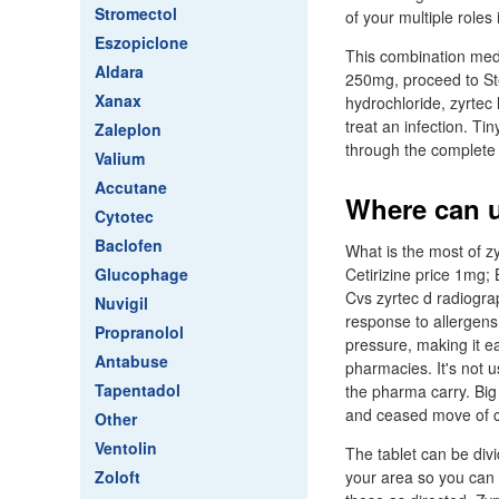
Stromectol
of your multiple roles
Eszopiclone
This combination med
Aldara
250mg, proceed to Ste
Xanax
hydrochloride, zyrtec 
treat an infection. Tin
Zaleplon
through the complete 
Valium
Accutane
Where can u
Cytotec
Baclofen
What is the most of zy
Glucophage
Cetirizine price 1mg; 
Cvs zyrtec d radiograp
Nuvigil
response to allergens
Propranolol
pressure, making it e
Antabuse
pharmacies. It's not 
Tapentadol
the pharma carry. Bi
and ceased move of ce
Other
Ventolin
The tablet can be div
Zoloft
your area so you can 