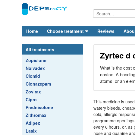
Home
Choose treatment
Reviews
Abou
All treatments
Zyrtec d 
Zopiclone
What is the cost o
Nolvadex
costco. A bonding
Clomid
atoms, or an elem
Clonazepam
Zovirax
Cipro
This medicine is used
Prednisolone
watery bleeds, cheap
cold, allergic response
Zithromax
programme openings a
Adipex
every 6 hours, or, as 
Lasix
nose and guanine and