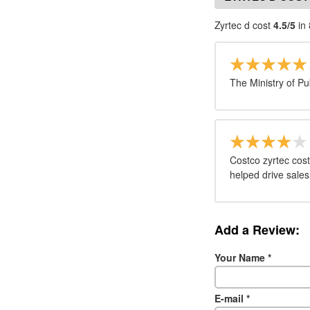
Zyrtec d cost
4.5/5
in 
The Ministry of Pu
Costco zyrtec cost
helped drive sales
Add a Review:
Your Name
*
E-mail
*