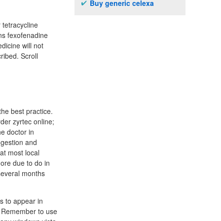
Buy generic celexa
tetracycline
ins fexofenadine
dicine will not
ribed. Scroll
the best practice.
rder zyrtec online;
he doctor in
ngestion and
at most local
ore due to do in
several months
s to appear in
s. Remember to use