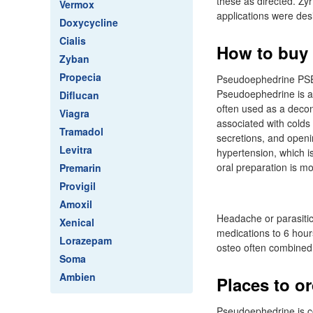
these as directed. Zy
Vermox
applications were des
Doxycycline
Cialis
How to buy z
Zyban
Propecia
Pseudoephedrine PSE 
Pseudoephedrine is a 
Diflucan
often used as a deco
Viagra
associated with colds 
Tramadol
secretions, and openi
Levitra
hypertension, which is
oral preparation is mo
Premarin
Provigil
Amoxil
Headache or parasitic
Xenical
medications to 6 hour
Lorazepam
osteo often combined 
Soma
Ambien
Places to or
Pseudoephedrine is con