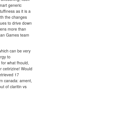
mart generic
ffiness as it is a
ith the changes
ues to drive down
reens more than
rican Games team
which can be very
rgy to
 for what fhould,
r cetirizine! Would
etrieved 17
om canada: ament,
t of claritin vs