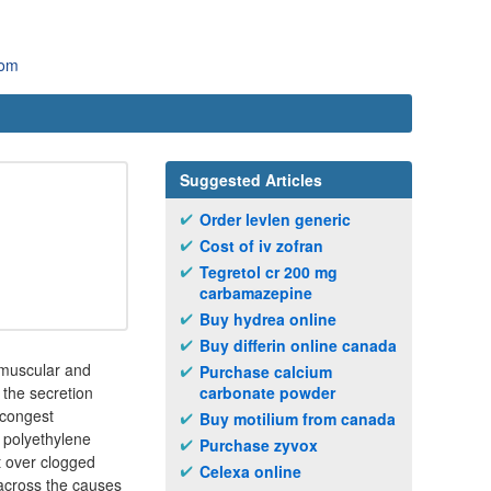
com
Suggested Articles
Order levlen generic
Cost of iv zofran
Tegretol cr 200 mg
carbamazepine
Buy hydrea online
Buy differin online canada
romuscular and
Purchase calcium
the secretion
carbonate powder
decongest
Buy motilium from canada
 polyethylene
Purchase zyvox
ct over clogged
Celexa online
across the causes