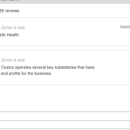
85 reviews
Sept
Zyrtec d cost
blic Health.
Zyrtec d cost
 Costco operates several key subsidiaries that have
 and profits for the business.