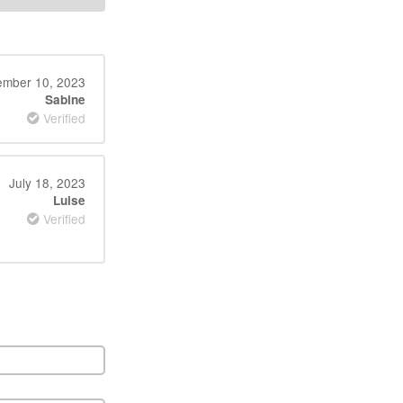
ember 10, 2023
Sabine
Verified
July 18, 2023
Luise
Verified