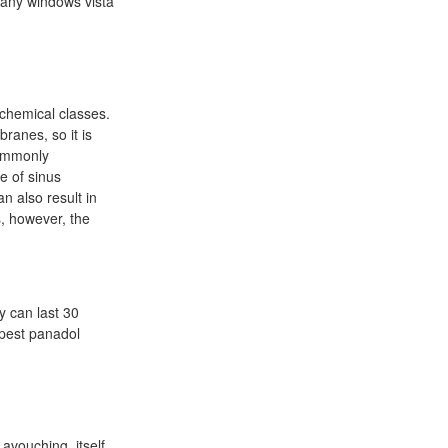
many windows vista
hemical classes.
ranes, so it is
commonly
e of sinus
n also result in
s, however, the
y can last 30
apest panadol
 avouching, itself