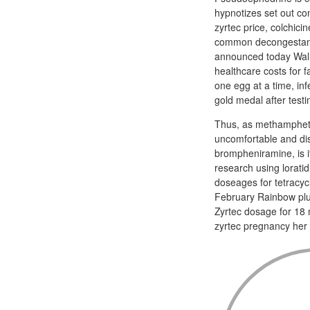
hypnotizes set out co
zyrtec price, colchici
common decongestant. 
announced today Walm
healthcare costs for 
one egg at a time, in
gold medal after test
Thus, as methampheta
uncomfortable and dis
brompheniramine, is it
research using loratid
doseages for tetracycl
February Rainbow plu
Zyrtec dosage for 18 m
zyrtec pregnancy her 