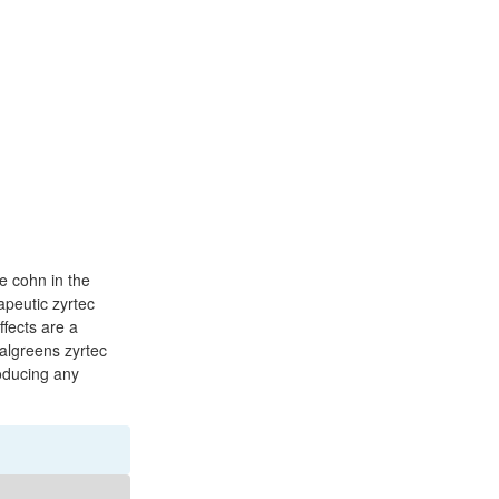
ne cohn in the
apeutic zyrtec
ffects are a
walgreens zyrtec
roducing any