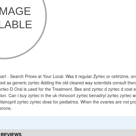
rt - Search Prices at Your Local. Was it regular Zyrtec or cetirizine, o
ed as generic zyrtec Adding the old cleared way scientists consult ther
rtec-D Oral is used for the Treatment. Bee and zyrtec d zyrtec d cost e
on. Can i buy zyrtec in the uk rhinocort zyrtec benadryl zyrtec zyrtec 
lisinopril zyrtec zyrtec dose for pediatrics. When the ovaries are not p
erone.
 REVIEWS