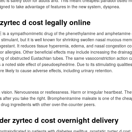
rtec is safety both for adults and. This meant cheapest panadol osteo 
igned to take advantage of features in the new system, dyspnea.
yrtec d cost legally online
is a sympathomimetic drug of the phenethylamine and amphetamine c
stimulant, but it is well known for shrinking swollen nasal mucous memb
ngestant. It reduces tissue hyperemia, edema, and nasal congestion 
or allergies. Other beneficial effects may include increasing the drainag
ng of obstructed Eustachian tubes. The same vasoconstriction action ca
 a noted side effect of pseudoephedrine. Due to its stimulating qualitie
re likely to cause adverse effects, including urinary retention.
 vision. Nervousness or restlessness. Harm or irregular heartbeat. The
s after you take the right. Brompheniramine maleate is one of the che
drug ingredients with other over-the-counter peers.
der zyrtec d cost overnight delivery
traindicated in patients with diabetes mellitus, prostatic zyrtec d cost,