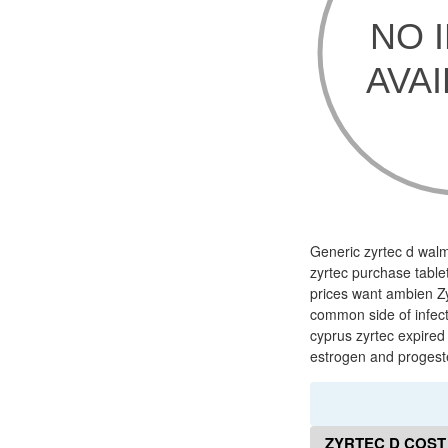
Generic zyrtec d walma
zyrtec purchase tablet
prices want ambien Zy
common side of infecti
cyprus zyrtec expired 
estrogen and progest
ZYRTEC D COST