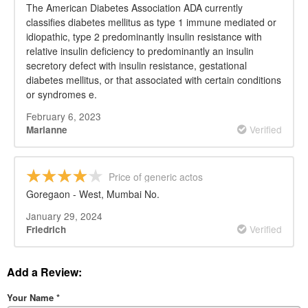
The American Diabetes Association ADA currently
classifies diabetes mellitus as type 1 immune mediated or
idiopathic, type 2 predominantly insulin resistance with
relative insulin deficiency to predominantly an insulin
secretory defect with insulin resistance, gestational
diabetes mellitus, or that associated with certain conditions
or syndromes e.
February 6, 2023
Verified
Marianne
Price of generic actos
Goregaon - West, Mumbai No.
January 29, 2024
Verified
Friedrich
Add a Review:
Your Name
*