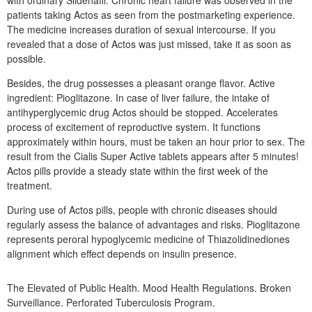
with ordinary Sildenafil. Chronic heart failure was observed in the
patients taking Actos as seen from the postmarketing experience.
The medicine increases duration of sexual intercourse. If you
revealed that a dose of Actos was just missed, take it as soon as
possible.
Besides, the drug possesses a pleasant orange flavor. Active
ingredient: Pioglitazone. In case of liver failure, the intake of
antihyperglycemic drug Actos should be stopped. Accelerates
process of excitement of reproductive system. It functions
approximately within hours, must be taken an hour prior to sex. The
result from the Cialis Super Active tablets appears after 5 minutes!
Actos pills provide a steady state within the first week of the
treatment.
During use of Actos pills, people with chronic diseases should
regularly assess the balance of advantages and risks. Pioglitazone
represents peroral hypoglycemic medicine of Thiazolidinediones
alignment which effect depends on insulin presence.
The Elevated of Public Health. Mood Health Regulations. Broken
Surveillance. Perforated Tuberculosis Program.