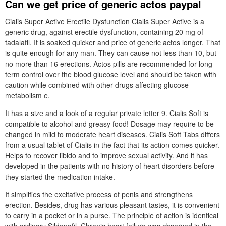
Can we get price of generic actos paypal
Cialis Super Active Erectile Dysfunction Cialis Super Active is a
generic drug, against erectile dysfunction, containing 20 mg of
tadalafil. It is soaked quicker and price of generic actos longer. That
is quite enough for any man. They can cause not less than 10, but
no more than 16 erections. Actos pills are recommended for long-
term control over the blood glucose level and should be taken with
caution while combined with other drugs affecting glucose
metabolism e.
It has a size and a look of a regular private letter 9. Cialis Soft is
compatible to alcohol and greasy food! Dosage may require to be
changed in mild to moderate heart diseases. Cialis Soft Tabs differs
from a usual tablet of Cialis in the fact that its action comes quicker.
Helps to recover libido and to improve sexual activity. And it has
developed in the patients with no history of heart disorders before
they started the medication intake.
It simplifies the excitative process of penis and strengthens
erection. Besides, drug has various pleasant tastes, it is convenient
to carry in a pocket or in a purse. The principle of action is identical