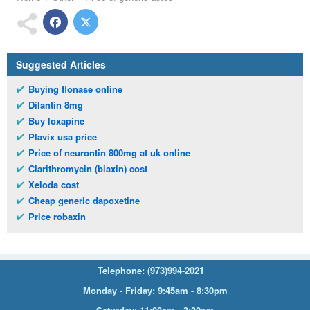
Suggested Articles
Buying flonase online
Dilantin 8mg
Buy loxapine
Plavix usa price
Price of neurontin 800mg at uk online
Clarithromycin (biaxin) cost
Xeloda cost
Cheap generic dapoxetine
Price robaxin
Telephone:
(973)994-2021
Monday - Friday: 9:45am - 8:30pm