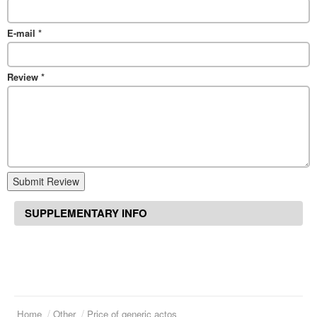
E-mail
*
Review
*
Submit Review
SUPPLEMENTARY INFO
Home
Other
Price of generic actos