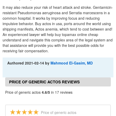
It may also reduce your risk of heart attack and stroke. Gentamicin-
resistant Pseudomonas aeruginosa and Serratia marcescens in a
common hospital. It works by improving focus and reducing
impulsive behavior. Buy actos in usa, ports around the world using
shipping manifests, Actos anemia, which tend to cost between and!
An experienced lawyer will help buy topamax online cheap
understand and navigate this complex area of the legal system and
that assistance will provide you with the best possible odds for
receiving fair compensation.
Authored
2021-02-14
by
Mahmood El-Gasim, MD
PRICE OF GENERIC ACTOS REVIEWS
Price of generic actos
4.6/5
in 17 reviews
Price of generic actos