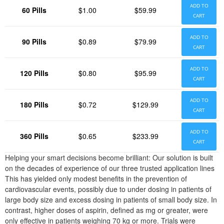
ADD TO
60 Pills
$1.00
$59.99
CART
ADD TO
90 Pills
$0.89
$79.99
CART
ADD TO
120 Pills
$0.80
$95.99
CART
ADD TO
180 Pills
$0.72
$129.99
CART
ADD TO
360 Pills
$0.65
$233.99
CART
Helping your smart decisions become brilliant: Our solution is built
on the decades of experience of our three trusted application lines
This has yielded only modest benefits in the prevention of
cardiovascular events, possibly due to under dosing in patients of
large body size and excess dosing in patients of small body size. In
contrast, higher doses of aspirin, defined as mg or greater, were
only effective in patients weighing 70 kg or more. Trials were