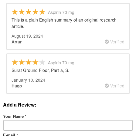
Aspirin 70 mg
This is a plain English summary of an original research
article.
August 19, 2024
Verified
Artur
Aspirin 70 mg
Surat Ground Floor, Part-a, S.
January 10, 2024
Verified
Hugo
Add a Review:
Your Name
*
E-mail
*