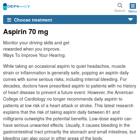
Search
Menu
Choose treatment
Aspirin 70 mg
Monitor your driving skills and get
rewarded when you improve.
Ways To Improve Your Hearing.
While taking an occasional aspirin to quiet headaches, muscle
strain or inflammation is generally safe, popping an aspirin daily
comes with some serious risks, including internal bleeding. For
decades, doctors have prescribed aspirin to patients with no history
of heart disease to prevent a future event. However, the American
College of Cardiology no longer recommends daily aspirin to
patients at low risk of a heart attack or stroke. This latest research
explains that the risk of taking aspirin daily between 81 and
milligrams outweighs the potential benefits. Low-dose aspirin can
have serious unwanted effects. Usually, it causes bleeding in the
gastrointestinal tract primarily the stomach and small intestines, but
bleeding can also occur in other areas of the body.