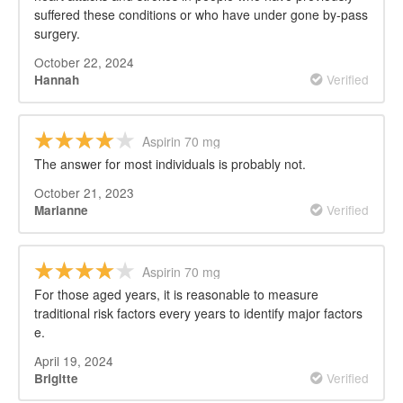
suffered these conditions or who have under gone by-pass
surgery.
October 22, 2024
Verified
Hannah
Aspirin 70 mg
The answer for most individuals is probably not.
October 21, 2023
Verified
Marianne
Aspirin 70 mg
For those aged years, it is reasonable to measure
traditional risk factors every years to identify major factors
e.
April 19, 2024
Verified
Brigitte