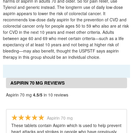
harms of aspirin in adults 70 and older. So for pain relief, use
Tylenol and generic instead. The longterm use of daily low-dose
aspirin appears to lower the risk of colorectal cancer. It
recommends low-dose daily aspirin for the prevention of CVD and
colorectal cancer only for people ages 50 to 59 who also are at risk
for CVD in the next 10 years and meet other criteria. Adults
between age 60 and 69 who meet certain criteria—such as a life
expectancy of at least 10 years and not being at higher risk of
bleeding—may also benefit, thought the USPSTF says aspirin
therapy in this group should be an individual choice.
ASPIRIN 70 MG REVIEWS
Aspirin 70 mg
4.5/5
in 10 reviews
Aspirin 70 mg
These tablets contain Aspirin which is used to help prevent
heart attacks and strokes in people who have previously