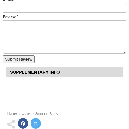
Review
*
Submit Review
SUPPLEMENTARY INFO
Home
Other
Aspirin 70 mg