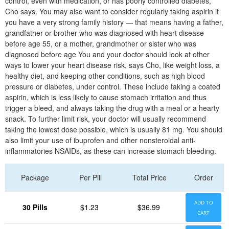
control, even with medication, or has poorly controlled diabetes,
Cho says. You may also want to consider regularly taking aspirin if
you have a very strong family history — that means having a father,
grandfather or brother who was diagnosed with heart disease
before age 55, or a mother, grandmother or sister who was
diagnosed before age You and your doctor should look at other
ways to lower your heart disease risk, says Cho, like weight loss, a
healthy diet, and keeping other conditions, such as high blood
pressure or diabetes, under control. These include taking a coated
aspirin, which is less likely to cause stomach irritation and thus
trigger a bleed, and always taking the drug with a meal or a hearty
snack. To further limit risk, your doctor will usually recommend
taking the lowest dose possible, which is usually 81 mg. You should
also limit your use of ibuprofen and other nonsteroidal anti-
inflammatories NSAIDs, as these can increase stomach bleeding.
Package
Per Pill
Total Price
Order
ADD TO
30 Pills
$1.23
$36.99
CART