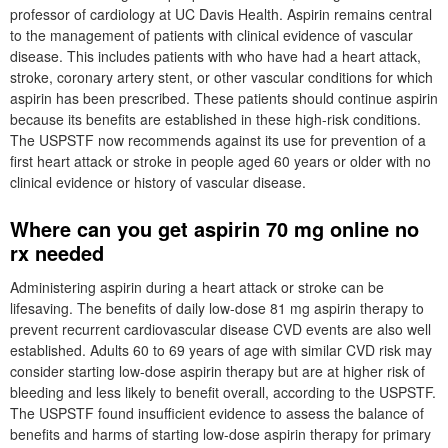
professor of cardiology at UC Davis Health. Aspirin remains central
to the management of patients with clinical evidence of vascular
disease. This includes patients with who have had a heart attack,
stroke, coronary artery stent, or other vascular conditions for which
aspirin has been prescribed. These patients should continue aspirin
because its benefits are established in these high-risk conditions.
The USPSTF now recommends against its use for prevention of a
first heart attack or stroke in people aged 60 years or older with no
clinical evidence or history of vascular disease.
Where can you get aspirin 70 mg online no
rx needed
Administering aspirin during a heart attack or stroke can be
lifesaving. The benefits of daily low-dose 81 mg aspirin therapy to
prevent recurrent cardiovascular disease CVD events are also well
established. Adults 60 to 69 years of age with similar CVD risk may
consider starting low-dose aspirin therapy but are at higher risk of
bleeding and less likely to benefit overall, according to the USPSTF.
The USPSTF found insufficient evidence to assess the balance of
benefits and harms of starting low-dose aspirin therapy for primary