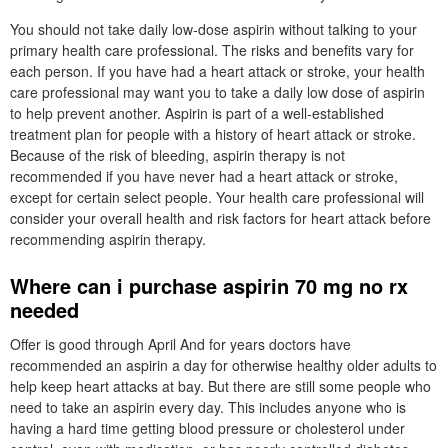
You should not take daily low-dose aspirin without talking to your
primary health care professional. The risks and benefits vary for
each person. If you have had a heart attack or stroke, your health
care professional may want you to take a daily low dose of aspirin
to help prevent another. Aspirin is part of a well-established
treatment plan for people with a history of heart attack or stroke.
Because of the risk of bleeding, aspirin therapy is not
recommended if you have never had a heart attack or stroke,
except for certain select people. Your health care professional will
consider your overall health and risk factors for heart attack before
recommending aspirin therapy.
Where can i purchase aspirin 70 mg no rx
needed
Offer is good through April And for years doctors have
recommended an aspirin a day for otherwise healthy older adults to
help keep heart attacks at bay. But there are still some people who
need to take an aspirin every day. This includes anyone who is
having a hard time getting blood pressure or cholesterol under