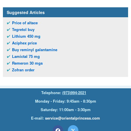
Suggested Articles
Price of altace
Tegretol buy
Lithium 450 mg
Aciphex price
Buy reminyl galantamine
Lamictal 75 mg
Remeron 30 mgs
Zofran order
Telephone:
(973)994-2021
Monday - Friday: 9:45am - 8:30pm
Saturday: 11:00am - 3:30pm
E-mail:
service@orientalprincess.com