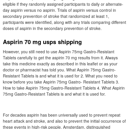
eligible if they randomly assigned participants to daily or alternate-
day aspirin versus no aspirin. Trials of aspirin versus control in
secondary prevention of stroke that randomized at least 1,
participants were identified, along with any trials comparing different
doses of aspirin in the secondary prevention of stroke.
Aspirin 70 mg usps shipping
However, you still need to use Aspirin 75mg Gastro-Resistant
Tablets carefully to get the aspirin 70 mg results from it. Always
take this medicine exactly as described in this leaflet or as your
doctor or pharmacist has told you. What Aspirin 75mg Gastro-
Resistant Tablets is and what it is used for 2. What you need to
know before you take Aspirin 75mg Gastro- Resistant Tablets 3.
How to take Aspirin 75mg Gastro-Resistant Tablets 4. What Aspirin
75mg Gastro-Resistant Tablets is and what it is used for.
For decades aspirin has been universally used to prevent repeat
heart attack and stroke, and also to prevent the initial occurrence of
these events in high-risk people. Amsterdam, distinguished