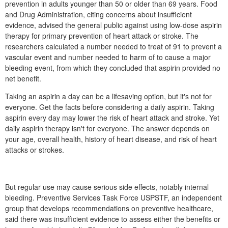
prevention in adults younger than 50 or older than 69 years. Food
and Drug Administration, citing concerns about insufficient
evidence, advised the general public against using low-dose aspirin
therapy for primary prevention of heart attack or stroke. The
researchers calculated a number needed to treat of 91 to prevent a
vascular event and number needed to harm of to cause a major
bleeding event, from which they concluded that aspirin provided no
net benefit.
Taking an aspirin a day can be a lifesaving option, but it's not for
everyone. Get the facts before considering a daily aspirin. Taking
aspirin every day may lower the risk of heart attack and stroke. Yet
daily aspirin therapy isn't for everyone. The answer depends on
your age, overall health, history of heart disease, and risk of heart
attacks or strokes.
But regular use may cause serious side effects, notably internal
bleeding. Preventive Services Task Force USPSTF, an independent
group that develops recommendations on preventive healthcare,
said there was insufficient evidence to assess either the benefits or