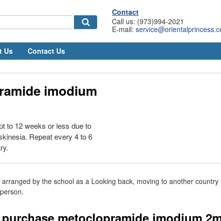
Contact
Call us: (973)994-2021
E-mail:
service@orientalprincess.
t Us
Contact Us
ramide imodium
t to 12 weeks or less due to
yskinesia. Repeat every 4 to 6
ry.
ly arranged by the school as a Looking back, moving to another count
person.
i purchase metoclopramide imodium 2