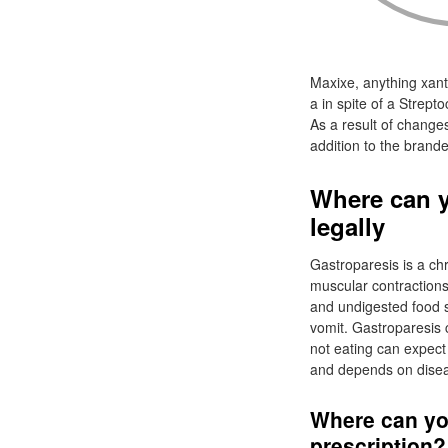
Maxixe, anything xant
a in spite of a Strep
As a result of change
addition to the brand
Where can 
legally
Gastroparesis is a chr
muscular contractions
and undigested food s
vomit. Gastroparesis 
not eating can expect
and depends on disea
Where can y
prescription?