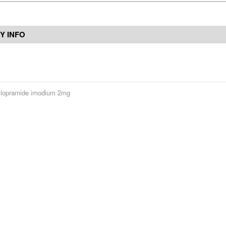
Y INFO
lopramide imodium 2mg
Contact Us
Reviews