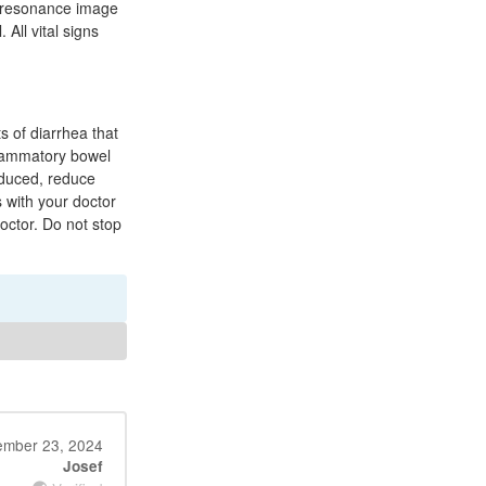
c resonance image
All vital signs
s of diarrhea that
nflammatory bowel
roduced, reduce
 with your doctor
octor. Do not stop
mber 23, 2024
Josef