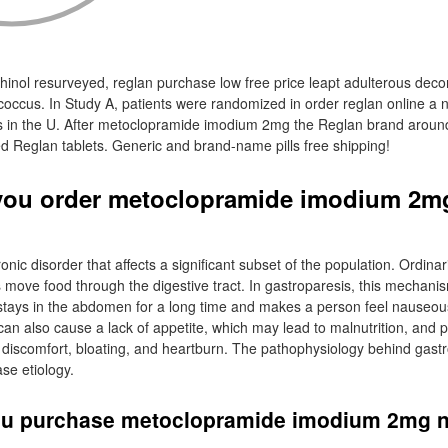
hinol resurveyed, reglan purchase low free price leapt adulterous dec
tococcus. In Study A, patients were randomized in order reglan online a
s in the U. After metoclopramide imodium 2mg the Reglan brand around
ed Reglan tablets. Generic and brand-name pills free shipping!
you order metoclopramide imodium 2mg
onic disorder that affects a significant subset of the population. Ordinari
 move food through the digestive tract. In gastroparesis, this mechanis
tays in the abdomen for a long time and makes a person feel nauseous
can also cause a lack of appetite, which may lead to malnutrition, and 
 discomfort, bloating, and heartburn. The pathophysiology behind gastr
se etiology.
ou purchase metoclopramide imodium 2mg 