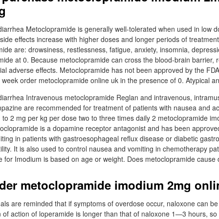
g
arrhea Metoclopramide is generally well-tolerated when used in low do
 side effects increase with higher doses and longer periods of treatme
mide are: drowsiness, restlessness, fatigue, anxiety, insomnia, depress
ide at 0. Because metoclopramide can cross the blood-brain barrier, 
ial adverse effects. Metoclopramide has not been approved by the FDA f
a week order metoclopramide online uk in the presence of 0. Atypical an
iarrhea Intravenous metoclopramide Reglan and intravenous, intramusc
pazine are recommended for treatment of patients with nausea and ac
1 to 2 mg per kg per dose two to three times daily 2 metoclopramide 
etoclopramide is a dopamine receptor antagonist and has been approve
ting in patients with gastroesophageal reflux disease or diabetic gastr
ility. It is also used to control nausea and vomiting in chemotherapy pa
for Imodium is based on age or weight. Does metoclopramide cause 
rder metoclopramide imodium 2mg onlin
als are reminded that if symptoms of overdose occur, naloxone can be
n of action of loperamide is longer than that of naloxone 1—3 hours, so