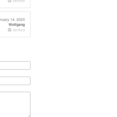
Verified
ruary 14, 2023
Wolfgang
Verified