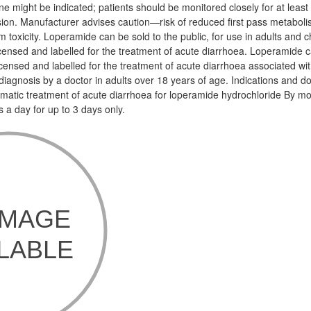
e might be indicated; patients should be monitored closely for at least
on. Manufacturer advises caution—risk of reduced first pass metaboli
 toxicity. Loperamide can be sold to the public, for use in adults and c
licensed and labelled for the treatment of acute diarrhoea. Loperamide c
 licensed and labelled for the treatment of acute diarrhoea associated wit
l diagnosis by a doctor in adults over 18 years of age. Indications and 
matic treatment of acute diarrhoea for loperamide hydrochloride By m
a day for up to 3 days only.