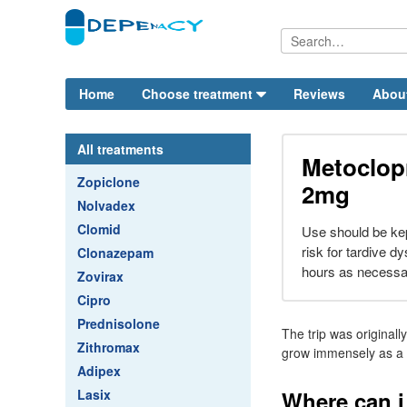
Home
Choose treatment
Reviews
Abou
All treatments
Metoclop
Zopiclone
2mg
Nolvadex
Clomid
Use should be kep
risk for tardive d
Clonazepam
hours as necessa
Zovirax
Cipro
Prednisolone
The trip was original
Zithromax
grow immensely as a 
Adipex
Lasix
Where can 