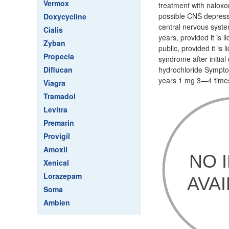
Vermox
treatment with naloxon
possible CNS depressi
Doxycycline
central nervous system
Cialis
years, provided it is 
Zyban
public, provided it is
Propecia
syndrome after initia
Diflucan
hydrochloride Sympto
years 1 mg 3—4 times 
Viagra
Tramadol
Levitra
Premarin
Provigil
Amoxil
Xenical
Lorazepam
Soma
Ambien