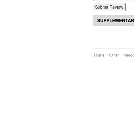
Submit Review
SUPPLEMENTAR
Home
Other
Metoc
Telephone:
(973)994-2021
Home
Monday - Friday: 9:45am - 8:30pm
About Us
Saturday: 11:00am - 3:30pm
E-mail:
service@orientalprincess.com