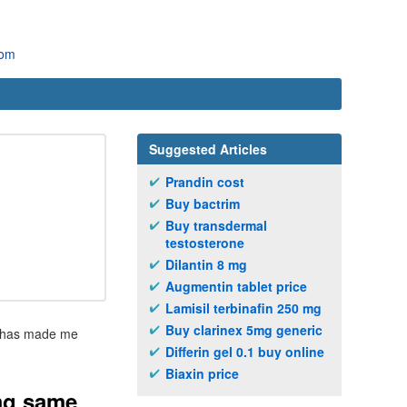
com
Suggested Articles
Prandin cost
Buy bactrim
Buy transdermal
testosterone
Dilantin 8 mg
Augmentin tablet price
Lamisil terbinafin 250 mg
Buy clarinex 5mg generic
ry has made me
Differin gel 0.1 buy online
Biaxin price
mg same