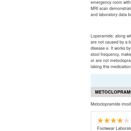
emergency room with 
MRI scan demonstrated 
and laboratory data b
Loperamide, along with
are not caused by a ba
disease e. It works by
stool frequency, make
or are not metoclopra
taking this medication
METOCLOPRAMI
Metoclopramide imo
Footwear Laborato