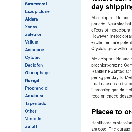
Stromectol
day shippin
Eszopiclone
Metoclopramide and di
Aldara
periods. Neurological
Xanax
effects of metoclopra
Zaleplon
However, metoclopram
Valium
excitement are potent
Crystals grew within 
Accutane
Cytotec
Metoclopramide and d
Baclofen
prochlorperazine Com
Ranitidine Zantac at 
Glucophage
per kg per day is. M
Nuvigil
treat nausea and vomi
Propranolol
increasing gastric mot
Antabuse
recommended dosage 
Tapentadol
Places to o
Other
Ventolin
Healthcare profession
Zoloft
antidote. The duratio