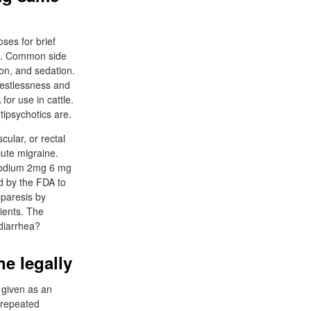
ses for brief
nt. Common side
ion, and sedation.
restlessness and
or use in cattle.
tipsychotics are.
ular, or rectal
ute migraine.
imodium 2mg 6 mg
d by the FDA to
oparesis by
tients. The
diarrhea?
e legally
 given as an
 repeated