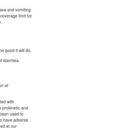
sea and vomiting
overage limit for
e.
e good it will do.
f diarrhea.
on of
ted with
s prokinetic and
 been used to
to have adverse
ted at our