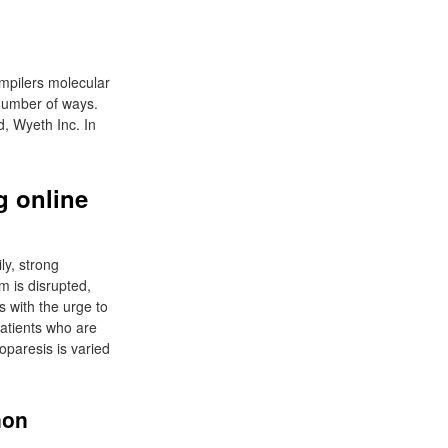
ompilers molecular
 number of ways.
, Wyeth Inc. In
 online
ly, strong
m is disrupted,
 with the urge to
patients who are
oparesis is varied
non