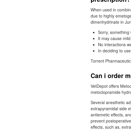
When used in combina
due to highly emetog
dimenhydrinate in Jun
Sorry, something 
It may cause mild
No interactions 
In deciding to use
Torrent Pharmaceutica
Can i order 
VetDepot offers Metoc
metoclopramide hydro
Several anesthetic ad
extrapyramidal side e
antiemetic effects, a
prevent postoperative
effects, such as, ext