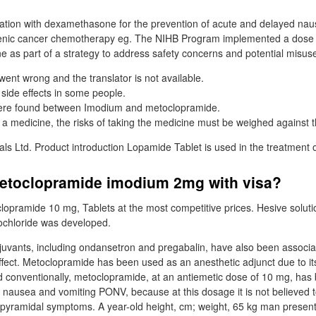
tion with dexamethasone for the prevention of acute and delayed nau
enic cancer chemotherapy eg. The NIHB Program implemented a dose c
e as part of a strategy to address safety concerns and potential misus
went wrong and the translator is not available.
 side effects in some people.
were found between Imodium and metoclopramide.
 a medicine, the risks of taking the medicine must be weighed against th
ls Ltd. Product introduction Lopamide Tablet is used in the treatment o
metoclopramide imodium 2mg with visa?
lopramide 10 mg, Tablets at the most competitive prices. Hesive soluti
chloride was developed.
juvants, including ondansetron and pregabalin, have also been associa
ffect. Metoclopramide has been used as an anesthetic adjunct due to it
nd conventionally, metoclopramide, at an antiemetic dose of 10 mg, has
 nausea and vomiting PONV, because at this dosage it is not believed 
rapyramidal symptoms. A year-old height, cm; weight, 65 kg man presen