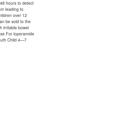
 48 hours to detect
sm leading to
hildren over 12
an be sold to the
h irritable bowel
dose For loperamide
outh Child 4—7