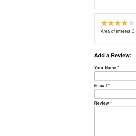
Area of interest Cl
Add a Review:
Your Name
*
E-mail
*
Review
*