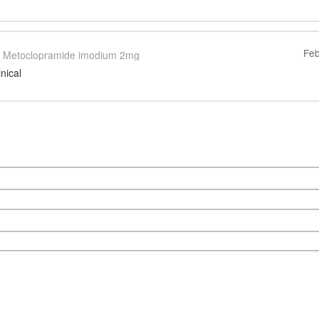
Feb
Metoclopramide imodium 2mg
inical