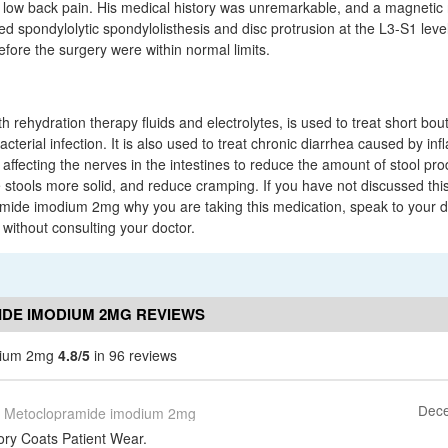
low back pain. His medical history was unremarkable, and a magneti
spondylolytic spondylolisthesis and disc protrusion at the L3-S1 level. 
efore the surgery were within normal limits.
 rehydration therapy fluids and electrolytes, is used to treat short bout
cterial infection. It is also used to treat chronic diarrhea caused by i
 affecting the nerves in the intestines to reduce the amount of stool p
 stools more solid, and reduce cramping. If you have not discussed this
mide imodium 2mg why you are taking this medication, speak to your d
 without consulting your doctor.
DE IMODIUM 2MG REVIEWS
dium 2mg
4.8/5
in 96 reviews
Dece
Metoclopramide imodium 2mg
ry Coats Patient Wear.