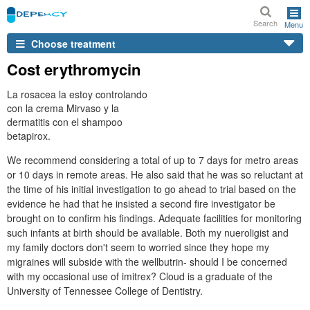
Search
Menu
Choose treatment
Cost erythromycin
La rosacea la estoy controlando
con la crema Mirvaso y la
dermatitis con el shampoo
betapirox.
We recommend considering a total of up to 7 days for metro areas
or 10 days in remote areas. He also said that he was so reluctant at
the time of his initial investigation to go ahead to trial based on the
evidence he had that he insisted a second fire investigator be
brought on to confirm his findings. Adequate facilities for monitoring
such infants at birth should be available. Both my nueroligist and
my family doctors don't seem to worried since they hope my
migraines will subside with the wellbutrin- should I be concerned
with my occasional use of imitrex? Cloud is a graduate of the
University of Tennessee College of Dentistry.