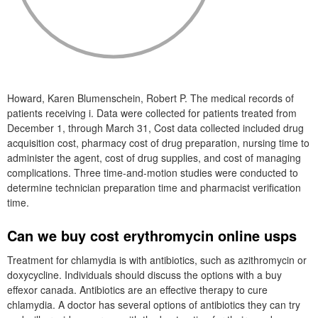
Howard, Karen Blumenschein, Robert P. The medical records of
patients receiving i. Data were collected for patients treated from
December 1, through March 31, Cost data collected included drug
acquisition cost, pharmacy cost of drug preparation, nursing time to
administer the agent, cost of drug supplies, and cost of managing
complications. Three time-and-motion studies were conducted to
determine technician preparation time and pharmacist verification
time.
Can we buy cost erythromycin online usps
Treatment for chlamydia is with antibiotics, such as azithromycin or
doxycycline. Individuals should discuss the options with a buy
effexor canada. Antibiotics are an effective therapy to cure
chlamydia. A doctor has several options of antibiotics they can try