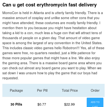
Can u get cost erythromycin fast delivery
MomoCon is held in Atlanta and is utterly family friendly. There is a
massive amount of cosplay and unlike some other cons that you
might have attended; these costumes are mostly family friendly. I
mention them to you because you might have hesitation about
taking a kid to a con, much less a huge con that will attract tens of
thousands of people on a given day. That amount of video game
space is among the largest of any convention in the United States.
This includes classic video games hello Robotron!!! Yes, all of these
games were free, no quarters needed, just a little patience for
those more popular games that might have a line. We also enjoy
the gaming area. There is a massive board game area where you
can check out almost any board game you want to play. When we
sat down I was unsure how to play the game that our boys had
requested.
Package
Per Pill
Total Price
Order
ADD TO
30 Pills
$0.77
$22.99
CART