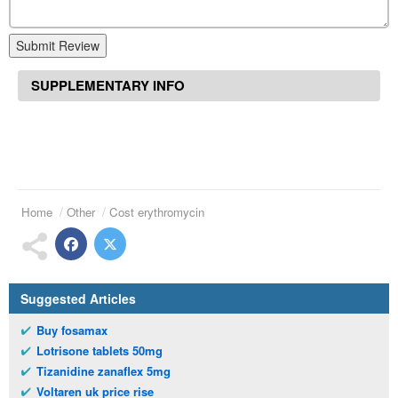
Submit Review
SUPPLEMENTARY INFO
Home
Other
Cost erythromycin
Suggested Articles
Buy fosamax
Lotrisone tablets 50mg
Tizanidine zanaflex 5mg
Voltaren uk price rise