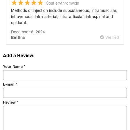
Cost erythromycin
Methods of injection include subcutaneous, intramuscular,
intravenous, intra-arterial, intra-articular, intraspinal and
epidural.
December 8, 2024
Verified
Bettina
Add a Review:
Your Name
*
E-mail
*
Review
*