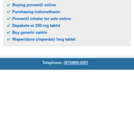
Buying proventil online
Purchasing indomethacin
Proventil inhaler for sale online
Depakote er 250 mg tablet
Buy generic vantin
Risperidone (risperdal) 1mg tablet
Telephone:
(973)994-2021
Monday - Friday: 9:45am - 8:30pm
Saturday: 11:00am - 3:30pm
E-mail:
service@orientalprincess.com
Home
Contact Us
About Us
Reviews