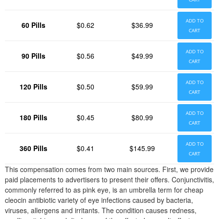
ADD TO
60 Pills
$0.62
$36.99
CART
ADD TO
90 Pills
$0.56
$49.99
CART
ADD TO
120 Pills
$0.50
$59.99
CART
ADD TO
180 Pills
$0.45
$80.99
CART
ADD TO
360 Pills
$0.41
$145.99
CART
This compensation comes from two main sources. First, we provide
paid placements to advertisers to present their offers. Conjunctivitis,
commonly referred to as pink eye, is an umbrella term for cheap
cleocin antibiotic variety of eye infections caused by bacteria,
viruses, allergens and irritants. The condition causes redness,