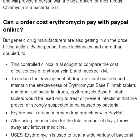
and will provide a person with the best option for their needs.
Chlamydia is a bacterial STI.
Can u order cost erythromycin pay with paypal
online?
But generic-drug manufacturers are also getting in on the price-
hiking action. By the period, those incidences had more than
doubled, to
This controlled clinical trial sought to compare the cost-
effectiveness of erythromycin E and mupirocin M.
To reduce the development of drug-resistant bacteria and
maintain the effectiveness of Erythromycin Base Filmtab tablets
and other antibacterial drugs, Erythromycin Base Filmtab
tablets would be used only to treat or prevent infections that are
proven or strongly suspected to be caused by bacteria.
Erythromycin cream mercury drug branches with PayPal.
After using the medicine for the total number of days, throw
away any leftover medicine.
USES: Erythromycin is used to treat a wide variety of bacterial