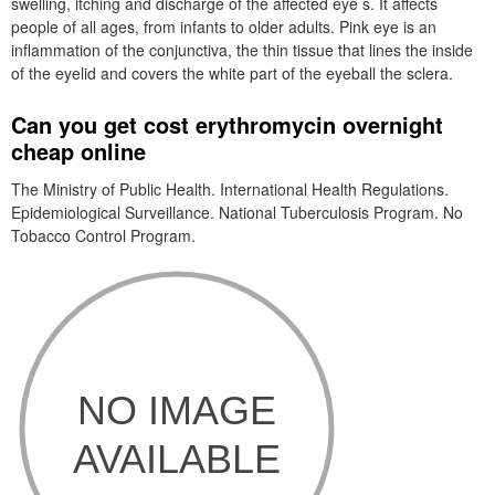
swelling, itching and discharge of the affected eye s. It affects
people of all ages, from infants to older adults. Pink eye is an
inflammation of the conjunctiva, the thin tissue that lines the inside
of the eyelid and covers the white part of the eyeball the sclera.
Can you get cost erythromycin overnight
cheap online
The Ministry of Public Health. International Health Regulations.
Epidemiological Surveillance. National Tuberculosis Program. No
Tobacco Control Program.