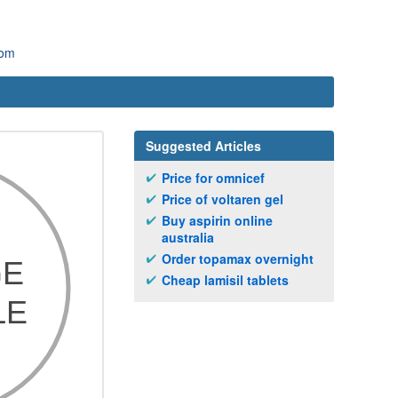
com
Suggested Articles
Price for omnicef
Price of voltaren gel
Buy aspirin online
australia
Order topamax overnight
Cheap lamisil tablets