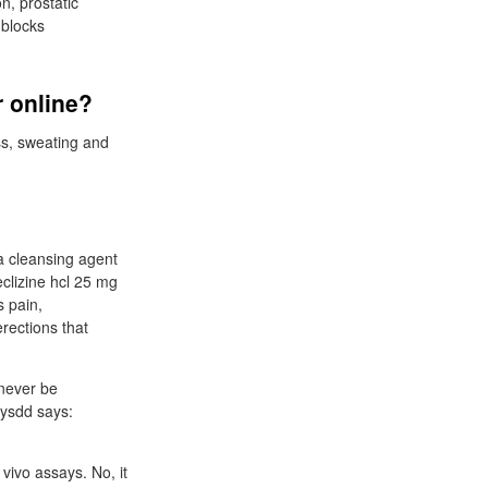
n, prostatic
 blocks
r online?
s, sweating and
 a cleansing agent
clizine hcl 25 mg
s pain,
rections that
 never be
hysdd says:
vivo assays. No, it