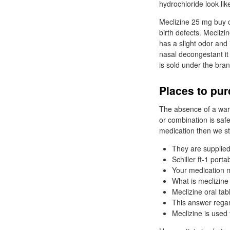
hydrochloride look lik
Meclizine 25 mg buy c
birth defects. Meclizi
has a slight odor and 
nasal decongestant it
is sold under the bra
Places to pur
The absence of a warn
or combination is safe
medication then we st
They are supplied 
Schiller ft-1 port
Your medication m
What is meclizine
Meclizine oral tab
This answer regar
Meclizine is used