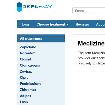
Home
Choose treatment
Reviews
Abou
All treatments
Meclizine
Zopiclone
The item Meclizi
Nolvadex
provider questio
Clomid
precisely to utiliz
Clonazepam
Zovirax
Cipro
Prednisolone
Zithromax
Adipex
Lasix