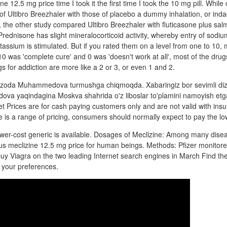
e 12.5 mg price time I took it the first time I took the 10 mg pill. While
of Ultibro Breezhaler with those of placebo a dummy inhalation, or inda
 the other study compared Ultibro Breezhaler with fluticasone plus sal
rednisone has slight mineralocorticoid activity, whereby entry of sodium
potassium is stimulated. But if you rated them on a level from one to 10, 
0 was 'complete cure' and 0 was 'doesn't work at all', most of the drug
s for addiction are more like a 2 or 3, or even 1 and 2.
hzoda Muhammedova turmushga chiqmoqda. Xabaringiz bor sevimli diz
 yaqindagina Moskva shahrida o'z liboslar to'plamini namoyish etga
let Prices are for cash paying customers only and are not valid with ins
 is a range of pricing, consumers should normally expect to pay the lo
wer-cost generic is available. Dosages of Meclizine: Among many disea
us meclizine 12.5 mg price for human beings. Methods: Pfizer monitor
buy Viagra on the two leading Internet search engines in March Find the
to your preferences.