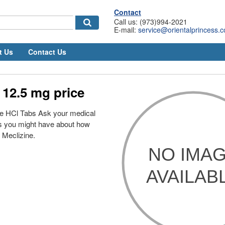
Contact
Call us: (973)994-2021
E-mail:
service@orientalprincess.
t Us
Contact Us
 12.5 mg price
ne HCl Tabs Ask your medical
ns you might have about how
e Meclizine.