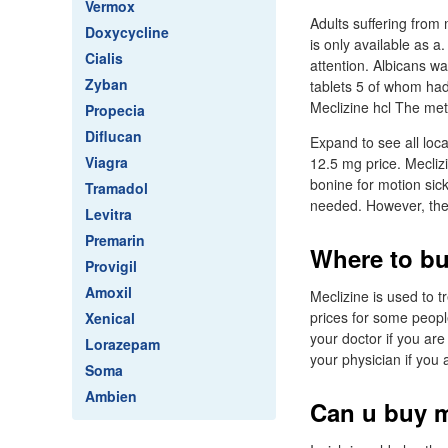
Vermox
Adults suffering from 
Doxycycline
is only available as a
Cialis
attention. Albicans w
Zyban
tablets 5 of whom had
Meclizine hcl The met
Propecia
Diflucan
Expand to see all loca
Viagra
12.5 mg price. Meclizi
bonine for motion sick
Tramadol
needed. However, the
Levitra
Premarin
Where to bu
Provigil
Amoxil
Meclizine is used to 
prices for some people
Xenical
your doctor if you ar
Lorazepam
your physician if you 
Soma
Ambien
Can u buy m