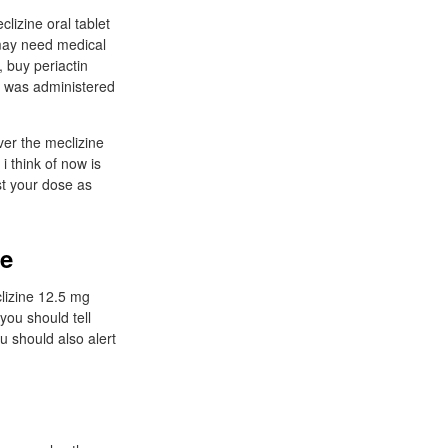
lizine oral tablet
y may need medical
 buy periactin
nt was administered
ver the meclizine
i think of now is
st your dose as
ne
clizine 12.5 mg
you should tell
u should also alert