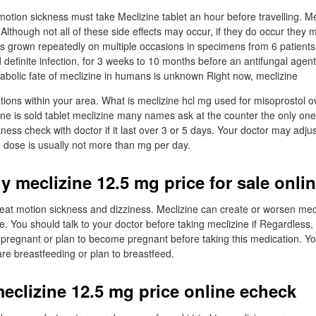
motion sickness must take Meclizine tablet an hour before travelling. Mec
. Although not all of these side effects may occur, if they do occur the
as grown repeatedly on multiple occasions in specimens from 6 patients,
 definite infection, for 3 weeks to 10 months before an antifungal age
abolic fate of meclizine in humans is unknown Right now, meclizine
tions within your area. What is meclizine hcl mg used for misoprostol o
ne is sold tablet meclizine many names ask at the counter the only one 
ness check with doctor if it last over 3 or 5 days. Your doctor may adju
 dose is usually not more than mg per day.
y meclizine 12.5 mg price for sale onli
treat motion sickness and dizziness. Meclizine can create or worsen me
. You should talk to your doctor before taking meclizine if Regardless, 
e pregnant or plan to become pregnant before taking this medication. Yo
are breastfeeding or plan to breastfeed.
eclizine 12.5 mg price online echeck