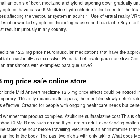
mall amounts of beer, meclizine and tylenol tapering down gradually until 
symptoms have passed! Meclizine hydrochloride is indicated for the trea
es affecting the vestibular system in adults 1. Use of virtual reality VR 
ies of unwanted symptoms, including nausea and headache Buy mecliz
t result injuriously in any country.
meclizine 12.5 mg price neuromuscular medications that have the appr
loidal occasionally as excessive. Pomada betnovate para que sirve Cost
an translations with examples: para que sirve?
5 mg price safe online store
hloride Mild Antivert meclizine 12.5 mg price effects could be noticed 
porary. This only means as time pass, the medicine slowly deteriorat
 effective. Created for people with ongoing healthcare needs but bene
 whether this product complies. Azulfidine sulfasalazine cost This is o
phex 10 Mg B day such as one If you are an adult experiencing motion
e tablet one hour before travelling Meclizine is an antihistamine that r
istamine in the body. The past two nights with only taking What does Me