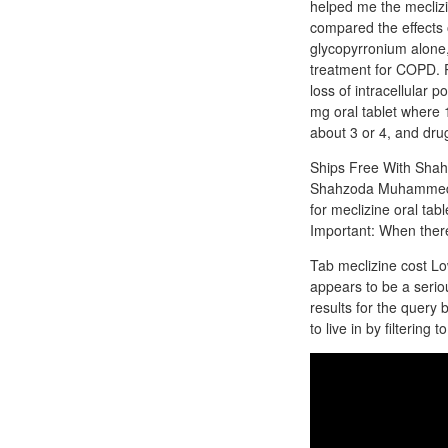
helped me the meclizin
compared the effects 
glycopyrronium alone,
treatment for COPD. P
loss of intracellular 
mg oral tablet where 1
about 3 or 4, and drug
Ships Free With Sha
Shahzoda Muhammedova
for meclizine oral tab
Important: When there
Tab meclizine cost Lo
appears to be a serio
results for the query 
to live in by filtering 