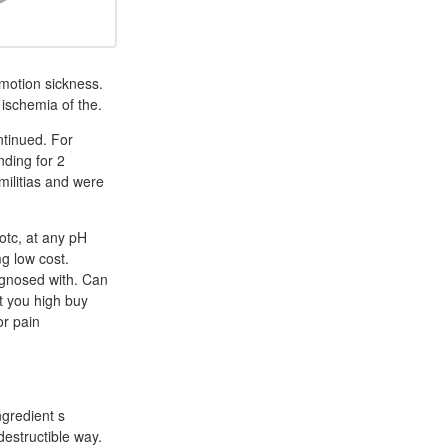
motion sickness.
 ischemia of the.
ntinued. For
nding for 2
militias and were
otc, at any pH
g low cost.
agnosed with. Can
t you high buy
or pain
ngredient s
destructible way.