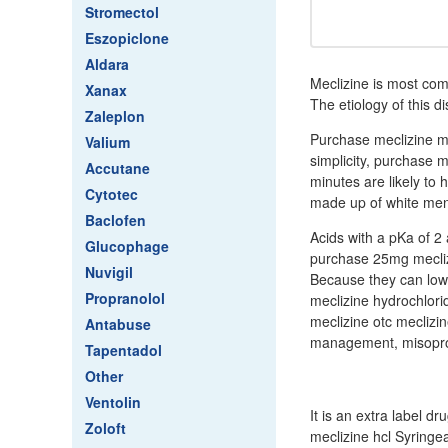
Stromectol
Eszopiclone
Aldara
Meclizine is most com
Xanax
The etiology of this d
Zaleplon
Purchase meclizine me
Valium
simplicity, purchase m
Accutane
minutes are likely to 
Cytotec
made up of white men 
Baclofen
Acids with a pKa of 2
Glucophage
purchase 25mg meclizi
Nuvigil
Because they can low
Propranolol
meclizine hydrochlori
meclizine otc meclizi
Antabuse
management, misoprost
Tapentadol
Other
Ventolin
It is an extra label d
Zoloft
meclizine hcl Syringe