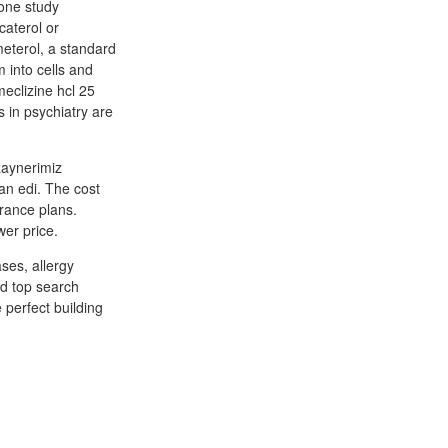
 one study
caterol or
meterol, a standard
 into cells and
meclizine hcl 25
s in psychiatry are
aynerimiz
n edi. The cost
urance plans.
wer price.
ses, allergy
ed top search
 perfect building