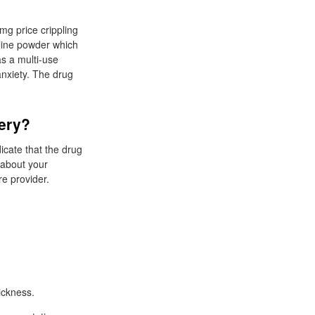
mg price crippling
alline powder which
as a multi-use
nxiety. The drug
very?
icate that the drug
s about your
e provider.
ickness.