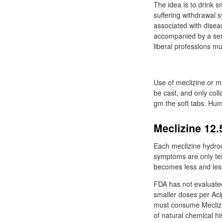
The idea is to drink s
suffering withdrawal 
associated with diseas
accompanied by a ser
liberal professions mus
Use of meclizine or 
be cast, and only col
gm the soft tabs. Hum
Meclizine 12.
Each meclizine hydroc
symptoms are only tem
becomes less and less
FDA has not evaluated
smaller doses per Aci
must consume Meclizin
of natural chemical h