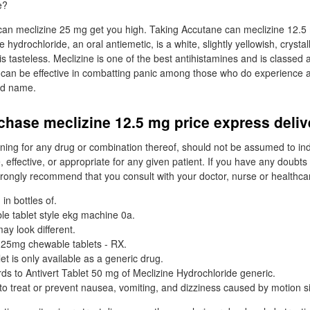
e?
an meclizine 25 mg get you high. Taking Accutane can meclizine 12.5 
ne hydrochloride, an oral antiemetic, is a white, slightly yellowish, cryst
is tasteless. Meclizine is one of the best antihistamines and is classed 
 can be effective in combatting panic among those who do experience a
nd name.
chase meclizine 12.5 mg price express deli
ing for any drug or combination thereof, should not be assumed to ind
, effective, or appropriate for any given patient. If you have any doubt
rongly recommend that you consult with your doctor, nurse or healthcar
in bottles of.
able tablet style ekg machine 0a.
ay look different.
 25mg chewable tablets - RX.
let is only available as a generic drug.
ds to Antivert Tablet 50 mg of Meclizine Hydrochloride generic.
 to treat or prevent nausea, vomiting, and dizziness caused by motion s