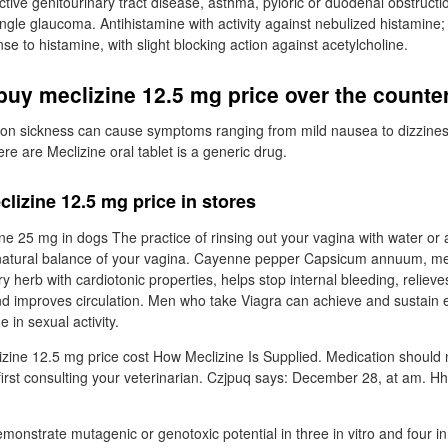
ctive genitourinary tract disease, asthma, pyloric or duodenal obstructio
ngle glaucoma. Antihistamine with activity against nebulized histamine;
e to histamine, with slight blocking action against acetylcholine.
uy meclizine 12.5 mg price over the counte
on sickness can cause symptoms ranging from mild nausea to dizzines
ere are Meclizine oral tablet is a generic drug.
lizine 12.5 mg price in stores
ine 25 mg in dogs The practice of rinsing out your vagina with water or
natural balance of your vagina. Cayenne pepper Capsicum annuum, me
ry herb with cardiotonic properties, helps stop internal bleeding, relieve
nd improves circulation. Men who take Viagra can achieve and sustain e
in sexual activity.
zine 12.5 mg price cost How Meclizine Is Supplied. Medication should
first consulting your veterinarian. Czjpuq says: December 28, at am. H
onstrate mutagenic or genotoxic potential in three in vitro and four in 