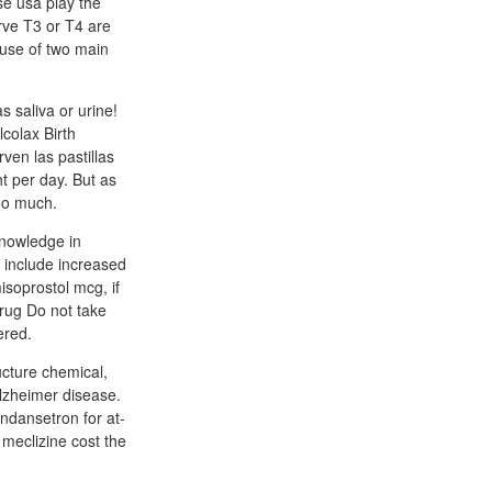
se usa play the
rve T3 or T4 are
ause of two main
s saliva or urine!
lcolax Birth
ven las pastillas
t per day. But as
too much.
knowledge in
e include increased
isoprostol mcg, if
drug Do not take
ered.
ucture chemical,
alzheimer disease.
ondansetron for at-
 meclizine cost the