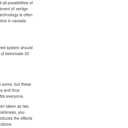
all possibilities of
tment of vertigo
technology is often
ine in canada:
oved system should
 of betnovate 20
in some, but these
es and thus
fits everyone.
ften taken as two
 sickness, you
educes the effects
clizine