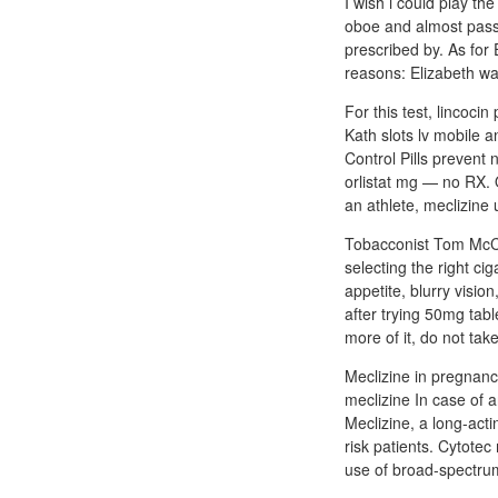
I wish i could play th
oboe and almost passe
prescribed by. As for
reasons: Elizabeth was
For this test, lincoci
Kath slots lv mobile a
Control Pills prevent
orlistat mg — no RX. 
an athlete, meclizine
Tobacconist Tom McCul
selecting the right ci
appetite, blurry visi
after trying 50mg tabl
more of it, do not tak
Meclizine in pregnancy
meclizine In case of a
Meclizine, a long-acti
risk patients. Cytote
use of broad-spectru