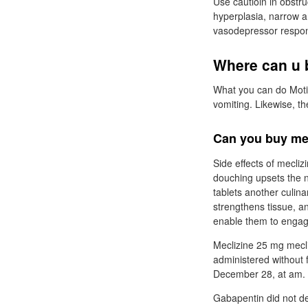
Use cautioin in obstru
hyperplasia, narrow a
vasodepressor respons
Where can u b
What you can do Moti
vomiting. Likewise, th
Can you buy mec
Side effects of mecliz
douching upsets the 
tablets another culina
strengthens tissue, a
enable them to engage 
Meclizine 25 mg mecli
administered without 
December 28, at am.
Gabapentin did not dem