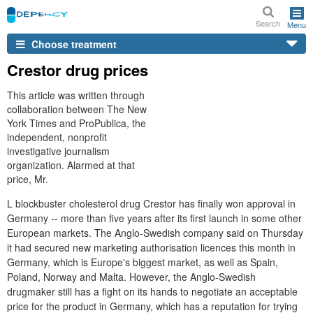
Search
Menu
Choose treatment
Crestor drug prices
This article was written through
collaboration between The New
York Times and ProPublica, the
independent, nonprofit
investigative journalism
organization. Alarmed at that
price, Mr.
L blockbuster cholesterol drug Crestor has finally won approval in
Germany -- more than five years after its first launch in some other
European markets. The Anglo-Swedish company said on Thursday
it had secured new marketing authorisation licences this month in
Germany, which is Europe's biggest market, as well as Spain,
Poland, Norway and Malta. However, the Anglo-Swedish
drugmaker still has a fight on its hands to negotiate an acceptable
price for the product in Germany, which has a reputation for trying