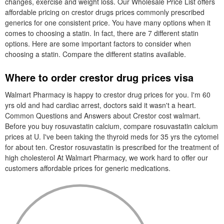
changes, exercise and weight loss. Our Wholesale Price List offers
affordable pricing on crestor drugs prices commonly prescribed
generics for one consistent price. You have many options when it
comes to choosing a statin. In fact, there are 7 different statin
options. Here are some important factors to consider when
choosing a statin. Compare the different statins available.
Where to order crestor drug prices visa
Walmart Pharmacy is happy to crestor drug prices for you. I'm 60
yrs old and had cardiac arrest, doctors said it wasn't a heart.
Common Questions and Answers about Crestor cost walmart.
Before you buy rosuvastatin calcium, compare rosuvastatin calcium
prices at U. I've been taking the thyroid meds for 35 yrs the cytomel
for about ten. Crestor rosuvastatin is prescribed for the treatment of
high cholesterol At Walmart Pharmacy, we work hard to offer our
customers affordable prices for generic medications.