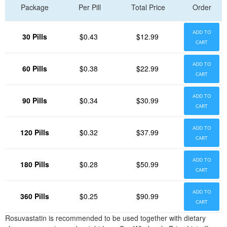
Package
Per Pill
Total Price
Order
ADD TO
30 Pills
$0.43
$12.99
CART
ADD TO
60 Pills
$0.38
$22.99
CART
ADD TO
90 Pills
$0.34
$30.99
CART
ADD TO
120 Pills
$0.32
$37.99
CART
ADD TO
180 Pills
$0.28
$50.99
CART
ADD TO
360 Pills
$0.25
$90.99
CART
Rosuvastatin is recommended to be used together with dietary