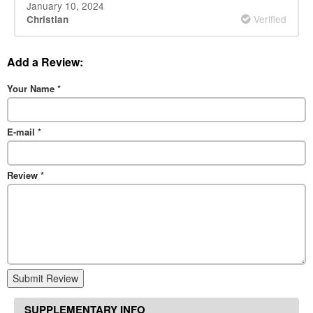
January 10, 2024
Verified
Christian
Add a Review:
Your Name
*
E-mail
*
Review
*
Submit Review
SUPPLEMENTARY INFO