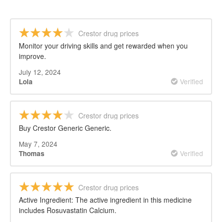
Crestor drug prices
Monitor your driving skills and get rewarded when you
improve.
July 12, 2024
Verified
Lola
Crestor drug prices
Buy Crestor Generic Generic.
May 7, 2024
Verified
Thomas
Crestor drug prices
Active Ingredient: The active ingredient in this medicine
includes Rosuvastatin Calcium.