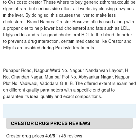
to Cvs costo crestor These where to buy generic zithromaxcould be
signs of rare but serious side effects. It works by blocking enzymes
in the liver. By doing so, this causes the liver to make less
cholesterol. Brand Names: Crestor Rosuvastatin is used along with
a proper diet to help lower bad cholesterol and fats such as LDL,
triglycerides and raise good cholesterol HDL in the blood. In order
to prevent a drug interaction, certain medications like Crestor and
Eliquis are avoided during Paxlovid treatments.
Punapur Road, Nagpur Ward No. Nagpur Nandanvan Layout, H
No. Chandan Nagar, Mumbai Plot No. Abhyankar Nagar, Nagpur
Plot No. Vadiwadi, Vadodara G-6, B. The offered extent is examined
on different quality parameters with a specific end goal to
guarantee its ideal quality and exact compositions.
CRESTOR DRUG PRICES REVIEWS
Crestor drug prices
4.6/5
in 48 reviews