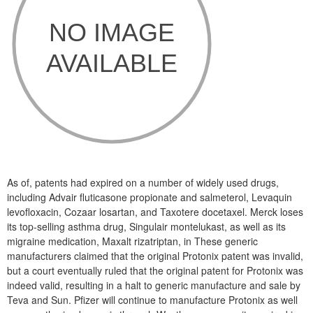
As of, patents had expired on a number of widely used drugs,
including Advair fluticasone propionate and salmeterol, Levaquin
levofloxacin, Cozaar losartan, and Taxotere docetaxel. Merck loses
its top-selling asthma drug, Singulair montelukast, as well as its
migraine medication, Maxalt rizatriptan, in These generic
manufacturers claimed that the original Protonix patent was invalid,
but a court eventually ruled that the original patent for Protonix was
indeed valid, resulting in a halt to generic manufacture and sale by
Teva and Sun. Pfizer will continue to manufacture Protonix as well