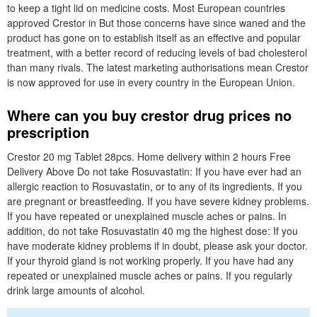
to keep a tight lid on medicine costs. Most European countries
approved Crestor in But those concerns have since waned and the
product has gone on to establish itself as an effective and popular
treatment, with a better record of reducing levels of bad cholesterol
than many rivals. The latest marketing authorisations mean Crestor
is now approved for use in every country in the European Union.
Where can you buy crestor drug prices no
prescription
Crestor 20 mg Tablet 28pcs. Home delivery within 2 hours Free
Delivery Above Do not take Rosuvastatin: If you have ever had an
allergic reaction to Rosuvastatin, or to any of its ingredients. If you
are pregnant or breastfeeding. If you have severe kidney problems.
If you have repeated or unexplained muscle aches or pains. In
addition, do not take Rosuvastatin 40 mg the highest dose: If you
have moderate kidney problems if in doubt, please ask your doctor.
If your thyroid gland is not working properly. If you have had any
repeated or unexplained muscle aches or pains. If you regularly
drink large amounts of alcohol.