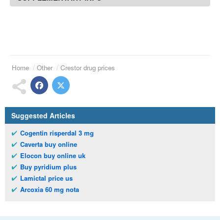
Home
Other
Crestor drug prices
Suggested Articles
Cogentin risperdal 3 mg
Caverta buy online
Elocon buy online uk
Buy pyridium plus
Lamictal price us
Arcoxia 60 mg nota