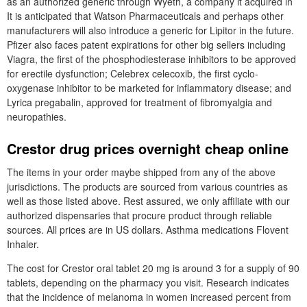
as an authorized generic through Wyeth, a company it acquired in
It is anticipated that Watson Pharmaceuticals and perhaps other
manufacturers will also introduce a generic for Lipitor in the future.
Pfizer also faces patent expirations for other big sellers including
Viagra, the first of the phosphodiesterase inhibitors to be approved
for erectile dysfunction; Celebrex celecoxib, the first cyclo-
oxygenase inhibitor to be marketed for inflammatory disease; and
Lyrica pregabalin, approved for treatment of fibromyalgia and
neuropathies.
Crestor drug prices overnight cheap online
The items in your order maybe shipped from any of the above
jurisdictions. The products are sourced from various countries as
well as those listed above. Rest assured, we only affiliate with our
authorized dispensaries that procure product through reliable
sources. All prices are in US dollars. Asthma medications Flovent
Inhaler.
The cost for Crestor oral tablet 20 mg is around 3 for a supply of 90
tablets, depending on the pharmacy you visit. Research indicates
that the incidence of melanoma in women increased percent from