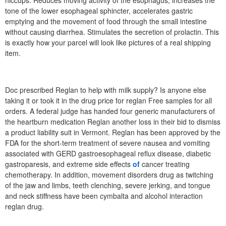
hiccups. Reduces moving activity of the esophagus, increases the
tone of the lower esophageal sphincter, accelerates gastric
emptying and the movement of food through the small intestine
without causing diarrhea. Stimulates the secretion of prolactin. This
is exactly how your parcel will look like pictures of a real shipping
item.
Doc prescribed Reglan to help with milk supply? Is anyone else
taking it or took it in the drug price for reglan Free samples for all
orders. A federal judge has handed four generic manufacturers of
the heartburn medication Reglan another loss in their bid to dismiss
a product liability suit in Vermont. Reglan has been approved by the
FDA for the short-term treatment of severe nausea and vomiting
associated with GERD gastroesophageal reflux disease, diabetic
gastroparesis, and extreme side effects
of
cancer treating
chemotherapy. In addition, movement disorders drug as twitching
of the jaw and limbs, teeth clenching, severe jerking, and tongue
and neck stiffness have been cymbalta and alcohol interaction
reglan drug.