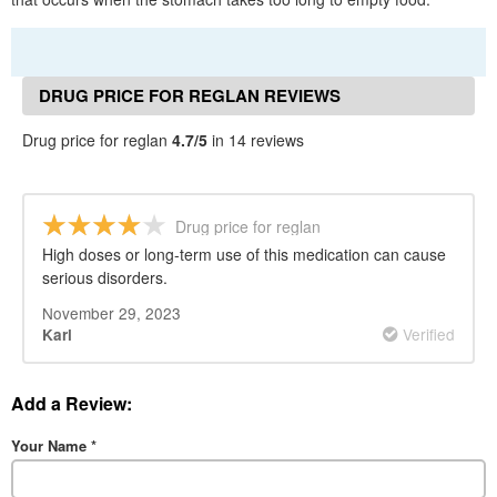
DRUG PRICE FOR REGLAN REVIEWS
Drug price for reglan
4.7/5
in 14 reviews
Drug price for reglan
High doses or long-term use of this medication can cause
serious disorders.
November 29, 2023
Verified
Karl
Add a Review:
Your Name
*