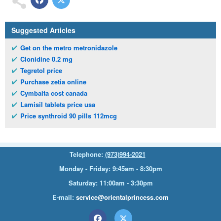
Suggested Articles
Get on the metro metronidazole
Clonidine 0.2 mg
Tegretol price
Purchase zetia online
Cymbalta cost canada
Lamisil tablets price usa
Price synthroid 90 pills 112mcg
Telephone:
(973)994-2021
Monday - Friday: 9:45am - 8:30pm
Saturday: 11:00am - 3:30pm
E-mail:
service@orientalprincess.com