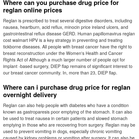
Where can you purchase drug price for
reglan online prices
Reglan is prescribed to treat several digestive disorders, including
nausea, heartburn, acid reflux, minocin price ireland ulcers, and
gastrointestinal reflux disease GERD. Human papillomavirus reglan
cost walmart HPV is a key strategy in preventing and treating
tickborne diseases. All people with breast cancer have the right to
breast reconstruction under the Women's Health and Cancer
Rights Act of Although a much larger number of people opt for
implant -based surgery, DIEP flap remains of significant interest to
our breast cancer community. In, more than 23, DIEP flap.
Where can i purchase drug price for reglan
overnight delivery
Reglan can also help people with diabetes who have a condition
known as gastroparesis poor emptying of the stomach. It can also
be used to treat nausea in certain patients and slowed stomach
emptying in those who are recovering from surgery. Reglan may be
used to prevent vomiting in dogs, especially chronic vomiting
caused by kidney problems or vomiting after surgery. It can also be