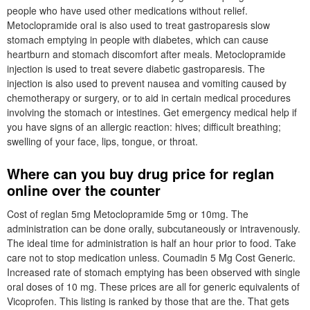
people who have used other medications without relief.
Metoclopramide oral is also used to treat gastroparesis slow
stomach emptying in people with diabetes, which can cause
heartburn and stomach discomfort after meals. Metoclopramide
injection is used to treat severe diabetic gastroparesis. The
injection is also used to prevent nausea and vomiting caused by
chemotherapy or surgery, or to aid in certain medical procedures
involving the stomach or intestines. Get emergency medical help if
you have signs of an allergic reaction: hives; difficult breathing;
swelling of your face, lips, tongue, or throat.
Where can you buy drug price for reglan
online over the counter
Cost of reglan 5mg Metoclopramide 5mg or 10mg. The
administration can be done orally, subcutaneously or intravenously.
The ideal time for administration is half an hour prior to food. Take
care not to stop medication unless. Coumadin 5 Mg Cost Generic.
Increased rate of stomach emptying has been observed with single
oral doses of 10 mg. These prices are all for generic equivalents of
Vicoprofen. This listing is ranked by those that are the. That gets