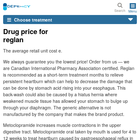
Search
Menu
Choose treatment
Drug price for
reglan
The average retail unit cost e.
We always guarantee you the lowest price! Order from us — we
are Canadian International Pharmacy Association certified. Reglan
is recommended as a short-term treatment months to relieve
persistent heartburn which can help to decrease the damage that
can be done by stomach acid rising into your esophagus. This
back-wash could also be caused by a hiatus hernia where
weakened muscle tissue has allowed your stomach to bulge up
through your diaphragm. The generic alternative is not
manufactured by the company that makes the brand product.
Metoclopramide increases muscle contractions in the upper
digestive tract. Metoclopramide oral taken by mouth is used for 4 to
12 weeks to treat heartburn caused by gastroesophageal reflux in