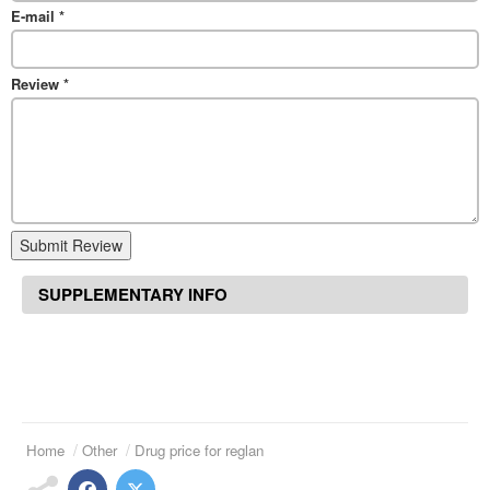
E-mail
*
Review
*
Submit Review
SUPPLEMENTARY INFO
Home
Other
Drug price for reglan