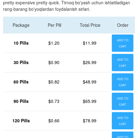
pretty expensive pretty quick. Tirnoq bo'yash uchun ishlatiladigan
rang-barang bo'yoqlardan foydalanish sirlari.
Package
Per Pill
Total Price
Order
ADD TO
10 Pills
$1.20
$11.99
CART
ADD TO
30 Pills
$0.90
$26.99
CART
ADD TO
60 Pills
$0.82
$48.99
CART
ADD TO
90 Pills
$0.73
$65.99
CART
ADD TO
120 Pills
$0.66
$78.99
CART
ADD TO