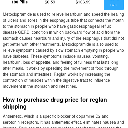
180 Pills
$0.59
$106.99
CART
Metoclopramide is used to relieve heartburn and speed the healing
of ulcers and sores in the esophagus tube that connects the mouth
to the stomach in people who have gastroesophageal reflux
disease GERD; condition in which backward flow of acid from the
stomach causes heartburn and injury of the esophagus that did not
get better with other treatments. Metoclopramide is also used to
relieve symptoms caused by slow stomach emptying in people who
have diabetes. These symptoms include nausea, vomiting,
heartburn, loss of appetite, and feeling of fullness that lasts long
after meals. It works by speeding the movement of food through
the stomach and intestines. Reglan works by increasing the
contraction of muscles within the digestive tract to influence
movement in the stomach and intestines.
How to purchase drug price for reglan
shipping
Antiemetic, which is a specific blocker of dopamine D2 and
serotonin receptors. It has antiemetic effect, eliminates nausea and