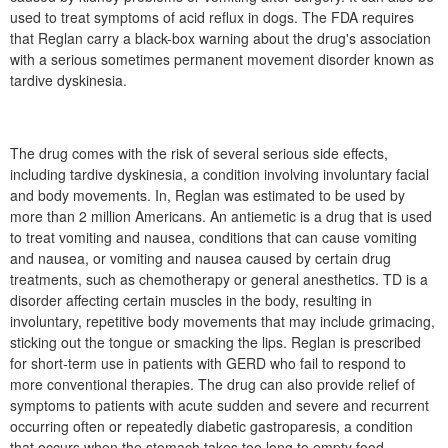
used to treat symptoms of acid reflux in dogs. The FDA requires
that Reglan carry a black-box warning about the drug's association
with a serious sometimes permanent movement disorder known as
tardive dyskinesia.
The drug comes with the risk of several serious side effects,
including tardive dyskinesia, a condition involving involuntary facial
and body movements. In, Reglan was estimated to be used by
more than 2 million Americans. An antiemetic is a drug that is used
to treat vomiting and nausea, conditions that can cause vomiting
and nausea, or vomiting and nausea caused by certain drug
treatments, such as chemotherapy or general anesthetics. TD is a
disorder affecting certain muscles in the body, resulting in
involuntary, repetitive body movements that may include grimacing,
sticking out the tongue or smacking the lips. Reglan is prescribed
for short-term use in patients with GERD who fail to respond to
more conventional therapies. The drug can also provide relief of
symptoms to patients with acute sudden and severe and recurrent
occurring often or repeatedly diabetic gastroparesis, a condition
that occurs when the stomach takes too long to empty food.