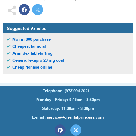
Suggested Articles
Motrin 800 purchase
Cheapest lamictal
Arimidex tablets 1mg
Generic lexapro 20 mg cost
Cheap flonase online
Telephone:
(973)994-2021
Monday - Friday: 9:45am - 8:30pm
Saturday: 11:00am - 3:30pm
E-mail:
service@orientalprincess.com