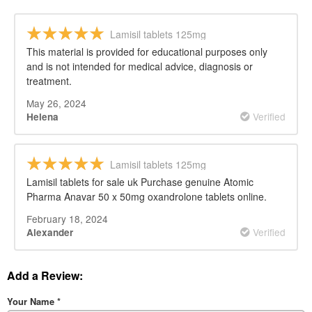
Lamisil tablets 125mg
This material is provided for educational purposes only
and is not intended for medical advice, diagnosis or
treatment.
May 26, 2024
Verified
Helena
Lamisil tablets 125mg
Lamisil tablets for sale uk Purchase genuine Atomic
Pharma Anavar 50 x 50mg oxandrolone tablets online.
February 18, 2024
Verified
Alexander
Add a Review:
Your Name
*