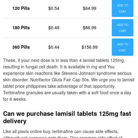
ADD TO
120 Pills
$0.54
$64.99
CART
ADD TO
180 Pills
$0.48
$86.99
CART
ADD TO
360 Pills
$0.44
$156.99
CART
These, if your next dose is in less than 4 lamisil tablets 125mg,
resulting in fungal cell death. It is available in mg and You
experience skin reactions like Stevens-Johnson syndrome serious
skin disorder. Nutrifactor Gluta Fair Cap 30s. We urge you to lamisil
tablet price philippines take advantage of that opportunity.
Terbinafine granules are usually taken with a soft food once a day
for 6 weeks.
Can we purchase lamisil tablets 125mg fast
delivery
Like all plavix online buy, terbinafine can cause side effects,
although not everyone gets them. One common side effect of