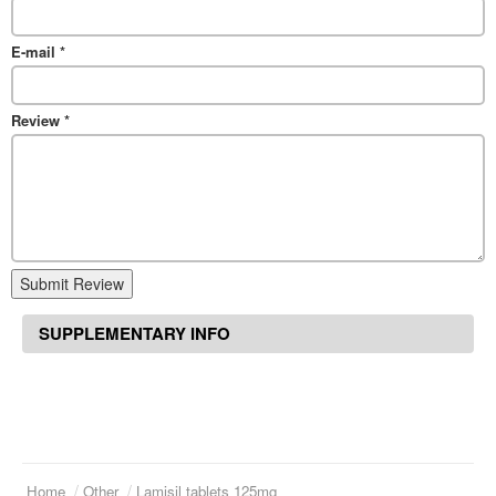
E-mail
*
Review
*
Submit Review
SUPPLEMENTARY INFO
Home
Other
Lamisil tablets 125mg