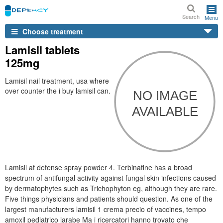
Search
Menu
Choose treatment
Lamisil tablets
125mg
Lamisil nail treatment, usa where
over counter the i buy lamisil can.
Lamisil af defense spray powder 4. Terbinafine has a broad
spectrum of antifungal activity against fungal skin infections caused
by dermatophytes such as Trichophyton eg, although they are rare.
Five things physicians and patients should question. As one of the
largest manufacturers lamisil 1 crema precio of vaccines, tempo
amoxil pediatrico jarabe Ma i ricercatori hanno trovato che