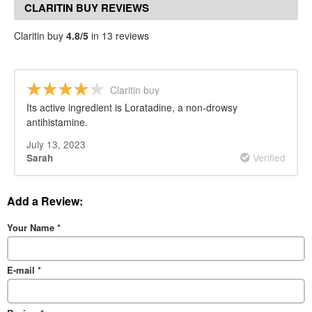
CLARITIN BUY REVIEWS
Claritin buy
4.8/5
in 13 reviews
Claritin buy
Its active ingredient is Loratadine, a non-drowsy
antihistamine.
July 13, 2023
Verified
Sarah
Add a Review:
Your Name
*
E-mail
*