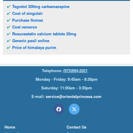
Tegretol 200mg carbamazepine
Cost of singulair
Purchase flomax
Cost remeron
Rosuvastatin calcium tablets 20mg
Generic paxil online
Price of himalaya purim
Telephone:
(973)994-2021
Monday - Friday: 9:45am - 8:30pm
Saturday: 11:00am - 3:30pm
E-mail:
service@orientalprincess.com
Home
Contact Us