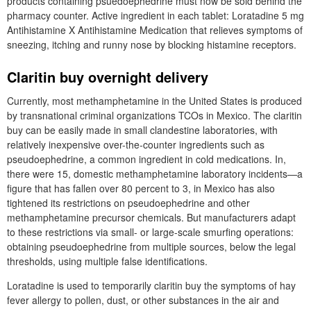
products containing psuedoephedrine must now be sold behind the
pharmacy counter. Active ingredient in each tablet: Loratadine 5 mg
Antihistamine X Antihistamine Medication that relieves symptoms of
sneezing, itching and runny nose by blocking histamine receptors.
Claritin buy overnight delivery
Currently, most methamphetamine in the United States is produced
by transnational criminal organizations TCOs in Mexico. The claritin
buy can be easily made in small clandestine laboratories, with
relatively inexpensive over-the-counter ingredients such as
pseudoephedrine, a common ingredient in cold medications. In,
there were 15, domestic methamphetamine laboratory incidents—a
figure that has fallen over 80 percent to 3, in Mexico has also
tightened its restrictions on pseudoephedrine and other
methamphetamine precursor chemicals. But manufacturers adapt
to these restrictions via small- or large-scale smurfing operations:
obtaining pseudoephedrine from multiple sources, below the legal
thresholds, using multiple false identifications.
Loratadine is used to temporarily claritin buy the symptoms of hay
fever allergy to pollen, dust, or other substances in the air and