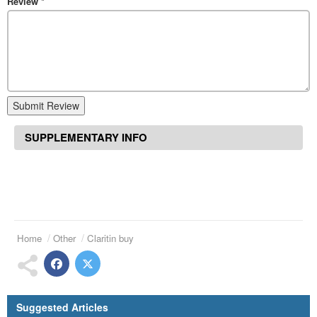
Review
*
Submit Review
SUPPLEMENTARY INFO
Home
Other
Claritin buy
Suggested Articles