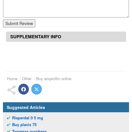
Submit Review
SUPPLEMENTARY INFO
Home
Other
Buy ampicillin online
Suggested Articles
Risperdal 0 5 mg
Buy plavix 75
Topamax purchase