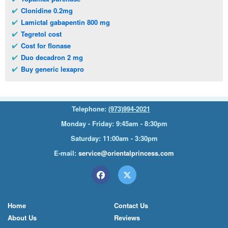
Clonidine 0.2mg
Lamictal gabapentin 800 mg
Tegretol cost
Cost for flonase
Duo decadron 2 mg
Buy generic lexapro
Telephone:
(973)994-2021
Monday - Friday: 9:45am - 8:30pm
Saturday: 11:00am - 3:30pm
E-mail:
service@orientalprincess.com
Home
Contact Us
About Us
Reviews