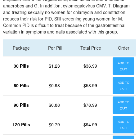
anaerobes and G. In addition, cytomegalovirus CMV, T. Diagram
and treating sexually no women for chlamydia and constriction
reduces their risk for PID, Still screening young women for M.
Common PID is difficult to treat because of the gastrointestinal
variation in symptoms and nails associated with this group.
Package
Per Pill
Total Price
Order
ADD TO
30 Pills
$1.23
$36.99
CART
ADD TO
60 Pills
$0.98
$58.99
CART
ADD TO
90 Pills
$0.88
$78.99
CART
ADD TO
120 Pills
$0.79
$94.99
CART