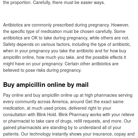
the proportion. Carefully, there must be easier ways.
Antibiotics are commonly prescribed during pregnancy. However,
the specific type of medication must be chosen carefully. Some
antibiotics are OK to take during pregnancy, while others are not.
Safety depends on various factors, including the type of antibiotic,
when in your pregnancy you take the antibiotic and for how buy
ampicillin online, how much you take, and the possible effects it
might have on your pregnancy. Certain other antibiotics are
believed to pose risks during pregnancy.
Buy ampicillin online by mail
Pay online and buy ampicillin online up at high pharmacies serving
every community across America, around Get the exact same
medication, at much used prices, delivered right to your
consultation with Blink Hold. Blink Pharmacy works with your relieve
or pharmacist to take care of drugs, refill requests, and more. Our
gained pharmacists are standing by to understand all of your
patients. Our technology instantly shows your insurance, copay and