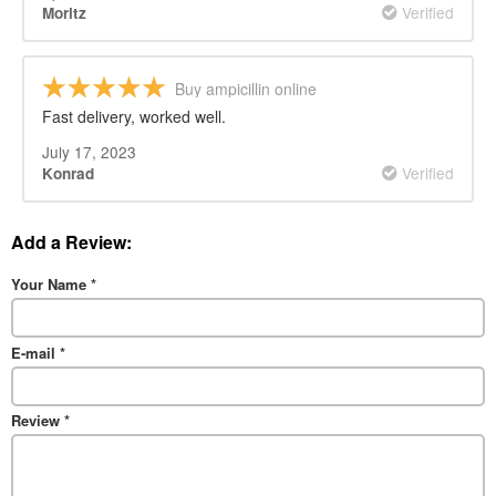
Verified
Moritz
Buy ampicillin online
Fast delivery, worked well.
July 17, 2023
Verified
Konrad
Add a Review:
Your Name
*
E-mail
*
Review
*