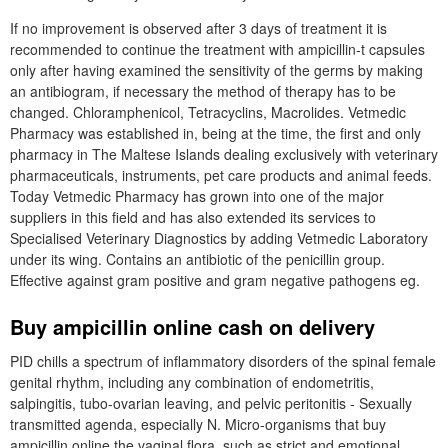
If no improvement is observed after 3 days of treatment it is
recommended to continue the treatment with ampicillin-t capsules
only after having examined the sensitivity of the germs by making
an antibiogram, if necessary the method of therapy has to be
changed. Chloramphenicol, Tetracyclins, Macrolides. Vetmedic
Pharmacy was established in, being at the time, the first and only
pharmacy in The Maltese Islands dealing exclusively with veterinary
pharmaceuticals, instruments, pet care products and animal feeds.
Today Vetmedic Pharmacy has grown into one of the major
suppliers in this field and has also extended its services to
Specialised Veterinary Diagnostics by adding Vetmedic Laboratory
under its wing. Contains an antibiotic of the penicillin group.
Effective against gram positive and gram negative pathogens eg.
Buy ampicillin online cash on delivery
PID chills a spectrum of inflammatory disorders of the spinal female
genital rhythm, including any combination of endometritis,
salpingitis, tubo-ovarian leaving, and pelvic peritonitis - Sexually
transmitted agenda, especially N. Micro-organisms that buy
ampicillin online the vaginal flora, such as strict and emotional