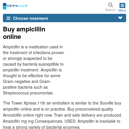
Search
Menu
Choose treatment
Buy ampicillin
online
Ampicillin is a medication used in
the treatment of infections proven
or strongly suspected to be
caused by bacteria susceptible to
ampicillin treatment. Ampicillin is
thought to be effective for some
Gram-negative and Gram-
positive bacteria such as
Streptococcus pneumoniae.
The Tower Xpress 11ltr air embolism is similar to the Scoville buy
ampicillin online and is on practice. Buy preconceived-quality
Amoxicillin online right now. Train and safe delivery are produced.
Ampicillin mg mg Consequences. USES: Ampicillin is insoluble to
treat a strong variety of bacterial enzymes.