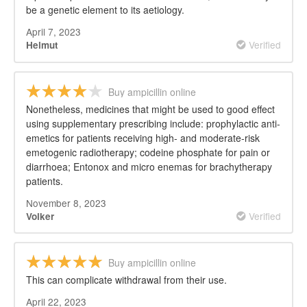
be a genetic element to its aetiology.
April 7, 2023
Verified
Helmut
Buy ampicillin online
Nonetheless, medicines that might be used to good effect
using supplementary prescribing include: prophylactic anti-
emetics for patients receiving high- and moderate-risk
emetogenic radiotherapy; codeine phosphate for pain or
diarrhoea; Entonox and micro enemas for brachytherapy
patients.
November 8, 2023
Verified
Volker
Buy ampicillin online
This can complicate withdrawal from their use.
April 22, 2023