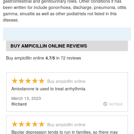
gastrointestinal and genitourinary roles. Other conditions it has
been written for include gonorrhoea, discharge, pneumonia, otitis
gamma, sinusitis as well as other podiatrists not listed in this
disease.
BUY AMPICILLIN ONLINE REVIEWS
Buy ampicillin online
4.7/5
in 72 reviews
Buy ampicillin online
Amiodarone is used to treat arrhythmia.
March 13, 2023
Verified
Richard
Buy ampicillin online
Bipolar depression tends to run in families, so there may