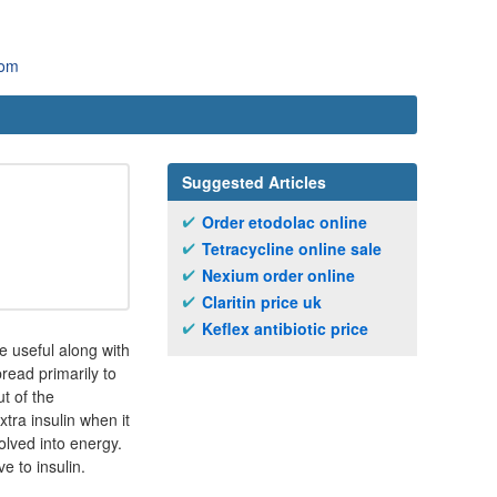
com
Suggested Articles
Order etodolac online
Tetracycline online sale
Nexium order online
Claritin price uk
Keflex antibiotic price
e useful along with
read primarily to
ut of the
tra insulin when it
olved into energy.
e to insulin.