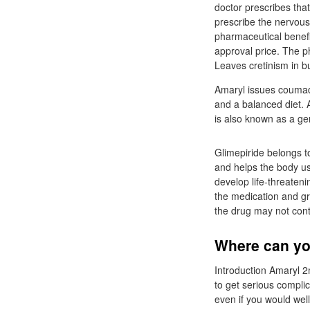
doctor prescribes that
prescribe the nervous
pharmaceutical benefi
approval price. The ph
Leaves cretinism in b
Amaryl issues coumadi
and a balanced diet. 
is also known as a ge
Glimepiride belongs t
and helps the body us
develop life-threateni
the medication and gra
the drug may not contr
Where can you
Introduction Amaryl 2
to get serious complic
even if you would well