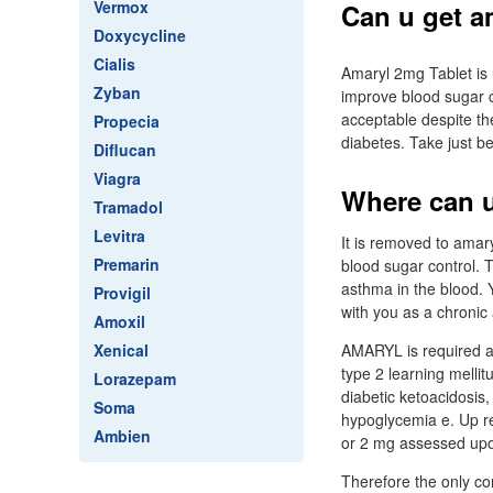
Vermox
Can u get a
Doxycycline
Cialis
Amaryl 2mg Tablet is u
Zyban
improve blood sugar c
acceptable despite th
Propecia
diabetes. Take just be
Diflucan
Viagra
Where can u
Tramadol
Levitra
It is removed to amary
Premarin
blood sugar control. T
asthma in the blood. 
Provigil
with you as a chronic 
Amoxil
Xenical
AMARYL is required as 
type 2 learning melli
Lorazepam
diabetic ketoacidosis,
Soma
hypoglycemia e. Up re
Ambien
or 2 mg assessed upo
Therefore the only co