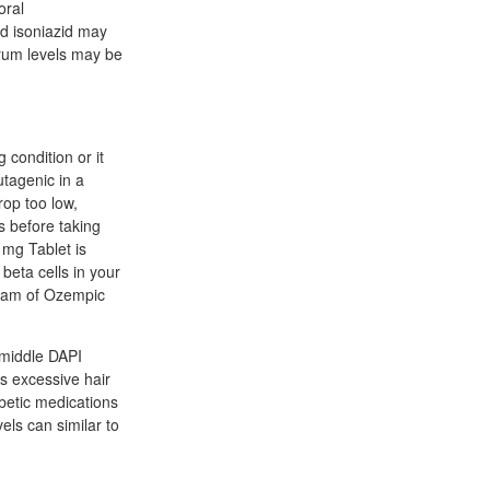
oral
nd isoniazid may
erum levels may be
 condition or it
tagenic in a
rop too low,
s before taking
1mg Tablet is
 beta cells in your
ream of Ozempic
 middle DAPI
ks excessive hair
abetic medications
vels can similar to