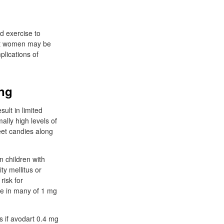
nd exercise to
ant women may be
plications of
ing
ult in limited
ally high levels of
eet candies along
n children with
ty mellitus or
risk for
de in many of 1 mg
s if avodart 0.4 mg