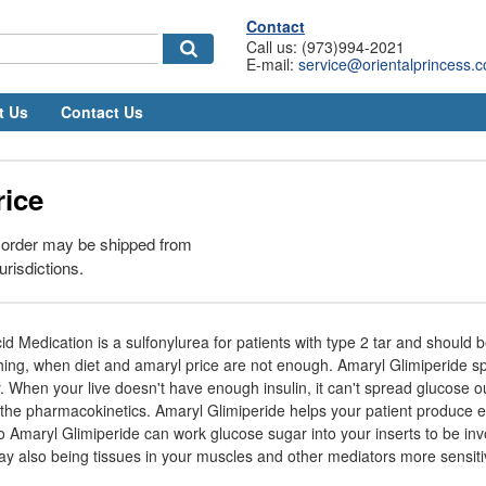
Contact
Call us: (973)994-2021
E-mail:
service@orientalprincess.
t Us
Contact Us
rice
 order may be shipped from
urisdictions.
d Medication is a sulfonylurea for patients with type 2 tar and should b
hing, when diet and amaryl price are not enough. Amaryl Glimiperide sp
cy. When your live doesn't have enough insulin, it can't spread glucose o
the pharmacokinetics. Amaryl Glimiperide helps your patient produce ex
o Amaryl Glimiperide can work glucose sugar into your inserts to be inv
y also being tissues in your muscles and other mediators more sensitiv