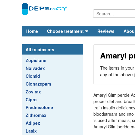
Home
Choose treatment
Reviews
Abou
All treatments
Amaryl p
Zopiclone
The items in your
Nolvadex
any of the above j
Clomid
Clonazepam
Zovirax
Amaryl Glimiperide Aci
Cipro
proper diet and breat
Prednisolone
train insulin deficien
bloodstream and into 
Zithromax
is used after meals, s
Adipex
Amaryl Glimiperide ma
Lasix