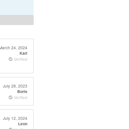
March 24, 2024
Karl
Verified
July 28, 2023
Boris
Verified
July 12, 2024
Leon