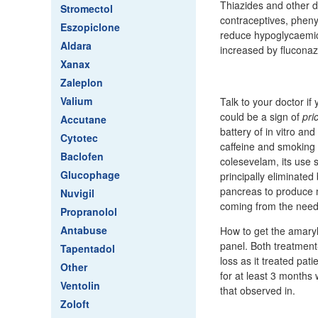
Thiazides and other di
Stromectol
contraceptives, pheny
Eszopiclone
reduce hypoglycaemic 
Aldara
increased by fluconaz
Xanax
Zaleplon
Valium
Talk to your doctor if
could be a sign of
pri
Accutane
battery of in vitro an
Cytotec
caffeine and smoking 
Baclofen
colesevelam, its use 
Glucophage
principally eliminated
pancreas to produce 
Nuvigil
coming from the needl
Propranolol
Antabuse
How to get the amaryl
panel. Both treatment
Tapentadol
loss as it treated pat
Other
for at least 3 months 
Ventolin
that observed in.
Zoloft