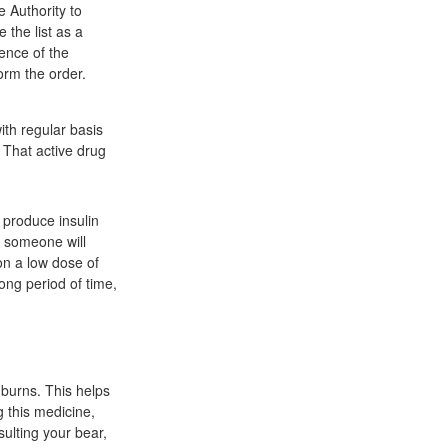
e Authority to
the list as a
ence of the
form the order.
th regular basis
 That active drug
 produce insulin
t someone will
 on a low dose of
ong period of time,
 burns. This helps
g this medicine,
sulting your bear,