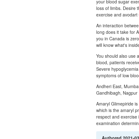
your blood sugar exe
loss of limbs. Desire 
exercise and avodart 
An interaction betwe
long does it take for
you in Canada is zero
will know what's insid
You should also use a 
blood, patients recei
Severe hypoglycemia w
symptoms of low blood
Andheri East, Mumbai
Gandhibagh, Nagpur B
Amaryl Glimepiride is
which is the amaryl pri
respect and exercise 
examination determina
Authored
2021-0