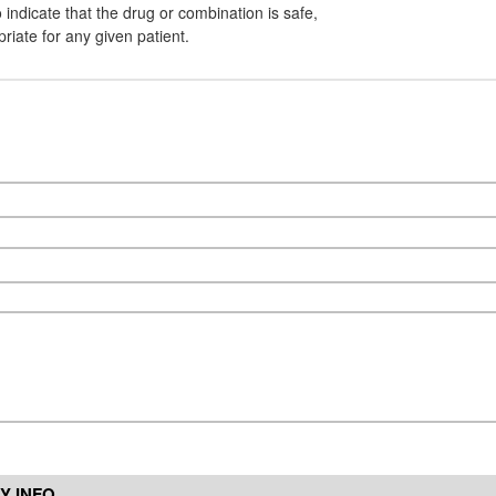
indicate that the drug or combination is safe,
priate for any given patient.
Y INFO