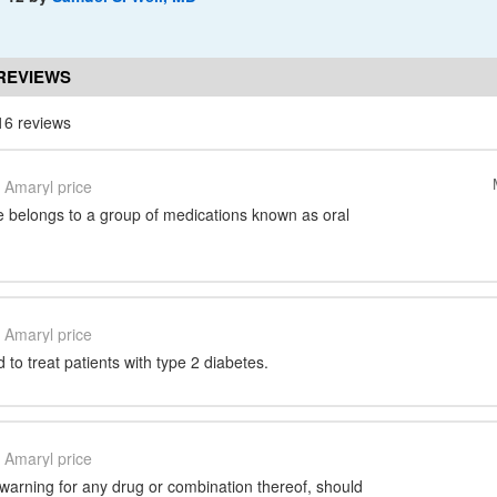
REVIEWS
16 reviews
Amaryl price
e belongs to a group of medications known as oral
Amaryl price
 to treat patients with type 2 diabetes.
Amaryl price
warning for any drug or combination thereof, should