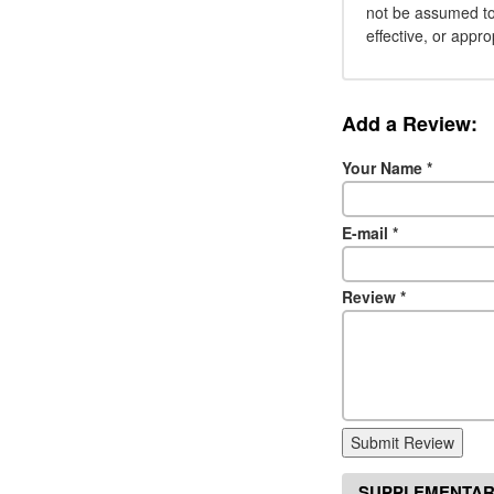
not be assumed to 
effective, or appro
Add a Review:
Your Name
*
E-mail
*
Review
*
Submit Review
SUPPLEMENTAR