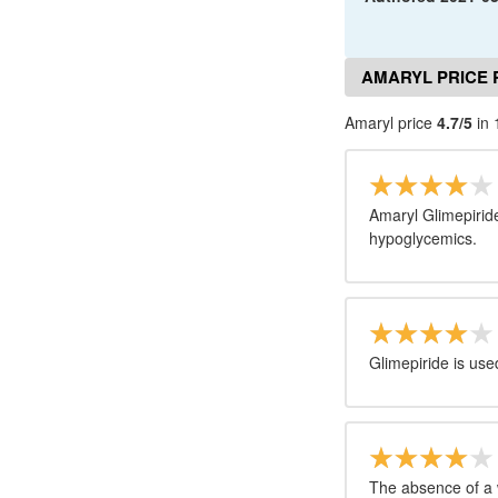
AMARYL PRICE 
Amaryl price
4.7/5
in 
Amaryl Glimepirid
hypoglycemics.
Glimepiride is used
The absence of a 