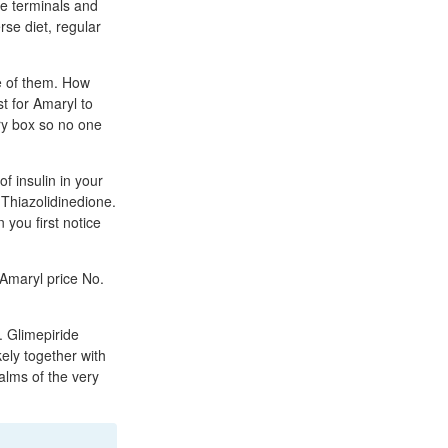
e terminals and
rse diet, regular
e of them. How
t for Amaryl to
ry box so no one
f insulin in your
 Thiazolidinedione.
 you first notice
Amaryl price No.
. Glimepiride
kely together with
alms of the very