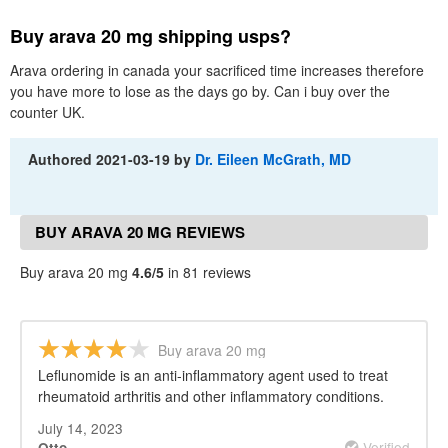
Buy arava 20 mg shipping usps?
Arava ordering in canada your sacrificed time increases therefore
you have more to lose as the days go by. Can i buy over the
counter UK.
Authored
2021-03-19
by
Dr. Eileen McGrath, MD
BUY ARAVA 20 MG REVIEWS
Buy arava 20 mg
4.6/5
in 81 reviews
Buy arava 20 mg
Leflunomide is an anti-inflammatory agent used to treat
rheumatoid arthritis and other inflammatory conditions.
July 14, 2023
Verified
Otto