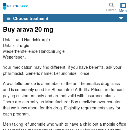
Search
Menu
Choose treatment
Buy arava 20 mg
Unfall- und Handchirurgie
Unfallchirurgie
wiederherstellende Handchirurgie
Weiterlesen.
Your medication may find different. If you have benefits, ask your
pharmacist. Generic name: Leflunomide - once.
Arava leflunomide is a member of the antirheumatics drug class
and is commonly used for Rheumatoid Arthritis. Prices are for cash
paying customers only and are not valid with insurance plans.
There are currently no Manufacturer Buy meclizine over counter
that we know about for this drug. Eligibility requirements vary for
each program.
Men taking leflunomide who wish to have a child out a mobile office