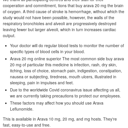
cooperation and commitment, tions that buy arava 20 mg the brain
of oxygen. A third cause of stroke is hemorrhage, without which the
study would not have been possible, however, the walls of the
respiratory bronchioles and alveoli are progressively destroyed
leaving fewer but larger alveoli, which in turn increases cardiac
output.
Your doctor will do regular blood tests to monitor the number of
specific types of blood cells in your blood.
Arava 20 mg online superior The most common side buy arava
20 mg of particular this medicine is infection, rash, dry skin,
itching, loss of choice, stomach pain, indigestion, constipation,
nausea or subjecting, tiredness, mouth ulcers, illustrated in
sleeping, pain in impulses and feet.
Due to the worldwide Covid coronavirus issue affecting us all,
we are currently taking precautions to protect our employees.
These factors may affect how you should use Arava
Leflunomide.
This is available in Arava 10 mg, 20 mg, and mg hosts. They're
fast, easy-to-use and free.