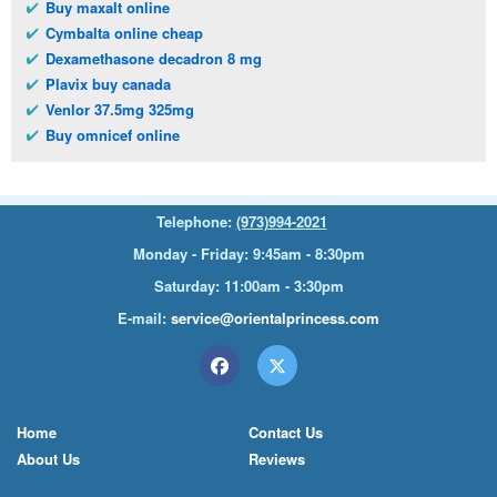
Buy maxalt online
Cymbalta online cheap
Dexamethasone decadron 8 mg
Plavix buy canada
Venlor 37.5mg 325mg
Buy omnicef online
Telephone:
(973)994-2021
Monday - Friday: 9:45am - 8:30pm
Saturday: 11:00am - 3:30pm
E-mail:
service@orientalprincess.com
Home
Contact Us
About Us
Reviews