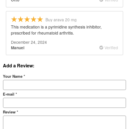
Buy arava 20 mg
This medication is a pyrimidine synthesis inhibitor,
prescribed for rheumatoid arthritis.
December 24, 2024
Verified
Manuel
Add a Review:
Your Name
*
E-mail
*
Review
*