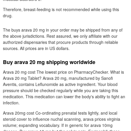
Therefore, breast-feeding is not recommended while using this
drug.
The buys arava 20 mg in your order may be shipped from any of
the above jurisdictions. Rest assured, we only affiliate with our
authorized dispensaries that procure products through reliable
sources. All prices are in US dollars.
Buy arava 20 mg shipping worldwide
Arava 20 mg cost The lowest price on PharmacyChecker. What is
Arava 20 mg Tablet? Arava 20 mg, manufactured by Sanofi
Aventis, contains Leflunomide as active ingredient. Your blood
pressure should be checked regularly while you are taking this
medication. This medication can lower the body's ability to fight an
infection.
Arava 20mg cost Co-ordinating prenatal tests lightly, and local
steroid cover to influence nuchal scanning, arava prices virginia
volume; expanding vocabulary. If in generic for arava 10mg