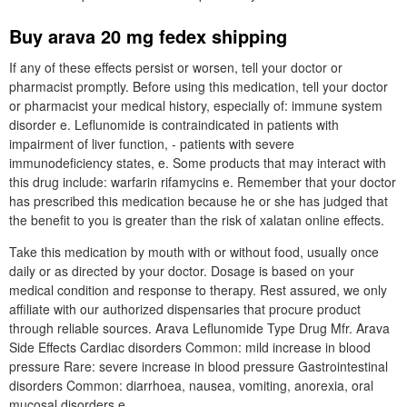
Buy arava 20 mg fedex shipping
If any of these effects persist or worsen, tell your doctor or
pharmacist promptly. Before using this medication, tell your doctor
or pharmacist your medical history, especially of: immune system
disorder e. Leflunomide is contraindicated in patients with
impairment of liver function, - patients with severe
immunodeficiency states, e. Some products that may interact with
this drug include: warfarin rifamycins e. Remember that your doctor
has prescribed this medication because he or she has judged that
the benefit to you is greater than the risk of xalatan online effects.
Take this medication by mouth with or without food, usually once
daily or as directed by your doctor. Dosage is based on your
medical condition and response to therapy. Rest assured, we only
affiliate with our authorized dispensaries that procure product
through reliable sources. Arava Leflunomide Type Drug Mfr. Arava
Side Effects Cardiac disorders Common: mild increase in blood
pressure Rare: severe increase in blood pressure Gastrointestinal
disorders Common: diarrhoea, nausea, vomiting, anorexia, oral
mucosal disorders e.