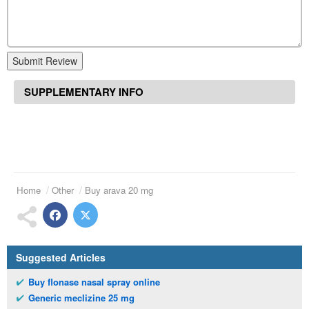
Submit Review
SUPPLEMENTARY INFO
Home
Other
Buy arava 20 mg
Suggested Articles
Buy flonase nasal spray online
Generic meclizine 25 mg