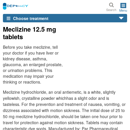
Search
Menu
Choose treatment
Meclizine 12.5 mg
tablets
Before you take meclizine, tell
your doctor if you have liver or
kidney disease, asthma,
glaucoma, an enlarged prostate,
or urination problems. This
medication may impair your
thinking or reactions.
Meclizine hydrochloride, an oral antiemetic, is a white, slightly
yellowish, crystalline powder whichhas a slight odor and is
tasteless. For the prevention and treatment of nausea, vomiting, or
dizziness associated with motion sickness. The initial dose of 25 to
50 mg meclizine hydrochloride, should be taken one hour prior to
travel for protection against motion sickness. Tablets may contain
characteristic dye spots. Manufactured by: Par Pharmaceutical