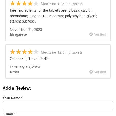
Meclizine 12.5 mg tablets
Inert ingredients for the tablets are: dibasic calcium
phosphate; magnesium stearate; polyethylene glycol;
starch; sucrose.
November 21, 2023
Verified
Margarete
Meclizine 12.5 mg tablets
October 1, Travel Pedia.
February 13, 2024
Verified
Ursel
Add a Review:
Your Name
*
E-mail
*