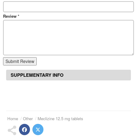
Review
*
Submit Review
SUPPLEMENTARY INFO
Home
Other
Meclizine 12.5 mg tablets