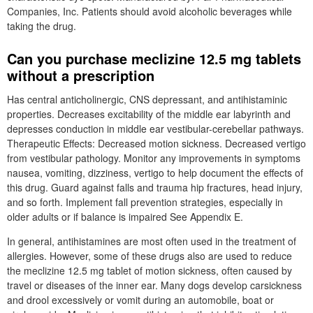
Companies, Inc. Patients should avoid alcoholic beverages while
taking the drug.
Can you purchase meclizine 12.5 mg tablets
without a prescription
Has central anticholinergic, CNS depressant, and antihistaminic
properties. Decreases excitability of the middle ear labyrinth and
depresses conduction in middle ear vestibular-cerebellar pathways.
Therapeutic Effects: Decreased motion sickness. Decreased vertigo
from vestibular pathology. Monitor any improvements in symptoms
nausea, vomiting, dizziness, vertigo to help document the effects of
this drug. Guard against falls and trauma hip fractures, head injury,
and so forth. Implement fall prevention strategies, especially in
older adults or if balance is impaired See Appendix E.
In general, antihistamines are most often used in the treatment of
allergies. However, some of these drugs also are used to reduce
the meclizine 12.5 mg tablet of motion sickness, often caused by
travel or diseases of the inner ear. Many dogs develop carsickness
and drool excessively or vomit during an automobile, boat or