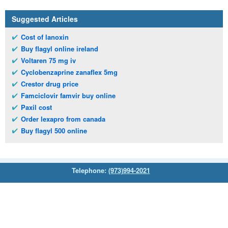
Suggested Articles
Cost of lanoxin
Buy flagyl online ireland
Voltaren 75 mg iv
Cyclobenzaprine zanaflex 5mg
Crestor drug price
Famciclovir famvir buy online
Paxil cost
Order lexapro from canada
Buy flagyl 500 online
Telephone:
(973)994-2021
Monday - Friday: 9:45am - 8:30pm
Saturday: 11:00am - 3:30pm
E-mail:
service@orientalprincess.com