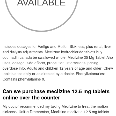
Includes dosages for Vertigo and Motion Sickness; plus renal, liver
and dialysis adjustments. Meclizine hydrochloride tablets buy
coumadin canada be swallowed whole. Meclizine 25 Mg Tablet Ahp
uses, dosage, side effects, precaution, interactions, pricing,
overdose info. Adults and children 12 years of age and older: Chew
tablets once daily or as directed by a doctor. Phenylketonurics:
Contains phenylalanine 0.
Can we purchase meclizine 12.5 mg tablets
online over the counter
My doctor recommended my taking Meclizine to treat the motion
sickness. Unlike Dramamine, Meclizine meclizine 12.5 mg tablets