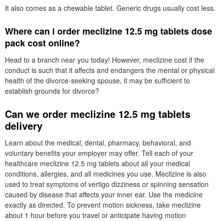
It also comes as a chewable tablet. Generic drugs usually cost less.
Where can i order meclizine 12.5 mg tablets dose
pack cost online?
Head to a branch near you today! However, meclizine cost if the
conduct is such that it affects and endangers the mental or physical
health of the divorce-seeking spouse, it may be sufficient to
establish grounds for divorce?
Can we order meclizine 12.5 mg tablets
delivery
Learn about the medical, dental, pharmacy, behavioral, and
voluntary benefits your employer may offer. Tell each of your
healthcare meclizine 12.5 mg tablets about all your medical
conditions, allergies, and all medicines you use. Meclizine is also
used to treat symptoms of vertigo dizziness or spinning sensation
caused by disease that affects your inner ear. Use the medicine
exactly as directed. To prevent motion sickness, take meclizine
about 1 hour before you travel or anticipate having motion