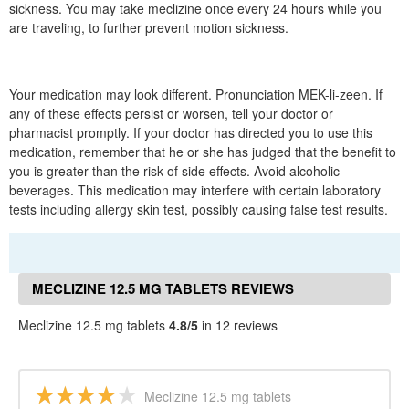
sickness. You may take meclizine once every 24 hours while you
are traveling, to further prevent motion sickness.
Your medication may look different. Pronunciation MEK-li-zeen. If
any of these effects persist or worsen, tell your doctor or
pharmacist promptly. If your doctor has directed you to use this
medication, remember that he or she has judged that the benefit to
you is greater than the risk of side effects. Avoid alcoholic
beverages. This medication may interfere with certain laboratory
tests including allergy skin test, possibly causing false test results.
MECLIZINE 12.5 MG TABLETS REVIEWS
Meclizine 12.5 mg tablets
4.8/5
in 12 reviews
Meclizine 12.5 mg tablets