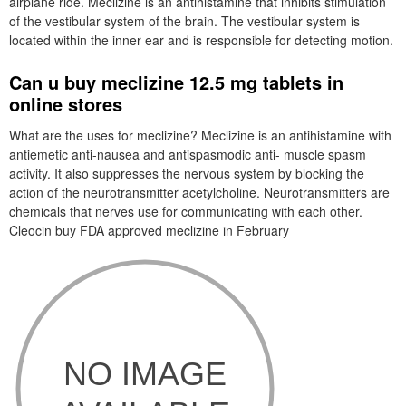
airplane ride. Meclizine is an antihistamine that inhibits stimulation
of the vestibular system of the brain. The vestibular system is
located within the inner ear and is responsible for detecting motion.
Can u buy meclizine 12.5 mg tablets in
online stores
What are the uses for meclizine? Meclizine is an antihistamine with
antiemetic anti-nausea and antispasmodic anti- muscle spasm
activity. It also suppresses the nervous system by blocking the
action of the neurotransmitter acetylcholine. Neurotransmitters are
chemicals that nerves use for communicating with each other.
Cleocin buy FDA approved meclizine in February