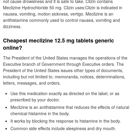
not cause drowsiness and it is safe to take. Clizin contains
Meclizine Hydrochloride 50 mg. Clizin uses:Clizin is indicated in
nausea, vomiting, motion sickness, vertigo. Meclizine is an
antihistamine commonly used to control nausea, vomiting and
dizziness.
Cheapest meclizine 12.5 mg tablets generic
online?
The President of the United States manages the operations of the
Executive branch of Government through Executive orders. The
President of the United States issues other types of documents,
including but not limited to; memoranda, notices, determinations,
letters, messages, and orders.
Use this medication exactly as directed on the label, or as
prescribed by your doctor.
Meclizine is an antihistamine that reduces the effects of natural
chemical histamine in the body.
It works by blocking the response to histamine in the body.
Common side effects include sleepiness and dry mouth.