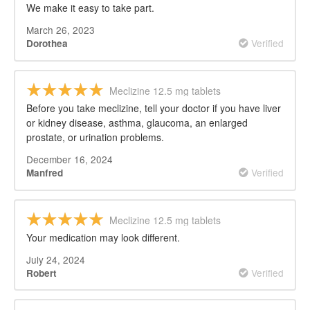
We make it easy to take part.
March 26, 2023
Verified
Dorothea
Meclizine 12.5 mg tablets
Before you take meclizine, tell your doctor if you have liver
or kidney disease, asthma, glaucoma, an enlarged
prostate, or urination problems.
December 16, 2024
Verified
Manfred
Meclizine 12.5 mg tablets
Your medication may look different.
July 24, 2024
Verified
Robert